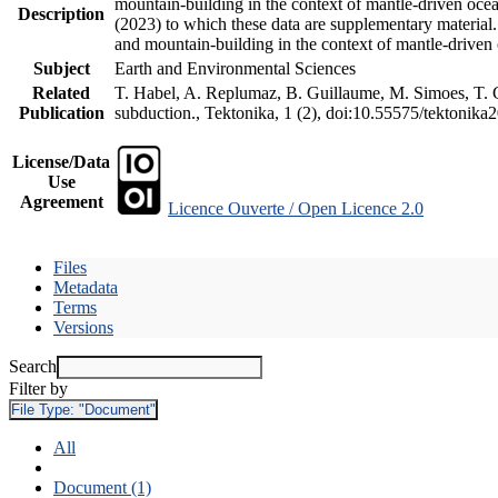
mountain-building in the context of mantle-driven oceani
Description
(2023) to which these data are supplementary material
and mountain-building in the context of mantle-driven
Subject
Earth and Environmental Sciences
Related
T. Habel, A. Replumaz, B. Guillaume, M. Simoes, T. Ge
Publication
subduction., Tektonika, 1 (2), doi:10.55575/tektonika
License/Data
Use
Agreement
Licence Ouverte / Open Licence 2.0
Files
Metadata
Terms
Versions
Search
Filter by
File Type:
"Document"
All
Document (1)