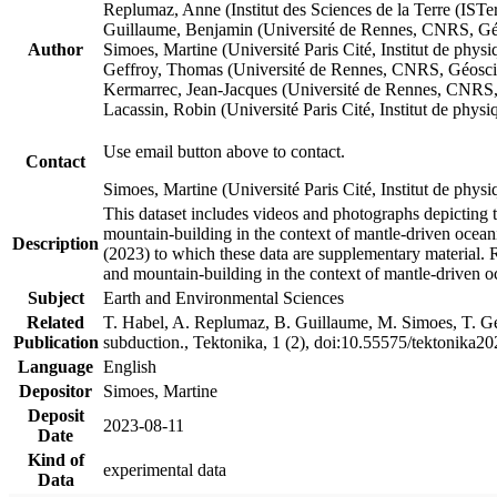
Replumaz, Anne (Institut des Sciences de la Terre (
Guillaume, Benjamin (Université de Rennes, CNRS, G
Author
Simoes, Martine (Université Paris Cité, Institut de p
Geffroy, Thomas (Université de Rennes, CNRS, Géosc
Kermarrec, Jean-Jacques (Université de Rennes, CNR
Lacassin, Robin (Université Paris Cité, Institut de p
Use email button above to contact.
Contact
Simoes, Martine (Université Paris Cité, Institut de ph
This dataset includes videos and photographs depicting 
mountain-building in the context of mantle-driven oceanic
Description
(2023) to which these data are supplementary material.
and mountain-building in the context of mantle-driven o
Subject
Earth and Environmental Sciences
Related
T. Habel, A. Replumaz, B. Guillaume, M. Simoes, T. Gef
Publication
subduction., Tektonika, 1 (2), doi:10.55575/tektonika2
Language
English
Depositor
Simoes, Martine
Deposit
2023-08-11
Date
Kind of
experimental data
Data