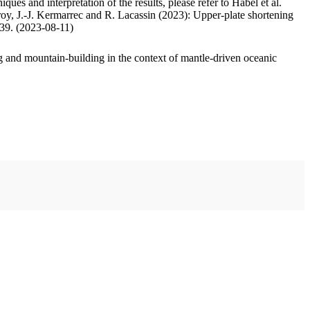
ues and interpretation of the results, please refer to Habel et al.
oy, J.-J. Kermarrec and R. Lacassin (2023): Upper-plate shortening
.39. (2023-08-11)
 and mountain-building in the context of mantle-driven oceanic