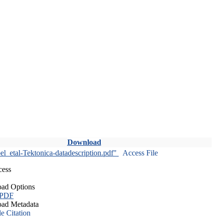
Download
l_etal-Tektonica-datadescription.pdf"
Access File
cess
ad Options
 PDF
ad Metadata
le Citation