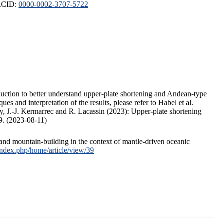
ORCID:
0000-0002-3707-5722
duction to better understand upper-plate shortening and Andean-type
s and interpretation of the results, please refer to Habel et al.
, J.-J. Kermarrec and R. Lacassin (2023): Upper-plate shortening
9. (2023-08-11)
and mountain-building in the context of mantle-driven oceanic
/index.php/home/article/view/39