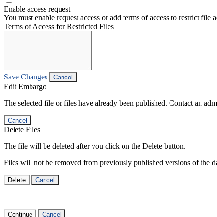
Enable access request
You must enable request access or add terms of access to restrict file a
Terms of Access for Restricted Files
Save Changes
Cancel
Edit Embargo
The selected file or files have already been published. Contact an admin
Cancel
Delete Files
The file will be deleted after you click on the Delete button.
Files will not be removed from previously published versions of the da
Delete
Cancel
Continue
Cancel