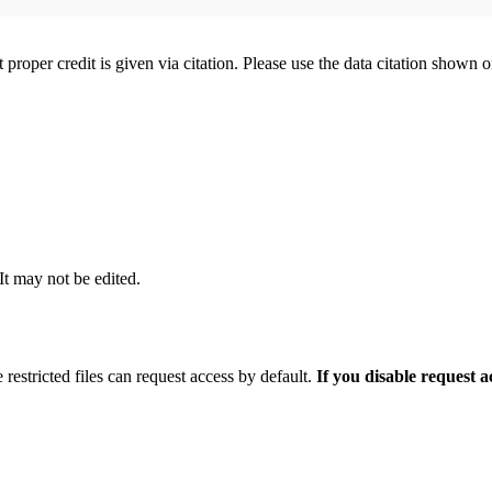
t proper credit is given via citation. Please use the data citation shown 
 It may not be edited.
 restricted files can request access by default.
If you disable request 