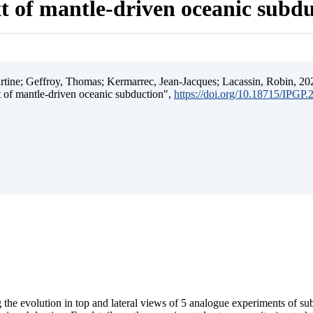
t of mantle-driven oceanic subd
ine; Geffroy, Thomas; Kermarrec, Jean-Jacques; Lacassin, Robin, 202
t of mantle-driven oceanic subduction",
https://doi.org/10.18715/IPGP
 the evolution in top and lateral views of 5 analogue experiments of s