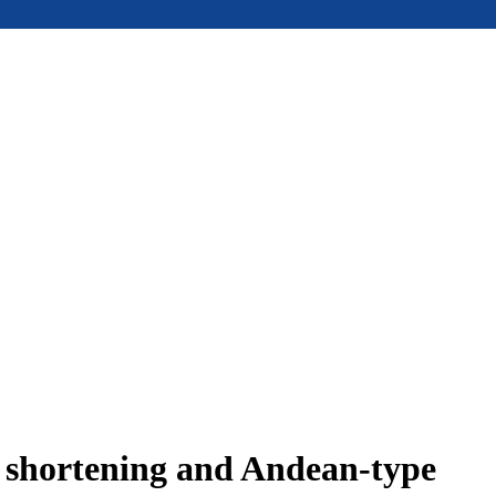
e shortening and Andean-type