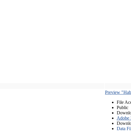
Preview "Habe
File Ac
Public
Downlo
Adobe
Downlo
Data Fi