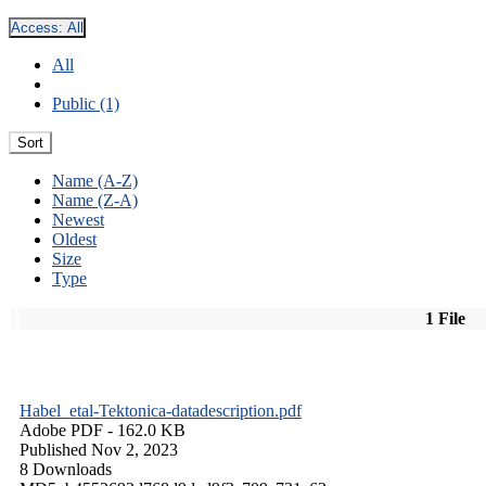
Access:
All
All
Public (1)
Sort
Name (A-Z)
Name (Z-A)
Newest
Oldest
Size
Type
1 File
Habel_etal-Tektonica-datadescription.pdf
Adobe PDF
- 162.0 KB
Published Nov 2, 2023
8 Downloads