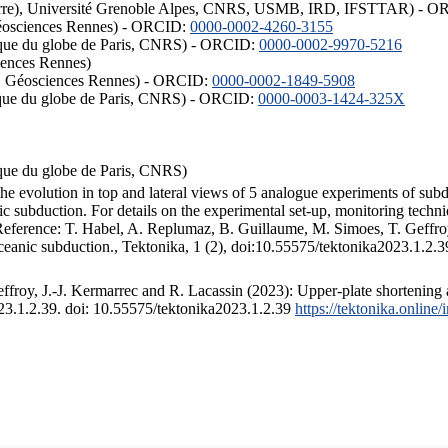
ISTerre), Université Grenoble Alpes, CNRS, USMB, IRD, IFSTTAR) - 
éosciences Rennes) - ORCID:
0000-0002-4260-3155
hysique du globe de Paris, CNRS) - ORCID:
0000-0002-9970-5216
iences Rennes)
S, Géosciences Rennes) - ORCID:
0000-0002-1849-5908
hysique du globe de Paris, CNRS) - ORCID:
0000-0003-1424-325X
ysique du globe de Paris, CNRS)
the evolution in top and lateral views of 5 analogue experiments of sub
 subduction. For details on the experimental set-up, monitoring technique
 Reference: T. Habel, A. Replumaz, B. Guillaume, M. Simoes, T. Geffroy
ceanic subduction., Tektonika, 1 (2), doi:10.55575/tektonika2023.1.2.3
froy, J.-J. Kermarrec and R. Lacassin (2023): Upper-plate shortening 
023.1.2.39. doi: 10.55575/tektonika2023.1.2.39
https://tektonika.online