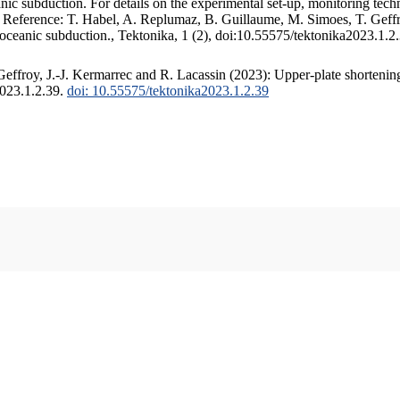
c subduction. For details on the experimental set-up, monitoring techniq
. Reference: T. Habel, A. Replumaz, B. Guillaume, M. Simoes, T. Geffr
 oceanic subduction., Tektonika, 1 (2), doi:10.55575/tektonika2023.1.2
ffroy, J.-J. Kermarrec and R. Lacassin (2023): Upper-plate shortening
2023.1.2.39.
doi: 10.55575/tektonika2023.1.2.39