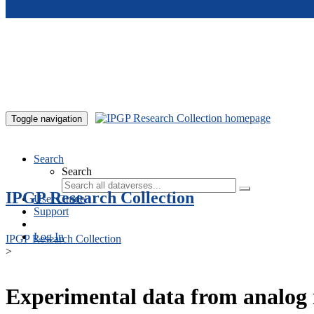
Skip to main content
Toggle navigation
Search
Search
IPGP Research Collection
User Guide
Support
Log In
IPGP Research Collection
>
Experimental data from analog 