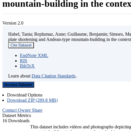
mountain-building in the contex
Version 2.0
Habel, Tania; Replumaz, Anne; Guillaume, Benjamin; Simoes, Mart
plate shortening and Andean-type mountain-building in the contex
Cite Dataset
EndNote XML
RIS
BibTeX
Learn about
Data Citation Standards
.
Access Dataset
Download Options
Download ZIP (289.8 MB)
Contact Owner
Share
Dataset Metrics
16 Downloads
This dataset includes videos and photographs depicting