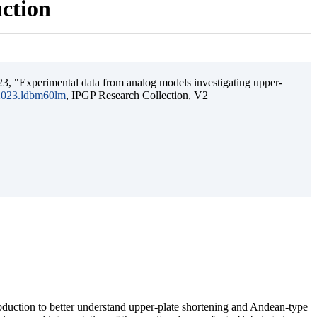
uction
3, "Experimental data from analog models investigating upper-
.2023.ldbm60lm
, IPGP Research Collection, V2
ubduction to better understand upper-plate shortening and Andean-type