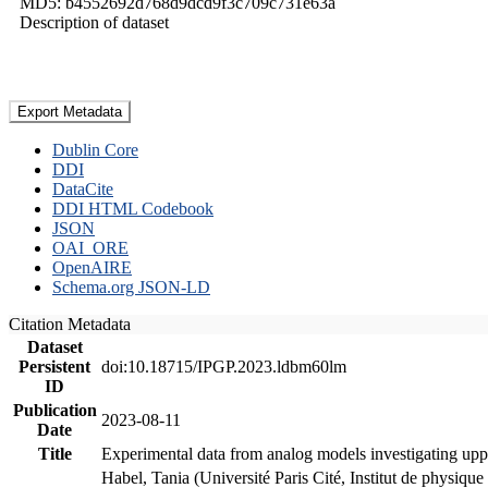
MD5: b4552692d768d9dcd9f3c709c731e63a
Description of dataset
Export Metadata
Dublin Core
DDI
DataCite
DDI HTML Codebook
JSON
OAI_ORE
OpenAIRE
Schema.org JSON-LD
Citation Metadata
Dataset
Persistent
doi:10.18715/IPGP.2023.ldbm60lm
ID
Publication
2023-08-11
Date
Title
Experimental data from analog models investigating upp
Habel, Tania (Université Paris Cité, Institut de phys