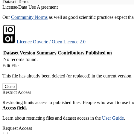
Dataset Terms
License/Data Use Agreement
Our
Community Norms
as well as good scientific practices expect tha
Licence Ouverte / Open Licence 2.0
Dataset Version
Summary
Contributors
Published on
No records found.
Edit File
This file has already been deleted (or replaced) in the current version.
Close
Restrict Access
Restricting limits access to published files. People who want to use the
Access field.
Learn about restricting files and dataset access in the
User Guide
.
Request Access