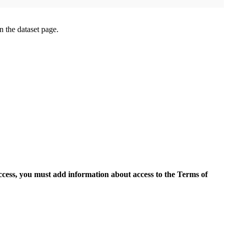
on the dataset page.
access, you must add information about access to the Terms of