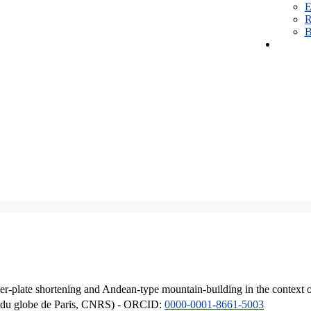
E
R
B
er-plate shortening and Andean-type mountain-building in the context 
ique du globe de Paris, CNRS) - ORCID:
0000-0001-8661-5003