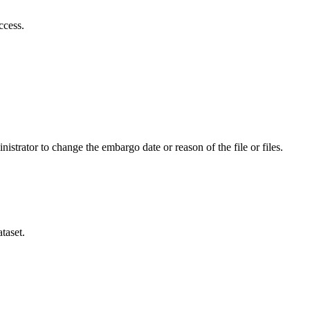
ccess.
istrator to change the embargo date or reason of the file or files.
taset.