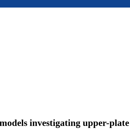
models investigating upper-plat