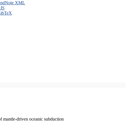
ndNote XML
IS
ibTeX
of mantle-driven oceanic subduction