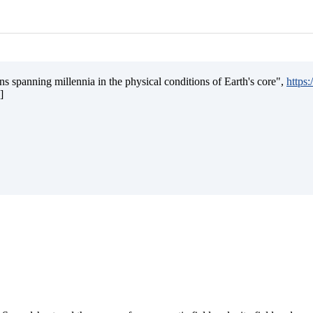
s spanning millennia in the physical conditions of Earth's core",
https
]