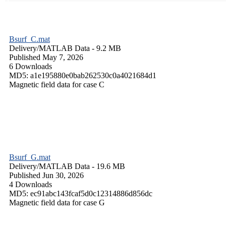
Bsurf_C.mat
Delivery/
MATLAB Data
- 9.2 MB
Published May 7, 2026
6 Downloads
MD5: a1e195880e0bab262530c0a4021684d1
Magnetic field data for case C
Bsurf_G.mat
Delivery/
MATLAB Data
- 19.6 MB
Published Jun 30, 2026
4 Downloads
MD5: ec91abc143fcaf5d0c12314886d856dc
Magnetic field data for case G