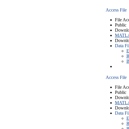
Access File
File Ac
Public
Downlo
MATLA
Downlo
Data Fi
E
R
B
Access File
File Ac
Public
Downlo
MATLA
Downlo
Data Fi
E
R
B