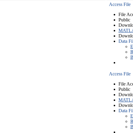
Access File
File Ac
Public
Downlo
MATLA
Downlo
Data Fi
E
R
B
Access File
File Ac
Public
Downlo
MATLA
Downlo
Data Fi
E
R
B