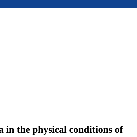
in the physical conditions of