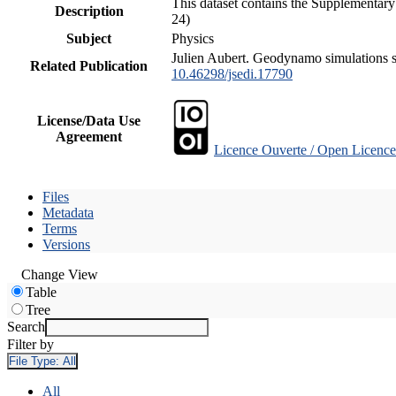
This dataset contains the Supplementary
Description
24)
Subject
Physics
Julien Aubert. Geodynamo simulations spa
Related Publication
10.46298/jsedi.17790
License/Data Use
Agreement
Licence Ouverte / Open Licence
Files
Metadata
Terms
Versions
Change View
Table
Tree
Search
Filter by
File Type:
All
All