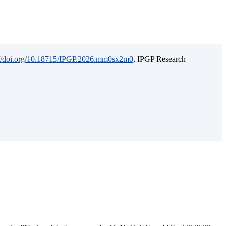
://doi.org/10.18715/IPGP.2026.mm0sx2m0
, IPGP Research