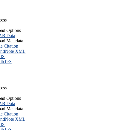
cess
ad Options
B Data
ad Metadata
le Citation
ndNote XML
IS
ibTeX
cess
ad Options
B Data
ad Metadata
le Citation
ndNote XML
IS
ibTeX