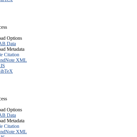
cess
ad Options
B Data
ad Metadata
le Citation
ndNote XML
IS
ibTeX
cess
ad Options
B Data
ad Metadata
le Citation
ndNote XML