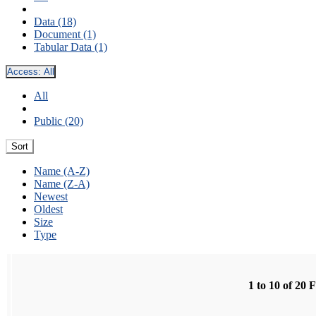
Data (18)
Document (1)
Tabular Data (1)
Access:
All
All
Public (20)
Sort
Name (A-Z)
Name (Z-A)
Newest
Oldest
Size
Type
1 to 10 of 20 F