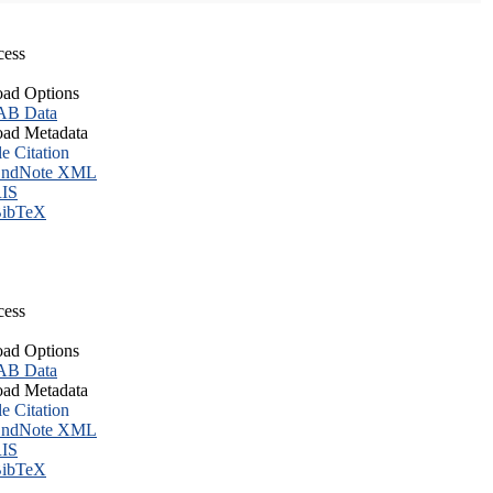
cess
ad Options
B Data
ad Metadata
le Citation
ndNote XML
IS
ibTeX
cess
ad Options
B Data
ad Metadata
le Citation
ndNote XML
IS
ibTeX