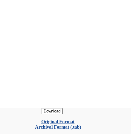
Download
Original Format
Archival Format (.tab)