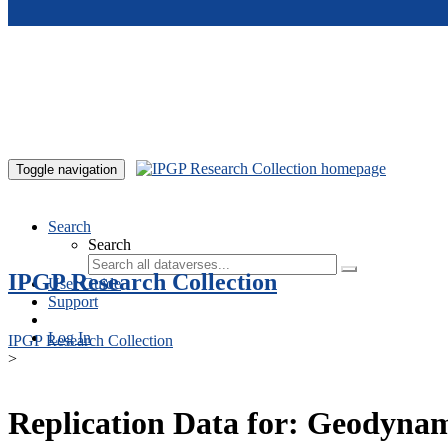
Skip to main content
Toggle navigation
Search
Search
IPGP Research Collection
User Guide
Support
Log In
IPGP Research Collection
>
Replication Data for: Geodynamo