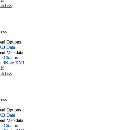
IS
ibTeX
cess
ad Options
B Data
ad Metadata
le Citation
ndNote XML
IS
ibTeX
cess
ad Options
B Data
ad Metadata
le Citation