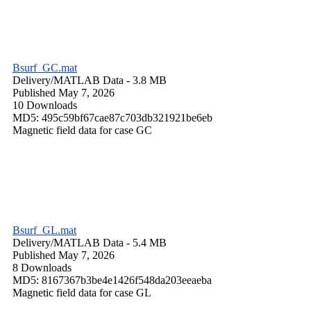
Bsurf_GC.mat
Delivery/
MATLAB Data
- 3.8 MB
Published May 7, 2026
10 Downloads
MD5: 495c59bf67cae87c703db321921be6eb
Magnetic field data for case GC
Bsurf_GL.mat
Delivery/
MATLAB Data
- 5.4 MB
Published May 7, 2026
8 Downloads
MD5: 8167367b3be4e1426f548da203eeaeba
Magnetic field data for case GL