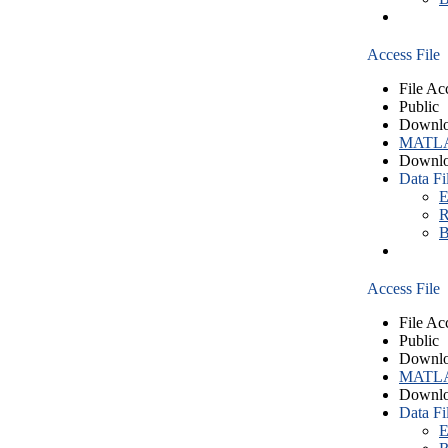
Access File
File Ac
Public
Downlo
MATLA
Downlo
Data Fi
E
R
B
Access File
File Ac
Public
Downlo
MATLA
Downlo
Data Fi
E