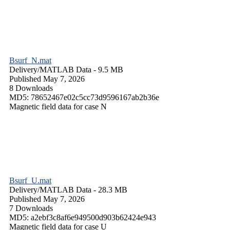
Bsurf_N.mat
Delivery/
MATLAB Data
- 9.5 MB
Published May 7, 2026
8 Downloads
MD5: 78652467e02c5cc73d9596167ab2b36e
Magnetic field data for case N
Bsurf_U.mat
Delivery/
MATLAB Data
- 28.3 MB
Published May 7, 2026
7 Downloads
MD5: a2ebf3c8af6e949500d903b62424e943
Magnetic field data for case U