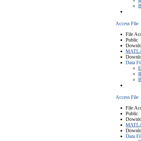
R
B
Access File
File Ac
Public
Downlo
MATLA
Downlo
Data Fi
E
R
B
Access File
File Ac
Public
Downlo
MATLA
Downlo
Data Fi