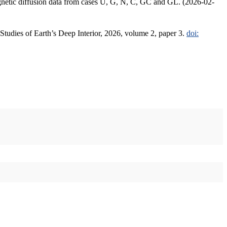
agnetic diffusion data from cases U, G, N, C, GC and GL. (2026-02-
 Studies of Earth’s Deep Interior, 2026, volume 2, paper 3.
doi: