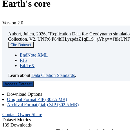
Earth's core
Version 2.0
Aubert, Julien, 2026, "Replication Data for: Geodynamo simulation
Collection, V2, UNF:6:P84hHLyzpdzZ1qE1S+gYhg== [fileUNF
Cite Dataset
EndNote XML
RIS
BibTeX
Learn about
Data Citation Standards
.
Access Dataset
Download Options
Original Format ZIP (302.5 MB)
Archival Format (.tab) ZIP (302.5 MB)
Contact Owner
Share
Dataset Metrics
139 Downloads