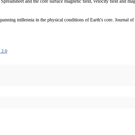
 Spreadsheet and the core surface magnetic field, velocity field and m
nning millennia in the physical conditions of Earth's core. Journal of
 2.0