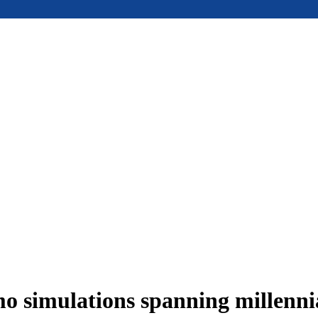
 simulations spanning millennia 