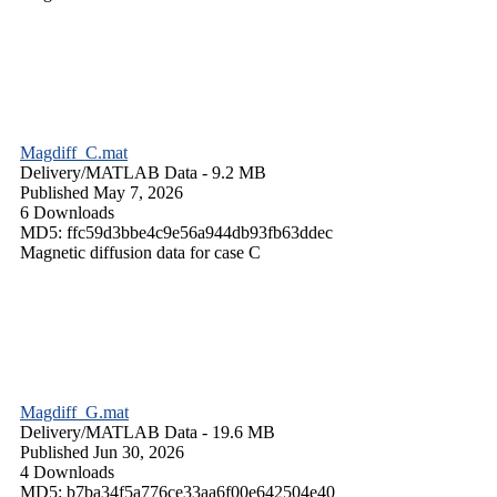
Magdiff_C.mat
Delivery/
MATLAB Data
- 9.2 MB
Published May 7, 2026
6 Downloads
MD5: ffc59d3bbe4c9e56a944db93fb63ddec
Magnetic diffusion data for case C
Magdiff_G.mat
Delivery/
MATLAB Data
- 19.6 MB
Published Jun 30, 2026
4 Downloads
MD5: b7ba34f5a776ce33aa6f00e642504e40