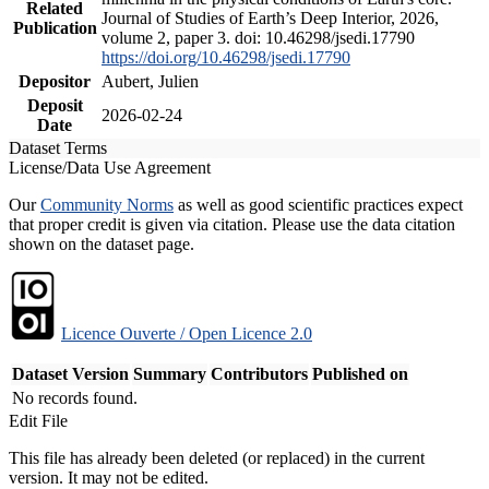
Related
Journal of Studies of Earth’s Deep Interior, 2026,
Publication
volume 2, paper 3. doi: 10.46298/jsedi.17790
https://doi.org/10.46298/jsedi.17790
Depositor
Aubert, Julien
Deposit
2026-02-24
Date
Dataset Terms
License/Data Use Agreement
Our
Community Norms
as well as good scientific practices expect
that proper credit is given via citation. Please use the data citation
shown on the dataset page.
Licence Ouverte / Open Licence 2.0
Dataset Version
Summary
Contributors
Published on
No records found.
Edit File
This file has already been deleted (or replaced) in the current
version. It may not be edited.