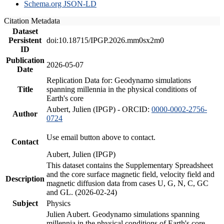
Schema.org JSON-LD
Citation Metadata
Dataset
Persistent
doi:10.18715/IPGP.2026.mm0sx2m0
ID
Publication
2026-05-07
Date
Replication Data for: Geodynamo simulations
Title
spanning millennia in the physical conditions of
Earth's core
Aubert, Julien (IPGP) - ORCID:
0000-0002-2756-
Author
0724
Use email button above to contact.
Contact
Aubert, Julien (IPGP)
This dataset contains the Supplementary Spreadsheet
and the core surface magnetic field, velocity field and
Description
magnetic diffusion data from cases U, G, N, C, GC
and GL. (2026-02-24)
Subject
Physics
Julien Aubert. Geodynamo simulations spanning
millennia in the physical conditions of Earth's core.