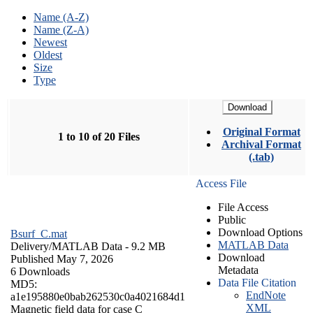
Name (A-Z)
Name (Z-A)
Newest
Oldest
Size
Type
Download
Original Format
1 to 10 of 20 Files
Archival Format
(.tab)
Access File
File Access
Public
Download Options
Bsurf_C.mat
MATLAB Data
Delivery/
MATLAB Data
- 9.2 MB
Download
Published May 7, 2026
Metadata
6 Downloads
Data File Citation
MD5:
EndNote
a1e195880e0bab262530c0a4021684d1
XML
Magnetic field data for case C