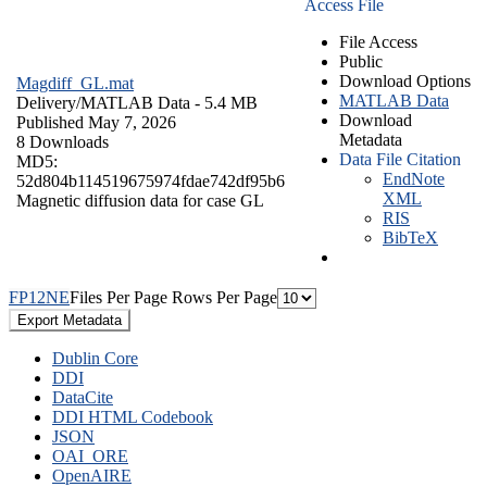
Access File
File Access
Public
Download Options
Magdiff_GL.mat
MATLAB Data
Delivery/
MATLAB Data
- 5.4 MB
Download
Published May 7, 2026
Metadata
8 Downloads
Data File Citation
MD5:
EndNote
52d804b114519675974fdae742df95b6
XML
Magnetic diffusion data for case GL
RIS
BibTeX
F
P
1
2
N
E
Files Per Page
Rows Per Page
Export Metadata
Dublin Core
DDI
DataCite
DDI HTML Codebook
JSON
OAI_ORE
OpenAIRE