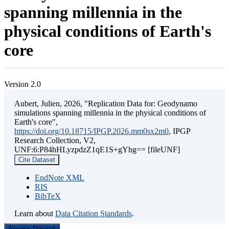
spanning millennia in the
physical conditions of Earth's
core
Version 2.0
Aubert, Julien, 2026, "Replication Data for: Geodynamo
simulations spanning millennia in the physical conditions of
Earth's core",
https://doi.org/10.18715/IPGP.2026.mm0sx2m0
, IPGP
Research Collection, V2,
UNF:6:P84hHLyzpdzZ1qE1S+gYhg== [fileUNF]
Cite Dataset
EndNote XML
RIS
BibTeX
Learn about
Data Citation Standards
.
Access Dataset