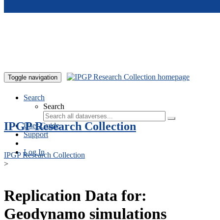
Skip to main content
Toggle navigation
Search
Search
IPGP Research Collection
User Guide
Support
Log In
IPGP Research Collection
>
Replication Data for:
Geodynamo simulations