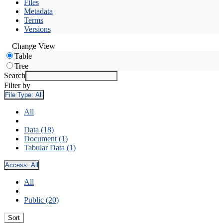
Files
Metadata
Terms
Versions
Change View
Table
Tree
Search
Filter by
File Type:
All
All
Data (18)
Document (1)
Tabular Data (1)
Access:
All
All
Public (20)
Sort