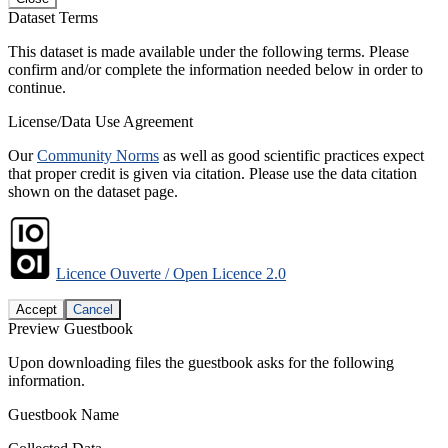
Dataset Terms
This dataset is made available under the following terms. Please
confirm and/or complete the information needed below in order to
continue.
License/Data Use Agreement
Our
Community Norms
as well as good scientific practices expect
that proper credit is given via citation. Please use the data citation
shown on the dataset page.
Licence Ouverte / Open Licence 2.0
Accept
Cancel
Preview Guestbook
Upon downloading files the guestbook asks for the following
information.
Guestbook Name