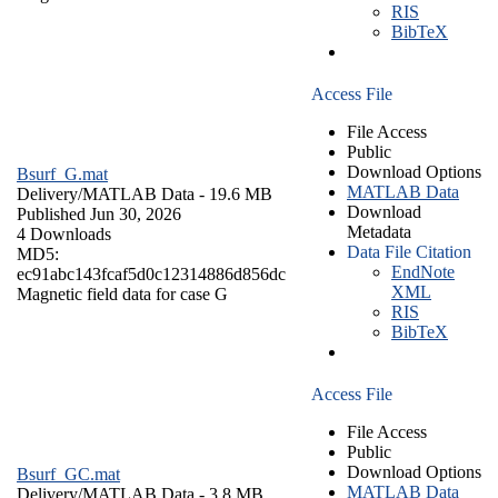
RIS
BibTeX
Access File
File Access
Public
Download Options
Bsurf_G.mat
MATLAB Data
Delivery/
MATLAB Data
- 19.6 MB
Download
Published Jun 30, 2026
Metadata
4 Downloads
Data File Citation
MD5:
EndNote
ec91abc143fcaf5d0c12314886d856dc
XML
Magnetic field data for case G
RIS
BibTeX
Access File
File Access
Public
Download Options
Bsurf_GC.mat
MATLAB Data
Delivery/
MATLAB Data
- 3.8 MB