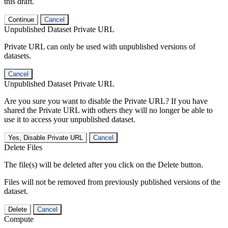
this draft.
Continue
Cancel
Unpublished Dataset Private URL
Private URL can only be used with unpublished versions of
datasets.
Cancel
Unpublished Dataset Private URL
Are you sure you want to disable the Private URL? If you have
shared the Private URL with others they will no longer be able to
use it to access your unpublished dataset.
Yes, Disable Private URL
Cancel
Delete Files
The file(s) will be deleted after you click on the Delete button.
Files will not be removed from previously published versions of the
dataset.
Delete
Cancel
Compute