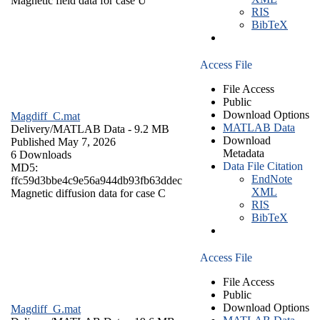
Magnetic field data for case U
RIS
BibTeX
Access File
File Access
Public
Download Options
Magdiff_C.mat
MATLAB Data
Delivery/
MATLAB Data
- 9.2 MB
Download
Published May 7, 2026
Metadata
6 Downloads
Data File Citation
MD5:
EndNote
ffc59d3bbe4c9e56a944db93fb63ddec
XML
Magnetic diffusion data for case C
RIS
BibTeX
Access File
File Access
Public
Download Options
Magdiff_G.mat