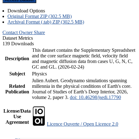
Download Options
Original Format ZIP (302.5 MB)
Archival Format (.tab) ZIP (302.5 MB)
Contact Owner
Share
Dataset Metrics
139 Downloads
This dataset contains the Supplementary Spreadsheet
and the core surface magnetic field, velocity field
Description
and magnetic diffusion data from cases U, G, N, C,
GC and GL. (2026-02-24)
Subject
Physics
Julien Aubert. Geodynamo simulations spanning
Related
millennia in the physical conditions of Earth's core.
Publication
Journal of Studies of Earth’s Deep Interior, 2026,
volume 2, paper 3.
doi: 10.46298/jsedi.17790
License/Data
Use
Agreement
Licence Ouverte / Open Licence 2.0