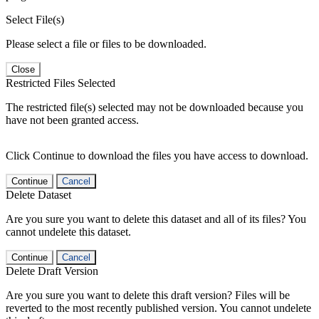
Select File(s)
Please select a file or files to be downloaded.
Close
Restricted Files Selected
The restricted file(s) selected may not be downloaded because you
have not been granted access.
Click Continue to download the files you have access to download.
Continue
Cancel
Delete Dataset
Are you sure you want to delete this dataset and all of its files? You
cannot undelete this dataset.
Continue
Cancel
Delete Draft Version
Are you sure you want to delete this draft version? Files will be
reverted to the most recently published version. You cannot undelete