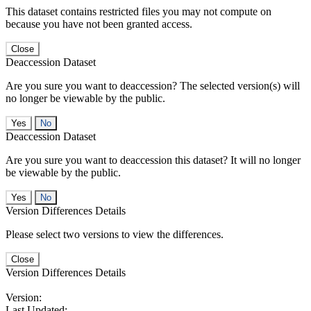
This dataset contains restricted files you may not compute on
because you have not been granted access.
Close
Deaccession Dataset
Are you sure you want to deaccession? The selected version(s) will
no longer be viewable by the public.
No
Deaccession Dataset
Are you sure you want to deaccession this dataset? It will no longer
be viewable by the public.
No
Version Differences Details
Please select two versions to view the differences.
Close
Version Differences Details
Version:
Last Updated: