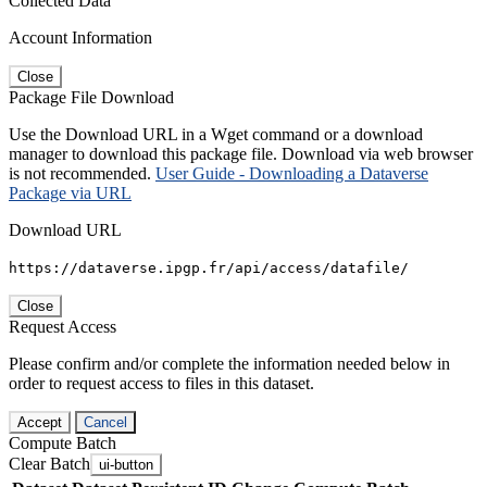
Collected Data
Account Information
Close
Package File Download
Use the Download URL in a Wget command or a download
manager to download this package file. Download via web browser
is not recommended.
User Guide - Downloading a Dataverse
Package via URL
Download URL
https://dataverse.ipgp.fr/api/access/datafile/
Close
Request Access
Please confirm and/or complete the information needed below in
order to request access to files in this dataset.
Accept
Cancel
Compute Batch
Clear Batch
ui-button