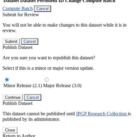
Dataset
Dataset Persistent ID
Change Compute Batch
Compute Batch
Cancel
Submit for Review
You will not be able to make changes to this dataset while it is in
review.
Submit
Cancel
Publish Dataset
Are you sure you want to republish this dataset?
Select if this is a minor or major version update.
Minor Release (2.1)
Major Release (3.0)
Continue
Cancel
Publish Dataset
This dataset cannot be published until
IPGP Research Collection
is
published by its administrator.
Close
Return to Author