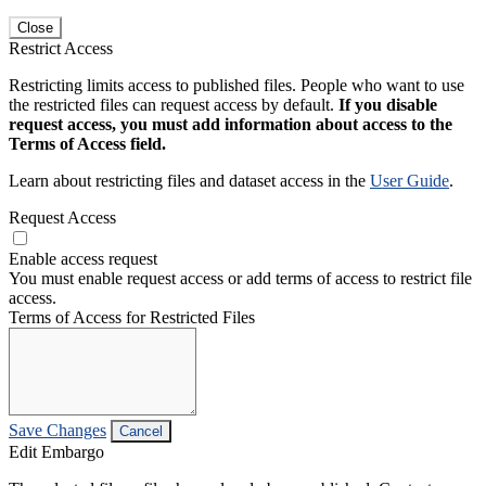
Close
Restrict Access
Restricting limits access to published files. People who want to use
the restricted files can request access by default.
If you disable
request access, you must add information about access to the
Terms of Access field.
Learn about restricting files and dataset access in the
User Guide
.
Request Access
Enable access request
You must enable request access or add terms of access to restrict file
access.
Terms of Access for Restricted Files
Save Changes
Cancel
Edit Embargo