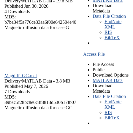
MATLAB Data
Delivery/
MATLAB Data
- 19.6 MB
Download
Published Jun 30, 2026
Metadata
4 Downloads
Data File Citation
MD5:
EndNote
b7ba34f5a776ce33aa6f00e642504e40
XML
Magnetic diffusion data for case G
RIS
BibTeX
Access File
File Access
Public
Download Options
Magdiff_GC.mat
MATLAB Data
Delivery/
MATLAB Data
- 3.8 MB
Download
Published May 7, 2026
Metadata
7 Downloads
Data File Citation
MD5:
EndNote
89bac5f28bc8e6c3f3813d530b17fb07
XML
Magnetic diffusion data for case GC
RIS
BibTeX