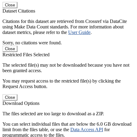
Close
Dataset Citations
Citations for this dataset are retrieved from Crossref via DataCite
using Make Data Count standards. For more information about
dataset metrics, please refer to the
User Guide
.
Sorry, no citations were found.
Close
Restricted Files Selected
The selected file(s) may not be downloaded because you have not
been granted access.
You may request access to the restricted file(s) by clicking the
Request Access button.
Close
Download Options
The files selected are too large to download as a ZIP.
You can select individual files that are below the 6.0 GB download
limit from the files table, or use the
Data Access API
for
programmatic access to the files.