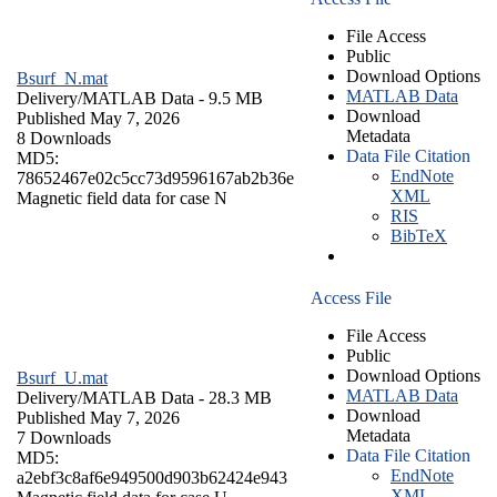
File Access
Public
Download Options
Bsurf_N.mat
MATLAB Data
Delivery/
MATLAB Data
- 9.5 MB
Download
Published May 7, 2026
Metadata
8 Downloads
Data File Citation
MD5:
EndNote
78652467e02c5cc73d9596167ab2b36e
XML
Magnetic field data for case N
RIS
BibTeX
Access File
File Access
Public
Download Options
Bsurf_U.mat
MATLAB Data
Delivery/
MATLAB Data
- 28.3 MB
Download
Published May 7, 2026
Metadata
7 Downloads
Data File Citation
MD5:
EndNote
a2ebf3c8af6e949500d903b62424e943
XML