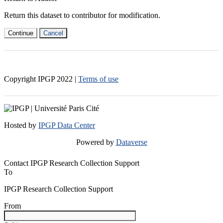
Return this dataset to contributor for modification.
Continue
Cancel
Copyright IPGP
2022
|
Terms of use
Hosted by
IPGP Data Center
Powered by
Dataverse
Contact IPGP Research Collection Support
To
IPGP Research Collection Support
From