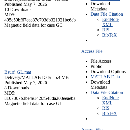
Download
Published May 7, 2026
Metadata
10 Downloads
Data File Citation
MD5:
EndNote
495c59bf67cae87c703db321921be6eb
XML
Magnetic field data for case GC
RIS
BibTeX
Access File
File Access
Public
Download Options
Bsurf_GL.mat
MATLAB Data
Delivery/
MATLAB Data
- 5.4 MB
Download
Published May 7, 2026
Metadata
8 Downloads
Data File Citation
MD5:
EndNote
8167367b3be4e1426f548da203eeaeba
XML
Magnetic field data for case GL
RIS
BibTeX
Access File