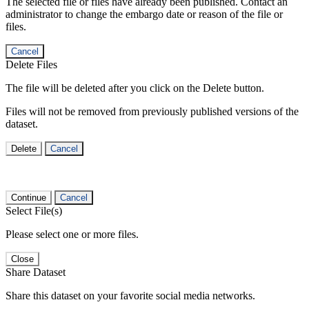
The selected file or files have already been published. Contact an
administrator to change the embargo date or reason of the file or
files.
Cancel
Delete Files
The file will be deleted after you click on the Delete button.
Files will not be removed from previously published versions of the
dataset.
Delete
Cancel
Continue
Cancel
Select File(s)
Please select one or more files.
Close
Share Dataset
Share this dataset on your favorite social media networks.