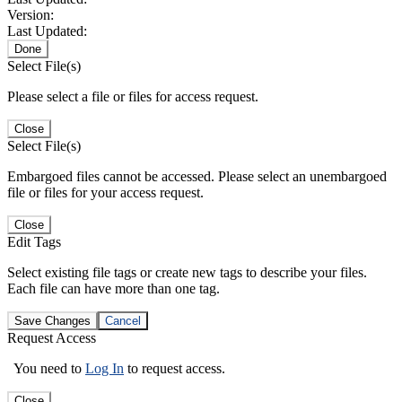
Version:
Last Updated:
Done
Select File(s)
Please select a file or files for access request.
Close
Select File(s)
Embargoed files cannot be accessed. Please select an unembargoed
file or files for your access request.
Close
Edit Tags
Select existing file tags or create new tags to describe your files.
Each file can have more than one tag.
Save Changes
Cancel
Request Access
You need to
Log In
to request access.
Close