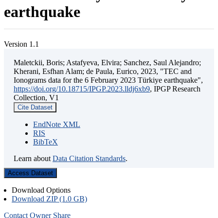
earthquake
Version 1.1
Maletckii, Boris; Astafyeva, Elvira; Sanchez, Saul Alejandro;
Kherani, Esfhan Alam; de Paula, Eurico, 2023, "TEC and
Ionograms data for the 6 February 2023 Türkiye earthquake",
https://doi.org/10.18715/IPGP.2023.lldj6xb9
, IPGP Research
Collection, V1
Cite Dataset
EndNote XML
RIS
BibTeX
Learn about
Data Citation Standards
.
Access Dataset
Download Options
Download ZIP (1.0 GB)
Contact Owner
Share