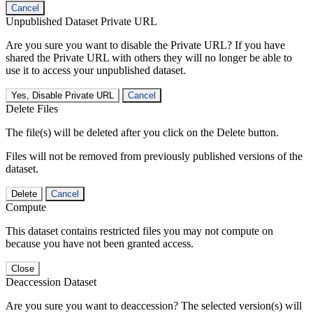
Cancel
Unpublished Dataset Private URL
Are you sure you want to disable the Private URL? If you have
shared the Private URL with others they will no longer be able to
use it to access your unpublished dataset.
Yes, Disable Private URL
Cancel
Delete Files
The file(s) will be deleted after you click on the Delete button.
Files will not be removed from previously published versions of the
dataset.
Delete
Cancel
Compute
This dataset contains restricted files you may not compute on
because you have not been granted access.
Close
Deaccession Dataset
Are you sure you want to deaccession? The selected version(s) will