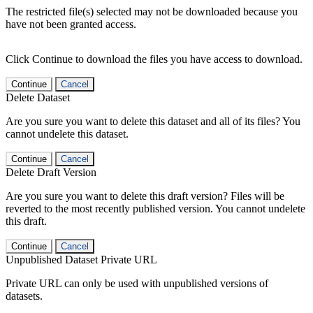
The restricted file(s) selected may not be downloaded because you
have not been granted access.
Click Continue to download the files you have access to download.
Continue
Cancel
Delete Dataset
Are you sure you want to delete this dataset and all of its files? You
cannot undelete this dataset.
Continue
Cancel
Delete Draft Version
Are you sure you want to delete this draft version? Files will be
reverted to the most recently published version. You cannot undelete
this draft.
Continue
Cancel
Unpublished Dataset Private URL
Private URL can only be used with unpublished versions of
datasets.