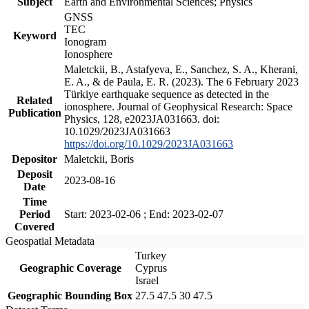
Subject
Earth and Environmental Sciences; Physics
GNSS
TEC
Keyword
Ionogram
Ionosphere
Maletckii, B., Astafyeva, E., Sanchez, S. A., Kherani,
E. A., & de Paula, E. R. (2023). The 6 February 2023
Türkiye earthquake sequence as detected in the
Related
ionosphere. Journal of Geophysical Research: Space
Publication
Physics, 128, e2023JA031663. doi:
10.1029/2023JA031663
https://doi.org/10.1029/2023JA031663
Depositor
Maletckii, Boris
Deposit
2023-08-16
Date
Time
Period
Start: 2023-02-06 ; End: 2023-02-07
Covered
Geospatial Metadata
Turkey
Geographic Coverage
Cyprus
Israel
Geographic Bounding Box
27.5 47.5 30 47.5