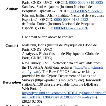
Paris, CNRS, UPC) - ORCID:
0000-0002-3819-3835
Sanchez, Saul Alejandro (Instituto Nacional de
Author
Pesquisas Espaciais) - ORCID:
0000-0002-2172-8290
Kherani, Esfhan Alam (Instituto Nacional de Pesquisas
Espaciais) - ORCID:
0000-0003-0182-2252
de Paula, Eurico (Instituto Nacional de Pesquisas
Espaciais) - ORCID:
0000-0003-2756-3826
Use email button above to contact.
Maletckii, Boris (Institut de Physique du Globe de
Contact
Paris, CNRS, UPC)
Astafyeva, Elvira (Institut de Physique du Globe de
Paris, CNRS, UPC)
Raw Turkey GNSS Network data are available from
the TUSAGA-Aktif data archives (
https://www.tusaga-
aktif.gov.tr/
). The Raw CYPOS data were kindly
provided by the Cyprus Department of Lands and
Surveys (https://portal.dls.moi.gov.cy/en/). Ionosonde
Description
station AT138 data are available from the DIDBase
Web Portal (
https://lgdc.uml.edu/common/DIDBDayStationStatistic?
ursiCode=AT138&year=2023&month=2&day=6
).
(2023-02-06)