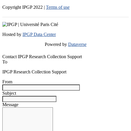
Copyright IPGP
2022
|
Terms of use
Hosted by
IPGP Data Center
Powered by
Dataverse
Contact IPGP Research Collection Support
To
IPGP Research Collection Support
From
Subject
Message