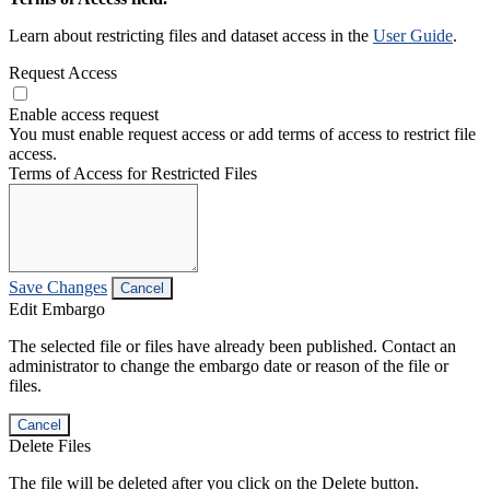
Learn about restricting files and dataset access in the
User Guide
.
Request Access
Enable access request
You must enable request access or add terms of access to restrict file
access.
Terms of Access for Restricted Files
Save Changes
Cancel
Edit Embargo
The selected file or files have already been published. Contact an
administrator to change the embargo date or reason of the file or
files.
Cancel
Delete Files
The file will be deleted after you click on the Delete button.