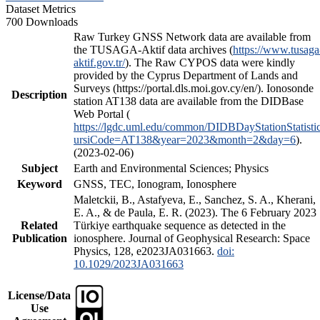
Dataset Metrics
700 Downloads
Raw Turkey GNSS Network data are available from
the TUSAGA-Aktif data archives (
https://www.tusaga
aktif.gov.tr/
). The Raw CYPOS data were kindly
provided by the Cyprus Department of Lands and
Surveys (https://portal.dls.moi.gov.cy/en/). Ionosonde
Description
station AT138 data are available from the DIDBase
Web Portal (
https://lgdc.uml.edu/common/DIDBDayStationStatisti
ursiCode=AT138&year=2023&month=2&day=6
).
(2023-02-06)
Subject
Earth and Environmental Sciences; Physics
Keyword
GNSS, TEC, Ionogram, Ionosphere
Maletckii, B., Astafyeva, E., Sanchez, S. A., Kherani,
E. A., & de Paula, E. R. (2023). The 6 February 2023
Related
Türkiye earthquake sequence as detected in the
Publication
ionosphere. Journal of Geophysical Research: Space
Physics, 128, e2023JA031663.
doi:
10.1029/2023JA031663
License/Data
Use