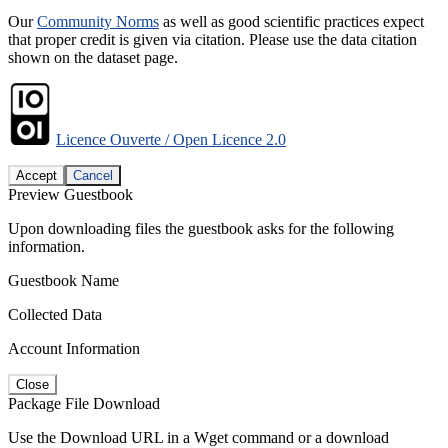
Our
Community Norms
as well as good scientific practices expect
that proper credit is given via citation. Please use the data citation
shown on the dataset page.
Licence Ouverte / Open Licence 2.0
Accept
Cancel
Preview Guestbook
Upon downloading files the guestbook asks for the following
information.
Guestbook Name
Collected Data
Account Information
Close
Package File Download
Use the Download URL in a Wget command or a download