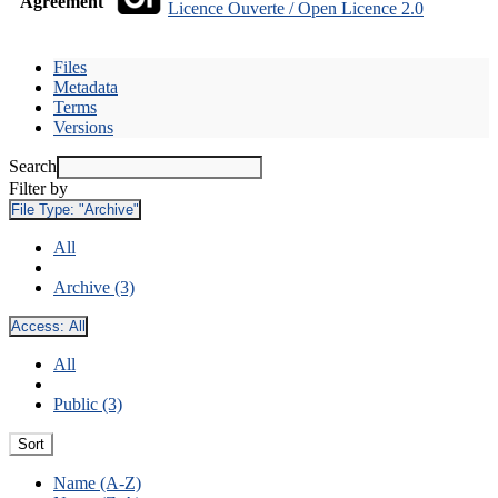
Agreement
Licence Ouverte / Open Licence 2.0
Files
Metadata
Terms
Versions
Search
Filter by
File Type:
"Archive"
All
Archive (3)
Access:
All
All
Public (3)
Sort
Name (A-Z)