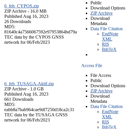
Public
6_feb_CYPOS.zip
Download Options
ZIP Archive
- 16.0 MB
ZIP Archive
Published Aug 16, 2023
Download
26 Downloads
Metadata
MD5:
Data File Citation
81640c4a7566067592e97953864bd79a
EndNote
TEC data by the CYPOS GNSS
XML
network for 06/Feb/2023
RIS
BibTeX
Access File
File Access
Public
6_feb_TUSAGA-Aktif.zip
Download Options
ZIP Archive
- 1.0 GB
ZIP Archive
Published Aug 16, 2023
Download
661 Downloads
Metadata
MD5:
Data File Citation
eabb8a7bab964cae9df7250d18ca2c31
EndNote
TEC data by the TUSAGA GNSS
XML
network for 06/Feb/2023
RIS
BibTeX