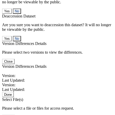
no longer be viewable by the public.
No
Deaccession Dataset
Are you sure you want to deaccession this dataset? It will no longer
be viewable by the public.
No
Version Differences Details
Please select two versions to view the differences.
Close
Version Differences Details
Version:
Last Updated:
Version:
Last Updated:
Done
Select File(s)
Please select a file or files for access request.