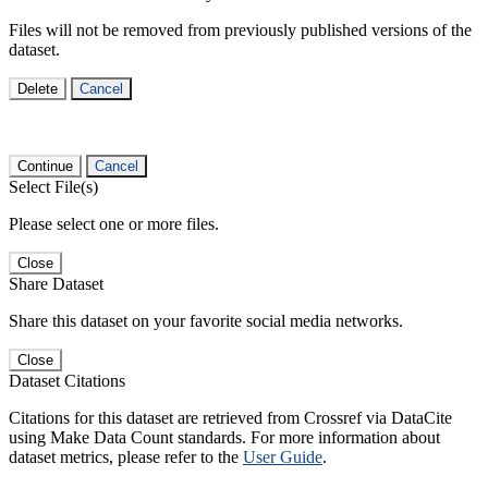
Files will not be removed from previously published versions of the
dataset.
Delete
Cancel
Continue
Cancel
Select File(s)
Please select one or more files.
Close
Share Dataset
Share this dataset on your favorite social media networks.
Close
Dataset Citations
Citations for this dataset are retrieved from Crossref via DataCite
using Make Data Count standards. For more information about
dataset metrics, please refer to the
User Guide
.