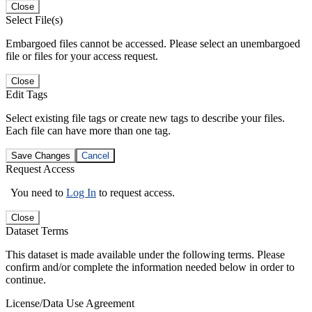
Close
Select File(s)
Embargoed files cannot be accessed. Please select an unembargoed
file or files for your access request.
Close
Edit Tags
Select existing file tags or create new tags to describe your files.
Each file can have more than one tag.
Save Changes
Cancel
Request Access
You need to
Log In
to request access.
Close
Dataset Terms
This dataset is made available under the following terms. Please
confirm and/or complete the information needed below in order to
continue.
License/Data Use Agreement