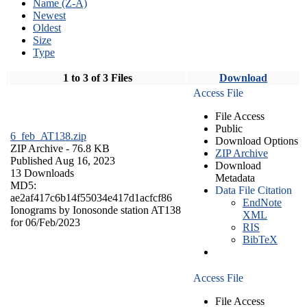
Name (Z-A)
Newest
Oldest
Size
Type
1 to 3 of 3 Files
Download
Access File
File Access
Public
6_feb_AT138.zip
Download Options
ZIP Archive
- 76.8 KB
ZIP Archive
Published Aug 16, 2023
Download
13 Downloads
Metadata
MD5:
Data File Citation
ae2af417c6b14f55034e417d1acfcf86
EndNote
Ionograms by Ionosonde station AT138
XML
for 06/Feb/2023
RIS
BibTeX
Access File
File Access