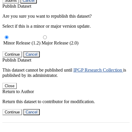
Submit
Cancel
Publish Dataset
Are you sure you want to republish this dataset?
Select if this is a minor or major version update.
Minor Release (1.2)
Major Release (2.0)
Continue
Cancel
Publish Dataset
This dataset cannot be published until
IPGP Research Collection
is
published by its administrator.
Close
Return to Author
Return this dataset to contributor for modification.
Continue
Cancel