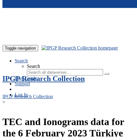
Skip to main content
Toggle navigation
Search
Search
IPGP Research Collection
User Guide
Support
Log In
IPGP Research Collection
>
TEC and Ionograms data for
the 6 February 2023 Türkiye