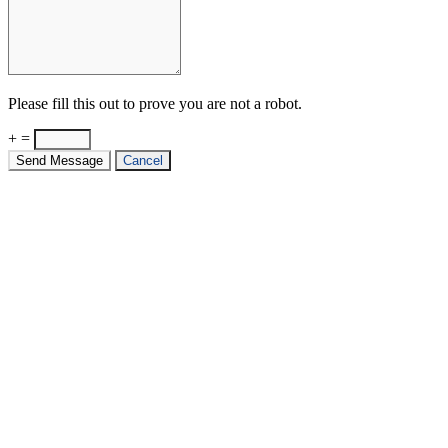
Please fill this out to prove you are not a robot.
+ =
Send Message
Cancel