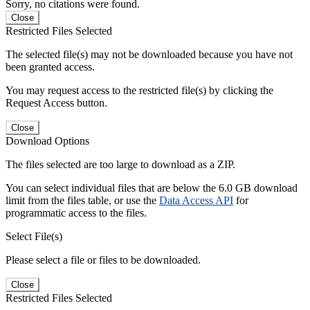
Sorry, no citations were found.
Close
Restricted Files Selected
The selected file(s) may not be downloaded because you have not
been granted access.
You may request access to the restricted file(s) by clicking the
Request Access button.
Close
Download Options
The files selected are too large to download as a ZIP.
You can select individual files that are below the 6.0 GB download
limit from the files table, or use the
Data Access API
for
programmatic access to the files.
Select File(s)
Please select a file or files to be downloaded.
Close
Restricted Files Selected