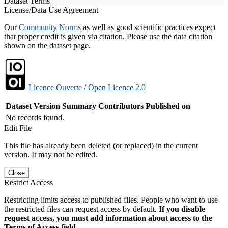
Dataset Terms
License/Data Use Agreement
Our
Community Norms
as well as good scientific practices expect
that proper credit is given via citation. Please use the data citation
shown on the dataset page.
Licence Ouverte / Open Licence 2.0
Dataset Version
Summary
Contributors
Published on
No records found.
Edit File
This file has already been deleted (or replaced) in the current
version. It may not be edited.
Close
Restrict Access
Restricting limits access to published files. People who want to use
the restricted files can request access by default.
If you disable
request access, you must add information about access to the
Terms of Access field.