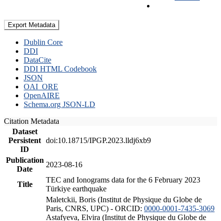
Export Metadata
Dublin Core
DDI
DataCite
DDI HTML Codebook
JSON
OAI_ORE
OpenAIRE
Schema.org JSON-LD
Citation Metadata
Dataset
Persistent
doi:10.18715/IPGP.2023.lldj6xb9
ID
Publication
2023-08-16
Date
TEC and Ionograms data for the 6 February 2023
Title
Türkiye earthquake
Maletckii, Boris (Institut de Physique du Globe de
Paris, CNRS, UPC) - ORCID:
0000-0001-7435-3069
Astafyeva, Elvira (Institut de Physique du Globe de