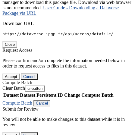
manager to download this package file. Download via web browser
is not recommended.
User Guide - Downloading a Dataverse
Package via URL
Download URL
https://dataverse.ipgp.fr/api/access/datafile/
Close
Request Access
Please confirm and/or complete the information needed below in
order to request access to files in this dataset.
Accept
Cancel
Compute Batch
Clear Batch
ui-button
Dataset
Dataset Persistent ID
Change Compute Batch
Compute Batch
Cancel
Submit for Review
You will not be able to make changes to this dataset while it is in
review.