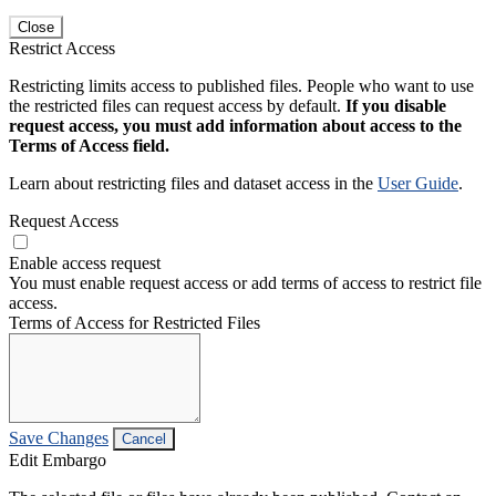
Close
Restrict Access
Restricting limits access to published files. People who want to use
the restricted files can request access by default.
If you disable
request access, you must add information about access to the
Terms of Access field.
Learn about restricting files and dataset access in the
User Guide
.
Request Access
Enable access request
You must enable request access or add terms of access to restrict file
access.
Terms of Access for Restricted Files
Save Changes
Cancel
Edit Embargo