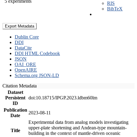
5 experiments
RIS
BibTeX
Export Metadata
Dublin Core
DDI
DataCite
DDI HTML Codebook
JSON
OAI_ORE
OpenAIRE
Schema.org JSON-LD
Citation Metadata
Dataset
Persistent
doi:10.18715/IPGP.2023.ldbm60lm
ID
Publication
2023-08-11
Date
Experimental data from analog models investigating
upper-plate shortening and Andean-type mountain-
Title
building in the context of mantle-driven oceanic