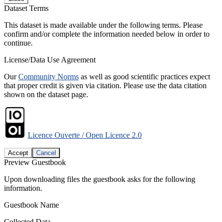
Dataset Terms
This dataset is made available under the following terms. Please
confirm and/or complete the information needed below in order to
continue.
License/Data Use Agreement
Our
Community Norms
as well as good scientific practices expect
that proper credit is given via citation. Please use the data citation
shown on the dataset page.
Licence Ouverte / Open Licence 2.0
Accept
Cancel
Preview Guestbook
Upon downloading files the guestbook asks for the following
information.
Guestbook Name
Collected Data