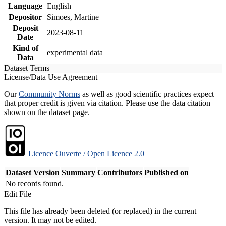
Language
English
Depositor
Simoes, Martine
Deposit
2023-08-11
Date
Kind of
experimental data
Data
Dataset Terms
License/Data Use Agreement
Our
Community Norms
as well as good scientific practices expect
that proper credit is given via citation. Please use the data citation
shown on the dataset page.
Licence Ouverte / Open Licence 2.0
Dataset Version
Summary
Contributors
Published on
No records found.
Edit File
This file has already been deleted (or replaced) in the current
version. It may not be edited.