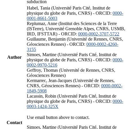
subduction
Habel, Tania (Université Paris Cité, Institut de
physique du globe de Paris, CNRS) - ORCID:
0000-
0001-8661-5003
Replumaz, Anne (Institut des Sciences de la Terre
(ISTerre), Université Grenoble Alpes, CNRS, USMB,
IRD, IFSTTAR) - ORCID:
0000-0002-3707-5722
Guillaume, Benjamin (Université de Rennes, CNRS,
Géosciences Rennes) - ORCID:
0000-0002-4260-
3155
Simoes, Martine (Université Paris Cité, Institut de
Author
physique du globe de Paris, CNRS) - ORCID:
0000-
0002-9970-5216
Geffroy, Thomas (Université de Rennes, CNRS,
Géosciences Rennes)
Kermarrec, Jean-Jacques (Université de Rennes,
CNRS, Géosciences Rennes) - ORCID:
0000-0002-
1849-5908
Lacassin, Robin (Université Paris Cité, Institut de
physique du globe de Paris, CNRS) - ORCID:
0000-
0003-1424-325X
Use email button above to contact.
Contact
Simoes, Martine (Université Paris Cité, Institut de