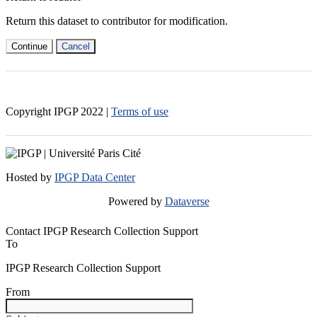
Return this dataset to contributor for modification.
Continue
Cancel
Copyright IPGP
2022
|
Terms of use
Hosted by
IPGP Data Center
Powered by
Dataverse
Contact IPGP Research Collection Support
To
IPGP Research Collection Support
From