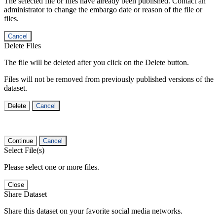
The selected file or files have already been published. Contact an
administrator to change the embargo date or reason of the file or
files.
Cancel
Delete Files
The file will be deleted after you click on the Delete button.
Files will not be removed from previously published versions of the
dataset.
Delete
Cancel
Continue
Cancel
Select File(s)
Please select one or more files.
Close
Share Dataset
Share this dataset on your favorite social media networks.