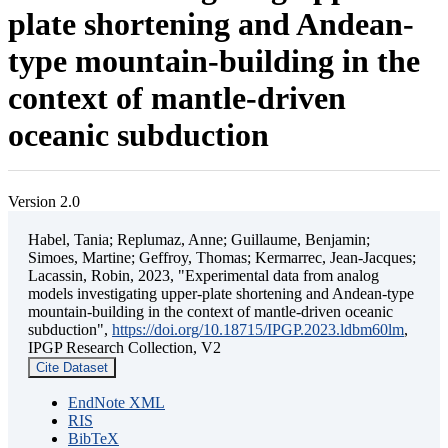
plate shortening and Andean-
type mountain-building in the
context of mantle-driven
oceanic subduction
Version 2.0
Habel, Tania; Replumaz, Anne; Guillaume, Benjamin;
Simoes, Martine; Geffroy, Thomas; Kermarrec, Jean-Jacques;
Lacassin, Robin, 2023, "Experimental data from analog
models investigating upper-plate shortening and Andean-type
mountain-building in the context of mantle-driven oceanic
subduction",
https://doi.org/10.18715/IPGP.2023.ldbm60lm
,
IPGP Research Collection, V2
Cite Dataset
EndNote XML
RIS
BibTeX