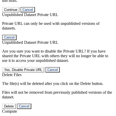
this draft.
Continue
Cancel
Unpublished Dataset Private URL
Private URL can only be used with unpublished versions of
datasets.
Cancel
Unpublished Dataset Private URL
Are you sure you want to disable the Private URL? If you have
shared the Private URL with others they will no longer be able to
use it to access your unpublished dataset.
Yes, Disable Private URL
Cancel
Delete Files
The file(s) will be deleted after you click on the Delete button.
Files will not be removed from previously published versions of the
dataset.
Delete
Cancel
Compute