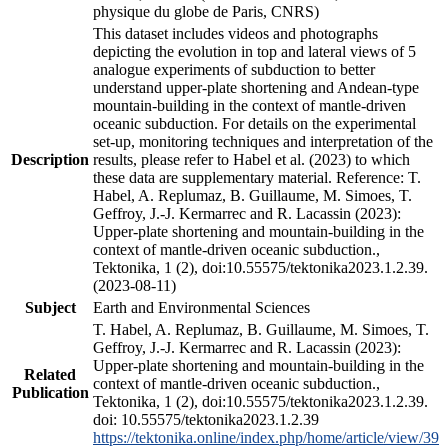
physique du globe de Paris, CNRS)
This dataset includes videos and photographs
depicting the evolution in top and lateral views of 5
analogue experiments of subduction to better
understand upper-plate shortening and Andean-type
mountain-building in the context of mantle-driven
oceanic subduction. For details on the experimental
set-up, monitoring techniques and interpretation of the
Description
results, please refer to Habel et al. (2023) to which
these data are supplementary material. Reference: T.
Habel, A. Replumaz, B. Guillaume, M. Simoes, T.
Geffroy, J.-J. Kermarrec and R. Lacassin (2023):
Upper-plate shortening and mountain-building in the
context of mantle-driven oceanic subduction.,
Tektonika, 1 (2), doi:10.55575/tektonika2023.1.2.39.
(2023-08-11)
Subject
Earth and Environmental Sciences
T. Habel, A. Replumaz, B. Guillaume, M. Simoes, T.
Geffroy, J.-J. Kermarrec and R. Lacassin (2023):
Upper-plate shortening and mountain-building in the
Related
context of mantle-driven oceanic subduction.,
Publication
Tektonika, 1 (2), doi:10.55575/tektonika2023.1.2.39.
doi: 10.55575/tektonika2023.1.2.39
https://tektonika.online/index.php/home/article/view/39