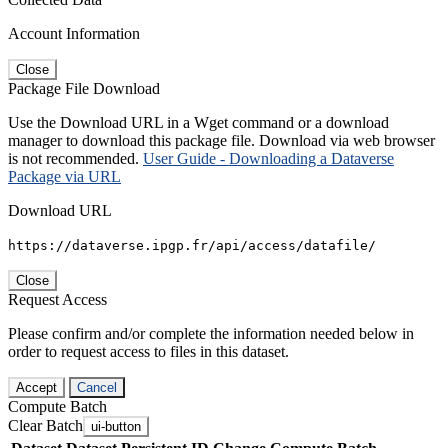
Account Information
Close
Package File Download
Use the Download URL in a Wget command or a download
manager to download this package file. Download via web browser
is not recommended.
User Guide - Downloading a Dataverse
Package via URL
Download URL
https://dataverse.ipgp.fr/api/access/datafile/
Close
Request Access
Please confirm and/or complete the information needed below in
order to request access to files in this dataset.
Accept
Cancel
Compute Batch
Clear Batch
ui-button