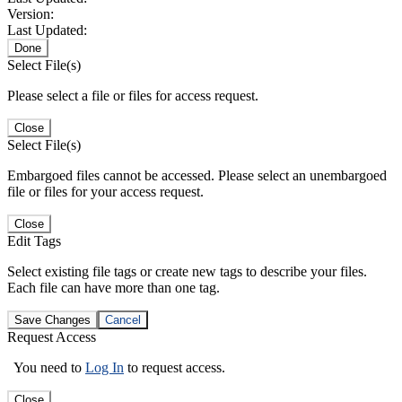
Version:
Last Updated:
Done
Select File(s)
Please select a file or files for access request.
Close
Select File(s)
Embargoed files cannot be accessed. Please select an unembargoed
file or files for your access request.
Close
Edit Tags
Select existing file tags or create new tags to describe your files.
Each file can have more than one tag.
Save Changes
Cancel
Request Access
You need to
Log In
to request access.
Close