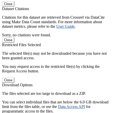
Close
Dataset Citations
Citations for this dataset are retrieved from Crossref via DataCite
using Make Data Count standards. For more information about
dataset metrics, please refer to the
User Guide
.
Sorry, no citations were found.
Close
Restricted Files Selected
The selected file(s) may not be downloaded because you have not
been granted access.
You may request access to the restricted file(s) by clicking the
Request Access button.
Close
Download Options
The files selected are too large to download as a ZIP.
You can select individual files that are below the 6.0 GB download
limit from the files table, or use the
Data Access API
for
programmatic access to the files.