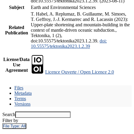
doi:10.55575/tektonika2023.1.2.39. (2023-08-11)
Subject
Earth and Environmental Sciences
T. Habel, A. Replumaz, B. Guillaume, M. Simoes,
T. Geffroy, J.-J. Kermarrec and R. Lacassin (2023):
Upper-plate shortening and mountain-building in the
Related
context of mantle-driven oceanic subduction.,
Publication
Tektonika, 1 (2),
doi:10.55575/tektonika2023.1.2.39.
doi:
10.55575/tektonika2023.1.2.39
License/Data
Use
Agreement
Licence Ouverte / Open Licence 2.0
Files
Metadata
Terms
Versions
Search
Filter by
File Type:
All