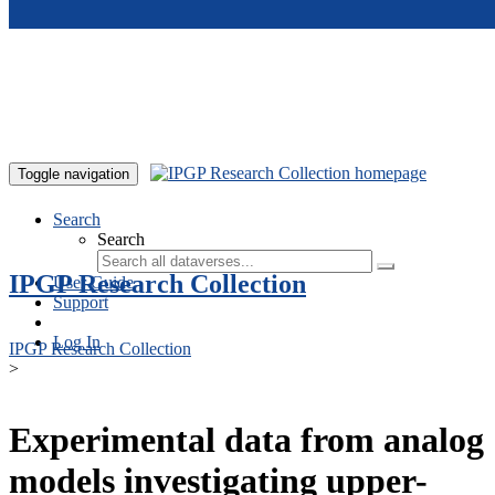
Skip to main content
Toggle navigation
Search
Search
IPGP Research Collection
User Guide
Support
Log In
IPGP Research Collection
>
Experimental data from analog
models investigating upper-