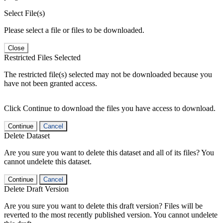
Select File(s)
Please select a file or files to be downloaded.
Close
Restricted Files Selected
The restricted file(s) selected may not be downloaded because you
have not been granted access.
Click Continue to download the files you have access to download.
Continue
Cancel
Delete Dataset
Are you sure you want to delete this dataset and all of its files? You
cannot undelete this dataset.
Continue
Cancel
Delete Draft Version
Are you sure you want to delete this draft version? Files will be
reverted to the most recently published version. You cannot undelete