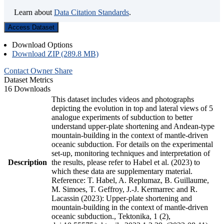
Learn about
Data Citation Standards
.
Access Dataset
Download Options
Download ZIP (289.8 MB)
Contact Owner
Share
Dataset Metrics
16 Downloads
This dataset includes videos and photographs
depicting the evolution in top and lateral views of 5
analogue experiments of subduction to better
understand upper-plate shortening and Andean-type
mountain-building in the context of mantle-driven
oceanic subduction. For details on the experimental
set-up, monitoring techniques and interpretation of
Description
the results, please refer to Habel et al. (2023) to
which these data are supplementary material.
Reference: T. Habel, A. Replumaz, B. Guillaume,
M. Simoes, T. Geffroy, J.-J. Kermarrec and R.
Lacassin (2023): Upper-plate shortening and
mountain-building in the context of mantle-driven
oceanic subduction., Tektonika, 1 (2),