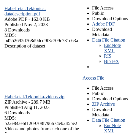
File Access
Habel_etal-Tektonica-
Public
datadescription.pdf
Download Options
Adobe PDF
- 162.0 KB
Adobe PDF
Published Nov 2, 2023
Download
8 Downloads
Metadata
MD5:
Data File Citation
b4552692d768d9dcd9f3c709c731e63a
EndNote
Description of dataset
XML
RIS
BibTeX
Access File
File Access
Public
Habel-etal-Tektonika-videos.zip
Download Options
ZIP Archive
- 289.7 MB
ZIP Archive
Published Aug 11, 2023
Download
6 Downloads
Metadata
MD5:
Data File Citation
b22e84aebf1269708f796b74eb245be2
EndNote
Videos and photos from each one of the
XML