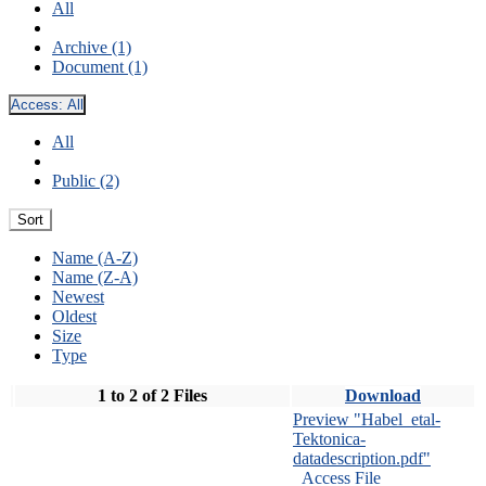
All
Archive (1)
Document (1)
Access:
All
All
Public (2)
Sort
Name (A-Z)
Name (Z-A)
Newest
Oldest
Size
Type
1 to 2 of 2 Files
Download
Preview "Habel_etal-
Tektonica-
datadescription.pdf"
Access File