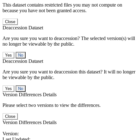
This dataset contains restricted files you may not compute on
because you have not been granted access.
Close
Deaccession Dataset
Are you sure you want to deaccession? The selected version(s) will
no longer be viewable by the public.
No
Deaccession Dataset
Are you sure you want to deaccession this dataset? It will no longer
be viewable by the public.
No
Version Differences Details
Please select two versions to view the differences.
Close
Version Differences Details
Version:
Last Updated: