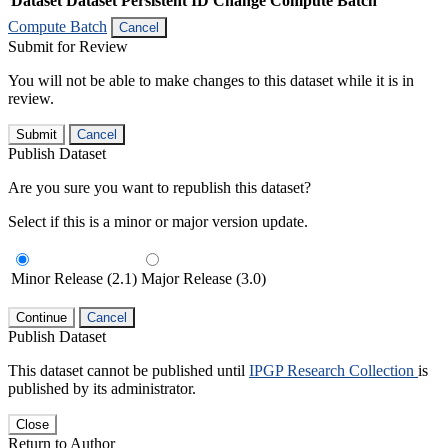
Dataset
Dataset Persistent ID
Change Compute Batch
Compute Batch
Cancel
Submit for Review
You will not be able to make changes to this dataset while it is in
review.
Submit
Cancel
Publish Dataset
Are you sure you want to republish this dataset?
Select if this is a minor or major version update.
Minor Release (2.1)
Major Release (3.0)
Continue
Cancel
Publish Dataset
This dataset cannot be published until
IPGP Research Collection
is
published by its administrator.
Close
Return to Author