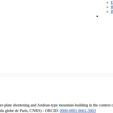
E
R
B
er-plate shortening and Andean-type mountain-building in the context 
ique du globe de Paris, CNRS) - ORCID:
0000-0001-8661-5003