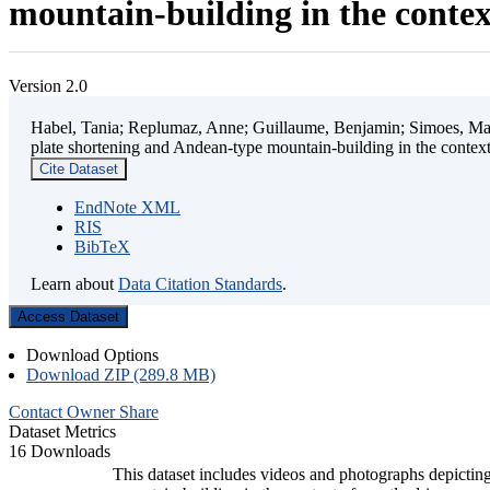
mountain-building in the contex
Version 2.0
Habel, Tania; Replumaz, Anne; Guillaume, Benjamin; Simoes, Mart
plate shortening and Andean-type mountain-building in the contex
Cite Dataset
EndNote XML
RIS
BibTeX
Learn about
Data Citation Standards
.
Access Dataset
Download Options
Download ZIP (289.8 MB)
Contact Owner
Share
Dataset Metrics
16 Downloads
This dataset includes videos and photographs depicting