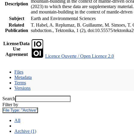
mountain-building in the context of mantle-driven oceani
Description
(2023) to which these data are supplementary material
and mountain-building in the context of mantle-driven
Subject
Earth and Environmental Sciences
Related
T. Habel, A. Replumaz, B. Guillaume, M. Simoes, T. Ge
Publication
subduction., Tektonika, 1 (2), doi:10.55575/tektonika
License/Data
Use
Agreement
Licence Ouverte / Open Licence 2.0
Files
Metadata
Terms
Versions
Search
Filter by
File Type:
"Archive"
All
Archive (1)