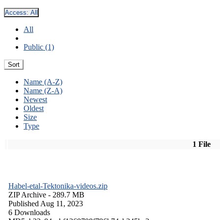
Access:
All
All
Public (1)
Sort
Name (A-Z)
Name (Z-A)
Newest
Oldest
Size
Type
1 File
Habel-etal-Tektonika-videos.zip
ZIP Archive
- 289.7 MB
Published Aug 11, 2023
6 Downloads