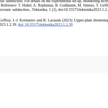
c subduction. For details on the experimental set-up, monitoring techniq
. Reference: T. Habel, A. Replumaz, B. Guillaume, M. Simoes, T. Geffr
 oceanic subduction., Tektonika, 1 (2), doi:10.55575/tektonika2023.1.2
ffroy, J.-J. Kermarrec and R. Lacassin (2023): Upper-plate shortening
2023.1.2.39.
doi: 10.55575/tektonika2023.1.2.39