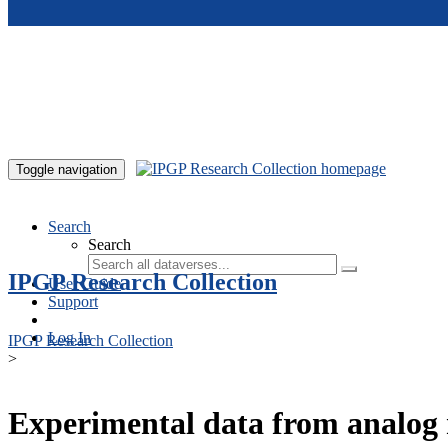
Skip to main content
Toggle navigation
Search
Search
IPGP Research Collection
User Guide
Support
Log In
IPGP Research Collection
>
Experimental data from analog 