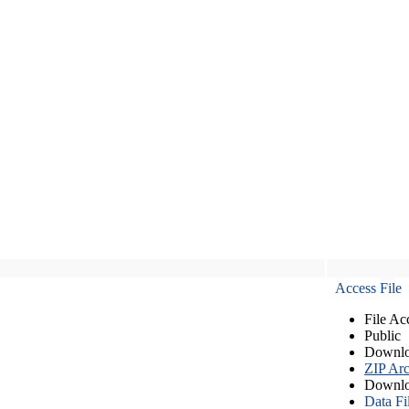
Access File
File Ac
Public
Downlo
ZIP Arc
Downlo
Data Fi