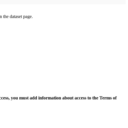
on the dataset page.
access, you must add information about access to the Terms of