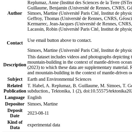
Replumaz, Anne (Institut des Sciences de la Terre (
Guillaume, Benjamin (Université de Rennes, CNRS, G
Author
Simoes, Martine (Université Paris Cité, Institut de p
Geffroy, Thomas (Université de Rennes, CNRS, Géosc
Kermarrec, Jean-Jacques (Université de Rennes, CNR
Lacassin, Robin (Université Paris Cité, Institut de p
Use email button above to contact.
Contact
Simoes, Martine (Université Paris Cité, Institut de ph
This dataset includes videos and photographs depicting 
mountain-building in the context of mantle-driven oceanic
Description
(2023) to which these data are supplementary material.
and mountain-building in the context of mantle-driven o
Subject
Earth and Environmental Sciences
Related
T. Habel, A. Replumaz, B. Guillaume, M. Simoes, T. Gef
Publication
subduction., Tektonika, 1 (2), doi:10.55575/tektonika2
Language
English
Depositor
Simoes, Martine
Deposit
2023-08-11
Date
Kind of
experimental data
Data