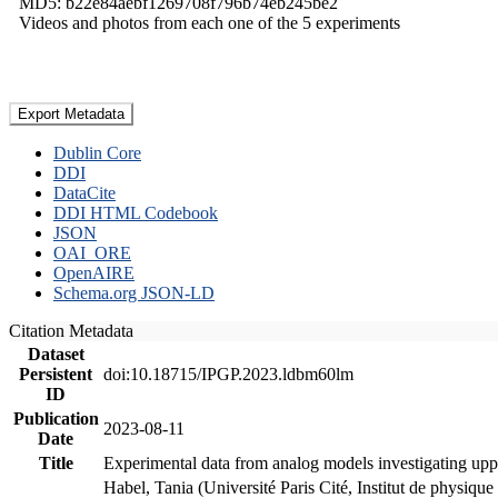
MD5: b22e84aebf1269708f796b74eb245be2
Videos and photos from each one of the 5 experiments
Export Metadata
Dublin Core
DDI
DataCite
DDI HTML Codebook
JSON
OAI_ORE
OpenAIRE
Schema.org JSON-LD
Citation Metadata
Dataset
Persistent
doi:10.18715/IPGP.2023.ldbm60lm
ID
Publication
2023-08-11
Date
Title
Experimental data from analog models investigating upp
Habel, Tania (Université Paris Cité, Institut de phys