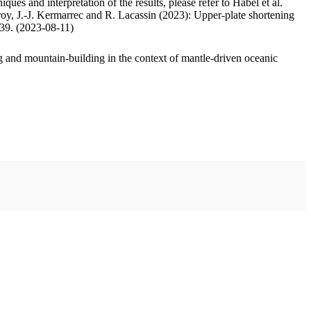
ues and interpretation of the results, please refer to Habel et al.
oy, J.-J. Kermarrec and R. Lacassin (2023): Upper-plate shortening
.39. (2023-08-11)
 and mountain-building in the context of mantle-driven oceanic