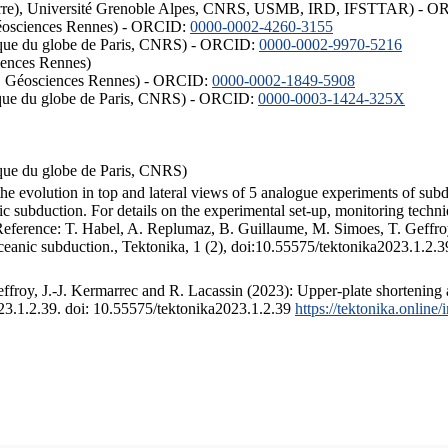
ISTerre), Université Grenoble Alpes, CNRS, USMB, IRD, IFSTTAR) - 
éosciences Rennes) - ORCID:
0000-0002-4260-3155
hysique du globe de Paris, CNRS) - ORCID:
0000-0002-9970-5216
iences Rennes)
S, Géosciences Rennes) - ORCID:
0000-0002-1849-5908
hysique du globe de Paris, CNRS) - ORCID:
0000-0003-1424-325X
ysique du globe de Paris, CNRS)
the evolution in top and lateral views of 5 analogue experiments of sub
 subduction. For details on the experimental set-up, monitoring technique
 Reference: T. Habel, A. Replumaz, B. Guillaume, M. Simoes, T. Geffroy
ceanic subduction., Tektonika, 1 (2), doi:10.55575/tektonika2023.1.2.3
froy, J.-J. Kermarrec and R. Lacassin (2023): Upper-plate shortening 
023.1.2.39. doi: 10.55575/tektonika2023.1.2.39
https://tektonika.online