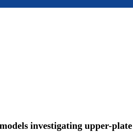
models investigating upper-plat