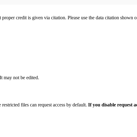
t proper credit is given via citation. Please use the data citation shown 
 It may not be edited.
 restricted files can request access by default.
If you disable request 