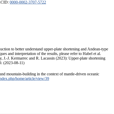
ORCID:
0000-0002-3707-5722
duction to better understand upper-plate shortening and Andean-type
s and interpretation of the results, please refer to Habel et al.
, J.-J. Kermarrec and R. Lacassin (2023): Upper-plate shortening
9. (2023-08-11)
and mountain-building in the context of mantle-driven oceanic
/index.php/home/article/view/39