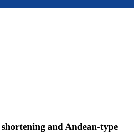
e shortening and Andean-type