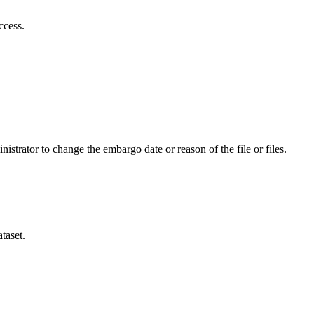
ccess.
istrator to change the embargo date or reason of the file or files.
taset.