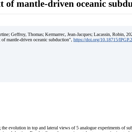
t of mantle-driven oceanic subd
ine; Geffroy, Thomas; Kermarrec, Jean-Jacques; Lacassin, Robin, 202
t of mantle-driven oceanic subduction",
https://doi.org/10.18715/IPGP
 the evolution in top and lateral views of 5 analogue experiments of s