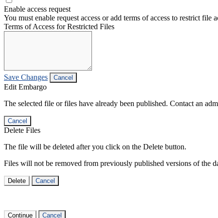
Enable access request
You must enable request access or add terms of access to restrict file a
Terms of Access for Restricted Files
Save Changes
Cancel
Edit Embargo
The selected file or files have already been published. Contact an admin
Cancel
Delete Files
The file will be deleted after you click on the Delete button.
Files will not be removed from previously published versions of the da
Delete
Cancel
Continue
Cancel