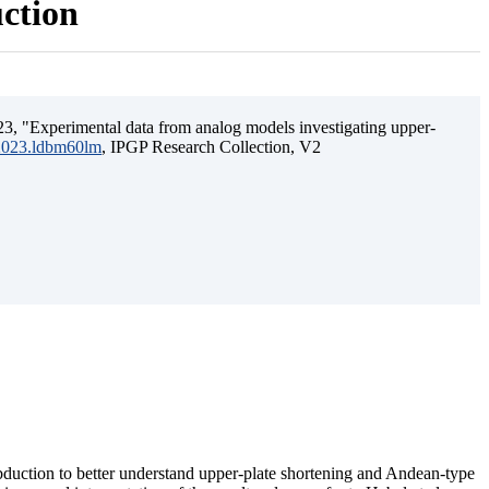
uction
3, "Experimental data from analog models investigating upper-
.2023.ldbm60lm
, IPGP Research Collection, V2
ubduction to better understand upper-plate shortening and Andean-type