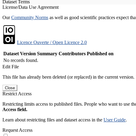
Dataset Terms
License/Data Use Agreement
Our
Community Norms
as well as good scientific practices expect tha
Licence Ouverte / Open Licence 2.0
Dataset Version
Summary
Contributors
Published on
No records found.
Edit File
This file has already been deleted (or replaced) in the current version.
Close
Restrict Access
Restricting limits access to published files. People who want to use the
Access field.
Learn about restricting files and dataset access in the
User Guide
.
Request Access