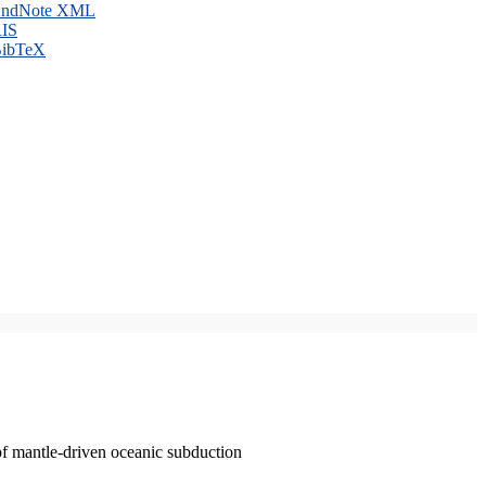
ndNote XML
IS
ibTeX
of mantle-driven oceanic subduction