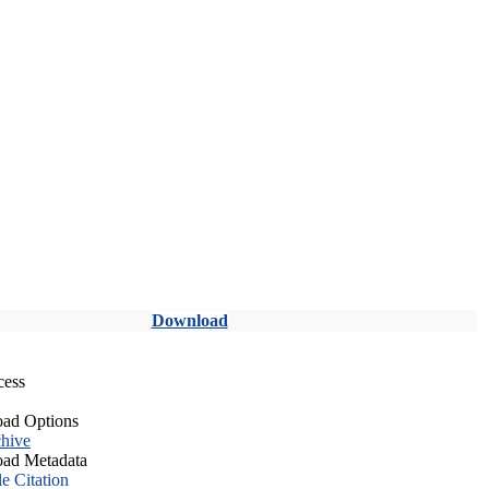
Download
cess
ad Options
hive
ad Metadata
le Citation