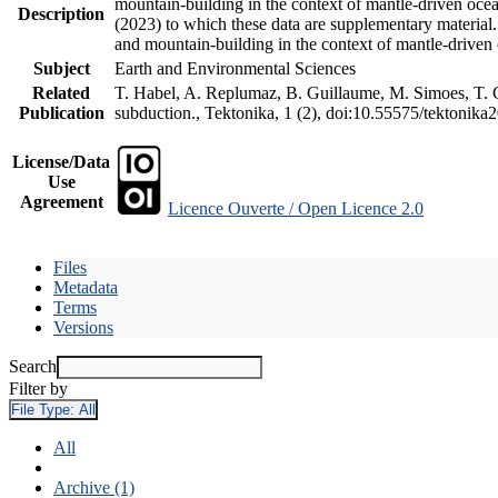
mountain-building in the context of mantle-driven oceani
Description
(2023) to which these data are supplementary material
and mountain-building in the context of mantle-driven
Subject
Earth and Environmental Sciences
Related
T. Habel, A. Replumaz, B. Guillaume, M. Simoes, T. Ge
Publication
subduction., Tektonika, 1 (2), doi:10.55575/tektonika
License/Data
Use
Agreement
Licence Ouverte / Open Licence 2.0
Files
Metadata
Terms
Versions
Search
Filter by
File Type:
All
All
Archive (1)