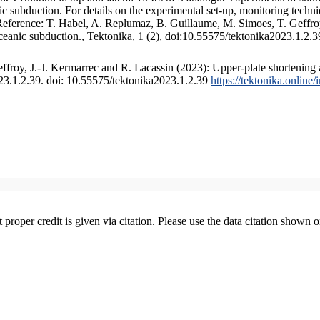
 subduction. For details on the experimental set-up, monitoring technique
 Reference: T. Habel, A. Replumaz, B. Guillaume, M. Simoes, T. Geffroy
ceanic subduction., Tektonika, 1 (2), doi:10.55575/tektonika2023.1.2.3
froy, J.-J. Kermarrec and R. Lacassin (2023): Upper-plate shortening 
023.1.2.39. doi: 10.55575/tektonika2023.1.2.39
https://tektonika.online
t proper credit is given via citation. Please use the data citation shown 