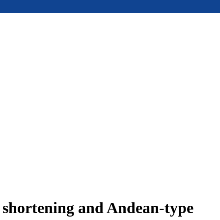
e shortening and Andean-type