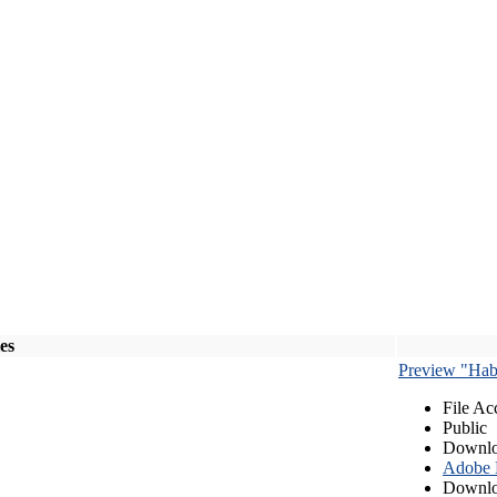
les
Preview "Habe
File Ac
Public
Downlo
Adobe
Downlo