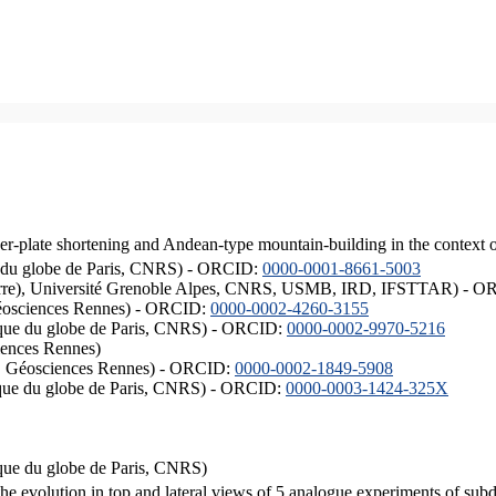
er-plate shortening and Andean-type mountain-building in the context 
ique du globe de Paris, CNRS) - ORCID:
0000-0001-8661-5003
ISTerre), Université Grenoble Alpes, CNRS, USMB, IRD, IFSTTAR) - 
éosciences Rennes) - ORCID:
0000-0002-4260-3155
hysique du globe de Paris, CNRS) - ORCID:
0000-0002-9970-5216
iences Rennes)
S, Géosciences Rennes) - ORCID:
0000-0002-1849-5908
hysique du globe de Paris, CNRS) - ORCID:
0000-0003-1424-325X
ysique du globe de Paris, CNRS)
the evolution in top and lateral views of 5 analogue experiments of sub