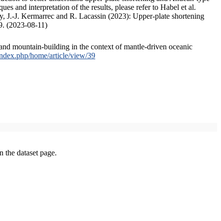
s and interpretation of the results, please refer to Habel et al.
, J.-J. Kermarrec and R. Lacassin (2023): Upper-plate shortening
9. (2023-08-11)
and mountain-building in the context of mantle-driven oceanic
/index.php/home/article/view/39
on the dataset page.