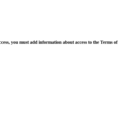
access, you must add information about access to the Terms of