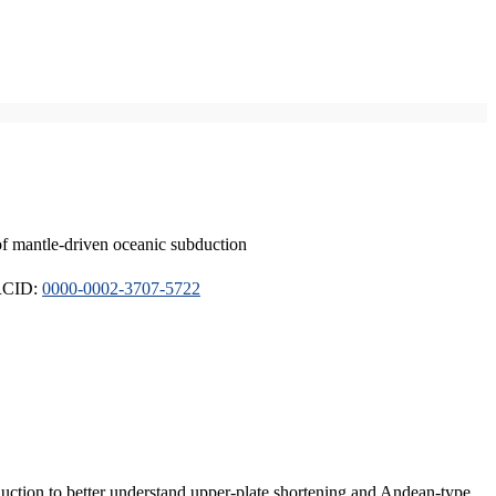
of mantle-driven oceanic subduction
ORCID:
0000-0002-3707-5722
duction to better understand upper-plate shortening and Andean-type