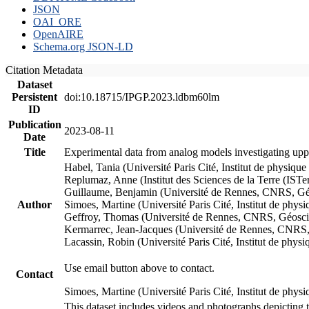
JSON
OAI_ORE
OpenAIRE
Schema.org JSON-LD
Citation Metadata
Dataset
Persistent
doi:10.18715/IPGP.2023.ldbm60lm
ID
Publication
2023-08-11
Date
Title
Experimental data from analog models investigating upp
Habel, Tania (Université Paris Cité, Institut de phys
Replumaz, Anne (Institut des Sciences de la Terre (
Guillaume, Benjamin (Université de Rennes, CNRS, G
Author
Simoes, Martine (Université Paris Cité, Institut de p
Geffroy, Thomas (Université de Rennes, CNRS, Géosc
Kermarrec, Jean-Jacques (Université de Rennes, CNR
Lacassin, Robin (Université Paris Cité, Institut de p
Use email button above to contact.
Contact
Simoes, Martine (Université Paris Cité, Institut de ph
This dataset includes videos and photographs depicting 