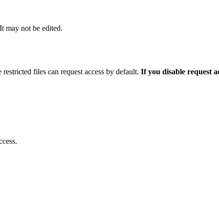
 It may not be edited.
 restricted files can request access by default.
If you disable request 
ccess.