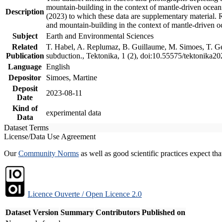
mountain-building in the context of mantle-driven oceanic
Description
(2023) to which these data are supplementary material.
and mountain-building in the context of mantle-driven o
Subject
Earth and Environmental Sciences
Related
T. Habel, A. Replumaz, B. Guillaume, M. Simoes, T. Gef
Publication
subduction., Tektonika, 1 (2), doi:10.55575/tektonika2
Language
English
Depositor
Simoes, Martine
Deposit
2023-08-11
Date
Kind of
experimental data
Data
Dataset Terms
License/Data Use Agreement
Our
Community Norms
as well as good scientific practices expect tha
Licence Ouverte / Open Licence 2.0
Dataset Version
Summary
Contributors
Published on