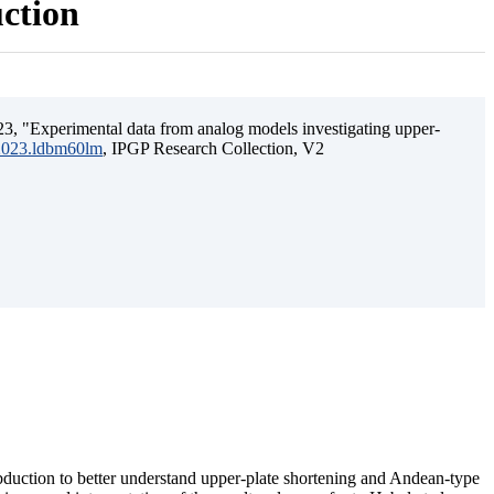
uction
3, "Experimental data from analog models investigating upper-
.2023.ldbm60lm
, IPGP Research Collection, V2
ubduction to better understand upper-plate shortening and Andean-type