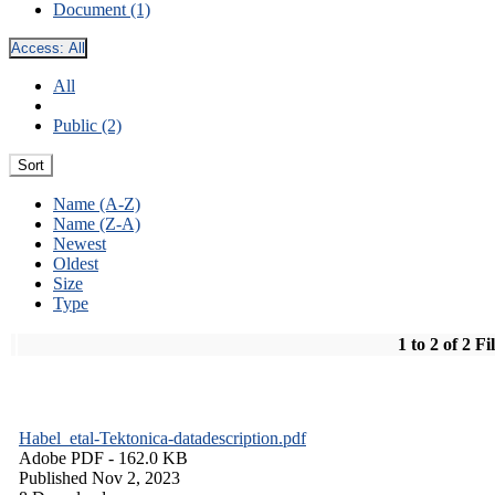
Document (1)
Access:
All
All
Public (2)
Sort
Name (A-Z)
Name (Z-A)
Newest
Oldest
Size
Type
1 to 2 of 2 Fi
Habel_etal-Tektonica-datadescription.pdf
Adobe PDF
- 162.0 KB
Published Nov 2, 2023