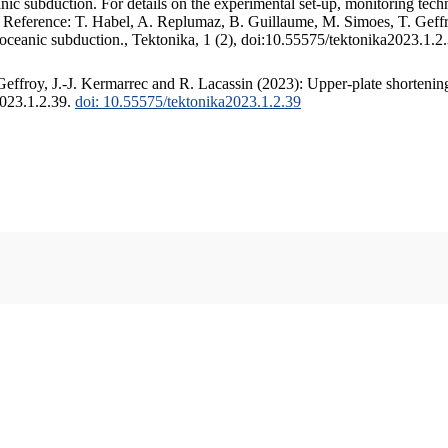
c subduction. For details on the experimental set-up, monitoring techniq
. Reference: T. Habel, A. Replumaz, B. Guillaume, M. Simoes, T. Geffr
 oceanic subduction., Tektonika, 1 (2), doi:10.55575/tektonika2023.1.2
ffroy, J.-J. Kermarrec and R. Lacassin (2023): Upper-plate shortening
2023.1.2.39.
doi: 10.55575/tektonika2023.1.2.39