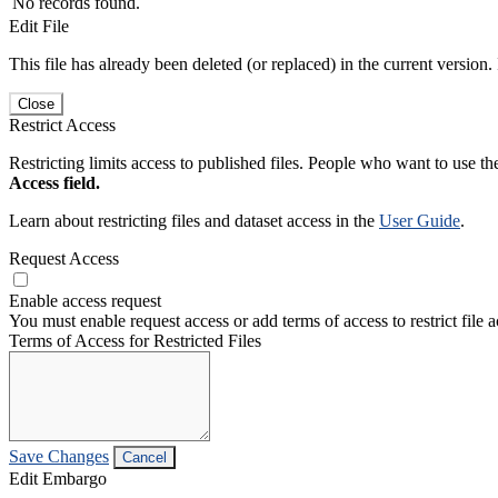
No records found.
Edit File
This file has already been deleted (or replaced) in the current version.
Close
Restrict Access
Restricting limits access to published files. People who want to use the
Access field.
Learn about restricting files and dataset access in the
User Guide
.
Request Access
Enable access request
You must enable request access or add terms of access to restrict file a
Terms of Access for Restricted Files
Save Changes
Cancel
Edit Embargo