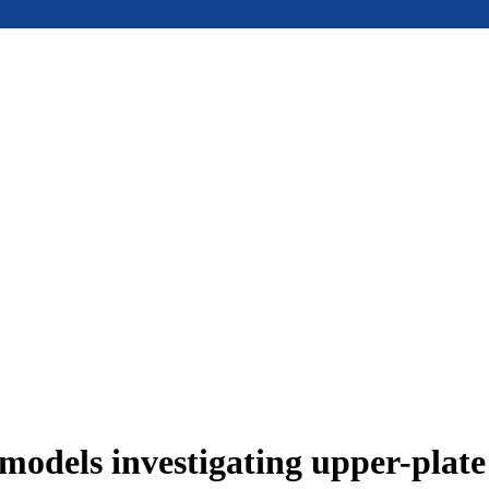
models investigating upper-plat