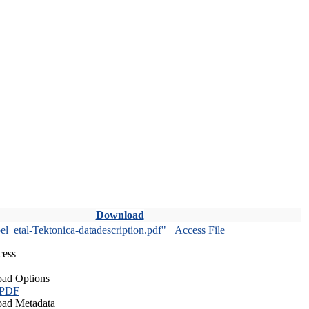
Download
l_etal-Tektonica-datadescription.pdf"
Access File
cess
ad Options
 PDF
ad Metadata