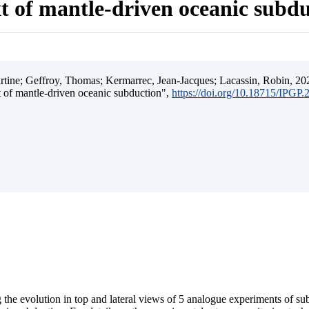
t of mantle-driven oceanic subd
ine; Geffroy, Thomas; Kermarrec, Jean-Jacques; Lacassin, Robin, 202
t of mantle-driven oceanic subduction",
https://doi.org/10.18715/IPGP
 the evolution in top and lateral views of 5 analogue experiments of s