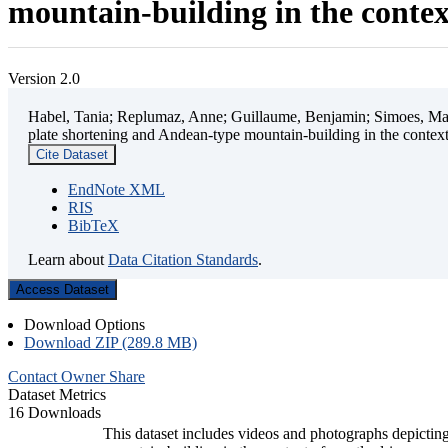
mountain-building in the contex
Version 2.0
Habel, Tania; Replumaz, Anne; Guillaume, Benjamin; Simoes, Mart
plate shortening and Andean-type mountain-building in the contex
Cite Dataset
EndNote XML
RIS
BibTeX
Learn about
Data Citation Standards
.
Access Dataset
Download Options
Download ZIP (289.8 MB)
Contact Owner
Share
Dataset Metrics
16 Downloads
This dataset includes videos and photographs depicting