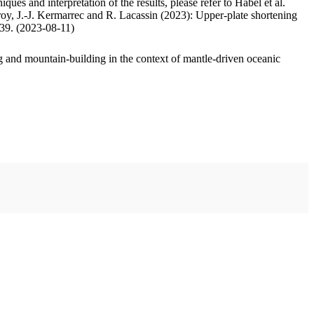
ues and interpretation of the results, please refer to Habel et al.
oy, J.-J. Kermarrec and R. Lacassin (2023): Upper-plate shortening
.39. (2023-08-11)
 and mountain-building in the context of mantle-driven oceanic