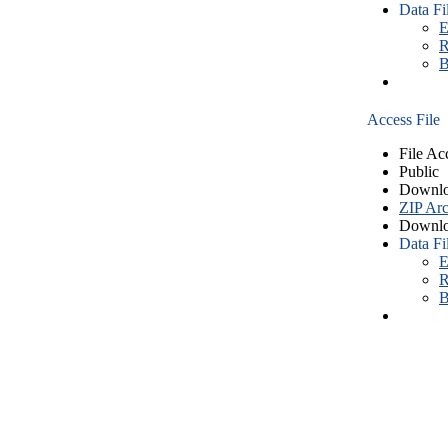
Data Fi
E
R
B
Access File
File Ac
Public
Downlo
ZIP Arc
Downlo
Data Fi
E
R
B