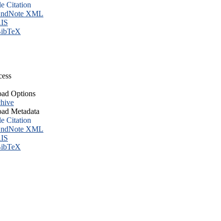
le Citation
ndNote XML
IS
ibTeX
cess
ad Options
hive
ad Metadata
le Citation
ndNote XML
IS
ibTeX