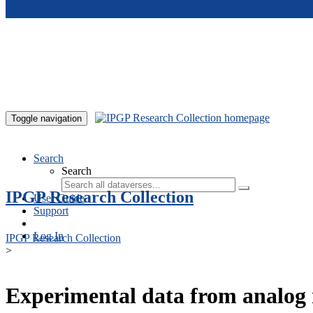
Skip to main content
Toggle navigation
Search
Search
IPGP Research Collection
User Guide
Support
Log In
IPGP Research Collection
>
Experimental data from analog 