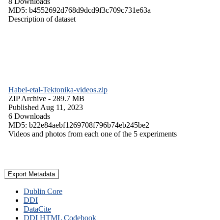
8 Downloads
MD5: b4552692d768d9dcd9f3c709c731e63a
Description of dataset
Habel-etal-Tektonika-videos.zip
ZIP Archive
- 289.7 MB
Published Aug 11, 2023
6 Downloads
MD5: b22e84aebf1269708f796b74eb245be2
Videos and photos from each one of the 5 experiments
Export Metadata
Dublin Core
DDI
DataCite
DDI HTML Codebook