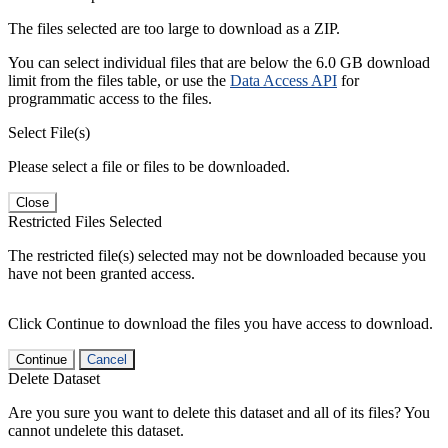
The files selected are too large to download as a ZIP.
You can select individual files that are below the 6.0 GB download
limit from the files table, or use the
Data Access API
for
programmatic access to the files.
Select File(s)
Please select a file or files to be downloaded.
Close
Restricted Files Selected
The restricted file(s) selected may not be downloaded because you
have not been granted access.
Click Continue to download the files you have access to download.
Continue
Cancel
Delete Dataset
Are you sure you want to delete this dataset and all of its files? You
cannot undelete this dataset.