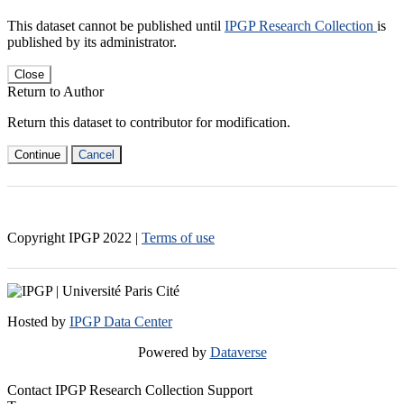
This dataset cannot be published until
IPGP Research Collection
is
published by its administrator.
Close
Return to Author
Return this dataset to contributor for modification.
Continue
Cancel
Copyright IPGP
2022
|
Terms of use
Hosted by
IPGP Data Center
Powered by
Dataverse
Contact IPGP Research Collection Support