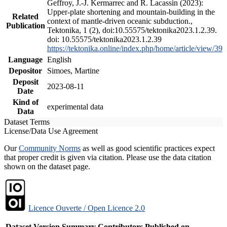
Geffroy, J.-J. Kermarrec and R. Lacassin (2023):
Upper-plate shortening and mountain-building in the
Related
context of mantle-driven oceanic subduction.,
Publication
Tektonika, 1 (2), doi:10.55575/tektonika2023.1.2.39.
doi: 10.55575/tektonika2023.1.2.39
https://tektonika.online/index.php/home/article/view/39
Language
English
Depositor
Simoes, Martine
Deposit
2023-08-11
Date
Kind of
experimental data
Data
Dataset Terms
License/Data Use Agreement
Our
Community Norms
as well as good scientific practices expect
that proper credit is given via citation. Please use the data citation
shown on the dataset page.
Licence Ouverte / Open Licence 2.0
Dataset Version
Summary
Contributors
Published on