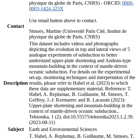
physique du globe de Paris, CNRS) - ORCID:
0000-
0003-1424-325X
Use email button above to contact.
Contact
Simoes, Martine (Université Paris Cité, Institut de
physique du globe de Paris, CNRS)
This dataset includes videos and photographs
depicting the evolution in top and lateral views of 5
analogue experiments of subduction to better
understand upper-plate shortening and Andean-type
mountain-building in the context of mantle-driven
oceanic subduction. For details on the experimental
set-up, monitoring techniques and interpretation of the
Description
results, please refer to Habel et al. (2023) to which
these data are supplementary material. Reference: T.
Habel, A. Replumaz, B. Guillaume, M. Simoes, T.
Geffroy, J.-J. Kermarrec and R. Lacassin (2023):
Upper-plate shortening and mountain-building in the
context of mantle-driven oceanic subduction.,
Tektonika, 1 (2), doi:10.55575/tektonika2023.1.2.39.
(2023-08-11)
Subject
Earth and Environmental Sciences
T. Habel, A. Replumaz, B. Guillaume, M. Simoes, T.