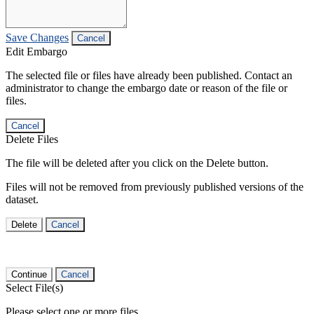
Save Changes
Cancel
Edit Embargo
The selected file or files have already been published. Contact an
administrator to change the embargo date or reason of the file or
files.
Cancel
Delete Files
The file will be deleted after you click on the Delete button.
Files will not be removed from previously published versions of the
dataset.
Delete
Cancel
Continue
Cancel
Select File(s)
Please select one or more files.