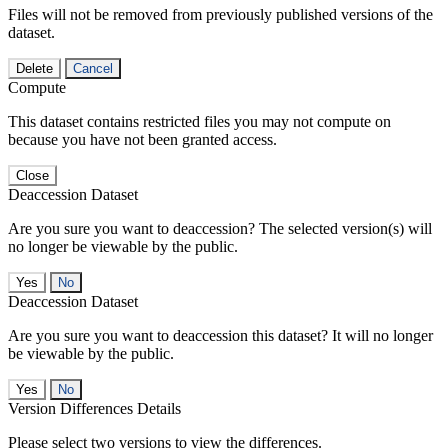
Files will not be removed from previously published versions of the
dataset.
Delete
Cancel
Compute
This dataset contains restricted files you may not compute on
because you have not been granted access.
Close
Deaccession Dataset
Are you sure you want to deaccession? The selected version(s) will
no longer be viewable by the public.
No
Deaccession Dataset
Are you sure you want to deaccession this dataset? It will no longer
be viewable by the public.
No
Version Differences Details
Please select two versions to view the differences.