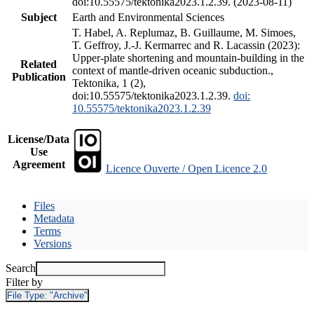
doi:10.55575/tektonika2023.1.2.39. (2023-08-11)
Subject
Earth and Environmental Sciences
T. Habel, A. Replumaz, B. Guillaume, M. Simoes,
T. Geffroy, J.-J. Kermarrec and R. Lacassin (2023):
Upper-plate shortening and mountain-building in the
Related
context of mantle-driven oceanic subduction.,
Publication
Tektonika, 1 (2),
doi:10.55575/tektonika2023.1.2.39.
doi:
10.55575/tektonika2023.1.2.39
License/Data
Use
Agreement
Licence Ouverte / Open Licence 2.0
Files
Metadata
Terms
Versions
Search
Filter by
File Type:
"Archive"