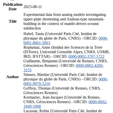
Publication
2023-08-11
Date
Experimental data from analog models investigating
upper-plate shortening and Andean-type mountain-
Title
building in the context of mantle-driven oceanic
subduction
Habel, Tania (Université Paris Cité, Institut de
physique du globe de Paris, CNRS) - ORCID:
0000-
0001-8661-5003
Replumaz, Anne (Institut des Sciences de la Terre
(ISTerre), Université Grenoble Alpes, CNRS, USMB,
IRD, IFSTTAR) - ORCID:
0000-0002-3707-5722
Guillaume, Benjamin (Université de Rennes, CNRS,
Géosciences Rennes) - ORCID:
0000-0002-4260-
3155
Simoes, Martine (Université Paris Cité, Institut de
Author
physique du globe de Paris, CNRS) - ORCID:
0000-
0002-9970-5216
Geffroy, Thomas (Université de Rennes, CNRS,
Géosciences Rennes)
Kermarrec, Jean-Jacques (Université de Rennes,
CNRS, Géosciences Rennes) - ORCID:
0000-0002-
1849-5908
Lacassin, Robin (Université Paris Cité, Institut de