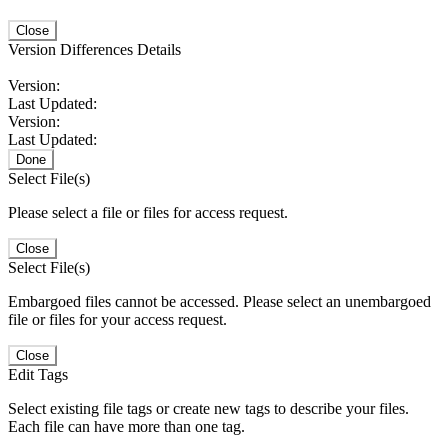
Close
Version Differences Details
Version:
Last Updated:
Version:
Last Updated:
Done
Select File(s)
Please select a file or files for access request.
Close
Select File(s)
Embargoed files cannot be accessed. Please select an unembargoed
file or files for your access request.
Close
Edit Tags
Select existing file tags or create new tags to describe your files.
Each file can have more than one tag.