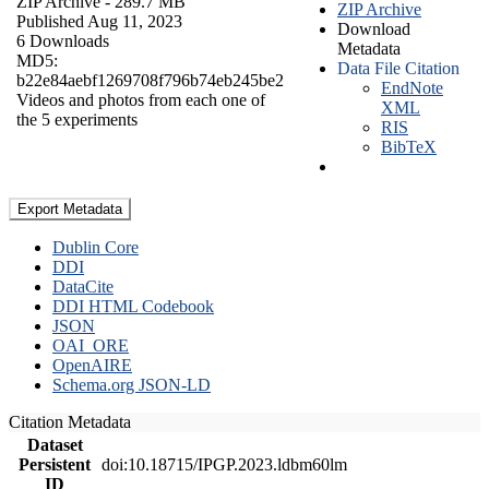
ZIP Archive
- 289.7 MB
ZIP Archive
Published Aug 11, 2023
Download
6 Downloads
Metadata
MD5:
Data File Citation
b22e84aebf1269708f796b74eb245be2
EndNote
Videos and photos from each one of
XML
the 5 experiments
RIS
BibTeX
Export Metadata
Dublin Core
DDI
DataCite
DDI HTML Codebook
JSON
OAI_ORE
OpenAIRE
Schema.org JSON-LD
Citation Metadata
Dataset
Persistent
doi:10.18715/IPGP.2023.ldbm60lm
ID