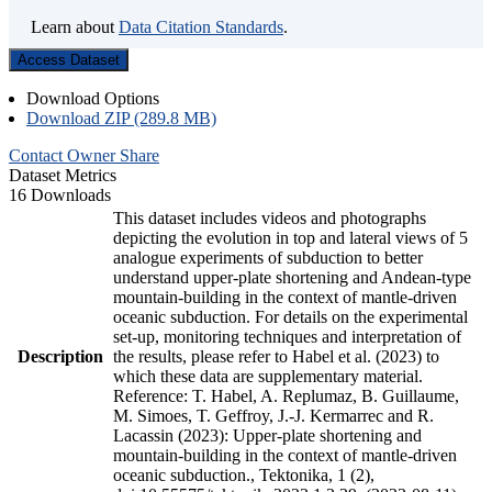
Learn about
Data Citation Standards
.
Access Dataset
Download Options
Download ZIP (289.8 MB)
Contact Owner
Share
Dataset Metrics
16 Downloads
This dataset includes videos and photographs
depicting the evolution in top and lateral views of 5
analogue experiments of subduction to better
understand upper-plate shortening and Andean-type
mountain-building in the context of mantle-driven
oceanic subduction. For details on the experimental
set-up, monitoring techniques and interpretation of
Description
the results, please refer to Habel et al. (2023) to
which these data are supplementary material.
Reference: T. Habel, A. Replumaz, B. Guillaume,
M. Simoes, T. Geffroy, J.-J. Kermarrec and R.
Lacassin (2023): Upper-plate shortening and
mountain-building in the context of mantle-driven
oceanic subduction., Tektonika, 1 (2),