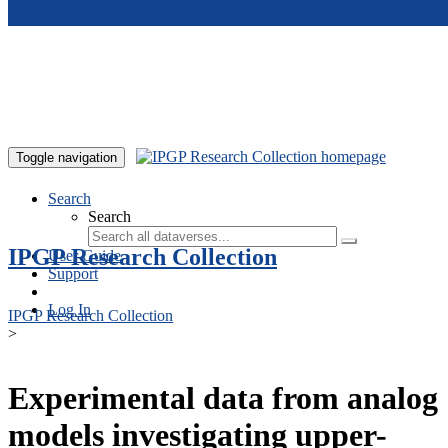
Skip to main content
Toggle navigation
Search
Search
IPGP Research Collection
User Guide
Support
Log In
IPGP Research Collection
>
Experimental data from analog
models investigating upper-