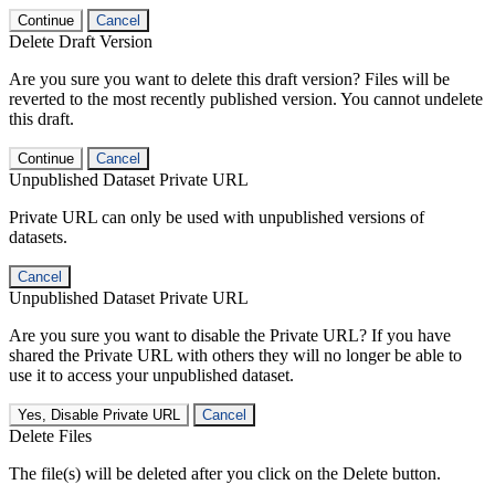
Continue
Cancel
Delete Draft Version
Are you sure you want to delete this draft version? Files will be
reverted to the most recently published version. You cannot undelete
this draft.
Continue
Cancel
Unpublished Dataset Private URL
Private URL can only be used with unpublished versions of
datasets.
Cancel
Unpublished Dataset Private URL
Are you sure you want to disable the Private URL? If you have
shared the Private URL with others they will no longer be able to
use it to access your unpublished dataset.
Yes, Disable Private URL
Cancel
Delete Files
The file(s) will be deleted after you click on the Delete button.