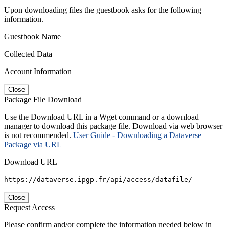
Upon downloading files the guestbook asks for the following
information.
Guestbook Name
Collected Data
Account Information
Close
Package File Download
Use the Download URL in a Wget command or a download
manager to download this package file. Download via web browser
is not recommended.
User Guide - Downloading a Dataverse
Package via URL
Download URL
https://dataverse.ipgp.fr/api/access/datafile/
Close
Request Access
Please confirm and/or complete the information needed below in