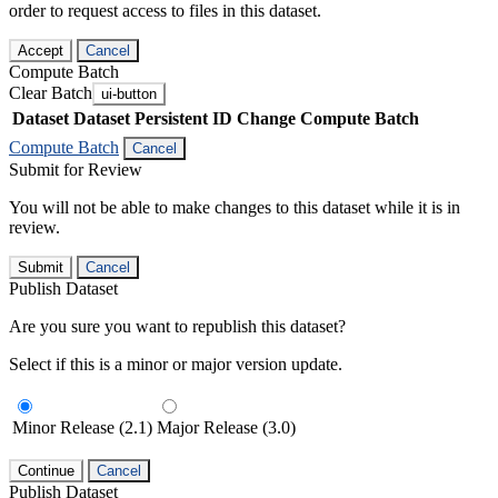
order to request access to files in this dataset.
Accept
Cancel
Compute Batch
Clear Batch
ui-button
Dataset
Dataset Persistent ID
Change Compute Batch
Compute Batch
Cancel
Submit for Review
You will not be able to make changes to this dataset while it is in
review.
Submit
Cancel
Publish Dataset
Are you sure you want to republish this dataset?
Select if this is a minor or major version update.
Minor Release (2.1)
Major Release (3.0)
Continue
Cancel
Publish Dataset