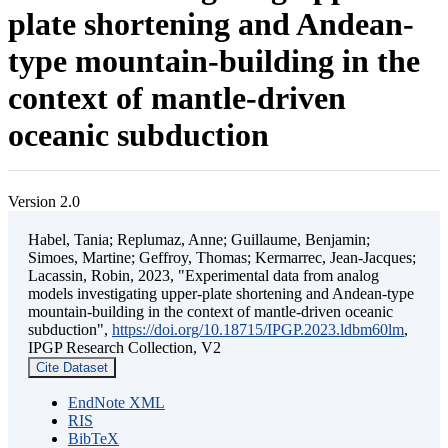
plate shortening and Andean-
type mountain-building in the
context of mantle-driven
oceanic subduction
Version 2.0
Habel, Tania; Replumaz, Anne; Guillaume, Benjamin;
Simoes, Martine; Geffroy, Thomas; Kermarrec, Jean-Jacques;
Lacassin, Robin, 2023, "Experimental data from analog
models investigating upper-plate shortening and Andean-type
mountain-building in the context of mantle-driven oceanic
subduction",
https://doi.org/10.18715/IPGP.2023.ldbm60lm
,
IPGP Research Collection, V2
Cite Dataset
EndNote XML
RIS
BibTeX