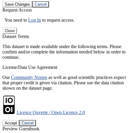
Save Changes
Cancel
Request Access
You need to
Log In
to request access.
Close
Dataset Terms
This dataset is made available under the following terms. Please
confirm and/or complete the information needed below in order to
continue.
License/Data Use Agreement
Our
Community Norms
as well as good scientific practices expect
that proper credit is given via citation. Please use the data citation
shown on the dataset page.
Licence Ouverte / Open Licence 2.0
Accept
Cancel
Preview Guestbook