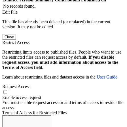
No records found.
Edit File
This file has already been deleted (or replaced) in the current
version. It may not be edited.
Close
Restrict Access
Restricting limits access to published files. People who want to use
the restricted files can request access by default.
If you disable
request access, you must add information about access to the
Terms of Access field.
Learn about restricting files and dataset access in the
User Guide
.
Request Access
Enable access request
You must enable request access or add terms of access to restrict file
access.
Terms of Access for Restricted Files