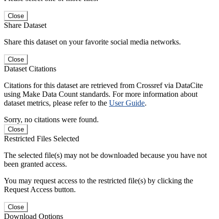
Close
Share Dataset
Share this dataset on your favorite social media networks.
Close
Dataset Citations
Citations for this dataset are retrieved from Crossref via DataCite
using Make Data Count standards. For more information about
dataset metrics, please refer to the
User Guide
.
Sorry, no citations were found.
Close
Restricted Files Selected
The selected file(s) may not be downloaded because you have not
been granted access.
You may request access to the restricted file(s) by clicking the
Request Access button.
Close
Download Options