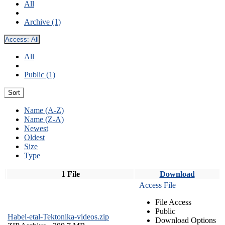
All
Archive (1)
Access:
All
All
Public (1)
Sort
Name (A-Z)
Name (Z-A)
Newest
Oldest
Size
Type
1 File
Download
Access File
File Access
Public
Habel-etal-Tektonika-videos.zip
Download Options