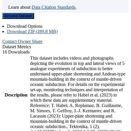
Learn about
Data Citation Standards
.
Access Dataset
Download Options
Download ZIP (289.8 MB)
Contact Owner
Share
Dataset Metrics
16 Downloads
This dataset includes videos and photographs
depicting the evolution in top and lateral views of 5
analogue experiments of subduction to better
understand upper-plate shortening and Andean-type
mountain-building in the context of mantle-driven
oceanic subduction. For details on the experimental
set-up, monitoring techniques and interpretation of
Description
the results, please refer to Habel et al. (2023) to
which these data are supplementary material.
Reference: T. Habel, A. Replumaz, B. Guillaume,
M. Simoes, T. Geffroy, J.-J. Kermarrec and R.
Lacassin (2023): Upper-plate shortening and
mountain-building in the context of mantle-driven
oceanic subduction., Tektonika, 1 (2),