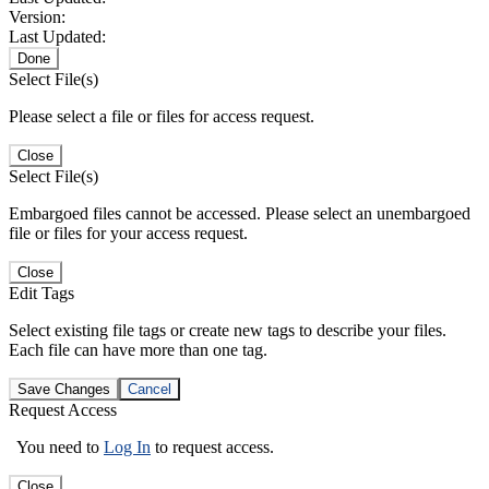
Version:
Last Updated:
Done
Select File(s)
Please select a file or files for access request.
Close
Select File(s)
Embargoed files cannot be accessed. Please select an unembargoed
file or files for your access request.
Close
Edit Tags
Select existing file tags or create new tags to describe your files.
Each file can have more than one tag.
Save Changes
Cancel
Request Access
You need to
Log In
to request access.
Close