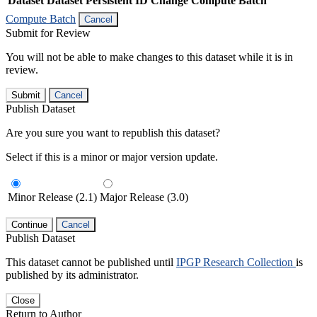
Dataset
Dataset Persistent ID
Change Compute Batch
Compute Batch
Cancel
Submit for Review
You will not be able to make changes to this dataset while it is in
review.
Submit
Cancel
Publish Dataset
Are you sure you want to republish this dataset?
Select if this is a minor or major version update.
Minor Release (2.1)
Major Release (3.0)
Continue
Cancel
Publish Dataset
This dataset cannot be published until
IPGP Research Collection
is
published by its administrator.
Close
Return to Author