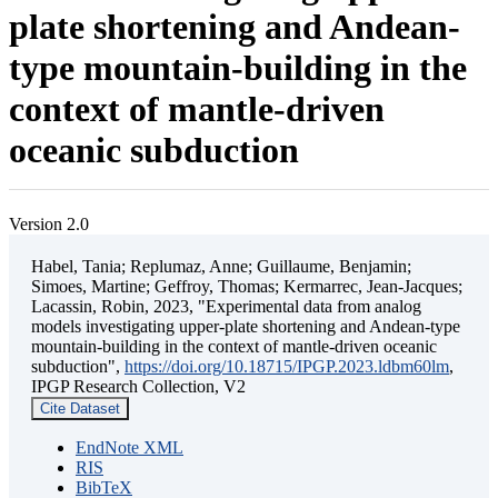
plate shortening and Andean-
type mountain-building in the
context of mantle-driven
oceanic subduction
Version 2.0
Habel, Tania; Replumaz, Anne; Guillaume, Benjamin;
Simoes, Martine; Geffroy, Thomas; Kermarrec, Jean-Jacques;
Lacassin, Robin, 2023, "Experimental data from analog
models investigating upper-plate shortening and Andean-type
mountain-building in the context of mantle-driven oceanic
subduction",
https://doi.org/10.18715/IPGP.2023.ldbm60lm
,
IPGP Research Collection, V2
Cite Dataset
EndNote XML
RIS
BibTeX