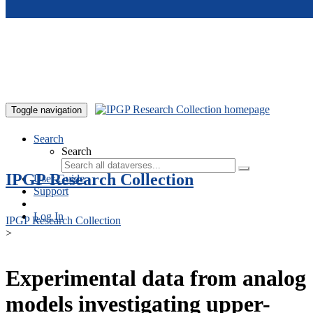
Skip to main content
Toggle navigation
Search
Search
IPGP Research Collection
User Guide
Support
Log In
IPGP Research Collection
>
Experimental data from analog
models investigating upper-