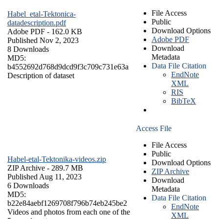
File Access
Habel_etal-Tektonica-
Public
datadescription.pdf
Download Options
Adobe PDF
- 162.0 KB
Adobe PDF
Published Nov 2, 2023
Download
8 Downloads
Metadata
MD5:
Data File Citation
b4552692d768d9dcd9f3c709c731e63a
EndNote
Description of dataset
XML
RIS
BibTeX
Access File
File Access
Public
Habel-etal-Tektonika-videos.zip
Download Options
ZIP Archive
- 289.7 MB
ZIP Archive
Published Aug 11, 2023
Download
6 Downloads
Metadata
MD5:
Data File Citation
b22e84aebf1269708f796b74eb245be2
EndNote
Videos and photos from each one of the
XML