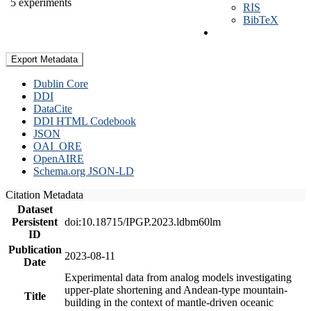
5 experiments
RIS
BibTeX
Export Metadata
Dublin Core
DDI
DataCite
DDI HTML Codebook
JSON
OAI_ORE
OpenAIRE
Schema.org JSON-LD
Citation Metadata
Dataset
Persistent
doi:10.18715/IPGP.2023.ldbm60lm
ID
Publication
2023-08-11
Date
Experimental data from analog models investigating
upper-plate shortening and Andean-type mountain-
Title
building in the context of mantle-driven oceanic