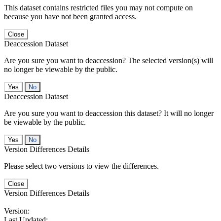
This dataset contains restricted files you may not compute on
because you have not been granted access.
Close
Deaccession Dataset
Are you sure you want to deaccession? The selected version(s) will
no longer be viewable by the public.
No
Deaccession Dataset
Are you sure you want to deaccession this dataset? It will no longer
be viewable by the public.
No
Version Differences Details
Please select two versions to view the differences.
Close
Version Differences Details
Version:
Last Updated: