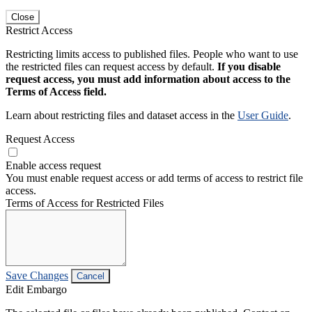
Close
Restrict Access
Restricting limits access to published files. People who want to use
the restricted files can request access by default.
If you disable
request access, you must add information about access to the
Terms of Access field.
Learn about restricting files and dataset access in the
User Guide
.
Request Access
Enable access request
You must enable request access or add terms of access to restrict file
access.
Terms of Access for Restricted Files
Save Changes
Cancel
Edit Embargo