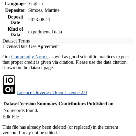
Language
English
Depositor
Simoes, Martine
Deposit
2023-08-11
Date
Kind of
experimental data
Data
Dataset Terms
License/Data Use Agreement
Our
Community Norms
as well as good scientific practices expect
that proper credit is given via citation. Please use the data citation
shown on the dataset page.
Licence Ouverte / Open Licence 2.0
Dataset Version
Summary
Contributors
Published on
No records found.
Edit File
This file has already been deleted (or replaced) in the current
version. It may not be edited.