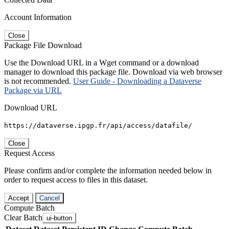
Account Information
Close
Package File Download
Use the Download URL in a Wget command or a download
manager to download this package file. Download via web browser
is not recommended.
User Guide - Downloading a Dataverse
Package via URL
Download URL
https://dataverse.ipgp.fr/api/access/datafile/
Close
Request Access
Please confirm and/or complete the information needed below in
order to request access to files in this dataset.
Accept
Cancel
Compute Batch
Clear Batch
ui-button