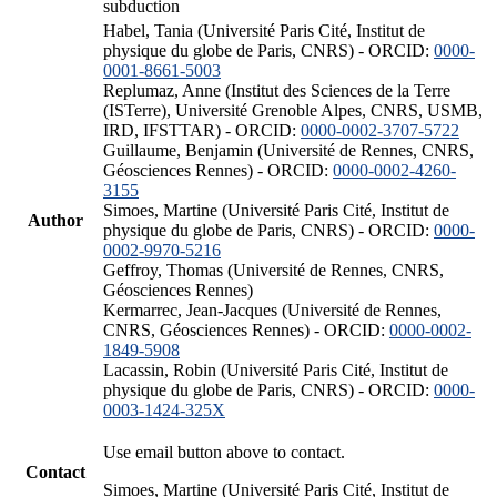
subduction
Habel, Tania (Université Paris Cité, Institut de
physique du globe de Paris, CNRS) - ORCID:
0000-
0001-8661-5003
Replumaz, Anne (Institut des Sciences de la Terre
(ISTerre), Université Grenoble Alpes, CNRS, USMB,
IRD, IFSTTAR) - ORCID:
0000-0002-3707-5722
Guillaume, Benjamin (Université de Rennes, CNRS,
Géosciences Rennes) - ORCID:
0000-0002-4260-
3155
Simoes, Martine (Université Paris Cité, Institut de
Author
physique du globe de Paris, CNRS) - ORCID:
0000-
0002-9970-5216
Geffroy, Thomas (Université de Rennes, CNRS,
Géosciences Rennes)
Kermarrec, Jean-Jacques (Université de Rennes,
CNRS, Géosciences Rennes) - ORCID:
0000-0002-
1849-5908
Lacassin, Robin (Université Paris Cité, Institut de
physique du globe de Paris, CNRS) - ORCID:
0000-
0003-1424-325X
Use email button above to contact.
Contact
Simoes, Martine (Université Paris Cité, Institut de