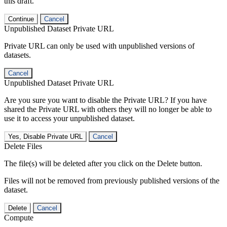
this draft.
Continue
Cancel
Unpublished Dataset Private URL
Private URL can only be used with unpublished versions of
datasets.
Cancel
Unpublished Dataset Private URL
Are you sure you want to disable the Private URL? If you have
shared the Private URL with others they will no longer be able to
use it to access your unpublished dataset.
Yes, Disable Private URL
Cancel
Delete Files
The file(s) will be deleted after you click on the Delete button.
Files will not be removed from previously published versions of the
dataset.
Delete
Cancel
Compute