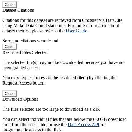
Close
Dataset Citations
Citations for this dataset are retrieved from Crossref via DataCite
using Make Data Count standards. For more information about
dataset metrics, please refer to the
User Guide
.
Sorry, no citations were found.
Close
Restricted Files Selected
The selected file(s) may not be downloaded because you have not
been granted access.
You may request access to the restricted file(s) by clicking the
Request Access button.
Close
Download Options
The files selected are too large to download as a ZIP.
You can select individual files that are below the 6.0 GB download
limit from the files table, or use the
Data Access API
for
programmatic access to the files.