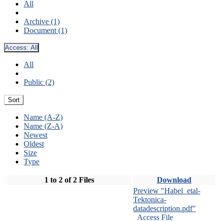
All
Archive (1)
Document (1)
Access:
All
All
Public (2)
Sort
Name (A-Z)
Name (Z-A)
Newest
Oldest
Size
Type
1 to 2 of 2 Files
Download
Preview "Habel_etal-
Tektonica-
datadescription.pdf"
Access File