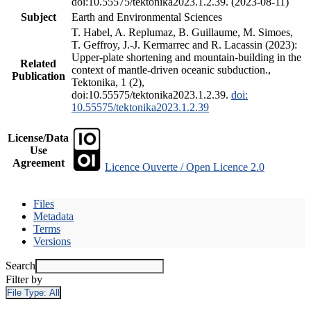
doi:10.55575/tektonika2023.1.2.39. (2023-08-11)
Subject
Earth and Environmental Sciences
T. Habel, A. Replumaz, B. Guillaume, M. Simoes,
T. Geffroy, J.-J. Kermarrec and R. Lacassin (2023):
Upper-plate shortening and mountain-building in the
Related
context of mantle-driven oceanic subduction.,
Publication
Tektonika, 1 (2),
doi:10.55575/tektonika2023.1.2.39.
doi:
10.55575/tektonika2023.1.2.39
License/Data
Use
Agreement
Licence Ouverte / Open Licence 2.0
Files
Metadata
Terms
Versions
Search
Filter by
File Type:
All