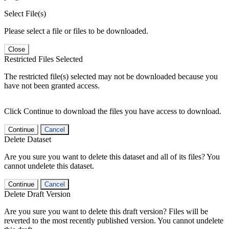
Select File(s)
Please select a file or files to be downloaded.
Close
Restricted Files Selected
The restricted file(s) selected may not be downloaded because you
have not been granted access.
Click Continue to download the files you have access to download.
Continue
Cancel
Delete Dataset
Are you sure you want to delete this dataset and all of its files? You
cannot undelete this dataset.
Continue
Cancel
Delete Draft Version
Are you sure you want to delete this draft version? Files will be
reverted to the most recently published version. You cannot undelete