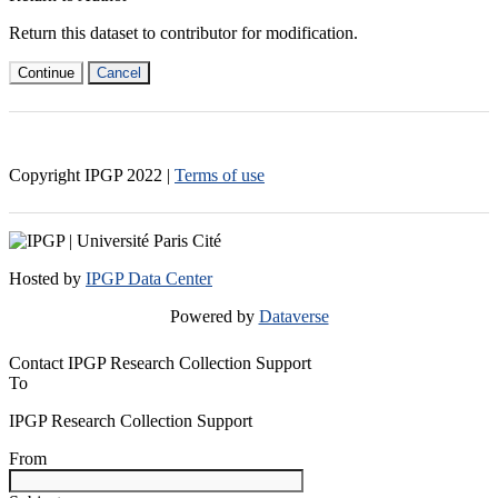
Return this dataset to contributor for modification.
Continue
Cancel
Copyright IPGP
2022
|
Terms of use
Hosted by
IPGP Data Center
Powered by
Dataverse
Contact IPGP Research Collection Support
To
IPGP Research Collection Support
From