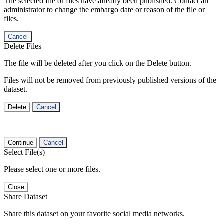
The selected file or files have already been published. Contact an
administrator to change the embargo date or reason of the file or
files.
Cancel
Delete Files
The file will be deleted after you click on the Delete button.
Files will not be removed from previously published versions of the
dataset.
Delete
Cancel
Continue
Cancel
Select File(s)
Please select one or more files.
Close
Share Dataset
Share this dataset on your favorite social media networks.