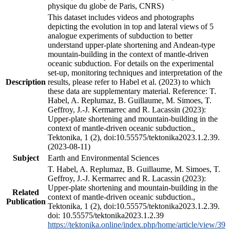
physique du globe de Paris, CNRS)
This dataset includes videos and photographs
depicting the evolution in top and lateral views of 5
analogue experiments of subduction to better
understand upper-plate shortening and Andean-type
mountain-building in the context of mantle-driven
oceanic subduction. For details on the experimental
set-up, monitoring techniques and interpretation of the
Description
results, please refer to Habel et al. (2023) to which
these data are supplementary material. Reference: T.
Habel, A. Replumaz, B. Guillaume, M. Simoes, T.
Geffroy, J.-J. Kermarrec and R. Lacassin (2023):
Upper-plate shortening and mountain-building in the
context of mantle-driven oceanic subduction.,
Tektonika, 1 (2), doi:10.55575/tektonika2023.1.2.39.
(2023-08-11)
Subject
Earth and Environmental Sciences
T. Habel, A. Replumaz, B. Guillaume, M. Simoes, T.
Geffroy, J.-J. Kermarrec and R. Lacassin (2023):
Upper-plate shortening and mountain-building in the
Related
context of mantle-driven oceanic subduction.,
Publication
Tektonika, 1 (2), doi:10.55575/tektonika2023.1.2.39.
doi: 10.55575/tektonika2023.1.2.39
https://tektonika.online/index.php/home/article/view/39