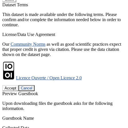
Dataset Terms
This dataset is made available under the following terms. Please
confirm and/or complete the information needed below in order to
continue.
License/Data Use Agreement
Our
Community Norms
as well as good scientific practices expect
that proper credit is given via citation. Please use the data citation
shown on the dataset page.
Licence Ouverte / Open Licence 2.0
Accept
Cancel
Preview Guestbook
Upon downloading files the guestbook asks for the following
information.
Guestbook Name
Collected Data