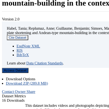
mountain-building in the contex
Version 2.0
Habel, Tania; Replumaz, Anne; Guillaume, Benjamin; Simoes, Mart
plate shortening and Andean-type mountain-building in the contex
Cite Dataset
EndNote XML
RIS
BibTeX
Learn about
Data Citation Standards
.
Access Dataset
Download Options
Download ZIP (289.8 MB)
Contact Owner
Share
Dataset Metrics
16 Downloads
This dataset includes videos and photographs depicting