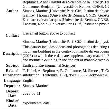
Replumaz, Anne (Institut des Sciences de la Terre (
Guillaume, Benjamin (Université de Rennes, CNRS, G
Author
Simoes, Martine (Université Paris Cité, Institut de p
Geffroy, Thomas (Université de Rennes, CNRS, Géosc
Kermarrec, Jean-Jacques (Université de Rennes, CNR
Lacassin, Robin (Université Paris Cité, Institut de p
Use email button above to contact.
Contact
Simoes, Martine (Université Paris Cité, Institut de ph
This dataset includes videos and photographs depicting 
mountain-building in the context of mantle-driven oceanic
Description
(2023) to which these data are supplementary material.
and mountain-building in the context of mantle-driven o
Subject
Earth and Environmental Sciences
Related
T. Habel, A. Replumaz, B. Guillaume, M. Simoes, T. Gef
Publication
subduction., Tektonika, 1 (2), doi:10.55575/tektonika2
Language
English
Depositor
Simoes, Martine
Deposit
2023-08-11
Date
Kind of
experimental data
Data