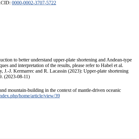
ORCID:
0000-0002-3707-5722
duction to better understand upper-plate shortening and Andean-type
s and interpretation of the results, please refer to Habel et al.
, J.-J. Kermarrec and R. Lacassin (2023): Upper-plate shortening
9. (2023-08-11)
and mountain-building in the context of mantle-driven oceanic
/index.php/home/article/view/39