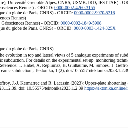
ISTerre), Université Grenoble Alpes, CNRS, USMB, IRD, IFSTTAR) - 
éosciences Rennes) - ORCID:
0000-0002-4260-3155
hysique du globe de Paris, CNRS) - ORCID:
0000-0002-9970-5216
iences Rennes)
S, Géosciences Rennes) - ORCID:
0000-0002-1849-5908
hysique du globe de Paris, CNRS) - ORCID:
0000-0003-1424-325X
ysique du globe de Paris, CNRS)
the evolution in top and lateral views of 5 analogue experiments of sub
 subduction. For details on the experimental set-up, monitoring technique
 Reference: T. Habel, A. Replumaz, B. Guillaume, M. Simoes, T. Geffroy
ceanic subduction., Tektonika, 1 (2), doi:10.55575/tektonika2023.1.2.3
froy, J.-J. Kermarrec and R. Lacassin (2023): Upper-plate shortening 
023.1.2.39. doi: 10.55575/tektonika2023.1.2.39
https://tektonika.online