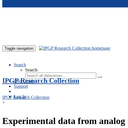
Skip to main content
Toggle navigation
Search
Search
IPGP Research Collection
User Guide
Support
Log In
IPGP Research Collection
>
Experimental data from analog 