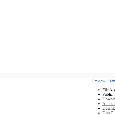
Preview "Habe
File Ac
Public
Downlo
Adobe
Downlo
Data Fi