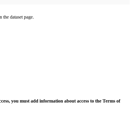
on the dataset page.
access, you must add information about access to the Terms of