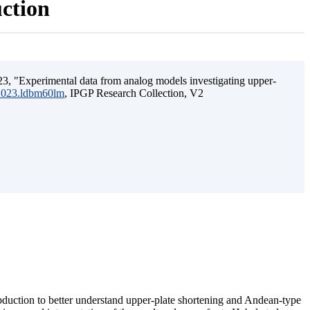
uction
3, "Experimental data from analog models investigating upper-
.2023.ldbm60lm
, IPGP Research Collection, V2
ubduction to better understand upper-plate shortening and Andean-type