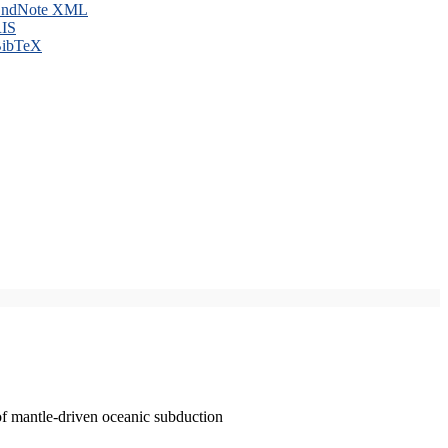
ndNote XML
IS
ibTeX
of mantle-driven oceanic subduction