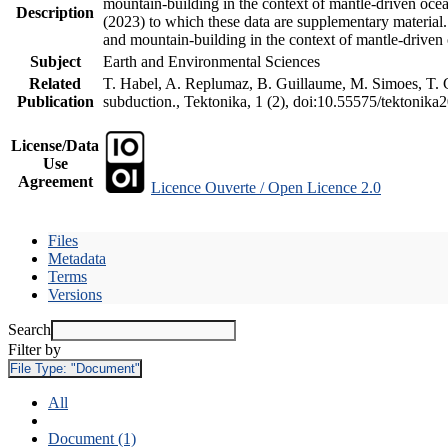
mountain-building in the context of mantle-driven oceani
Description
(2023) to which these data are supplementary material
and mountain-building in the context of mantle-driven
Subject
Earth and Environmental Sciences
Related
T. Habel, A. Replumaz, B. Guillaume, M. Simoes, T. Ge
Publication
subduction., Tektonika, 1 (2), doi:10.55575/tektonika
License/Data
Use
Agreement
Licence Ouverte / Open Licence 2.0
Files
Metadata
Terms
Versions
Search
Filter by
File Type:
"Document"
All
Document (1)