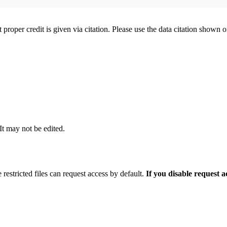
t proper credit is given via citation. Please use the data citation shown 
 It may not be edited.
 restricted files can request access by default.
If you disable request 