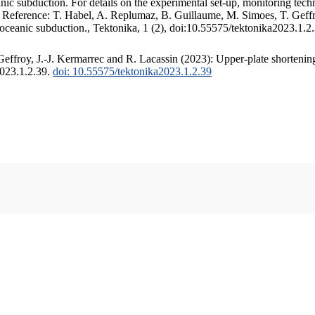
c subduction. For details on the experimental set-up, monitoring techniq
. Reference: T. Habel, A. Replumaz, B. Guillaume, M. Simoes, T. Geffr
 oceanic subduction., Tektonika, 1 (2), doi:10.55575/tektonika2023.1.2
ffroy, J.-J. Kermarrec and R. Lacassin (2023): Upper-plate shortening
2023.1.2.39.
doi: 10.55575/tektonika2023.1.2.39