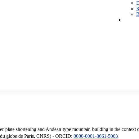
E
R
B
er-plate shortening and Andean-type mountain-building in the context 
ique du globe de Paris, CNRS) - ORCID:
0000-0001-8661-5003