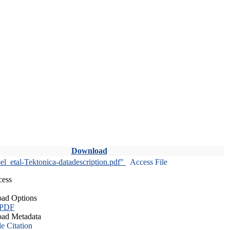
Download
l_etal-Tektonica-datadescription.pdf"
Access File
cess
ad Options
 PDF
ad Metadata
le Citation