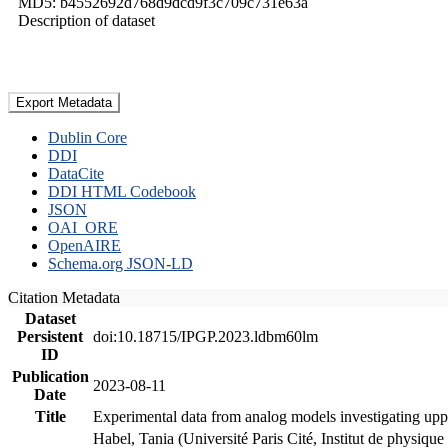
MD5: b4552692d768d9dcd9f3c709c731e63a
Description of dataset
Export Metadata
Dublin Core
DDI
DataCite
DDI HTML Codebook
JSON
OAI_ORE
OpenAIRE
Schema.org JSON-LD
Citation Metadata
Dataset
Persistent
doi:10.18715/IPGP.2023.ldbm60lm
ID
Publication
2023-08-11
Date
Title
Experimental data from analog models investigating upp
Habel, Tania (Université Paris Cité, Institut de phys