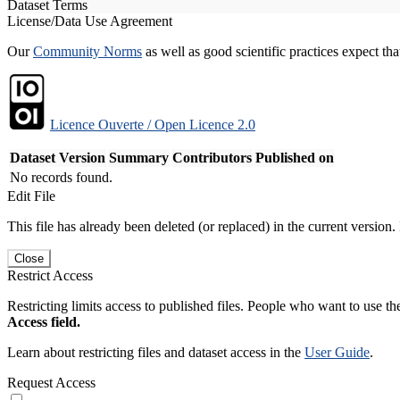
Dataset Terms
License/Data Use Agreement
Our
Community Norms
as well as good scientific practices expect tha
Licence Ouverte / Open Licence 2.0
Dataset Version
Summary
Contributors
Published on
No records found.
Edit File
This file has already been deleted (or replaced) in the current version.
Close
Restrict Access
Restricting limits access to published files. People who want to use the
Access field.
Learn about restricting files and dataset access in the
User Guide
.
Request Access