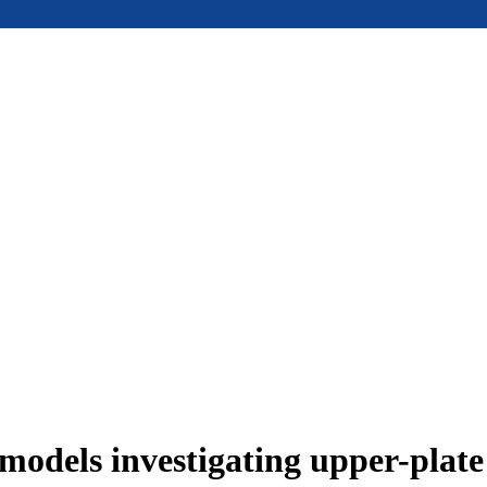
models investigating upper-plat