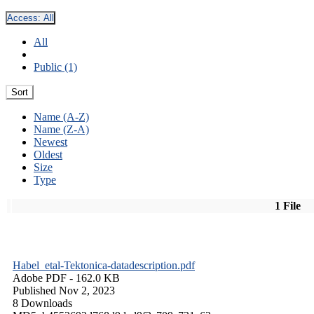
Access:
All
All
Public (1)
Sort
Name (A-Z)
Name (Z-A)
Newest
Oldest
Size
Type
1 File
Habel_etal-Tektonica-datadescription.pdf
Adobe PDF
- 162.0 KB
Published Nov 2, 2023
8 Downloads