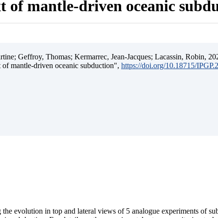
t of mantle-driven oceanic subd
ine; Geffroy, Thomas; Kermarrec, Jean-Jacques; Lacassin, Robin, 202
t of mantle-driven oceanic subduction",
https://doi.org/10.18715/IPGP
 the evolution in top and lateral views of 5 analogue experiments of s