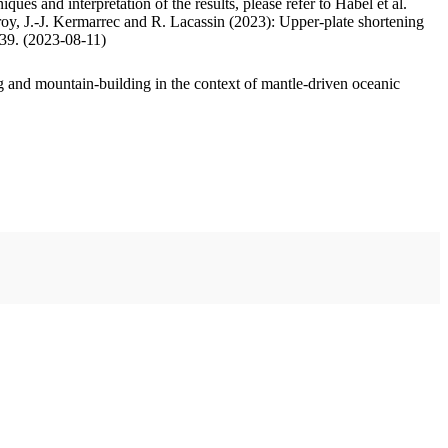
ues and interpretation of the results, please refer to Habel et al.
oy, J.-J. Kermarrec and R. Lacassin (2023): Upper-plate shortening
.39. (2023-08-11)
 and mountain-building in the context of mantle-driven oceanic