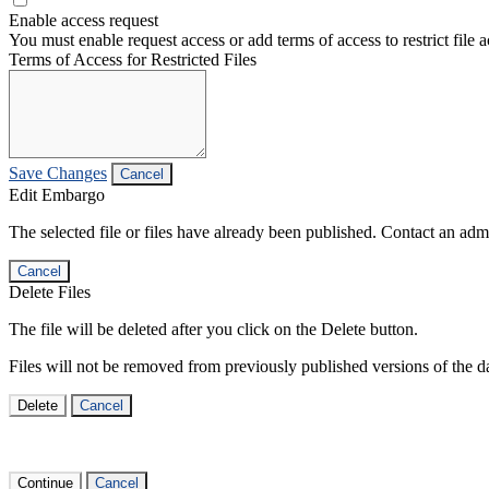
Enable access request
You must enable request access or add terms of access to restrict file a
Terms of Access for Restricted Files
Save Changes
Cancel
Edit Embargo
The selected file or files have already been published. Contact an admin
Cancel
Delete Files
The file will be deleted after you click on the Delete button.
Files will not be removed from previously published versions of the da
Delete
Cancel
Continue
Cancel