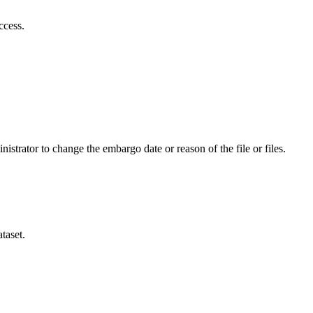
ccess.
istrator to change the embargo date or reason of the file or files.
taset.