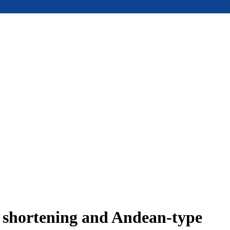
e shortening and Andean-type