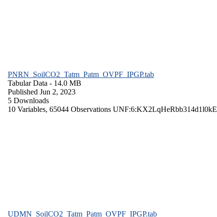
PNRN_SoilCO2_Tatm_Patm_OVPF_IPGP.tab
Tabular Data
- 14.0 MB
Published Jun 2, 2023
5 Downloads
10 Variables,
65044 Observations
UNF:6:KX2LqHeRbb314d1l0kE
UDMN_SoilCO2_Tatm_Patm_OVPF_IPGP.tab