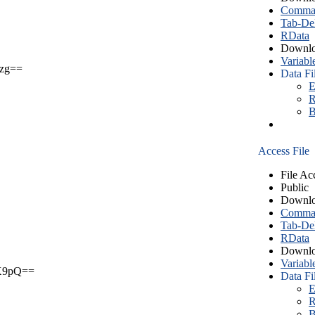
Comma S
Tab-Del
RData
Downlo
Variabl
zg==
Data Fi
E
R
B
Access File
File Ac
Public
Downlo
Comma S
Tab-Del
RData
Downlo
Variabl
X9pQ==
Data Fi
E
R
B