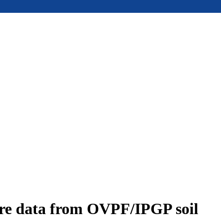
ure data from OVPF/IPGP soil