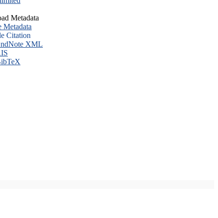
imited
ad Metadata
e Metadata
le Citation
ndNote XML
IS
ibTeX