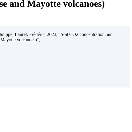
ise and Mayotte volcanoes)
ilippe; Lauret, Frédéric, 2023, "Soil CO2 concentration, air
 Mayotte volcanoes)",