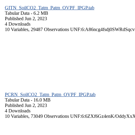
GITN_SoilCO2_Tatm_Patm_OVPF_IPGP.tab
Tabular Data
- 6.2 MB
Published Jun 2, 2023
4 Downloads
10 Variables,
29487 Observations
UNF:6:A86ncg4fsdj0SWRdSqcv
PCRN_SoilCO2_Tatm_Patm_OVPF_IPGP.tab
Tabular Data
- 16.0 MB
Published Jun 2, 2023
4 Downloads
10 Variables,
73049 Observations
UNF:6:6ZXf6Gz4enK/OddyXx