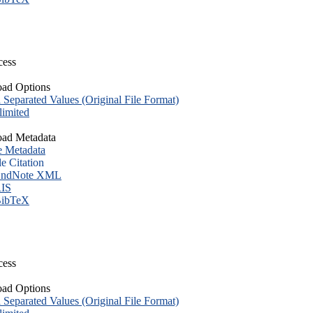
cess
ad Options
eparated Values (Original File Format)
imited
ad Metadata
e Metadata
le Citation
ndNote XML
IS
ibTeX
cess
ad Options
eparated Values (Original File Format)