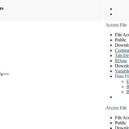
les
Access File
File Ac
Public
Downlo
Comma S
Tab-Del
RData
Downlo
Variabl
Tw==
Data Fi
E
R
B
Access File
File Ac
Public
Downlo