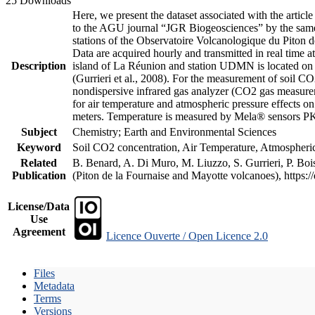
25 Downloads
Here, we present the dataset associated with the artic
to the AGU journal “JGR Biogeosciences” by the same a
stations of the Observatoire Volcanologique du Piton d
Data are acquired hourly and transmitted in real ti
Description
island of La Réunion and station UDMN is located on t
(Gurrieri et al., 2008). For the measurement of soil C
nondispersive infrared gas analyzer (CO2 gas measurem
for air temperature and atmospheric pressure effects o
meters. Temperature is measured by Mela® sensors PK
Subject
Chemistry; Earth and Environmental Sciences
Keyword
Soil CO2 concentration, Air Temperature, Atmospheric 
Related
B. Benard, A. Di Muro, M. Liuzzo, S. Gurrieri, P. Boi
Publication
(Piton de la Fournaise and Mayotte volcanoes), https
License/Data
Use
Agreement
Licence Ouverte / Open Licence 2.0
Files
Metadata
Terms
Versions