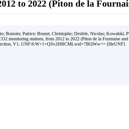
012 to 2022 (Piton de la Fourna
 Boissier, Patrice; Brunet, Christophe; Desfete, Nicolas; Kowalski, Ph
O2 monitoring stations, from 2012 to 2022 (Piton de la Fournaise and
ollection, V1, UNF:6:W+1+QSv2HBCMLwid+7BQWw== [fileUNF]