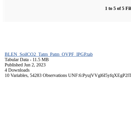
1 to 5 of 5 Fi
BLEN_SoilCO2_Tatm_Patm_OVPF_IPGP.tab
Tabular Data
- 11.5 MB
Published Jun 2, 2023
4 Downloads
10 Variables,
54283 Observations
UNF:6:PyujVVgl6I5yfqXEgP2l