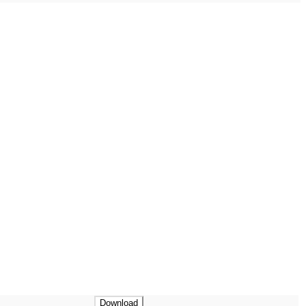
Download