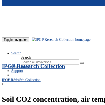
Skip to main content
Toggle navigation
Search
Search
IPGP Research Collection
User Guide
Support
Log In
IPGP Research Collection
>
Soil CO2 concentration, air te