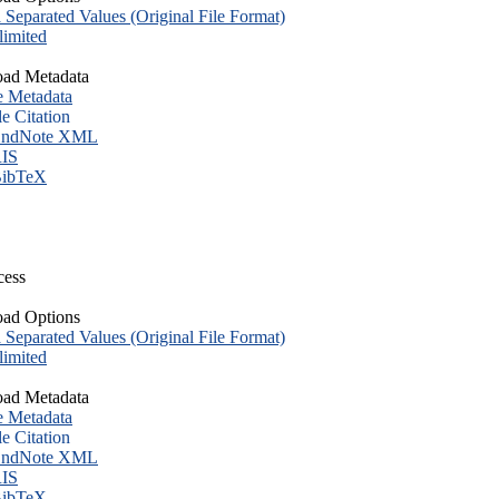
eparated Values (Original File Format)
imited
ad Metadata
e Metadata
le Citation
ndNote XML
IS
ibTeX
cess
ad Options
eparated Values (Original File Format)
imited
ad Metadata
e Metadata
le Citation
ndNote XML
IS
ibTeX