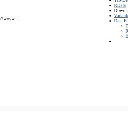
Tab-Del
RData
Downlo
Variabl
v7woyw==
Data Fi
E
R
B