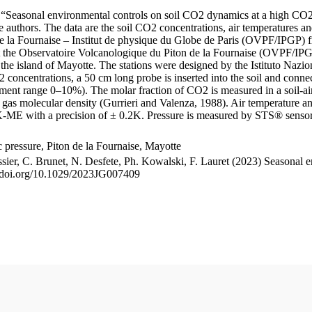
le “Seasonal environmental controls on soil CO2 dynamics at a high CO2
uthors. The data are the soil CO2 concentrations, air temperatures an
e la Fournaise – Institut de physique du Globe de Paris (OVPF/IPGP) fro
me at the Observatoire Volcanologique du Piton de la Fournaise (OVP
he island of Mayotte. The stations were designed by the Istituto Nazi
O2 concentrations, a 50 cm long probe is inserted into the soil and co
ent range 0–10%). The molar fraction of CO2 is measured in a soil-air
n gas molecular density (Gurrieri and Valenza, 1988). Air temperature a
-ME with a precision of ± 0.2K. Pressure is measured by STS® senso
pressure, Piton de la Fournaise, Mayotte
ssier, C. Brunet, N. Desfete, Ph. Kowalski, F. Lauret (2023) Seasonal 
://doi.org/10.1029/2023JG007409