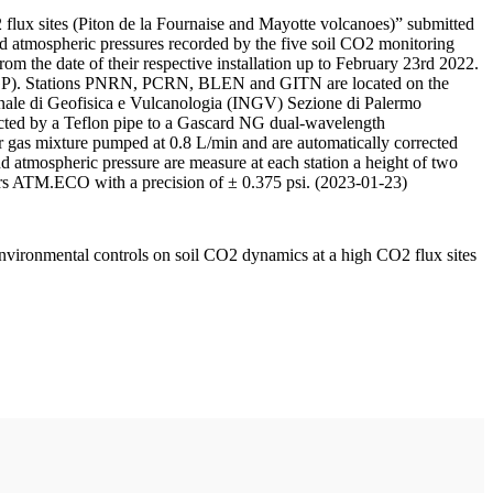
 flux sites (Piton de la Fournaise and Mayotte volcanoes)” submitted
d atmospheric pressures recorded by the five soil CO2 monitoring
m the date of their respective installation up to February 23rd 2022.
F/IPGP). Stations PNRN, PCRN, BLEN and GITN are located on the
onale di Geofisica e Vulcanologia (INGV) Sezione di Palermo
nnected by a Teflon pipe to a Gascard NG dual-wavelength
 gas mixture pumped at 0.8 L/min and are automatically corrected
nd atmospheric pressure are measure at each station a height of two
rs ATM.ECO with a precision of ± 0.375 psi. (2023-01-23)
environmental controls on soil CO2 dynamics at a high CO2 flux sites