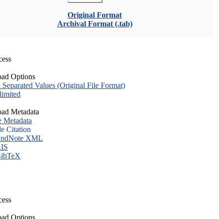
Original Format
Archival Format (.tab)
cess
ad Options
eparated Values (Original File Format)
imited
ad Metadata
e Metadata
le Citation
ndNote XML
IS
ibTeX
cess
ad Options