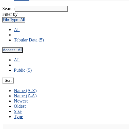
Search
Filter by
File Type:
All
All
Tabular Data (5)
Access:
All
All
Public (5)
Sort
Name (A-Z)
Name (Z-A)
Newest
Oldest
Size
Type