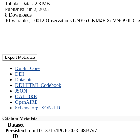
Tabular Data
- 2.3 MB
Published Jun 2, 2023
8 Downloads
10 Variables,
10012 Observations
UNF:6:GKM4FtXdVNO9dDC5
Export Metadata
Dublin Core
DDI
DataCite
DDI HTML Codebook
JSON
OAI_ORE
OpenAIRE
Schema.org JSON-LD
Citation Metadata
Dataset
Persistent
doi:10.18715/IPGP.2023.ld8t37v7
ID