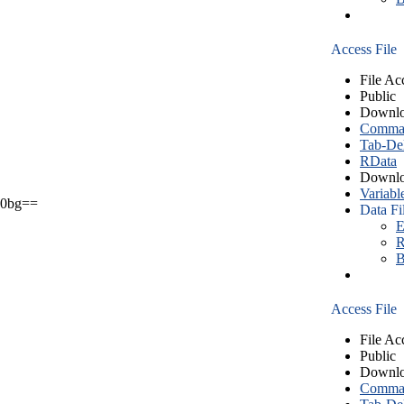
Access File
File Ac
Public
Downlo
Comma S
Tab-Del
RData
Downlo
Variabl
0bg==
Data Fi
E
R
B
Access File
File Ac
Public
Downlo
Comma S