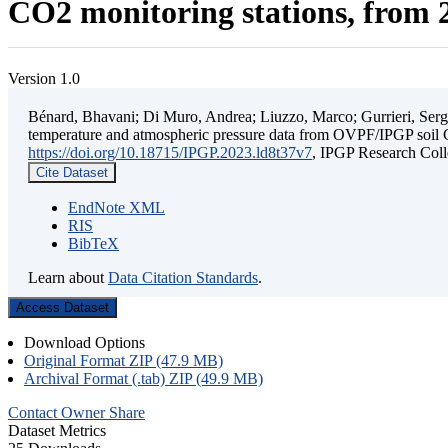
CO2 monitoring stations, from 2
Version 1.0
Bénard, Bhavani; Di Muro, Andrea; Liuzzo, Marco; Gurrieri, Sergio;
temperature and atmospheric pressure data from OVPF/IPGP soil C
https://doi.org/10.18715/IPGP.2023.ld8t37v7
, IPGP Research C
Cite Dataset
EndNote XML
RIS
BibTeX
Learn about
Data Citation Standards
.
Access Dataset
Download Options
Original Format ZIP (47.9 MB)
Archival Format (.tab) ZIP (49.9 MB)
Contact Owner
Share
Dataset Metrics