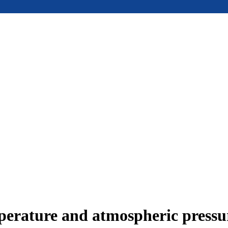
mperature and atmospheric press