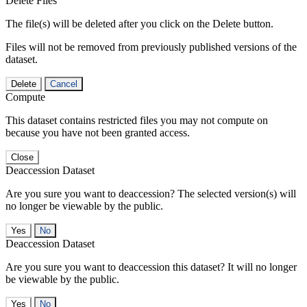
Delete Files
The file(s) will be deleted after you click on the Delete button.
Files will not be removed from previously published versions of the
dataset.
Delete
Cancel
Compute
This dataset contains restricted files you may not compute on
because you have not been granted access.
Close
Deaccession Dataset
Are you sure you want to deaccession? The selected version(s) will
no longer be viewable by the public.
No
Deaccession Dataset
Are you sure you want to deaccession this dataset? It will no longer
be viewable by the public.
No