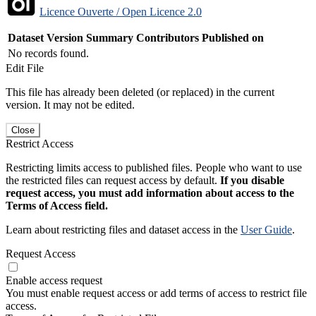
Licence Ouverte / Open Licence 2.0
Dataset Version
Summary
Contributors
Published on
No records found.
Edit File
This file has already been deleted (or replaced) in the current
version. It may not be edited.
Close
Restrict Access
Restricting limits access to published files. People who want to use
the restricted files can request access by default.
If you disable
request access, you must add information about access to the
Terms of Access field.
Learn about restricting files and dataset access in the
User Guide
.
Request Access
Enable access request
You must enable request access or add terms of access to restrict file
access.