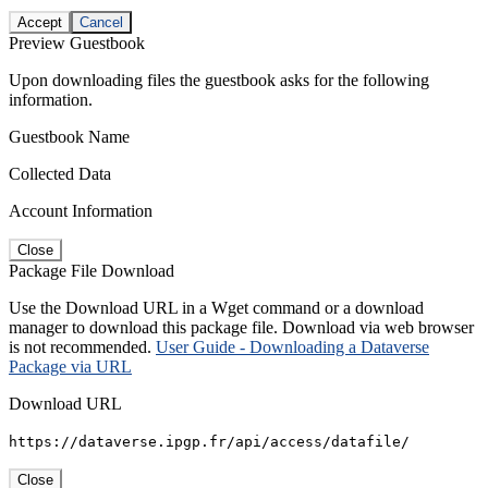
Accept
Cancel
Preview Guestbook
Upon downloading files the guestbook asks for the following
information.
Guestbook Name
Collected Data
Account Information
Close
Package File Download
Use the Download URL in a Wget command or a download
manager to download this package file. Download via web browser
is not recommended.
User Guide - Downloading a Dataverse
Package via URL
Download URL
https://dataverse.ipgp.fr/api/access/datafile/
Close