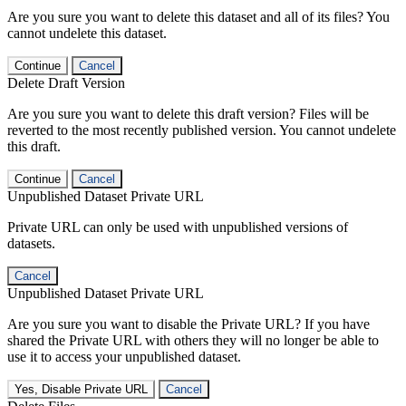
Are you sure you want to delete this dataset and all of its files? You
cannot undelete this dataset.
Continue
Cancel
Delete Draft Version
Are you sure you want to delete this draft version? Files will be
reverted to the most recently published version. You cannot undelete
this draft.
Continue
Cancel
Unpublished Dataset Private URL
Private URL can only be used with unpublished versions of
datasets.
Cancel
Unpublished Dataset Private URL
Are you sure you want to disable the Private URL? If you have
shared the Private URL with others they will no longer be able to
use it to access your unpublished dataset.
Yes, Disable Private URL
Cancel