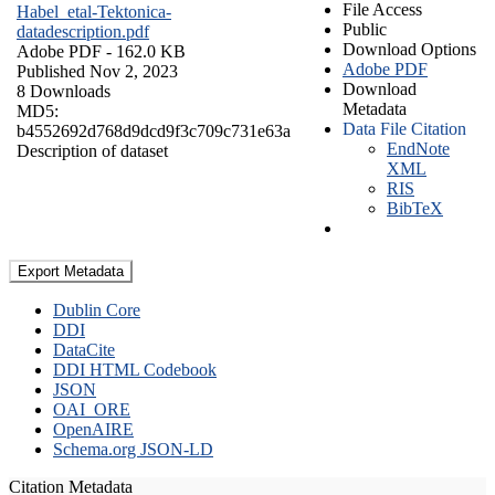
File Access
Habel_etal-Tektonica-
Public
datadescription.pdf
Download Options
Adobe PDF
- 162.0 KB
Adobe PDF
Published Nov 2, 2023
Download
8 Downloads
Metadata
MD5:
Data File Citation
b4552692d768d9dcd9f3c709c731e63a
EndNote
Description of dataset
XML
RIS
BibTeX
Export Metadata
Dublin Core
DDI
DataCite
DDI HTML Codebook
JSON
OAI_ORE
OpenAIRE
Schema.org JSON-LD
Citation Metadata