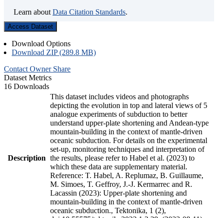
Learn about
Data Citation Standards
.
Access Dataset
Download Options
Download ZIP (289.8 MB)
Contact Owner
Share
Dataset Metrics
16 Downloads
This dataset includes videos and photographs
depicting the evolution in top and lateral views of 5
analogue experiments of subduction to better
understand upper-plate shortening and Andean-type
mountain-building in the context of mantle-driven
oceanic subduction. For details on the experimental
set-up, monitoring techniques and interpretation of
Description
the results, please refer to Habel et al. (2023) to
which these data are supplementary material.
Reference: T. Habel, A. Replumaz, B. Guillaume,
M. Simoes, T. Geffroy, J.-J. Kermarrec and R.
Lacassin (2023): Upper-plate shortening and
mountain-building in the context of mantle-driven
oceanic subduction., Tektonika, 1 (2),