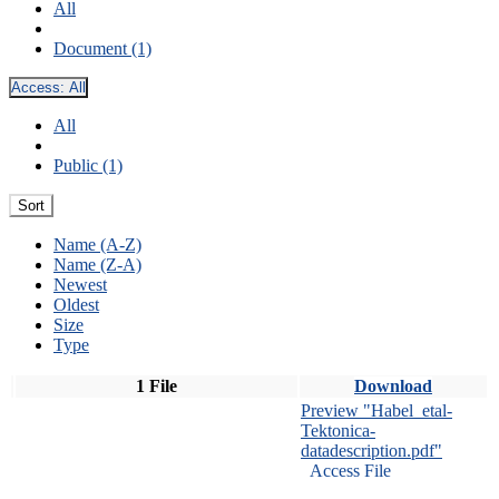
All
Document (1)
Access:
All
All
Public (1)
Sort
Name (A-Z)
Name (Z-A)
Newest
Oldest
Size
Type
1 File
Download
Preview "Habel_etal-
Tektonica-
datadescription.pdf"
Access File