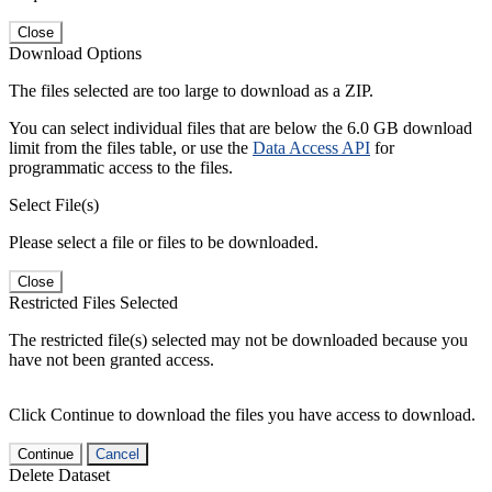
Close
Download Options
The files selected are too large to download as a ZIP.
You can select individual files that are below the 6.0 GB download
limit from the files table, or use the
Data Access API
for
programmatic access to the files.
Select File(s)
Please select a file or files to be downloaded.
Close
Restricted Files Selected
The restricted file(s) selected may not be downloaded because you
have not been granted access.
Click Continue to download the files you have access to download.
Continue
Cancel
Delete Dataset