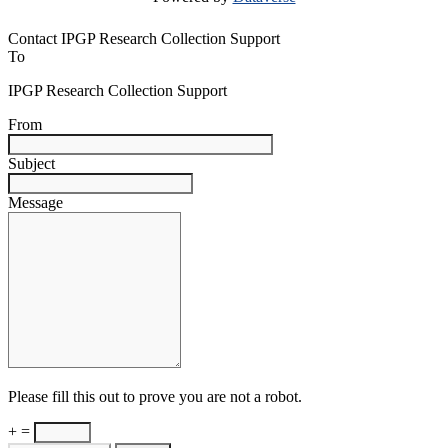
Contact IPGP Research Collection Support
To
IPGP Research Collection Support
From
Subject
Message
Please fill this out to prove you are not a robot.
+ =