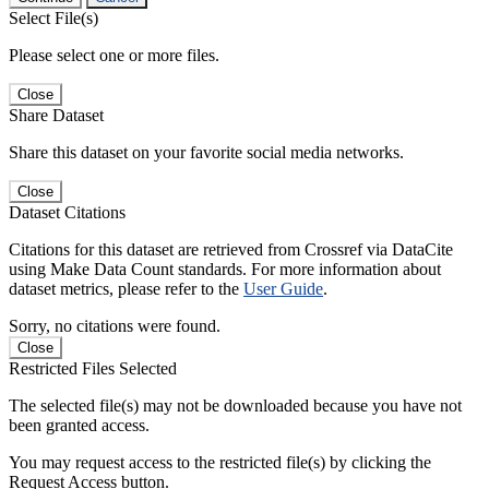
Select File(s)
Please select one or more files.
Close
Share Dataset
Share this dataset on your favorite social media networks.
Close
Dataset Citations
Citations for this dataset are retrieved from Crossref via DataCite
using Make Data Count standards. For more information about
dataset metrics, please refer to the
User Guide
.
Sorry, no citations were found.
Close
Restricted Files Selected
The selected file(s) may not be downloaded because you have not
been granted access.
You may request access to the restricted file(s) by clicking the
Request Access button.