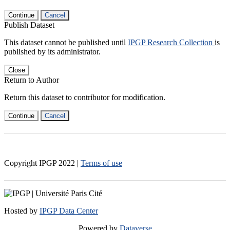
Continue
Cancel
Publish Dataset
This dataset cannot be published until
IPGP Research Collection
is
published by its administrator.
Close
Return to Author
Return this dataset to contributor for modification.
Continue
Cancel
Copyright IPGP
2022
|
Terms of use
Hosted by
IPGP Data Center
Powered by
Dataverse