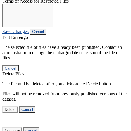
Terms of Access for Restricted Files
Save Changes
Cancel
Edit Embargo
The selected file or files have already been published. Contact an
administrator to change the embargo date or reason of the file or
files.
Cancel
Delete Files
The file will be deleted after you click on the Delete button.
Files will not be removed from previously published versions of the
dataset.
Delete
Cancel
Continue
Cancel