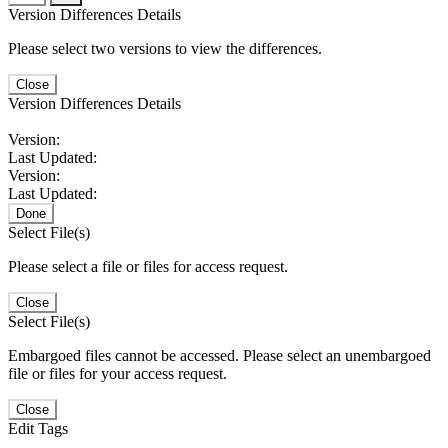
Version Differences Details
Please select two versions to view the differences.
Close
Version Differences Details
Version:
Last Updated:
Version:
Last Updated:
Done
Select File(s)
Please select a file or files for access request.
Close
Select File(s)
Embargoed files cannot be accessed. Please select an unembargoed
file or files for your access request.
Close
Edit Tags