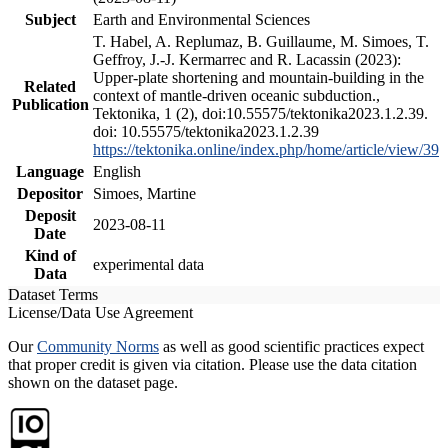
Subject
Earth and Environmental Sciences
T. Habel, A. Replumaz, B. Guillaume, M. Simoes, T.
Geffroy, J.-J. Kermarrec and R. Lacassin (2023):
Upper-plate shortening and mountain-building in the
Related
context of mantle-driven oceanic subduction.,
Publication
Tektonika, 1 (2), doi:10.55575/tektonika2023.1.2.39.
doi: 10.55575/tektonika2023.1.2.39
https://tektonika.online/index.php/home/article/view/39
Language
English
Depositor
Simoes, Martine
Deposit
2023-08-11
Date
Kind of
experimental data
Data
Dataset Terms
License/Data Use Agreement
Our
Community Norms
as well as good scientific practices expect
that proper credit is given via citation. Please use the data citation
shown on the dataset page.