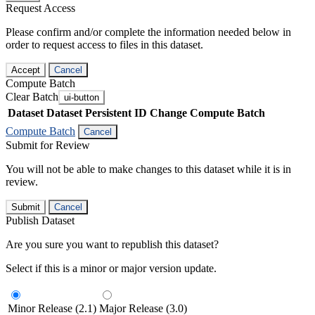
Request Access
Please confirm and/or complete the information needed below in
order to request access to files in this dataset.
Accept
Cancel
Compute Batch
Clear Batch
ui-button
Dataset
Dataset Persistent ID
Change Compute Batch
Compute Batch
Cancel
Submit for Review
You will not be able to make changes to this dataset while it is in
review.
Submit
Cancel
Publish Dataset
Are you sure you want to republish this dataset?
Select if this is a minor or major version update.
Minor Release (2.1)
Major Release (3.0)