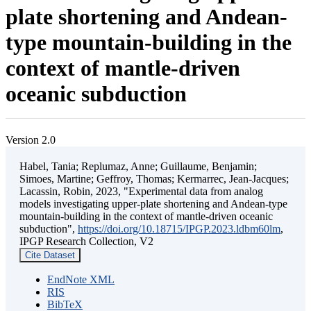
plate shortening and Andean-
type mountain-building in the
context of mantle-driven
oceanic subduction
Version 2.0
Habel, Tania; Replumaz, Anne; Guillaume, Benjamin;
Simoes, Martine; Geffroy, Thomas; Kermarrec, Jean-Jacques;
Lacassin, Robin, 2023, "Experimental data from analog
models investigating upper-plate shortening and Andean-type
mountain-building in the context of mantle-driven oceanic
subduction",
https://doi.org/10.18715/IPGP.2023.ldbm60lm
,
IPGP Research Collection, V2
Cite Dataset
EndNote XML
RIS
BibTeX