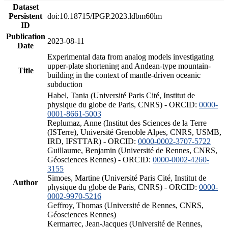
Dataset
Persistent
doi:10.18715/IPGP.2023.ldbm60lm
ID
Publication
2023-08-11
Date
Experimental data from analog models investigating
upper-plate shortening and Andean-type mountain-
Title
building in the context of mantle-driven oceanic
subduction
Habel, Tania (Université Paris Cité, Institut de
physique du globe de Paris, CNRS) - ORCID:
0000-
0001-8661-5003
Replumaz, Anne (Institut des Sciences de la Terre
(ISTerre), Université Grenoble Alpes, CNRS, USMB,
IRD, IFSTTAR) - ORCID:
0000-0002-3707-5722
Guillaume, Benjamin (Université de Rennes, CNRS,
Géosciences Rennes) - ORCID:
0000-0002-4260-
3155
Simoes, Martine (Université Paris Cité, Institut de
Author
physique du globe de Paris, CNRS) - ORCID:
0000-
0002-9970-5216
Geffroy, Thomas (Université de Rennes, CNRS,
Géosciences Rennes)
Kermarrec, Jean-Jacques (Université de Rennes,