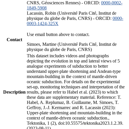
CNRS, Géosciences Rennes) - ORCID:
0000-0002-
1849-5908
Lacassin, Robin (Université Paris Cité, Institut de
physique du globe de Paris, CNRS) - ORCID:
0000-
0003-1424-325X
Use email button above to contact.
Contact
Simoes, Martine (Université Paris Cité, Institut de
physique du globe de Paris, CNRS)
This dataset includes videos and photographs
depicting the evolution in top and lateral views of 5
analogue experiments of subduction to better
understand upper-plate shortening and Andean-type
mountain-building in the context of mantle-driven
oceanic subduction. For details on the experimental
set-up, monitoring techniques and interpretation of the
Description
results, please refer to Habel et al. (2023) to which
these data are supplementary material. Reference: T.
Habel, A. Replumaz, B. Guillaume, M. Simoes, T.
Geffroy, J.-J. Kermarrec and R. Lacassin (2023):
Upper-plate shortening and mountain-building in the
context of mantle-driven oceanic subduction.,
Tektonika, 1 (2), doi:10.55575/tektonika2023.1.2.39.
(2023-08-11)