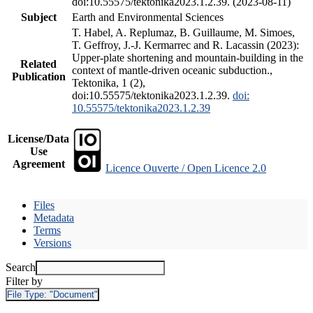
doi:10.55575/tektonika2023.1.2.39. (2023-08-11)
Subject
Earth and Environmental Sciences
T. Habel, A. Replumaz, B. Guillaume, M. Simoes,
T. Geffroy, J.-J. Kermarrec and R. Lacassin (2023):
Upper-plate shortening and mountain-building in the
Related
context of mantle-driven oceanic subduction.,
Publication
Tektonika, 1 (2),
doi:10.55575/tektonika2023.1.2.39.
doi:
10.55575/tektonika2023.1.2.39
License/Data
Use
Agreement
Licence Ouverte / Open Licence 2.0
Files
Metadata
Terms
Versions
Search
Filter by
File Type:
"Document"