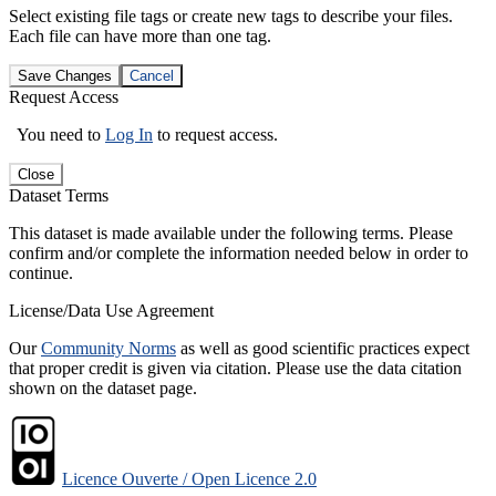
Select existing file tags or create new tags to describe your files.
Each file can have more than one tag.
Save Changes
Cancel
Request Access
You need to
Log In
to request access.
Close
Dataset Terms
This dataset is made available under the following terms. Please
confirm and/or complete the information needed below in order to
continue.
License/Data Use Agreement
Our
Community Norms
as well as good scientific practices expect
that proper credit is given via citation. Please use the data citation
shown on the dataset page.
Licence Ouverte / Open Licence 2.0