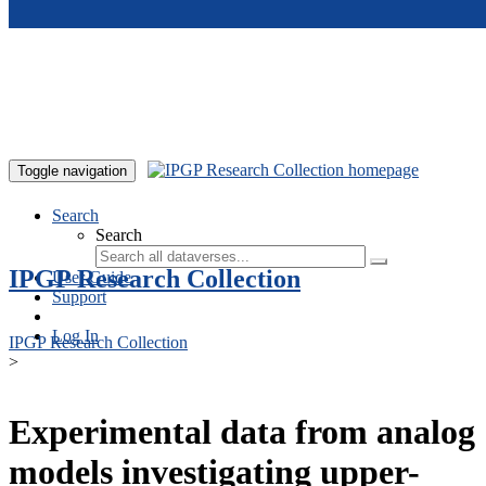
Skip to main content
Toggle navigation
Search
Search
IPGP Research Collection
User Guide
Support
Log In
IPGP Research Collection
>
Experimental data from analog
models investigating upper-