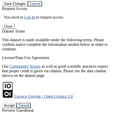
Save Changes
Cancel
Request Access
You need to
Log In
to request access.
Close
Dataset Terms
This dataset is made available under the following terms. Please
confirm and/or complete the information needed below in order to
continue.
License/Data Use Agreement
Our
Community Norms
as well as good scientific practices expect
that proper credit is given via citation. Please use the data citation
shown on the dataset page.
Licence Ouverte / Open Licence 2.0
Accept
Cancel
Preview Guestbook