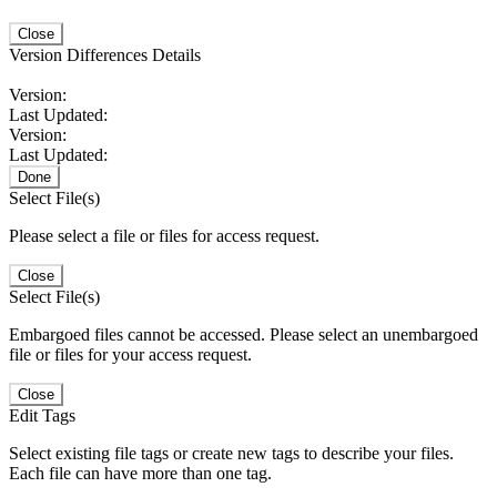
Close
Version Differences Details
Version:
Last Updated:
Version:
Last Updated:
Done
Select File(s)
Please select a file or files for access request.
Close
Select File(s)
Embargoed files cannot be accessed. Please select an unembargoed
file or files for your access request.
Close
Edit Tags
Select existing file tags or create new tags to describe your files.
Each file can have more than one tag.