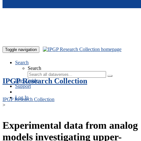
Skip to main content
Toggle navigation
Search
Search
IPGP Research Collection
User Guide
Support
Log In
IPGP Research Collection
>
Experimental data from analog
models investigating upper-