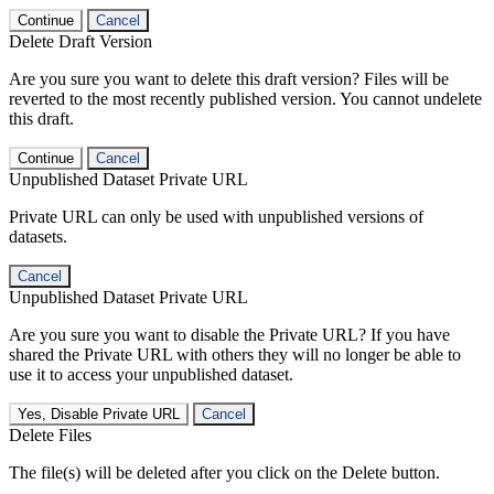
Continue
Cancel
Delete Draft Version
Are you sure you want to delete this draft version? Files will be
reverted to the most recently published version. You cannot undelete
this draft.
Continue
Cancel
Unpublished Dataset Private URL
Private URL can only be used with unpublished versions of
datasets.
Cancel
Unpublished Dataset Private URL
Are you sure you want to disable the Private URL? If you have
shared the Private URL with others they will no longer be able to
use it to access your unpublished dataset.
Yes, Disable Private URL
Cancel
Delete Files
The file(s) will be deleted after you click on the Delete button.