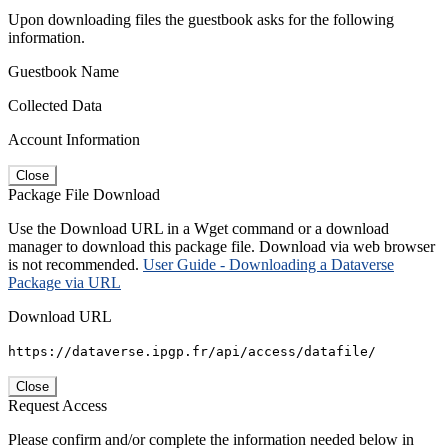
Upon downloading files the guestbook asks for the following
information.
Guestbook Name
Collected Data
Account Information
Close
Package File Download
Use the Download URL in a Wget command or a download
manager to download this package file. Download via web browser
is not recommended.
User Guide - Downloading a Dataverse
Package via URL
Download URL
https://dataverse.ipgp.fr/api/access/datafile/
Close
Request Access
Please confirm and/or complete the information needed below in