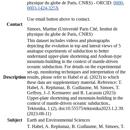
physique du globe de Paris, CNRS) - ORCID:
0000-
0003-1424-325X
Use email button above to contact.
Contact
Simoes, Martine (Université Paris Cité, Institut de
physique du globe de Paris, CNRS)
This dataset includes videos and photographs
depicting the evolution in top and lateral views of 5
analogue experiments of subduction to better
understand upper-plate shortening and Andean-type
mountain-building in the context of mantle-driven
oceanic subduction. For details on the experimental
set-up, monitoring techniques and interpretation of the
Description
results, please refer to Habel et al. (2023) to which
these data are supplementary material. Reference: T.
Habel, A. Replumaz, B. Guillaume, M. Simoes, T.
Geffroy, J.-J. Kermarrec and R. Lacassin (2023):
Upper-plate shortening and mountain-building in the
context of mantle-driven oceanic subduction.,
Tektonika, 1 (2), doi:10.55575/tektonika2023.1.2.39.
(2023-08-11)
Subject
Earth and Environmental Sciences
T. Habel, A. Replumaz, B. Guillaume, M. Simoes, T.