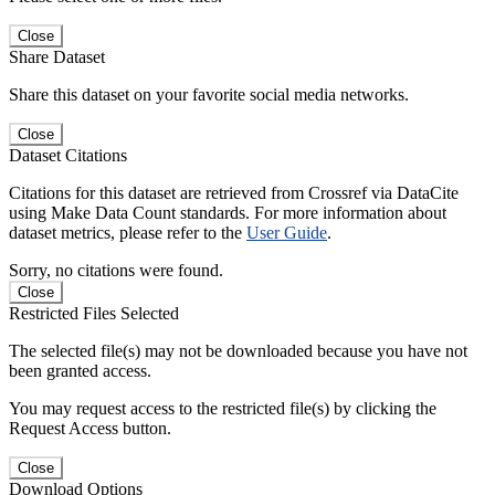
Close
Share Dataset
Share this dataset on your favorite social media networks.
Close
Dataset Citations
Citations for this dataset are retrieved from Crossref via DataCite
using Make Data Count standards. For more information about
dataset metrics, please refer to the
User Guide
.
Sorry, no citations were found.
Close
Restricted Files Selected
The selected file(s) may not be downloaded because you have not
been granted access.
You may request access to the restricted file(s) by clicking the
Request Access button.
Close
Download Options