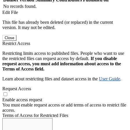
No records found.
Edit File
This file has already been deleted (or replaced) in the current
version. It may not be edited.
Close
Restrict Access
Restricting limits access to published files. People who want to use
the restricted files can request access by default.
If you disable
request access, you must add information about access to the
Terms of Access field.
Learn about restricting files and dataset access in the
User Guide
.
Request Access
Enable access request
You must enable request access or add terms of access to restrict file
access.
Terms of Access for Restricted Files