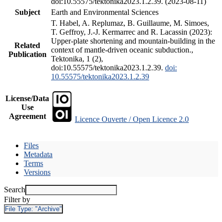
doi:10.55575/tektonika2023.1.2.39. (2023-08-11)
Subject
Earth and Environmental Sciences
T. Habel, A. Replumaz, B. Guillaume, M. Simoes,
T. Geffroy, J.-J. Kermarrec and R. Lacassin (2023):
Upper-plate shortening and mountain-building in the
Related
context of mantle-driven oceanic subduction.,
Publication
Tektonika, 1 (2),
doi:10.55575/tektonika2023.1.2.39.
doi:
10.55575/tektonika2023.1.2.39
License/Data
Use
Agreement
Licence Ouverte / Open Licence 2.0
Files
Metadata
Terms
Versions
Search
Filter by
File Type:
"Archive"