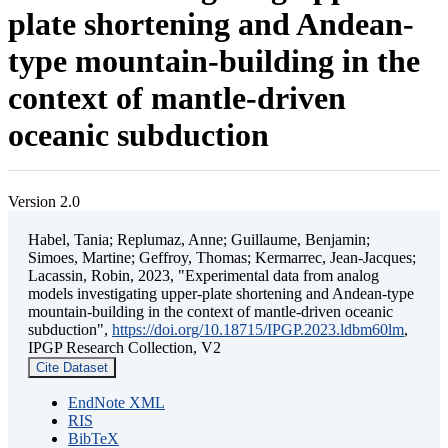
plate shortening and Andean-
type mountain-building in the
context of mantle-driven
oceanic subduction
Version 2.0
Habel, Tania; Replumaz, Anne; Guillaume, Benjamin;
Simoes, Martine; Geffroy, Thomas; Kermarrec, Jean-Jacques;
Lacassin, Robin, 2023, "Experimental data from analog
models investigating upper-plate shortening and Andean-type
mountain-building in the context of mantle-driven oceanic
subduction",
https://doi.org/10.18715/IPGP.2023.ldbm60lm
,
IPGP Research Collection, V2
Cite Dataset
EndNote XML
RIS
BibTeX