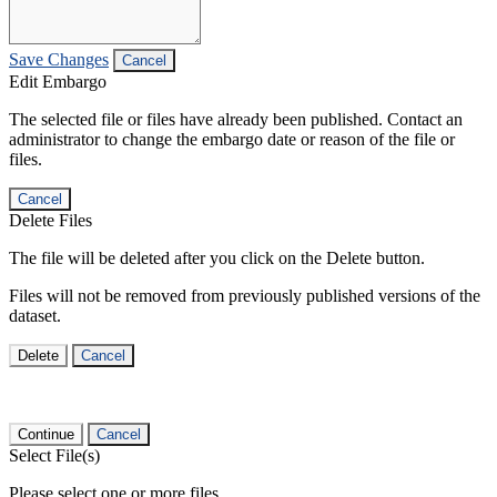
Save Changes
Cancel
Edit Embargo
The selected file or files have already been published. Contact an
administrator to change the embargo date or reason of the file or
files.
Cancel
Delete Files
The file will be deleted after you click on the Delete button.
Files will not be removed from previously published versions of the
dataset.
Delete
Cancel
Continue
Cancel
Select File(s)
Please select one or more files.