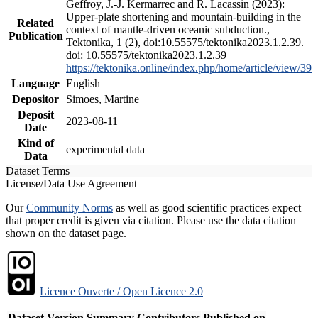
Geffroy, J.-J. Kermarrec and R. Lacassin (2023):
Upper-plate shortening and mountain-building in the
Related
context of mantle-driven oceanic subduction.,
Publication
Tektonika, 1 (2), doi:10.55575/tektonika2023.1.2.39.
doi: 10.55575/tektonika2023.1.2.39
https://tektonika.online/index.php/home/article/view/39
Language
English
Depositor
Simoes, Martine
Deposit
2023-08-11
Date
Kind of
experimental data
Data
Dataset Terms
License/Data Use Agreement
Our
Community Norms
as well as good scientific practices expect
that proper credit is given via citation. Please use the data citation
shown on the dataset page.
Licence Ouverte / Open Licence 2.0
Dataset Version
Summary
Contributors
Published on