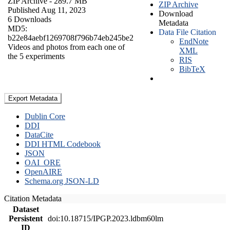
ZIP Archive
- 289.7 MB
ZIP Archive
Published Aug 11, 2023
Download
6 Downloads
Metadata
MD5:
Data File Citation
b22e84aebf1269708f796b74eb245be2
EndNote
Videos and photos from each one of
XML
the 5 experiments
RIS
BibTeX
Export Metadata
Dublin Core
DDI
DataCite
DDI HTML Codebook
JSON
OAI_ORE
OpenAIRE
Schema.org JSON-LD
Citation Metadata
Dataset
Persistent
doi:10.18715/IPGP.2023.ldbm60lm
ID