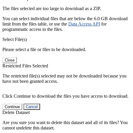
The files selected are too large to download as a ZIP.
You can select individual files that are below the 6.0 GB download
limit from the files table, or use the
Data Access API
for
programmatic access to the files.
Select File(s)
Please select a file or files to be downloaded.
Close
Restricted Files Selected
The restricted file(s) selected may not be downloaded because you
have not been granted access.
Click Continue to download the files you have access to download.
Continue
Cancel
Delete Dataset
Are you sure you want to delete this dataset and all of its files? You
cannot undelete this dataset.