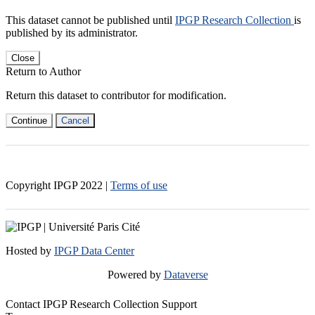
This dataset cannot be published until
IPGP Research Collection
is
published by its administrator.
Close
Return to Author
Return this dataset to contributor for modification.
Continue
Cancel
Copyright IPGP
2022
|
Terms of use
Hosted by
IPGP Data Center
Powered by
Dataverse
Contact IPGP Research Collection Support