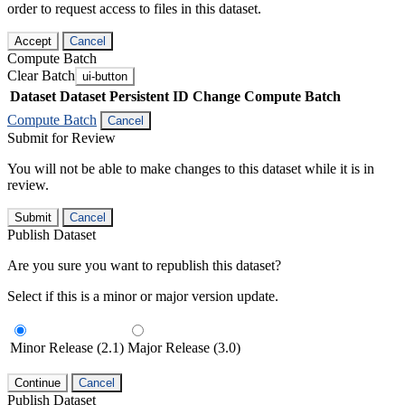
order to request access to files in this dataset.
Accept
Cancel
Compute Batch
Clear Batch
ui-button
Dataset
Dataset Persistent ID
Change Compute Batch
Compute Batch
Cancel
Submit for Review
You will not be able to make changes to this dataset while it is in
review.
Submit
Cancel
Publish Dataset
Are you sure you want to republish this dataset?
Select if this is a minor or major version update.
Minor Release (2.1)
Major Release (3.0)
Continue
Cancel
Publish Dataset