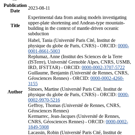
Publication
2023-08-11
Date
Experimental data from analog models investigating
upper-plate shortening and Andean-type mountain-
Title
building in the context of mantle-driven oceanic
subduction
Habel, Tania (Université Paris Cité, Institut de
physique du globe de Paris, CNRS) - ORCID:
0000-
0001-8661-5003
Replumaz, Anne (Institut des Sciences de la Terre
(ISTerre), Université Grenoble Alpes, CNRS, USMB,
IRD, IFSTTAR) - ORCID:
0000-0002-3707-5722
Guillaume, Benjamin (Université de Rennes, CNRS,
Géosciences Rennes) - ORCID:
0000-0002-4260-
3155
Simoes, Martine (Université Paris Cité, Institut de
Author
physique du globe de Paris, CNRS) - ORCID:
0000-
0002-9970-5216
Geffroy, Thomas (Université de Rennes, CNRS,
Géosciences Rennes)
Kermarrec, Jean-Jacques (Université de Rennes,
CNRS, Géosciences Rennes) - ORCID:
0000-0002-
1849-5908
Lacassin, Robin (Université Paris Cité, Institut de