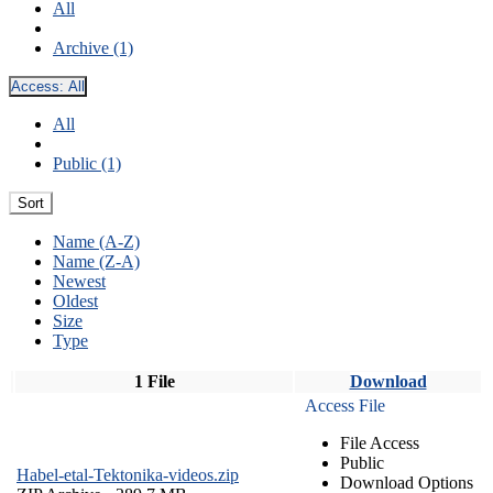
All
Archive (1)
Access:
All
All
Public (1)
Sort
Name (A-Z)
Name (Z-A)
Newest
Oldest
Size
Type
1 File
Download
Access File
File Access
Public
Habel-etal-Tektonika-videos.zip
Download Options