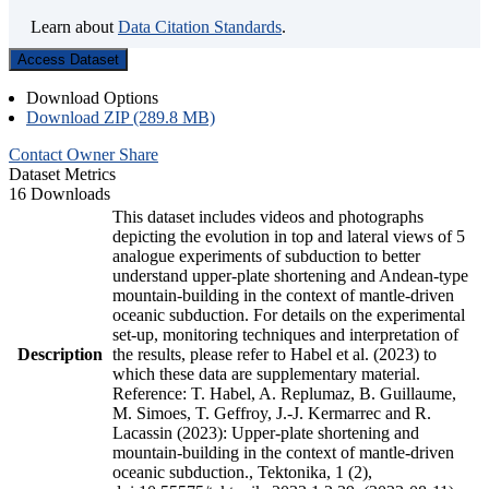
Learn about
Data Citation Standards
.
Access Dataset
Download Options
Download ZIP (289.8 MB)
Contact Owner
Share
Dataset Metrics
16 Downloads
This dataset includes videos and photographs
depicting the evolution in top and lateral views of 5
analogue experiments of subduction to better
understand upper-plate shortening and Andean-type
mountain-building in the context of mantle-driven
oceanic subduction. For details on the experimental
set-up, monitoring techniques and interpretation of
Description
the results, please refer to Habel et al. (2023) to
which these data are supplementary material.
Reference: T. Habel, A. Replumaz, B. Guillaume,
M. Simoes, T. Geffroy, J.-J. Kermarrec and R.
Lacassin (2023): Upper-plate shortening and
mountain-building in the context of mantle-driven
oceanic subduction., Tektonika, 1 (2),