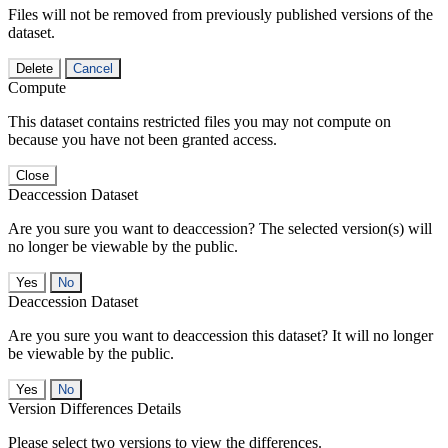
Files will not be removed from previously published versions of the
dataset.
Delete
Cancel
Compute
This dataset contains restricted files you may not compute on
because you have not been granted access.
Close
Deaccession Dataset
Are you sure you want to deaccession? The selected version(s) will
no longer be viewable by the public.
No
Deaccession Dataset
Are you sure you want to deaccession this dataset? It will no longer
be viewable by the public.
No
Version Differences Details
Please select two versions to view the differences.