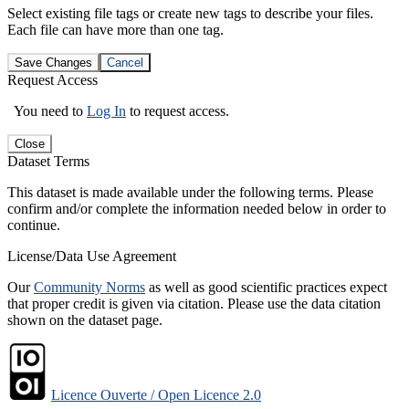
Select existing file tags or create new tags to describe your files.
Each file can have more than one tag.
Save Changes
Cancel
Request Access
You need to
Log In
to request access.
Close
Dataset Terms
This dataset is made available under the following terms. Please
confirm and/or complete the information needed below in order to
continue.
License/Data Use Agreement
Our
Community Norms
as well as good scientific practices expect
that proper credit is given via citation. Please use the data citation
shown on the dataset page.
Licence Ouverte / Open Licence 2.0