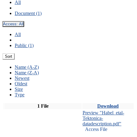
All
Document (1)
Access:
All
All
Public (1)
Sort
Name (A-Z)
Name (Z-A)
Newest
Oldest
Size
Type
1 File
Download
Preview "Habel_etal-
Tektonica-
datadescription.pdf"
Access File