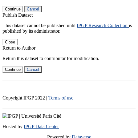
Continue
Cancel
Publish Dataset
This dataset cannot be published until
IPGP Research Collection
is
published by its administrator.
Close
Return to Author
Return this dataset to contributor for modification.
Continue
Cancel
Copyright IPGP
2022
|
Terms of use
Hosted by
IPGP Data Center
Powered by
Dataverse