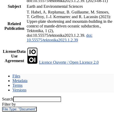
doi:10.55575/tektonika2023.1.2.39. (2023-08-11)
Subject
Earth and Environmental Sciences
T. Habel, A. Replumaz, B. Guillaume, M. Simoes,
T. Geffroy, J.-J. Kermarrec and R. Lacassin (2023):
Upper-plate shortening and mountain-building in the
Related
context of mantle-driven oceanic subduction.,
Publication
Tektonika, 1 (2),
doi:10.55575/tektonika2023.1.2.39.
doi:
10.55575/tektonika2023.1.2.39
License/Data
Use
Agreement
Licence Ouverte / Open Licence 2.0
Files
Metadata
Terms
Versions
Search
Filter by
File Type:
"Document"