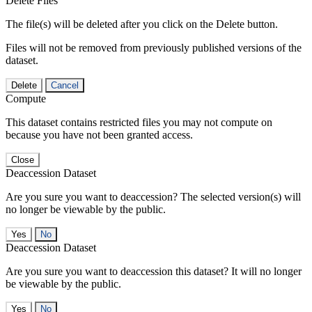
Delete Files
The file(s) will be deleted after you click on the Delete button.
Files will not be removed from previously published versions of the
dataset.
Delete
Cancel
Compute
This dataset contains restricted files you may not compute on
because you have not been granted access.
Close
Deaccession Dataset
Are you sure you want to deaccession? The selected version(s) will
no longer be viewable by the public.
No
Deaccession Dataset
Are you sure you want to deaccession this dataset? It will no longer
be viewable by the public.
No