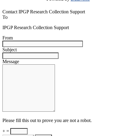
Contact IPGP Research Collection Support
To
IPGP Research Collection Support
From
Subject
Message
Please fill this out to prove you are not a robot.
+ =