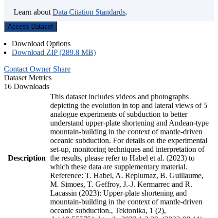
Learn about
Data Citation Standards
.
Access Dataset
Download Options
Download ZIP (289.8 MB)
Contact Owner
Share
Dataset Metrics
16 Downloads
This dataset includes videos and photographs
depicting the evolution in top and lateral views of 5
analogue experiments of subduction to better
understand upper-plate shortening and Andean-type
mountain-building in the context of mantle-driven
oceanic subduction. For details on the experimental
set-up, monitoring techniques and interpretation of
Description
the results, please refer to Habel et al. (2023) to
which these data are supplementary material.
Reference: T. Habel, A. Replumaz, B. Guillaume,
M. Simoes, T. Geffroy, J.-J. Kermarrec and R.
Lacassin (2023): Upper-plate shortening and
mountain-building in the context of mantle-driven
oceanic subduction., Tektonika, 1 (2),