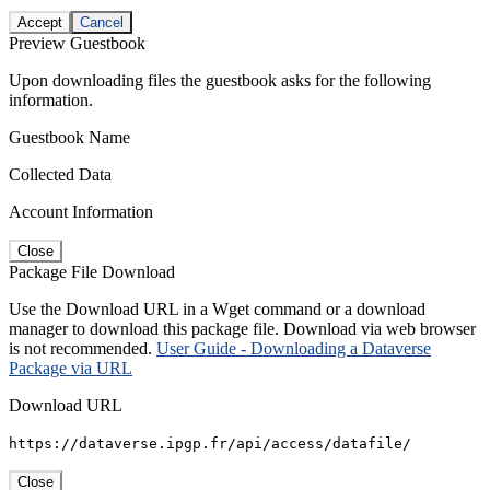
Accept
Cancel
Preview Guestbook
Upon downloading files the guestbook asks for the following
information.
Guestbook Name
Collected Data
Account Information
Close
Package File Download
Use the Download URL in a Wget command or a download
manager to download this package file. Download via web browser
is not recommended.
User Guide - Downloading a Dataverse
Package via URL
Download URL
https://dataverse.ipgp.fr/api/access/datafile/
Close