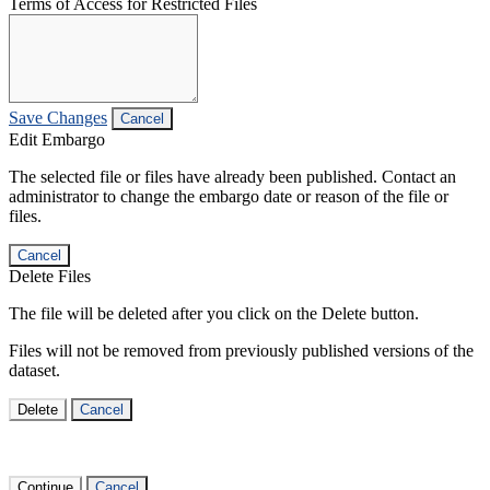
Terms of Access for Restricted Files
Save Changes
Cancel
Edit Embargo
The selected file or files have already been published. Contact an
administrator to change the embargo date or reason of the file or
files.
Cancel
Delete Files
The file will be deleted after you click on the Delete button.
Files will not be removed from previously published versions of the
dataset.
Delete
Cancel
Continue
Cancel