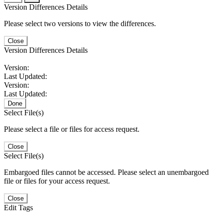
Version Differences Details
Please select two versions to view the differences.
Close
Version Differences Details
Version:
Last Updated:
Version:
Last Updated:
Done
Select File(s)
Please select a file or files for access request.
Close
Select File(s)
Embargoed files cannot be accessed. Please select an unembargoed
file or files for your access request.
Close
Edit Tags