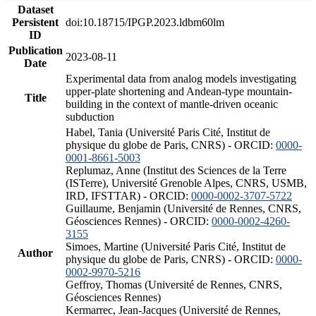
Dataset
Persistent
doi:10.18715/IPGP.2023.ldbm60lm
ID
Publication
2023-08-11
Date
Experimental data from analog models investigating
upper-plate shortening and Andean-type mountain-
Title
building in the context of mantle-driven oceanic
subduction
Habel, Tania (Université Paris Cité, Institut de
physique du globe de Paris, CNRS) - ORCID:
0000-
0001-8661-5003
Replumaz, Anne (Institut des Sciences de la Terre
(ISTerre), Université Grenoble Alpes, CNRS, USMB,
IRD, IFSTTAR) - ORCID:
0000-0002-3707-5722
Guillaume, Benjamin (Université de Rennes, CNRS,
Géosciences Rennes) - ORCID:
0000-0002-4260-
3155
Simoes, Martine (Université Paris Cité, Institut de
Author
physique du globe de Paris, CNRS) - ORCID:
0000-
0002-9970-5216
Geffroy, Thomas (Université de Rennes, CNRS,
Géosciences Rennes)
Kermarrec, Jean-Jacques (Université de Rennes,