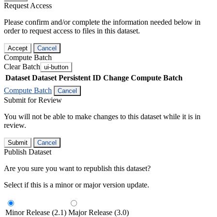
Request Access
Please confirm and/or complete the information needed below in
order to request access to files in this dataset.
Accept
Cancel
Compute Batch
Clear Batch
ui-button
Dataset
Dataset Persistent ID
Change Compute Batch
Compute Batch
Cancel
Submit for Review
You will not be able to make changes to this dataset while it is in
review.
Submit
Cancel
Publish Dataset
Are you sure you want to republish this dataset?
Select if this is a minor or major version update.
Minor Release (2.1)
Major Release (3.0)