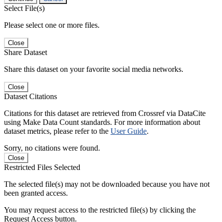
Select File(s)
Please select one or more files.
Close
Share Dataset
Share this dataset on your favorite social media networks.
Close
Dataset Citations
Citations for this dataset are retrieved from Crossref via DataCite
using Make Data Count standards. For more information about
dataset metrics, please refer to the
User Guide
.
Sorry, no citations were found.
Close
Restricted Files Selected
The selected file(s) may not be downloaded because you have not
been granted access.
You may request access to the restricted file(s) by clicking the
Request Access button.