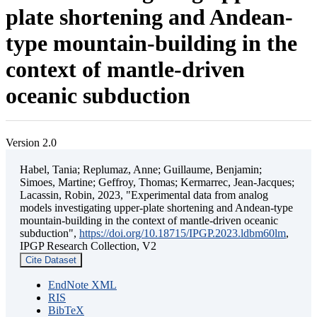
plate shortening and Andean-
type mountain-building in the
context of mantle-driven
oceanic subduction
Version 2.0
Habel, Tania; Replumaz, Anne; Guillaume, Benjamin;
Simoes, Martine; Geffroy, Thomas; Kermarrec, Jean-Jacques;
Lacassin, Robin, 2023, "Experimental data from analog
models investigating upper-plate shortening and Andean-type
mountain-building in the context of mantle-driven oceanic
subduction",
https://doi.org/10.18715/IPGP.2023.ldbm60lm
,
IPGP Research Collection, V2
Cite Dataset
EndNote XML
RIS
BibTeX