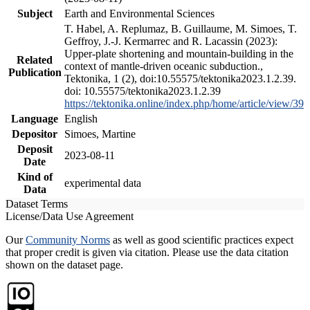
Subject
Earth and Environmental Sciences
T. Habel, A. Replumaz, B. Guillaume, M. Simoes, T.
Geffroy, J.-J. Kermarrec and R. Lacassin (2023):
Upper-plate shortening and mountain-building in the
Related
context of mantle-driven oceanic subduction.,
Publication
Tektonika, 1 (2), doi:10.55575/tektonika2023.1.2.39.
doi: 10.55575/tektonika2023.1.2.39
https://tektonika.online/index.php/home/article/view/39
Language
English
Depositor
Simoes, Martine
Deposit
2023-08-11
Date
Kind of
experimental data
Data
Dataset Terms
License/Data Use Agreement
Our
Community Norms
as well as good scientific practices expect
that proper credit is given via citation. Please use the data citation
shown on the dataset page.