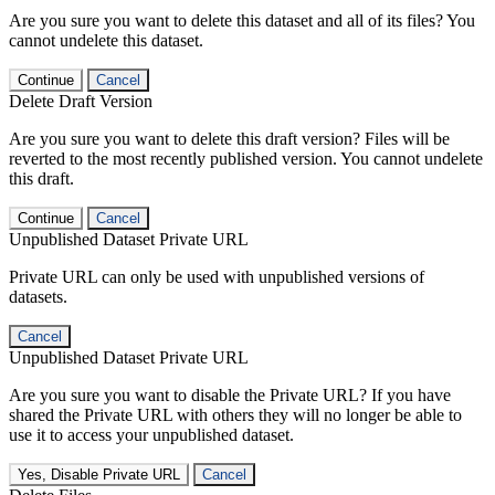
Are you sure you want to delete this dataset and all of its files? You
cannot undelete this dataset.
Continue
Cancel
Delete Draft Version
Are you sure you want to delete this draft version? Files will be
reverted to the most recently published version. You cannot undelete
this draft.
Continue
Cancel
Unpublished Dataset Private URL
Private URL can only be used with unpublished versions of
datasets.
Cancel
Unpublished Dataset Private URL
Are you sure you want to disable the Private URL? If you have
shared the Private URL with others they will no longer be able to
use it to access your unpublished dataset.
Yes, Disable Private URL
Cancel