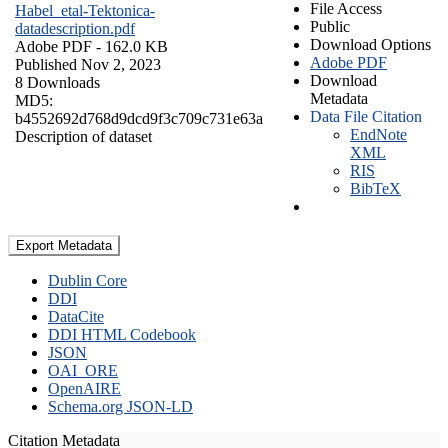
File Access
Habel_etal-Tektonica-
Public
datadescription.pdf
Download Options
Adobe PDF
- 162.0 KB
Adobe PDF
Published Nov 2, 2023
Download
8 Downloads
Metadata
MD5:
Data File Citation
b4552692d768d9dcd9f3c709c731e63a
EndNote
Description of dataset
XML
RIS
BibTeX
Export Metadata
Dublin Core
DDI
DataCite
DDI HTML Codebook
JSON
OAI_ORE
OpenAIRE
Schema.org JSON-LD
Citation Metadata