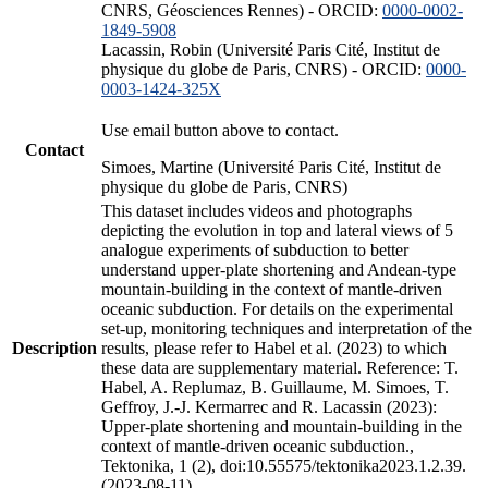
CNRS, Géosciences Rennes) - ORCID:
0000-0002-
1849-5908
Lacassin, Robin (Université Paris Cité, Institut de
physique du globe de Paris, CNRS) - ORCID:
0000-
0003-1424-325X
Use email button above to contact.
Contact
Simoes, Martine (Université Paris Cité, Institut de
physique du globe de Paris, CNRS)
This dataset includes videos and photographs
depicting the evolution in top and lateral views of 5
analogue experiments of subduction to better
understand upper-plate shortening and Andean-type
mountain-building in the context of mantle-driven
oceanic subduction. For details on the experimental
set-up, monitoring techniques and interpretation of the
Description
results, please refer to Habel et al. (2023) to which
these data are supplementary material. Reference: T.
Habel, A. Replumaz, B. Guillaume, M. Simoes, T.
Geffroy, J.-J. Kermarrec and R. Lacassin (2023):
Upper-plate shortening and mountain-building in the
context of mantle-driven oceanic subduction.,
Tektonika, 1 (2), doi:10.55575/tektonika2023.1.2.39.
(2023-08-11)