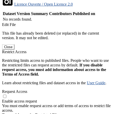
Licence Ouverte / Open Licence 2.0
Dataset Version
Summary
Contributors
Published on
No records found.
Edit File
This file has already been deleted (or replaced) in the current
version. It may not be edited.
Close
Restrict Access
Restricting limits access to published files. People who want to use
the restricted files can request access by default.
If you disable
request access, you must add information about access to the
Terms of Access field.
Learn about restricting files and dataset access in the
User Guide
.
Request Access
Enable access request
You must enable request access or add terms of access to restrict file
access.