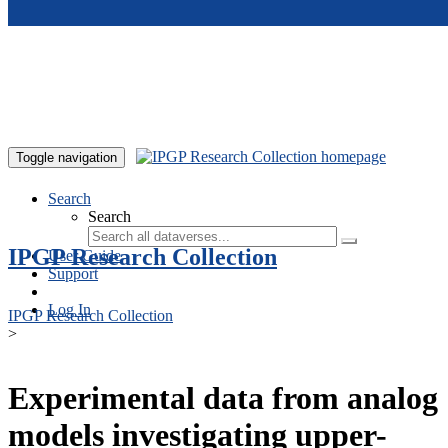
Skip to main content
Toggle navigation
Search
Search
IPGP Research Collection
User Guide
Support
Log In
IPGP Research Collection
>
Experimental data from analog
models investigating upper-