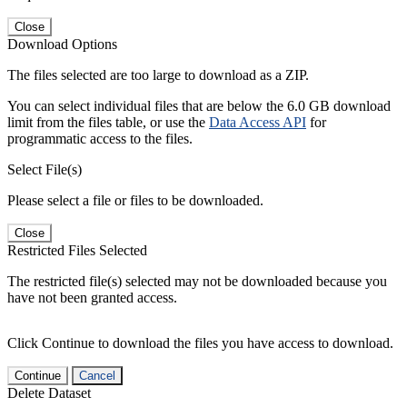
Close
Download Options
The files selected are too large to download as a ZIP.
You can select individual files that are below the 6.0 GB download
limit from the files table, or use the
Data Access API
for
programmatic access to the files.
Select File(s)
Please select a file or files to be downloaded.
Close
Restricted Files Selected
The restricted file(s) selected may not be downloaded because you
have not been granted access.
Click Continue to download the files you have access to download.
Continue
Cancel
Delete Dataset