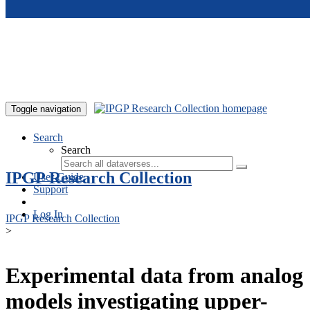
Skip to main content
Toggle navigation
Search
Search
IPGP Research Collection
User Guide
Support
Log In
IPGP Research Collection
>
Experimental data from analog
models investigating upper-