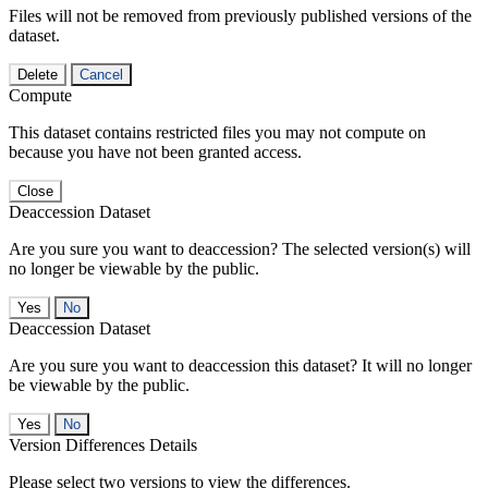
Files will not be removed from previously published versions of the
dataset.
Delete
Cancel
Compute
This dataset contains restricted files you may not compute on
because you have not been granted access.
Close
Deaccession Dataset
Are you sure you want to deaccession? The selected version(s) will
no longer be viewable by the public.
No
Deaccession Dataset
Are you sure you want to deaccession this dataset? It will no longer
be viewable by the public.
No
Version Differences Details
Please select two versions to view the differences.