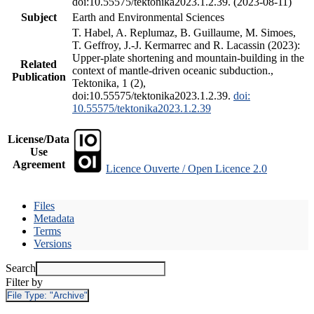
doi:10.55575/tektonika2023.1.2.39. (2023-08-11)
Subject
Earth and Environmental Sciences
T. Habel, A. Replumaz, B. Guillaume, M. Simoes,
T. Geffroy, J.-J. Kermarrec and R. Lacassin (2023):
Upper-plate shortening and mountain-building in the
Related
context of mantle-driven oceanic subduction.,
Publication
Tektonika, 1 (2),
doi:10.55575/tektonika2023.1.2.39.
doi:
10.55575/tektonika2023.1.2.39
License/Data
Use
Agreement
Licence Ouverte / Open Licence 2.0
Files
Metadata
Terms
Versions
Search
Filter by
File Type:
"Archive"