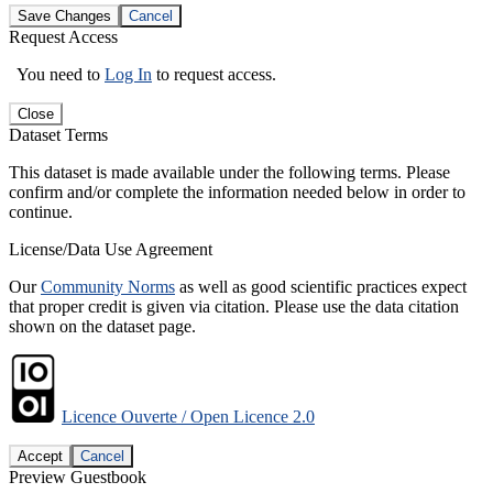
Save Changes
Cancel
Request Access
You need to
Log In
to request access.
Close
Dataset Terms
This dataset is made available under the following terms. Please
confirm and/or complete the information needed below in order to
continue.
License/Data Use Agreement
Our
Community Norms
as well as good scientific practices expect
that proper credit is given via citation. Please use the data citation
shown on the dataset page.
Licence Ouverte / Open Licence 2.0
Accept
Cancel
Preview Guestbook