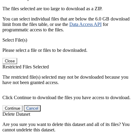
The files selected are too large to download as a ZIP.
You can select individual files that are below the 6.0 GB download
limit from the files table, or use the
Data Access API
for
programmatic access to the files.
Select File(s)
Please select a file or files to be downloaded.
Close
Restricted Files Selected
The restricted file(s) selected may not be downloaded because you
have not been granted access.
Click Continue to download the files you have access to download.
Continue
Cancel
Delete Dataset
Are you sure you want to delete this dataset and all of its files? You
cannot undelete this dataset.