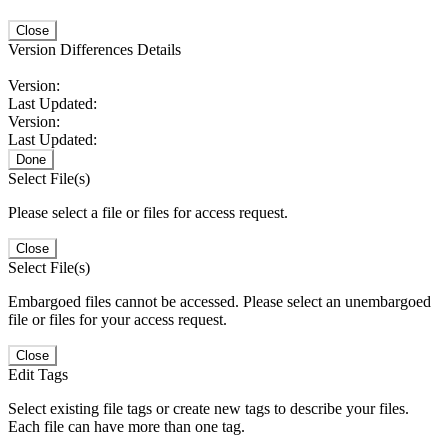
Close
Version Differences Details
Version:
Last Updated:
Version:
Last Updated:
Done
Select File(s)
Please select a file or files for access request.
Close
Select File(s)
Embargoed files cannot be accessed. Please select an unembargoed
file or files for your access request.
Close
Edit Tags
Select existing file tags or create new tags to describe your files.
Each file can have more than one tag.