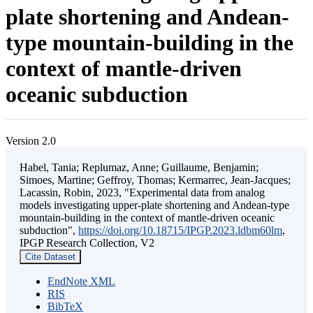
plate shortening and Andean-
type mountain-building in the
context of mantle-driven
oceanic subduction
Version 2.0
Habel, Tania; Replumaz, Anne; Guillaume, Benjamin;
Simoes, Martine; Geffroy, Thomas; Kermarrec, Jean-Jacques;
Lacassin, Robin, 2023, "Experimental data from analog
models investigating upper-plate shortening and Andean-type
mountain-building in the context of mantle-driven oceanic
subduction",
https://doi.org/10.18715/IPGP.2023.ldbm60lm
,
IPGP Research Collection, V2
Cite Dataset
EndNote XML
RIS
BibTeX