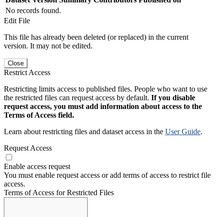
No records found.
Edit File
This file has already been deleted (or replaced) in the current
version. It may not be edited.
Close
Restrict Access
Restricting limits access to published files. People who want to use
the restricted files can request access by default.
If you disable
request access, you must add information about access to the
Terms of Access field.
Learn about restricting files and dataset access in the
User Guide
.
Request Access
Enable access request
You must enable request access or add terms of access to restrict file
access.
Terms of Access for Restricted Files