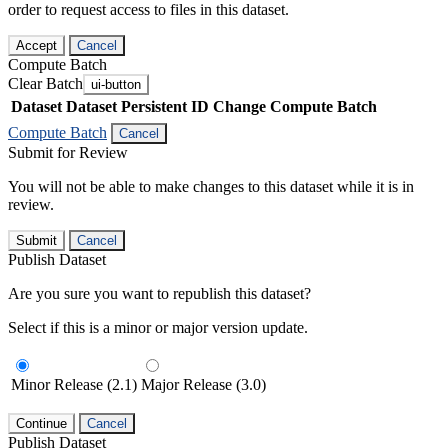
order to request access to files in this dataset.
Accept
Cancel
Compute Batch
Clear Batch
ui-button
Dataset
Dataset Persistent ID
Change Compute Batch
Compute Batch
Cancel
Submit for Review
You will not be able to make changes to this dataset while it is in
review.
Submit
Cancel
Publish Dataset
Are you sure you want to republish this dataset?
Select if this is a minor or major version update.
Minor Release (2.1)
Major Release (3.0)
Continue
Cancel
Publish Dataset