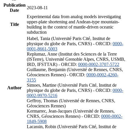
Publication
2023-08-11
Date
Experimental data from analog models investigating
upper-plate shortening and Andean-type mountain-
Title
building in the context of mantle-driven oceanic
subduction
Habel, Tania (Université Paris Cité, Institut de
physique du globe de Paris, CNRS) - ORCID:
0000-
0001-8661-5003
Replumaz, Anne (Institut des Sciences de la Terre
(ISTerre), Université Grenoble Alpes, CNRS, USMB,
IRD, IFSTTAR) - ORCID:
0000-0002-3707-5722
Guillaume, Benjamin (Université de Rennes, CNRS,
Géosciences Rennes) - ORCID:
0000-0002-4260-
3155
Simoes, Martine (Université Paris Cité, Institut de
Author
physique du globe de Paris, CNRS) - ORCID:
0000-
0002-9970-5216
Geffroy, Thomas (Université de Rennes, CNRS,
Géosciences Rennes)
Kermarrec, Jean-Jacques (Université de Rennes,
CNRS, Géosciences Rennes) - ORCID:
0000-0002-
1849-5908
Lacassin, Robin (Université Paris Cité, Institut de