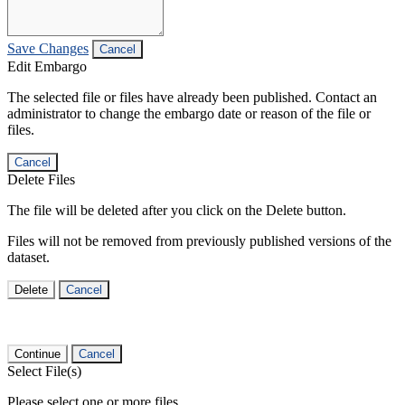
Save Changes
Cancel
Edit Embargo
The selected file or files have already been published. Contact an
administrator to change the embargo date or reason of the file or
files.
Cancel
Delete Files
The file will be deleted after you click on the Delete button.
Files will not be removed from previously published versions of the
dataset.
Delete
Cancel
Continue
Cancel
Select File(s)
Please select one or more files.