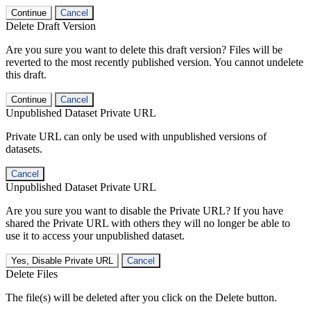
Continue
Cancel
Delete Draft Version
Are you sure you want to delete this draft version? Files will be
reverted to the most recently published version. You cannot undelete
this draft.
Continue
Cancel
Unpublished Dataset Private URL
Private URL can only be used with unpublished versions of
datasets.
Cancel
Unpublished Dataset Private URL
Are you sure you want to disable the Private URL? If you have
shared the Private URL with others they will no longer be able to
use it to access your unpublished dataset.
Yes, Disable Private URL
Cancel
Delete Files
The file(s) will be deleted after you click on the Delete button.