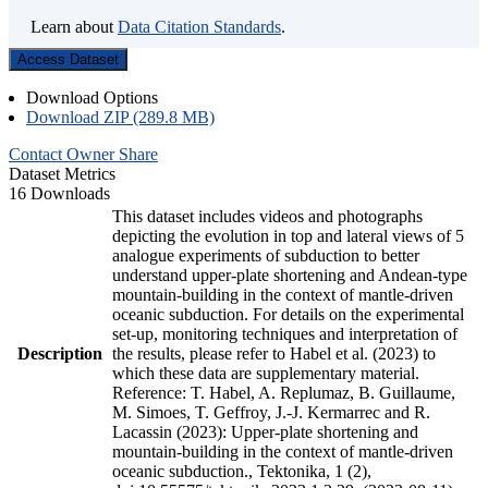
Learn about
Data Citation Standards
.
Access Dataset
Download Options
Download ZIP (289.8 MB)
Contact Owner
Share
Dataset Metrics
16 Downloads
This dataset includes videos and photographs
depicting the evolution in top and lateral views of 5
analogue experiments of subduction to better
understand upper-plate shortening and Andean-type
mountain-building in the context of mantle-driven
oceanic subduction. For details on the experimental
set-up, monitoring techniques and interpretation of
Description
the results, please refer to Habel et al. (2023) to
which these data are supplementary material.
Reference: T. Habel, A. Replumaz, B. Guillaume,
M. Simoes, T. Geffroy, J.-J. Kermarrec and R.
Lacassin (2023): Upper-plate shortening and
mountain-building in the context of mantle-driven
oceanic subduction., Tektonika, 1 (2),