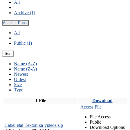
All
Archive (1)
Access:
Public
All
Public (1)
Sort
Name (A-Z)
Name (Z-A)
Newest
Oldest
Size
Type
1 File
Download
Access File
File Access
Public
Habel-etal-Tektonika-videos.zip
Download Options