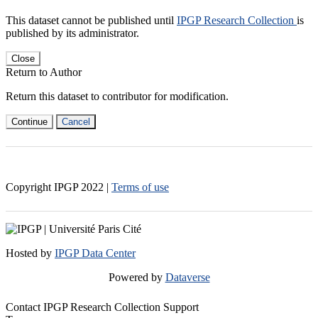
This dataset cannot be published until
IPGP Research Collection
is
published by its administrator.
Close
Return to Author
Return this dataset to contributor for modification.
Continue
Cancel
Copyright IPGP
2022
|
Terms of use
Hosted by
IPGP Data Center
Powered by
Dataverse
Contact IPGP Research Collection Support