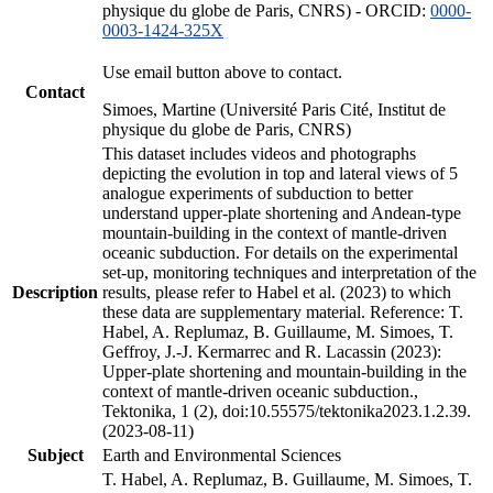
physique du globe de Paris, CNRS) - ORCID:
0000-
0003-1424-325X
Use email button above to contact.
Contact
Simoes, Martine (Université Paris Cité, Institut de
physique du globe de Paris, CNRS)
This dataset includes videos and photographs
depicting the evolution in top and lateral views of 5
analogue experiments of subduction to better
understand upper-plate shortening and Andean-type
mountain-building in the context of mantle-driven
oceanic subduction. For details on the experimental
set-up, monitoring techniques and interpretation of the
Description
results, please refer to Habel et al. (2023) to which
these data are supplementary material. Reference: T.
Habel, A. Replumaz, B. Guillaume, M. Simoes, T.
Geffroy, J.-J. Kermarrec and R. Lacassin (2023):
Upper-plate shortening and mountain-building in the
context of mantle-driven oceanic subduction.,
Tektonika, 1 (2), doi:10.55575/tektonika2023.1.2.39.
(2023-08-11)
Subject
Earth and Environmental Sciences
T. Habel, A. Replumaz, B. Guillaume, M. Simoes, T.