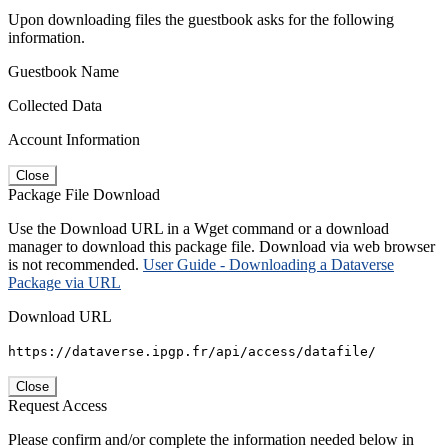
Upon downloading files the guestbook asks for the following
information.
Guestbook Name
Collected Data
Account Information
Close
Package File Download
Use the Download URL in a Wget command or a download
manager to download this package file. Download via web browser
is not recommended.
User Guide - Downloading a Dataverse
Package via URL
Download URL
https://dataverse.ipgp.fr/api/access/datafile/
Close
Request Access
Please confirm and/or complete the information needed below in