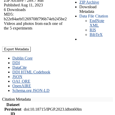
ZIP Archive
- 289.7 MB
ZIP Archive
Published Aug 11, 2023
Download
6 Downloads
Metadata
MD5:
Data File Citation
b22e84aebf1269708f796b74eb245be2
EndNote
Videos and photos from each one of
XML
the 5 experiments
RIS
BibTeX
Export Metadata
Dublin Core
DDI
DataCite
DDI HTML Codebook
JSON
OAI_ORE
OpenAIRE
Schema.org JSON-LD
Citation Metadata
Dataset
Persistent
doi:10.18715/IPGP.2023.ldbm60lm
ID