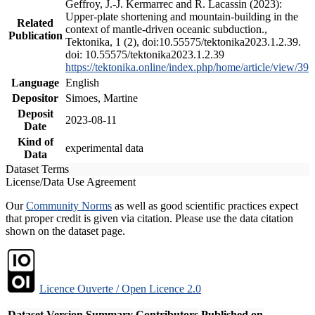
Geffroy, J.-J. Kermarrec and R. Lacassin (2023):
Upper-plate shortening and mountain-building in the
Related
context of mantle-driven oceanic subduction.,
Publication
Tektonika, 1 (2), doi:10.55575/tektonika2023.1.2.39.
doi: 10.55575/tektonika2023.1.2.39
https://tektonika.online/index.php/home/article/view/39
Language
English
Depositor
Simoes, Martine
Deposit
2023-08-11
Date
Kind of
experimental data
Data
Dataset Terms
License/Data Use Agreement
Our
Community Norms
as well as good scientific practices expect
that proper credit is given via citation. Please use the data citation
shown on the dataset page.
Licence Ouverte / Open Licence 2.0
Dataset Version
Summary
Contributors
Published on