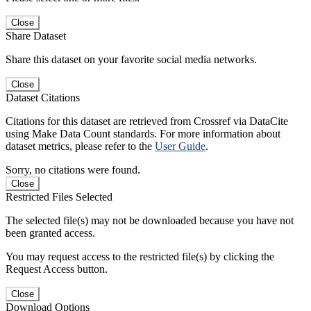
Close
Share Dataset
Share this dataset on your favorite social media networks.
Close
Dataset Citations
Citations for this dataset are retrieved from Crossref via DataCite
using Make Data Count standards. For more information about
dataset metrics, please refer to the
User Guide
.
Sorry, no citations were found.
Close
Restricted Files Selected
The selected file(s) may not be downloaded because you have not
been granted access.
You may request access to the restricted file(s) by clicking the
Request Access button.
Close
Download Options