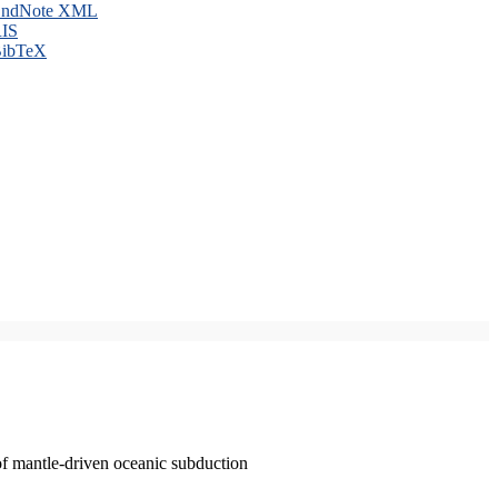
ndNote XML
IS
ibTeX
of mantle-driven oceanic subduction