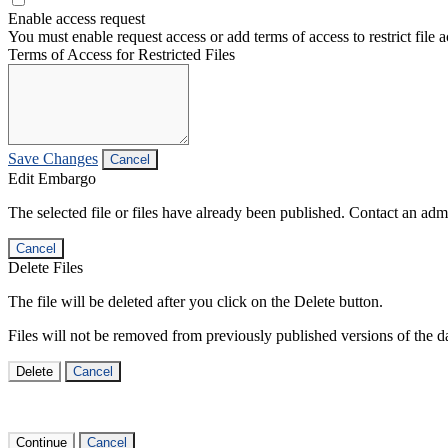
Enable access request
You must enable request access or add terms of access to restrict file a
Terms of Access for Restricted Files
Save Changes
Cancel
Edit Embargo
The selected file or files have already been published. Contact an admin
Cancel
Delete Files
The file will be deleted after you click on the Delete button.
Files will not be removed from previously published versions of the da
Delete
Cancel
Continue
Cancel