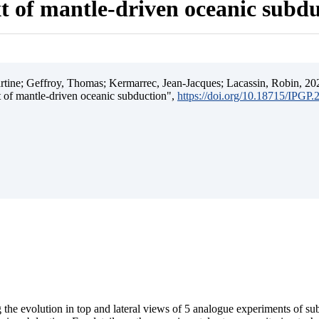
t of mantle-driven oceanic subd
ine; Geffroy, Thomas; Kermarrec, Jean-Jacques; Lacassin, Robin, 202
t of mantle-driven oceanic subduction",
https://doi.org/10.18715/IPGP
 the evolution in top and lateral views of 5 analogue experiments of s