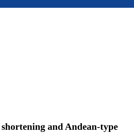
e shortening and Andean-type