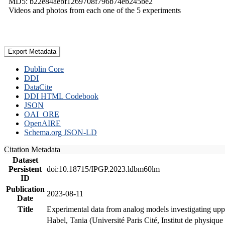
MD5: b22e84aebf1269708f796b74eb245be2
Videos and photos from each one of the 5 experiments
Export Metadata
Dublin Core
DDI
DataCite
DDI HTML Codebook
JSON
OAI_ORE
OpenAIRE
Schema.org JSON-LD
Citation Metadata
Dataset
Persistent
doi:10.18715/IPGP.2023.ldbm60lm
ID
Publication
2023-08-11
Date
Title
Experimental data from analog models investigating upp
Habel, Tania (Université Paris Cité, Institut de phys