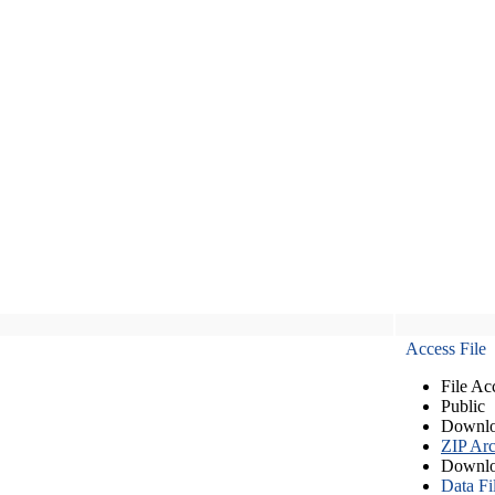
Access File
File Ac
Public
Downlo
ZIP Arc
Downlo
Data Fi