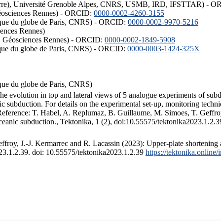
ISTerre), Université Grenoble Alpes, CNRS, USMB, IRD, IFSTTAR) - 
éosciences Rennes) - ORCID:
0000-0002-4260-3155
hysique du globe de Paris, CNRS) - ORCID:
0000-0002-9970-5216
iences Rennes)
S, Géosciences Rennes) - ORCID:
0000-0002-1849-5908
hysique du globe de Paris, CNRS) - ORCID:
0000-0003-1424-325X
ysique du globe de Paris, CNRS)
the evolution in top and lateral views of 5 analogue experiments of sub
 subduction. For details on the experimental set-up, monitoring technique
 Reference: T. Habel, A. Replumaz, B. Guillaume, M. Simoes, T. Geffroy
ceanic subduction., Tektonika, 1 (2), doi:10.55575/tektonika2023.1.2.3
froy, J.-J. Kermarrec and R. Lacassin (2023): Upper-plate shortening 
023.1.2.39. doi: 10.55575/tektonika2023.1.2.39
https://tektonika.online