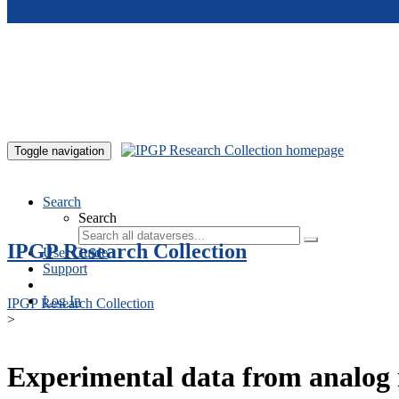
Skip to main content
Toggle navigation
Search
Search
IPGP Research Collection
User Guide
Support
Log In
IPGP Research Collection
>
Experimental data from analog 