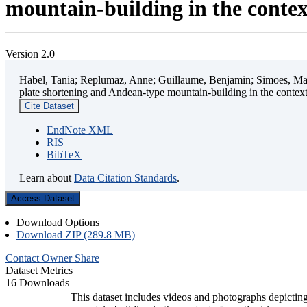
mountain-building in the contex
Version 2.0
Habel, Tania; Replumaz, Anne; Guillaume, Benjamin; Simoes, Mart
plate shortening and Andean-type mountain-building in the contex
Cite Dataset
EndNote XML
RIS
BibTeX
Learn about
Data Citation Standards
.
Access Dataset
Download Options
Download ZIP (289.8 MB)
Contact Owner
Share
Dataset Metrics
16 Downloads
This dataset includes videos and photographs depicting