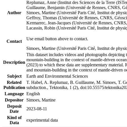
Replumaz, Anne (Institut des Sciences de la Terre (
Guillaume, Benjamin (Université de Rennes, CNRS, G
Author
Simoes, Martine (Université Paris Cité, Institut de p
Geffroy, Thomas (Université de Rennes, CNRS, Géosc
Kermarrec, Jean-Jacques (Université de Rennes, CNR
Lacassin, Robin (Université Paris Cité, Institut de p
Use email button above to contact.
Contact
Simoes, Martine (Université Paris Cité, Institut de ph
This dataset includes videos and photographs depicting 
mountain-building in the context of mantle-driven oceanic
Description
(2023) to which these data are supplementary material.
and mountain-building in the context of mantle-driven o
Subject
Earth and Environmental Sciences
Related
T. Habel, A. Replumaz, B. Guillaume, M. Simoes, T. Gef
Publication
subduction., Tektonika, 1 (2), doi:10.55575/tektonika2
Language
English
Depositor
Simoes, Martine
Deposit
2023-08-11
Date
Kind of
experimental data
Data