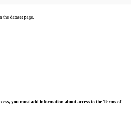
on the dataset page.
access, you must add information about access to the Terms of