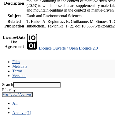
mountain-building in the context of mantle-driven oceani
Description
(2023) to which these data are supplementary material
and mountain-building in the context of mantle-driven
Subject
Earth and Environmental Sciences
Related
T. Habel, A. Replumaz, B. Guillaume, M. Simoes, T. Ge
Publication
subduction., Tektonika, 1 (2), doi:10.55575/tektonika
License/Data
Use
Agreement
Licence Ouverte / Open Licence 2.0
Files
Metadata
Terms
Versions
Search
Filter by
File Type:
"Archive"
All
Archive (1)