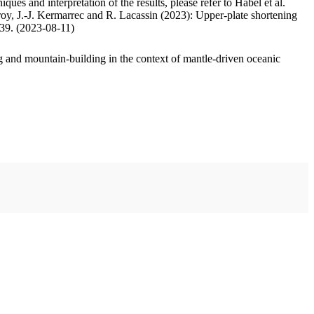
ues and interpretation of the results, please refer to Habel et al.
oy, J.-J. Kermarrec and R. Lacassin (2023): Upper-plate shortening
.39. (2023-08-11)
 and mountain-building in the context of mantle-driven oceanic