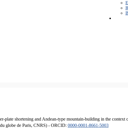
E
R
B
er-plate shortening and Andean-type mountain-building in the context 
ique du globe de Paris, CNRS) - ORCID:
0000-0001-8661-5003