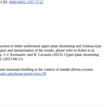
ORCID:
0000-0002-3707-5722
duction to better understand upper-plate shortening and Andean-type
s and interpretation of the results, please refer to Habel et al.
, J.-J. Kermarrec and R. Lacassin (2023): Upper-plate shortening
9. (2023-08-11)
and mountain-building in the context of mantle-driven oceanic
/index.php/home/article/view/39