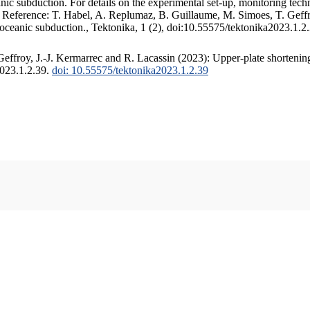
c subduction. For details on the experimental set-up, monitoring techniq
. Reference: T. Habel, A. Replumaz, B. Guillaume, M. Simoes, T. Geffr
 oceanic subduction., Tektonika, 1 (2), doi:10.55575/tektonika2023.1.2
ffroy, J.-J. Kermarrec and R. Lacassin (2023): Upper-plate shortening
2023.1.2.39.
doi: 10.55575/tektonika2023.1.2.39