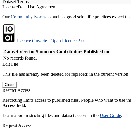
Dataset Terms
License/Data Use Agreement
Our
Community Norms
as well as good scientific practices expect tha
Licence Ouverte / Open Licence 2.0
Dataset Version
Summary
Contributors
Published on
No records found.
Edit File
This file has already been deleted (or replaced) in the current version.
Close
Restrict Access
Restricting limits access to published files. People who want to use the
Access field.
Learn about restricting files and dataset access in the
User Guide
.
Request Access