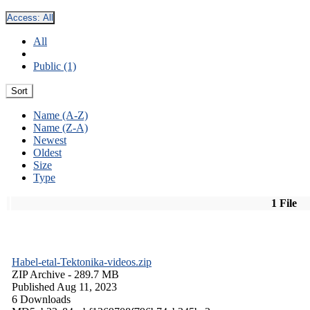
Access:
All
All
Public (1)
Sort
Name (A-Z)
Name (Z-A)
Newest
Oldest
Size
Type
1 File
Habel-etal-Tektonika-videos.zip
ZIP Archive
- 289.7 MB
Published Aug 11, 2023
6 Downloads