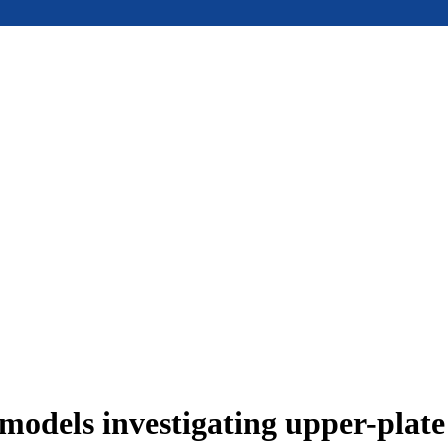
models investigating upper-plat