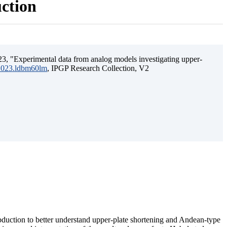
uction
3, "Experimental data from analog models investigating upper-
.2023.ldbm60lm
, IPGP Research Collection, V2
ubduction to better understand upper-plate shortening and Andean-type