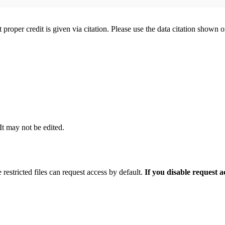
t proper credit is given via citation. Please use the data citation shown 
 It may not be edited.
 restricted files can request access by default.
If you disable request 