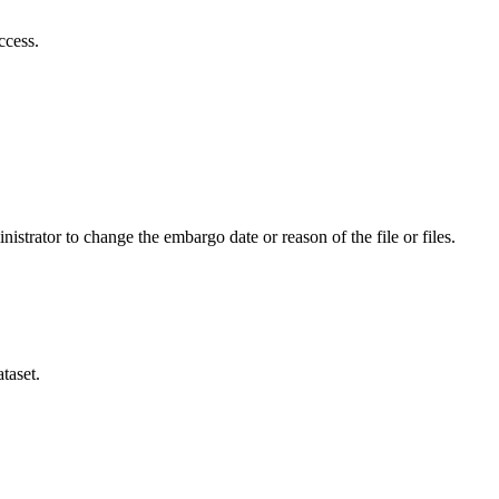
ccess.
istrator to change the embargo date or reason of the file or files.
taset.