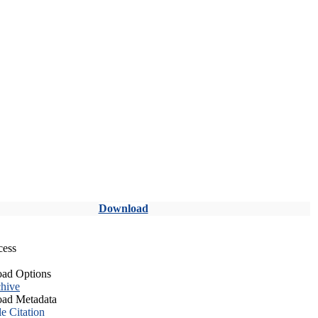
Download
cess
ad Options
hive
ad Metadata
le Citation