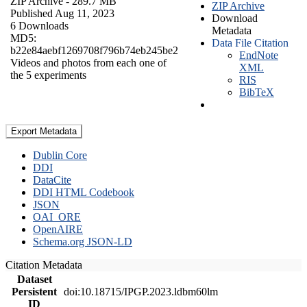
ZIP Archive
- 289.7 MB
ZIP Archive
Published Aug 11, 2023
Download
6 Downloads
Metadata
MD5:
Data File Citation
b22e84aebf1269708f796b74eb245be2
EndNote
Videos and photos from each one of
XML
the 5 experiments
RIS
BibTeX
Export Metadata
Dublin Core
DDI
DataCite
DDI HTML Codebook
JSON
OAI_ORE
OpenAIRE
Schema.org JSON-LD
Citation Metadata
Dataset
Persistent
doi:10.18715/IPGP.2023.ldbm60lm
ID