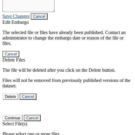
Save Changes
Cancel
Edit Embargo
The selected file or files have already been published. Contact an
administrator to change the embargo date or reason of the file or
files.
Cancel
Delete Files
The file will be deleted after you click on the Delete button.
Files will not be removed from previously published versions of the
dataset.
Delete
Cancel
Continue
Cancel
Select File(s)
Please select one or more files.