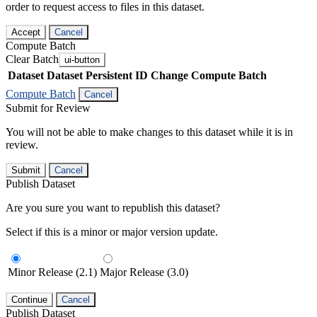
order to request access to files in this dataset.
Accept
Cancel
Compute Batch
Clear Batch
ui-button
Dataset
Dataset Persistent ID
Change Compute Batch
Compute Batch
Cancel
Submit for Review
You will not be able to make changes to this dataset while it is in
review.
Submit
Cancel
Publish Dataset
Are you sure you want to republish this dataset?
Select if this is a minor or major version update.
Minor Release (2.1)
Major Release (3.0)
Continue
Cancel
Publish Dataset