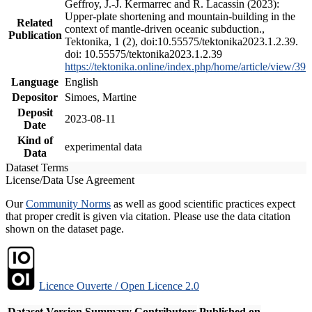
Geffroy, J.-J. Kermarrec and R. Lacassin (2023):
Upper-plate shortening and mountain-building in the
Related
context of mantle-driven oceanic subduction.,
Publication
Tektonika, 1 (2), doi:10.55575/tektonika2023.1.2.39.
doi: 10.55575/tektonika2023.1.2.39
https://tektonika.online/index.php/home/article/view/39
Language
English
Depositor
Simoes, Martine
Deposit
2023-08-11
Date
Kind of
experimental data
Data
Dataset Terms
License/Data Use Agreement
Our
Community Norms
as well as good scientific practices expect
that proper credit is given via citation. Please use the data citation
shown on the dataset page.
Licence Ouverte / Open Licence 2.0
Dataset Version
Summary
Contributors
Published on