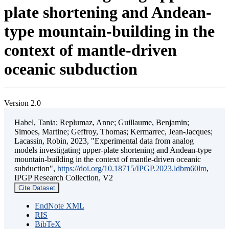
plate shortening and Andean-
type mountain-building in the
context of mantle-driven
oceanic subduction
Version 2.0
Habel, Tania; Replumaz, Anne; Guillaume, Benjamin;
Simoes, Martine; Geffroy, Thomas; Kermarrec, Jean-Jacques;
Lacassin, Robin, 2023, "Experimental data from analog
models investigating upper-plate shortening and Andean-type
mountain-building in the context of mantle-driven oceanic
subduction",
https://doi.org/10.18715/IPGP.2023.ldbm60lm
,
IPGP Research Collection, V2
Cite Dataset
EndNote XML
RIS
BibTeX