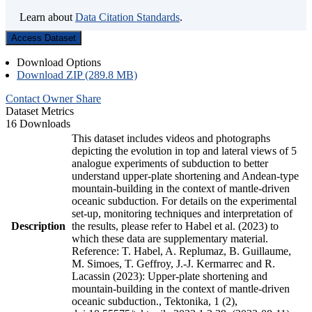
Learn about
Data Citation Standards
.
Access Dataset
Download Options
Download ZIP (289.8 MB)
Contact Owner
Share
Dataset Metrics
16 Downloads
This dataset includes videos and photographs
depicting the evolution in top and lateral views of 5
analogue experiments of subduction to better
understand upper-plate shortening and Andean-type
mountain-building in the context of mantle-driven
oceanic subduction. For details on the experimental
set-up, monitoring techniques and interpretation of
Description
the results, please refer to Habel et al. (2023) to
which these data are supplementary material.
Reference: T. Habel, A. Replumaz, B. Guillaume,
M. Simoes, T. Geffroy, J.-J. Kermarrec and R.
Lacassin (2023): Upper-plate shortening and
mountain-building in the context of mantle-driven
oceanic subduction., Tektonika, 1 (2),