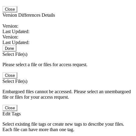
Close
Version Differences Details
Version:
Last Updated:
Version:
Last Updated:
Done
Select File(s)
Please select a file or files for access request.
Close
Select File(s)
Embargoed files cannot be accessed. Please select an unembargoed
file or files for your access request.
Close
Edit Tags
Select existing file tags or create new tags to describe your files.
Each file can have more than one tag.