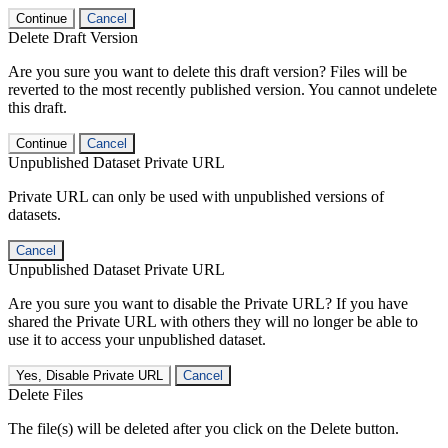
Continue
Cancel
Delete Draft Version
Are you sure you want to delete this draft version? Files will be
reverted to the most recently published version. You cannot undelete
this draft.
Continue
Cancel
Unpublished Dataset Private URL
Private URL can only be used with unpublished versions of
datasets.
Cancel
Unpublished Dataset Private URL
Are you sure you want to disable the Private URL? If you have
shared the Private URL with others they will no longer be able to
use it to access your unpublished dataset.
Yes, Disable Private URL
Cancel
Delete Files
The file(s) will be deleted after you click on the Delete button.