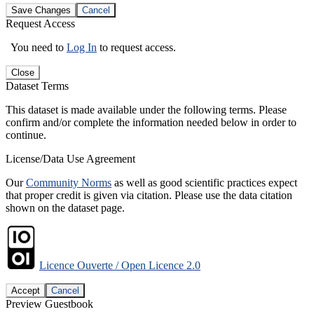
Save Changes
Cancel
Request Access
You need to
Log In
to request access.
Close
Dataset Terms
This dataset is made available under the following terms. Please
confirm and/or complete the information needed below in order to
continue.
License/Data Use Agreement
Our
Community Norms
as well as good scientific practices expect
that proper credit is given via citation. Please use the data citation
shown on the dataset page.
Licence Ouverte / Open Licence 2.0
Accept
Cancel
Preview Guestbook