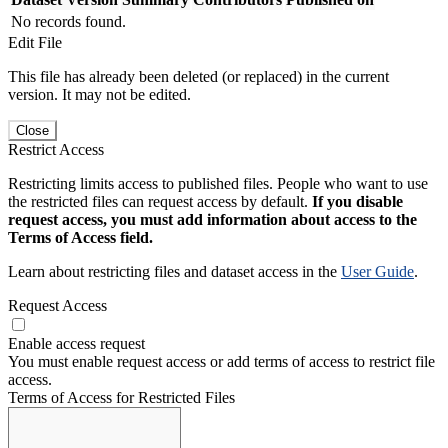
No records found.
Edit File
This file has already been deleted (or replaced) in the current
version. It may not be edited.
Close
Restrict Access
Restricting limits access to published files. People who want to use
the restricted files can request access by default.
If you disable
request access, you must add information about access to the
Terms of Access field.
Learn about restricting files and dataset access in the
User Guide
.
Request Access
Enable access request
You must enable request access or add terms of access to restrict file
access.
Terms of Access for Restricted Files