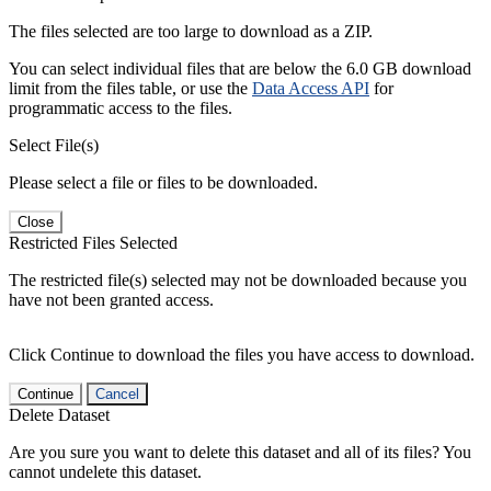
The files selected are too large to download as a ZIP.
You can select individual files that are below the 6.0 GB download
limit from the files table, or use the
Data Access API
for
programmatic access to the files.
Select File(s)
Please select a file or files to be downloaded.
Close
Restricted Files Selected
The restricted file(s) selected may not be downloaded because you
have not been granted access.
Click Continue to download the files you have access to download.
Continue
Cancel
Delete Dataset
Are you sure you want to delete this dataset and all of its files? You
cannot undelete this dataset.