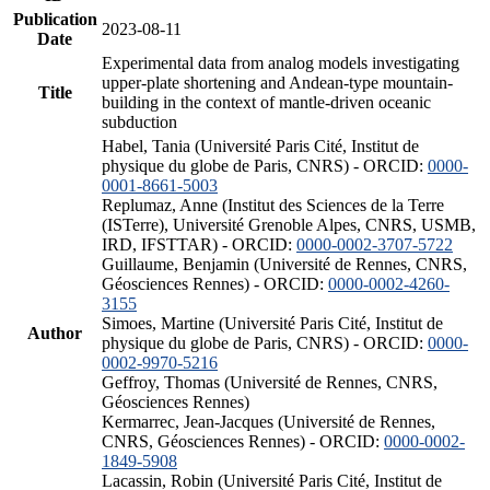
Publication
2023-08-11
Date
Experimental data from analog models investigating
upper-plate shortening and Andean-type mountain-
Title
building in the context of mantle-driven oceanic
subduction
Habel, Tania (Université Paris Cité, Institut de
physique du globe de Paris, CNRS) - ORCID:
0000-
0001-8661-5003
Replumaz, Anne (Institut des Sciences de la Terre
(ISTerre), Université Grenoble Alpes, CNRS, USMB,
IRD, IFSTTAR) - ORCID:
0000-0002-3707-5722
Guillaume, Benjamin (Université de Rennes, CNRS,
Géosciences Rennes) - ORCID:
0000-0002-4260-
3155
Simoes, Martine (Université Paris Cité, Institut de
Author
physique du globe de Paris, CNRS) - ORCID:
0000-
0002-9970-5216
Geffroy, Thomas (Université de Rennes, CNRS,
Géosciences Rennes)
Kermarrec, Jean-Jacques (Université de Rennes,
CNRS, Géosciences Rennes) - ORCID:
0000-0002-
1849-5908
Lacassin, Robin (Université Paris Cité, Institut de