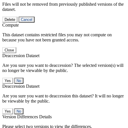
Files will not be removed from previously published versions of the
dataset.
Delete
Cancel
Compute
This dataset contains restricted files you may not compute on
because you have not been granted access.
Close
Deaccession Dataset
Are you sure you want to deaccession? The selected version(s) will
no longer be viewable by the public.
No
Deaccession Dataset
Are you sure you want to deaccession this dataset? It will no longer
be viewable by the public.
No
Version Differences Details
Please select two versions to view the differences.