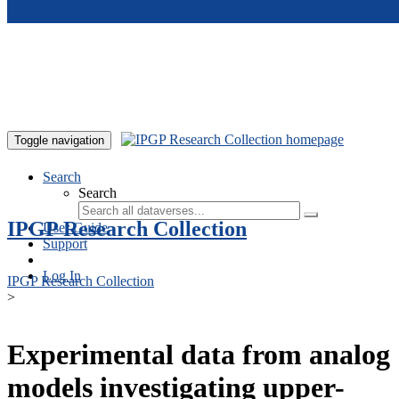
Skip to main content
Toggle navigation
Search
Search
IPGP Research Collection
User Guide
Support
Log In
IPGP Research Collection
>
Experimental data from analog
models investigating upper-