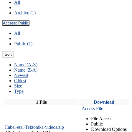
All
Archive (1)
Access:
Public
All
Public (1)
Sort
Name (A-Z)
Name (Z-A)
Newest
Oldest
Size
Type
1 File
Download
Access File
File Access
Public
Habel-etal-Tektonika-videos.zip
Download Options