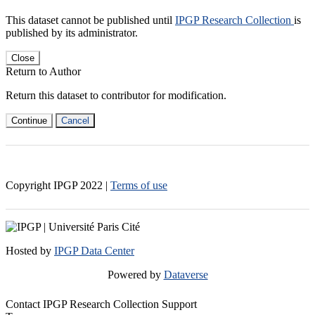
This dataset cannot be published until
IPGP Research Collection
is
published by its administrator.
Close
Return to Author
Return this dataset to contributor for modification.
Continue
Cancel
Copyright IPGP
2022
|
Terms of use
Hosted by
IPGP Data Center
Powered by
Dataverse
Contact IPGP Research Collection Support