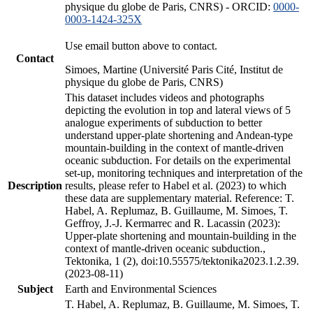
physique du globe de Paris, CNRS) - ORCID:
0000-
0003-1424-325X
Use email button above to contact.
Contact
Simoes, Martine (Université Paris Cité, Institut de
physique du globe de Paris, CNRS)
This dataset includes videos and photographs
depicting the evolution in top and lateral views of 5
analogue experiments of subduction to better
understand upper-plate shortening and Andean-type
mountain-building in the context of mantle-driven
oceanic subduction. For details on the experimental
set-up, monitoring techniques and interpretation of the
Description
results, please refer to Habel et al. (2023) to which
these data are supplementary material. Reference: T.
Habel, A. Replumaz, B. Guillaume, M. Simoes, T.
Geffroy, J.-J. Kermarrec and R. Lacassin (2023):
Upper-plate shortening and mountain-building in the
context of mantle-driven oceanic subduction.,
Tektonika, 1 (2), doi:10.55575/tektonika2023.1.2.39.
(2023-08-11)
Subject
Earth and Environmental Sciences
T. Habel, A. Replumaz, B. Guillaume, M. Simoes, T.