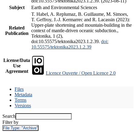
doi:10.55575/tektonika2023.1.2.39. (2023-08-11)
Subject
Earth and Environmental Sciences
T. Habel, A. Replumaz, B. Guillaume, M. Simoes,
T. Geffroy, J.-J. Kermarrec and R. Lacassin (2023):
Upper-plate shortening and mountain-building in the
Related
context of mantle-driven oceanic subduction.,
Publication
Tektonika, 1 (2),
doi:10.55575/tektonika2023.1.2.39.
doi:
10.55575/tektonika2023.1.2.39
License/Data
Use
Agreement
Licence Ouverte / Open Licence 2.0
Files
Metadata
Terms
Versions
Search
Filter by
File Type:
"Archive"