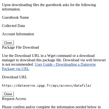
Upon downloading files the guestbook asks for the following
information.
Guestbook Name
Collected Data
Account Information
Close
Package File Download
Use the Download URL in a Wget command or a download
manager to download this package file. Download via web browser
is not recommended.
User Guide - Downloading a Dataverse
Package via URL
Download URL
https://dataverse.ipgp.fr/api/access/datafile/
Close
Request Access
Please confirm and/or complete the information needed below in