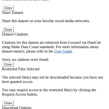
Close
Share Dataset
Share this dataset on your favorite social media networks.
Close
Dataset Citations
Citations for this dataset are retrieved from Crossref via DataCite
using Make Data Count standards. For more information about
dataset metrics, please refer to the
User Guide
.
Sorry, no citations were found.
Close
Restricted Files Selected
The selected file(s) may not be downloaded because you have not
been granted access.
You may request access to the restricted file(s) by clicking the
Request Access button.
Close
Download Options