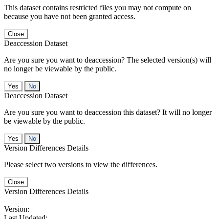
This dataset contains restricted files you may not compute on
because you have not been granted access.
Close
Deaccession Dataset
Are you sure you want to deaccession? The selected version(s) will
no longer be viewable by the public.
No
Deaccession Dataset
Are you sure you want to deaccession this dataset? It will no longer
be viewable by the public.
No
Version Differences Details
Please select two versions to view the differences.
Close
Version Differences Details
Version:
Last Updated: