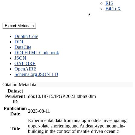
RIS
BibTeX
Export Metadata
Dublin Core
DDI
DataCite
DDI HTML Codebook
JSON
OAI_ORE
OpenAIRE
Schema.org JSON-LD
Citation Metadata
Dataset
Persistent
doi:10.18715/IPGP.2023.ldbm60lm
ID
Publication
2023-08-11
Date
Experimental data from analog models investigating
upper-plate shortening and Andean-type mountain-
Title
building in the context of mantle-driven oceanic