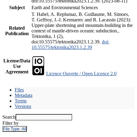
doi:10.55575/tektonika2023.1.2.39. (2023-08-11)
Subject
Earth and Environmental Sciences
T. Habel, A. Replumaz, B. Guillaume, M. Simoes,
T. Geffroy, J.-J. Kermarrec and R. Lacassin (2023):
Upper-plate shortening and mountain-building in the
Related
context of mantle-driven oceanic subduction.,
Publication
Tektonika, 1 (2),
doi:10.55575/tektonika2023.1.2.39.
doi:
10.55575/tektonika2023.1.2.39
License/Data
Use
Agreement
Licence Ouverte / Open Licence 2.0
Files
Metadata
Terms
Versions
Search
Filter by
File Type:
All