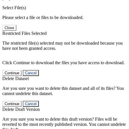
Select File(s)
Please select a file or files to be downloaded.
Close
Restricted Files Selected
The restricted file(s) selected may not be downloaded because you
have not been granted access.
Click Continue to download the files you have access to download.
Continue
Cancel
Delete Dataset
Are you sure you want to delete this dataset and all of its files? You
cannot undelete this dataset.
Continue
Cancel
Delete Draft Version
Are you sure you want to delete this draft version? Files will be
reverted to the most recently published version. You cannot undelete