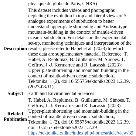
physique du globe de Paris, CNRS)
This dataset includes videos and photographs
depicting the evolution in top and lateral views of 5
analogue experiments of subduction to better
understand upper-plate shortening and Andean-type
mountain-building in the context of mantle-driven
oceanic subduction. For details on the experimental
set-up, monitoring techniques and interpretation of the
Description
results, please refer to Habel et al. (2023) to which
these data are supplementary material. Reference: T.
Habel, A. Replumaz, B. Guillaume, M. Simoes, T.
Geffroy, J.-J. Kermarrec and R. Lacassin (2023):
Upper-plate shortening and mountain-building in the
context of mantle-driven oceanic subduction.,
Tektonika, 1 (2), doi:10.55575/tektonika2023.1.2.39.
(2023-08-11)
Subject
Earth and Environmental Sciences
T. Habel, A. Replumaz, B. Guillaume, M. Simoes, T.
Geffroy, J.-J. Kermarrec and R. Lacassin (2023):
Upper-plate shortening and mountain-building in the
Related
context of mantle-driven oceanic subduction.,
Publication
Tektonika, 1 (2), doi:10.55575/tektonika2023.1.2.39.
doi: 10.55575/tektonika2023.1.2.39
https://tektonika.online/index.php/home/article/view/39