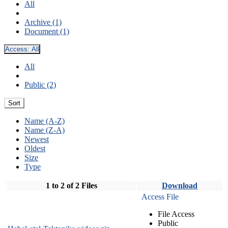
All
Archive (1)
Document (1)
Access:
All
All
Public (2)
Sort
Name (A-Z)
Name (Z-A)
Newest
Oldest
Size
Type
1 to 2 of 2 Files
Download
Access File
File Access
Public