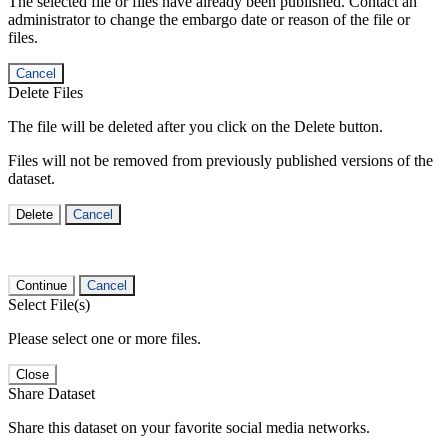
The selected file or files have already been published. Contact an
administrator to change the embargo date or reason of the file or
files.
Cancel
Delete Files
The file will be deleted after you click on the Delete button.
Files will not be removed from previously published versions of the
dataset.
Delete
Cancel
Continue
Cancel
Select File(s)
Please select one or more files.
Close
Share Dataset
Share this dataset on your favorite social media networks.