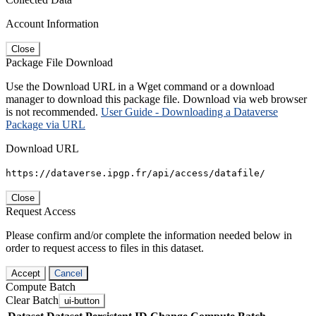
Account Information
Close
Package File Download
Use the Download URL in a Wget command or a download
manager to download this package file. Download via web browser
is not recommended.
User Guide - Downloading a Dataverse
Package via URL
Download URL
https://dataverse.ipgp.fr/api/access/datafile/
Close
Request Access
Please confirm and/or complete the information needed below in
order to request access to files in this dataset.
Accept
Cancel
Compute Batch
Clear Batch
ui-button