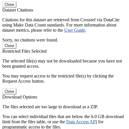
Close
Dataset Citations
Citations for this dataset are retrieved from Crossref via DataCite
using Make Data Count standards. For more information about
dataset metrics, please refer to the
User Guide
.
Sorry, no citations were found.
Close
Restricted Files Selected
The selected file(s) may not be downloaded because you have not
been granted access.
You may request access to the restricted file(s) by clicking the
Request Access button.
Close
Download Options
The files selected are too large to download as a ZIP.
You can select individual files that are below the 6.0 GB download
limit from the files table, or use the
Data Access API
for
programmatic access to the files.