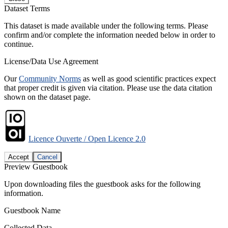
Dataset Terms
This dataset is made available under the following terms. Please
confirm and/or complete the information needed below in order to
continue.
License/Data Use Agreement
Our
Community Norms
as well as good scientific practices expect
that proper credit is given via citation. Please use the data citation
shown on the dataset page.
Licence Ouverte / Open Licence 2.0
Accept
Cancel
Preview Guestbook
Upon downloading files the guestbook asks for the following
information.
Guestbook Name
Collected Data