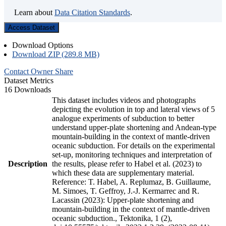
Learn about
Data Citation Standards
.
Access Dataset
Download Options
Download ZIP (289.8 MB)
Contact Owner
Share
Dataset Metrics
16 Downloads
This dataset includes videos and photographs
depicting the evolution in top and lateral views of 5
analogue experiments of subduction to better
understand upper-plate shortening and Andean-type
mountain-building in the context of mantle-driven
oceanic subduction. For details on the experimental
set-up, monitoring techniques and interpretation of
Description
the results, please refer to Habel et al. (2023) to
which these data are supplementary material.
Reference: T. Habel, A. Replumaz, B. Guillaume,
M. Simoes, T. Geffroy, J.-J. Kermarrec and R.
Lacassin (2023): Upper-plate shortening and
mountain-building in the context of mantle-driven
oceanic subduction., Tektonika, 1 (2),