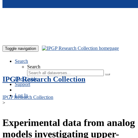
Skip to main content
Toggle navigation
Search
Search
IPGP Research Collection
User Guide
Support
Log In
IPGP Research Collection
>
Experimental data from analog
models investigating upper-