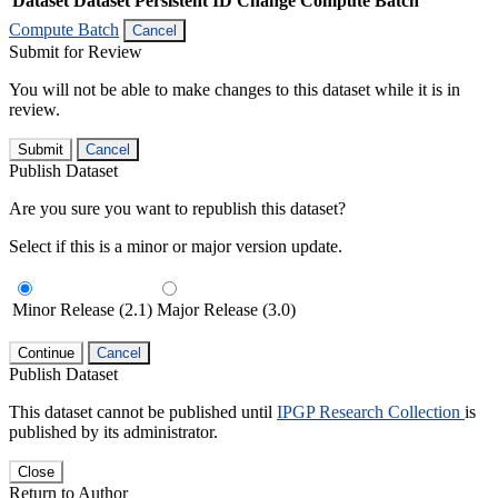
Dataset
Dataset Persistent ID
Change Compute Batch
Compute Batch
Cancel
Submit for Review
You will not be able to make changes to this dataset while it is in
review.
Submit
Cancel
Publish Dataset
Are you sure you want to republish this dataset?
Select if this is a minor or major version update.
Minor Release (2.1)
Major Release (3.0)
Continue
Cancel
Publish Dataset
This dataset cannot be published until
IPGP Research Collection
is
published by its administrator.
Close
Return to Author