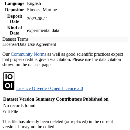
Language
English
Depositor
Simoes, Martine
Deposit
2023-08-11
Date
Kind of
experimental data
Data
Dataset Terms
License/Data Use Agreement
Our
Community Norms
as well as good scientific practices expect
that proper credit is given via citation. Please use the data citation
shown on the dataset page.
Licence Ouverte / Open Licence 2.0
Dataset Version
Summary
Contributors
Published on
No records found.
Edit File
This file has already been deleted (or replaced) in the current
version. It may not be edited.