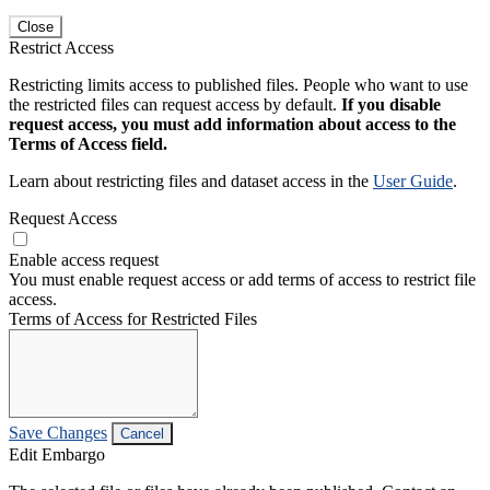
Close
Restrict Access
Restricting limits access to published files. People who want to use
the restricted files can request access by default.
If you disable
request access, you must add information about access to the
Terms of Access field.
Learn about restricting files and dataset access in the
User Guide
.
Request Access
Enable access request
You must enable request access or add terms of access to restrict file
access.
Terms of Access for Restricted Files
Save Changes
Cancel
Edit Embargo