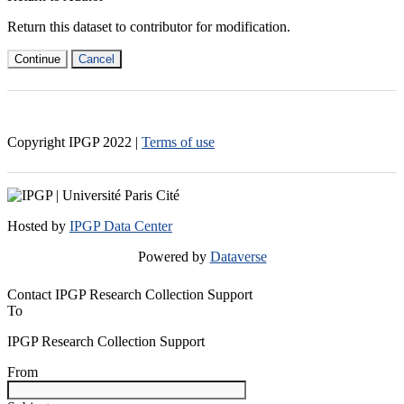
Return this dataset to contributor for modification.
Continue
Cancel
Copyright IPGP
2022
|
Terms of use
Hosted by
IPGP Data Center
Powered by
Dataverse
Contact IPGP Research Collection Support
To
IPGP Research Collection Support
From