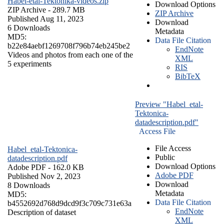
Habel-etal-Tektonika-videos.zip
Download Options
ZIP Archive
- 289.7 MB
ZIP Archive
Published Aug 11, 2023
Download
6 Downloads
Metadata
MD5:
Data File Citation
b22e84aebf1269708f796b74eb245be2
EndNote
Videos and photos from each one of the
XML
5 experiments
RIS
BibTeX
Preview "Habel_etal-
Tektonica-
datadescription.pdf"
Access File
File Access
Habel_etal-Tektonica-
Public
datadescription.pdf
Download Options
Adobe PDF
- 162.0 KB
Adobe PDF
Published Nov 2, 2023
Download
8 Downloads
Metadata
MD5:
Data File Citation
b4552692d768d9dcd9f3c709c731e63a
EndNote
Description of dataset
XML