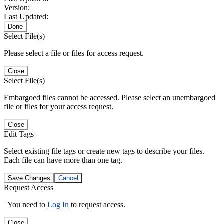
Version:
Last Updated:
Done
Select File(s)
Please select a file or files for access request.
Close
Select File(s)
Embargoed files cannot be accessed. Please select an unembargoed
file or files for your access request.
Close
Edit Tags
Select existing file tags or create new tags to describe your files.
Each file can have more than one tag.
Save Changes
Cancel
Request Access
You need to
Log In
to request access.
Close