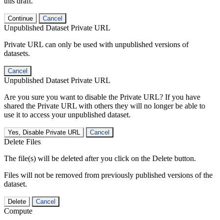
this draft.
Continue
Cancel
Unpublished Dataset Private URL
Private URL can only be used with unpublished versions of
datasets.
Cancel
Unpublished Dataset Private URL
Are you sure you want to disable the Private URL? If you have
shared the Private URL with others they will no longer be able to
use it to access your unpublished dataset.
Yes, Disable Private URL
Cancel
Delete Files
The file(s) will be deleted after you click on the Delete button.
Files will not be removed from previously published versions of the
dataset.
Delete
Cancel
Compute