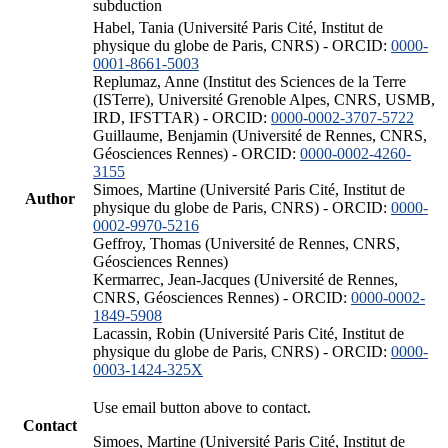
subduction
Habel, Tania (Université Paris Cité, Institut de
physique du globe de Paris, CNRS) - ORCID:
0000-
0001-8661-5003
Replumaz, Anne (Institut des Sciences de la Terre
(ISTerre), Université Grenoble Alpes, CNRS, USMB,
IRD, IFSTTAR) - ORCID:
0000-0002-3707-5722
Guillaume, Benjamin (Université de Rennes, CNRS,
Géosciences Rennes) - ORCID:
0000-0002-4260-
3155
Simoes, Martine (Université Paris Cité, Institut de
Author
physique du globe de Paris, CNRS) - ORCID:
0000-
0002-9970-5216
Geffroy, Thomas (Université de Rennes, CNRS,
Géosciences Rennes)
Kermarrec, Jean-Jacques (Université de Rennes,
CNRS, Géosciences Rennes) - ORCID:
0000-0002-
1849-5908
Lacassin, Robin (Université Paris Cité, Institut de
physique du globe de Paris, CNRS) - ORCID:
0000-
0003-1424-325X
Use email button above to contact.
Contact
Simoes, Martine (Université Paris Cité, Institut de