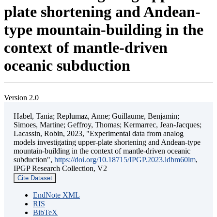
plate shortening and Andean-
type mountain-building in the
context of mantle-driven
oceanic subduction
Version 2.0
Habel, Tania; Replumaz, Anne; Guillaume, Benjamin;
Simoes, Martine; Geffroy, Thomas; Kermarrec, Jean-Jacques;
Lacassin, Robin, 2023, "Experimental data from analog
models investigating upper-plate shortening and Andean-type
mountain-building in the context of mantle-driven oceanic
subduction",
https://doi.org/10.18715/IPGP.2023.ldbm60lm
,
IPGP Research Collection, V2
Cite Dataset
EndNote XML
RIS
BibTeX