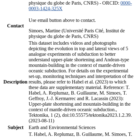
physique du globe de Paris, CNRS) - ORCID:
0000-
0003-1424-325X
Use email button above to contact.
Contact
Simoes, Martine (Université Paris Cité, Institut de
physique du globe de Paris, CNRS)
This dataset includes videos and photographs
depicting the evolution in top and lateral views of 5
analogue experiments of subduction to better
understand upper-plate shortening and Andean-type
mountain-building in the context of mantle-driven
oceanic subduction. For details on the experimental
set-up, monitoring techniques and interpretation of the
Description
results, please refer to Habel et al. (2023) to which
these data are supplementary material. Reference: T.
Habel, A. Replumaz, B. Guillaume, M. Simoes, T.
Geffroy, J.-J. Kermarrec and R. Lacassin (2023):
Upper-plate shortening and mountain-building in the
context of mantle-driven oceanic subduction.,
Tektonika, 1 (2), doi:10.55575/tektonika2023.1.2.39.
(2023-08-11)
Subject
Earth and Environmental Sciences
T. Habel, A. Replumaz, B. Guillaume, M. Simoes, T.