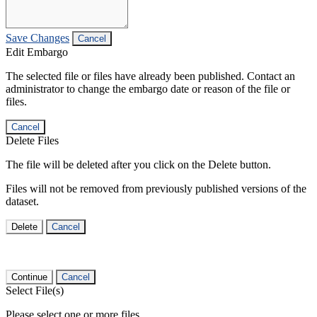
Save Changes
Cancel
Edit Embargo
The selected file or files have already been published. Contact an
administrator to change the embargo date or reason of the file or
files.
Cancel
Delete Files
The file will be deleted after you click on the Delete button.
Files will not be removed from previously published versions of the
dataset.
Delete
Cancel
Continue
Cancel
Select File(s)
Please select one or more files.