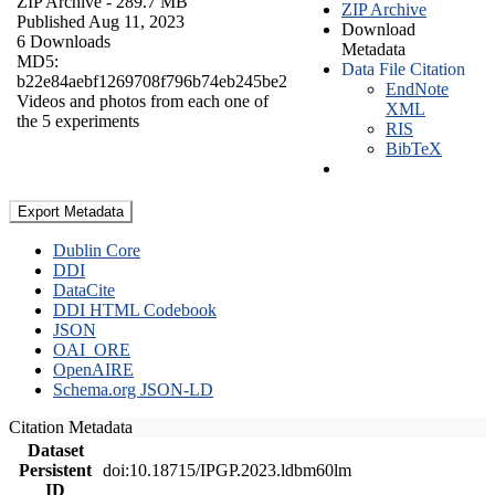
ZIP Archive
- 289.7 MB
ZIP Archive
Published Aug 11, 2023
Download
6 Downloads
Metadata
MD5:
Data File Citation
b22e84aebf1269708f796b74eb245be2
EndNote
Videos and photos from each one of
XML
the 5 experiments
RIS
BibTeX
Export Metadata
Dublin Core
DDI
DataCite
DDI HTML Codebook
JSON
OAI_ORE
OpenAIRE
Schema.org JSON-LD
Citation Metadata
Dataset
Persistent
doi:10.18715/IPGP.2023.ldbm60lm
ID