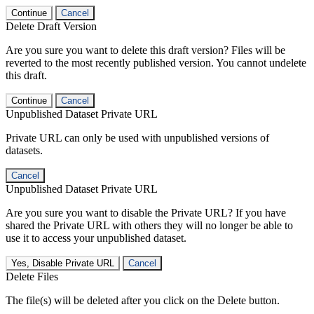
Continue
Cancel
Delete Draft Version
Are you sure you want to delete this draft version? Files will be
reverted to the most recently published version. You cannot undelete
this draft.
Continue
Cancel
Unpublished Dataset Private URL
Private URL can only be used with unpublished versions of
datasets.
Cancel
Unpublished Dataset Private URL
Are you sure you want to disable the Private URL? If you have
shared the Private URL with others they will no longer be able to
use it to access your unpublished dataset.
Yes, Disable Private URL
Cancel
Delete Files
The file(s) will be deleted after you click on the Delete button.