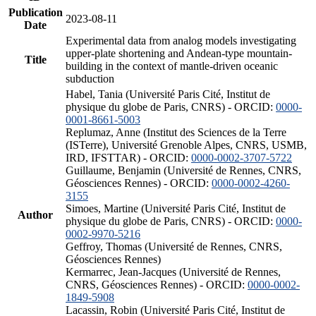
Publication
2023-08-11
Date
Experimental data from analog models investigating
upper-plate shortening and Andean-type mountain-
Title
building in the context of mantle-driven oceanic
subduction
Habel, Tania (Université Paris Cité, Institut de
physique du globe de Paris, CNRS) - ORCID:
0000-
0001-8661-5003
Replumaz, Anne (Institut des Sciences de la Terre
(ISTerre), Université Grenoble Alpes, CNRS, USMB,
IRD, IFSTTAR) - ORCID:
0000-0002-3707-5722
Guillaume, Benjamin (Université de Rennes, CNRS,
Géosciences Rennes) - ORCID:
0000-0002-4260-
3155
Simoes, Martine (Université Paris Cité, Institut de
Author
physique du globe de Paris, CNRS) - ORCID:
0000-
0002-9970-5216
Geffroy, Thomas (Université de Rennes, CNRS,
Géosciences Rennes)
Kermarrec, Jean-Jacques (Université de Rennes,
CNRS, Géosciences Rennes) - ORCID:
0000-0002-
1849-5908
Lacassin, Robin (Université Paris Cité, Institut de