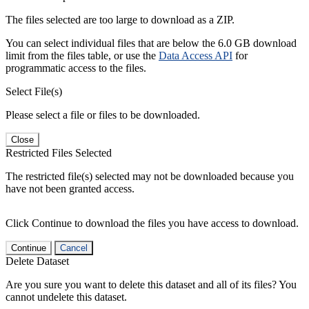
The files selected are too large to download as a ZIP.
You can select individual files that are below the 6.0 GB download
limit from the files table, or use the
Data Access API
for
programmatic access to the files.
Select File(s)
Please select a file or files to be downloaded.
Close
Restricted Files Selected
The restricted file(s) selected may not be downloaded because you
have not been granted access.
Click Continue to download the files you have access to download.
Continue
Cancel
Delete Dataset
Are you sure you want to delete this dataset and all of its files? You
cannot undelete this dataset.