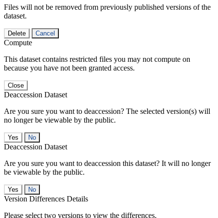
Files will not be removed from previously published versions of the
dataset.
Delete
Cancel
Compute
This dataset contains restricted files you may not compute on
because you have not been granted access.
Close
Deaccession Dataset
Are you sure you want to deaccession? The selected version(s) will
no longer be viewable by the public.
No
Deaccession Dataset
Are you sure you want to deaccession this dataset? It will no longer
be viewable by the public.
No
Version Differences Details
Please select two versions to view the differences.