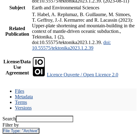
doi:10.55575/tektonika2023.1.2.39. (2023-08-11)
Subject
Earth and Environmental Sciences
T. Habel, A. Replumaz, B. Guillaume, M. Simoes,
T. Geffroy, J.-J. Kermarrec and R. Lacassin (2023):
Upper-plate shortening and mountain-building in the
Related
context of mantle-driven oceanic subduction.,
Publication
Tektonika, 1 (2),
doi:10.55575/tektonika2023.1.2.39.
doi:
10.55575/tektonika2023.1.2.39
License/Data
Use
Agreement
Licence Ouverte / Open Licence 2.0
Files
Metadata
Terms
Versions
Search
Filter by
File Type:
"Archive"