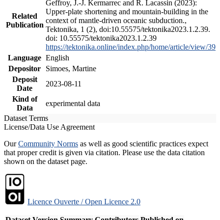
Geffroy, J.-J. Kermarrec and R. Lacassin (2023):
Upper-plate shortening and mountain-building in the
Related
context of mantle-driven oceanic subduction.,
Publication
Tektonika, 1 (2), doi:10.55575/tektonika2023.1.2.39.
doi: 10.55575/tektonika2023.1.2.39
https://tektonika.online/index.php/home/article/view/39
Language
English
Depositor
Simoes, Martine
Deposit
2023-08-11
Date
Kind of
experimental data
Data
Dataset Terms
License/Data Use Agreement
Our
Community Norms
as well as good scientific practices expect
that proper credit is given via citation. Please use the data citation
shown on the dataset page.
Licence Ouverte / Open Licence 2.0
Dataset Version
Summary
Contributors
Published on