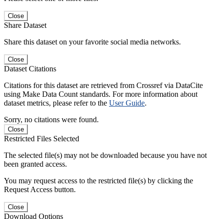
Close
Share Dataset
Share this dataset on your favorite social media networks.
Close
Dataset Citations
Citations for this dataset are retrieved from Crossref via DataCite
using Make Data Count standards. For more information about
dataset metrics, please refer to the
User Guide
.
Sorry, no citations were found.
Close
Restricted Files Selected
The selected file(s) may not be downloaded because you have not
been granted access.
You may request access to the restricted file(s) by clicking the
Request Access button.
Close
Download Options