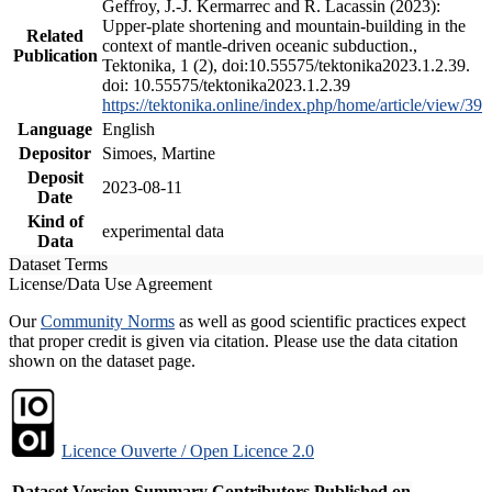
Geffroy, J.-J. Kermarrec and R. Lacassin (2023):
Upper-plate shortening and mountain-building in the
Related
context of mantle-driven oceanic subduction.,
Publication
Tektonika, 1 (2), doi:10.55575/tektonika2023.1.2.39.
doi: 10.55575/tektonika2023.1.2.39
https://tektonika.online/index.php/home/article/view/39
Language
English
Depositor
Simoes, Martine
Deposit
2023-08-11
Date
Kind of
experimental data
Data
Dataset Terms
License/Data Use Agreement
Our
Community Norms
as well as good scientific practices expect
that proper credit is given via citation. Please use the data citation
shown on the dataset page.
Licence Ouverte / Open Licence 2.0
Dataset Version
Summary
Contributors
Published on