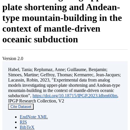
plate shortening and Andean-
type mountain-building in the
context of mantle-driven
oceanic subduction
Version 2.0
Habel, Tania; Replumaz, Anne; Guillaume, Benjamin;
Simoes, Martine; Geffroy, Thomas; Kermarrec, Jean-Jacques;
Lacassin, Robin, 2023, "Experimental data from analog
models investigating upper-plate shortening and Andean-type
mountain-building in the context of mantle-driven oceanic
subduction",
https://doi.org/10.18715/IPGP.2023.ldbm60lm
,
IPGP Research Collection, V2
Cite Dataset
EndNote XML
RIS
BibTeX