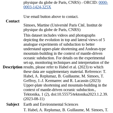
physique du globe de Paris, CNRS) - ORCID:
0000-
0003-1424-325X
Use email button above to contact.
Contact
Simoes, Martine (Université Paris Cité, Institut de
physique du globe de Paris, CNRS)
This dataset includes videos and photographs
depicting the evolution in top and lateral views of 5
analogue experiments of subduction to better
understand upper-plate shortening and Andean-type
mountain-building in the context of mantle-driven
oceanic subduction. For details on the experimental
set-up, monitoring techniques and interpretation of the
Description
results, please refer to Habel et al. (2023) to which
these data are supplementary material. Reference: T.
Habel, A. Replumaz, B. Guillaume, M. Simoes, T.
Geffroy, J.-J. Kermarrec and R. Lacassin (2023):
Upper-plate shortening and mountain-building in the
context of mantle-driven oceanic subduction.,
Tektonika, 1 (2), doi:10.55575/tektonika2023.1.2.39.
(2023-08-11)
Subject
Earth and Environmental Sciences
T. Habel, A. Replumaz, B. Guillaume, M. Simoes, T.