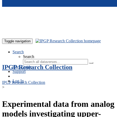
Skip to main content
Toggle navigation
Search
Search
IPGP Research Collection
User Guide
Support
Log In
IPGP Research Collection
>
Experimental data from analog
models investigating upper-