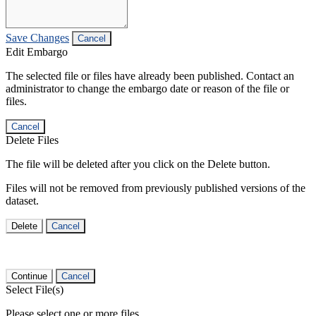
Save Changes
Cancel
Edit Embargo
The selected file or files have already been published. Contact an
administrator to change the embargo date or reason of the file or
files.
Cancel
Delete Files
The file will be deleted after you click on the Delete button.
Files will not be removed from previously published versions of the
dataset.
Delete
Cancel
Continue
Cancel
Select File(s)
Please select one or more files.