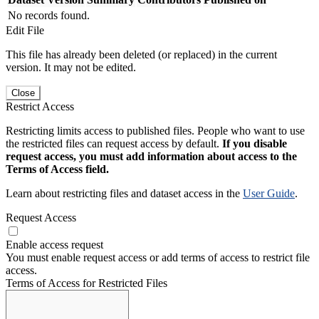
No records found.
Edit File
This file has already been deleted (or replaced) in the current
version. It may not be edited.
Close
Restrict Access
Restricting limits access to published files. People who want to use
the restricted files can request access by default.
If you disable
request access, you must add information about access to the
Terms of Access field.
Learn about restricting files and dataset access in the
User Guide
.
Request Access
Enable access request
You must enable request access or add terms of access to restrict file
access.
Terms of Access for Restricted Files