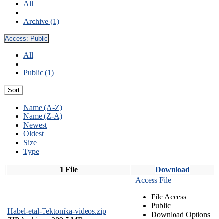
All
Archive (1)
Access:
Public
All
Public (1)
Sort
Name (A-Z)
Name (Z-A)
Newest
Oldest
Size
Type
1 File
Download
Access File
File Access
Public
Habel-etal-Tektonika-videos.zip
Download Options