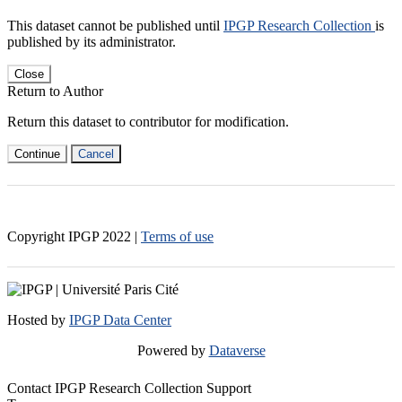
This dataset cannot be published until
IPGP Research Collection
is
published by its administrator.
Close
Return to Author
Return this dataset to contributor for modification.
Continue
Cancel
Copyright IPGP
2022
|
Terms of use
Hosted by
IPGP Data Center
Powered by
Dataverse
Contact IPGP Research Collection Support