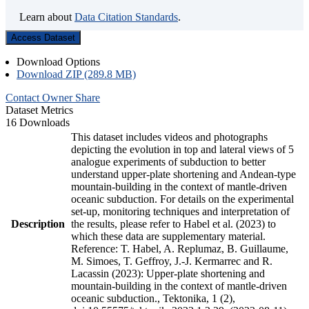
Learn about
Data Citation Standards
.
Access Dataset
Download Options
Download ZIP (289.8 MB)
Contact Owner
Share
Dataset Metrics
16 Downloads
This dataset includes videos and photographs
depicting the evolution in top and lateral views of 5
analogue experiments of subduction to better
understand upper-plate shortening and Andean-type
mountain-building in the context of mantle-driven
oceanic subduction. For details on the experimental
set-up, monitoring techniques and interpretation of
Description
the results, please refer to Habel et al. (2023) to
which these data are supplementary material.
Reference: T. Habel, A. Replumaz, B. Guillaume,
M. Simoes, T. Geffroy, J.-J. Kermarrec and R.
Lacassin (2023): Upper-plate shortening and
mountain-building in the context of mantle-driven
oceanic subduction., Tektonika, 1 (2),