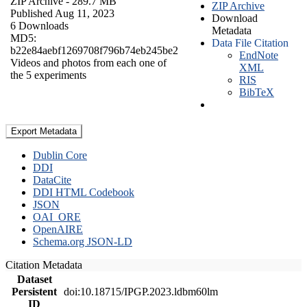
ZIP Archive
- 289.7 MB
ZIP Archive
Published Aug 11, 2023
Download
6 Downloads
Metadata
MD5:
Data File Citation
b22e84aebf1269708f796b74eb245be2
EndNote
Videos and photos from each one of
XML
the 5 experiments
RIS
BibTeX
Export Metadata
Dublin Core
DDI
DataCite
DDI HTML Codebook
JSON
OAI_ORE
OpenAIRE
Schema.org JSON-LD
Citation Metadata
Dataset
Persistent
doi:10.18715/IPGP.2023.ldbm60lm
ID