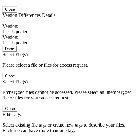
Close
Version Differences Details
Version:
Last Updated:
Version:
Last Updated:
Done
Select File(s)
Please select a file or files for access request.
Close
Select File(s)
Embargoed files cannot be accessed. Please select an unembargoed
file or files for your access request.
Close
Edit Tags
Select existing file tags or create new tags to describe your files.
Each file can have more than one tag.