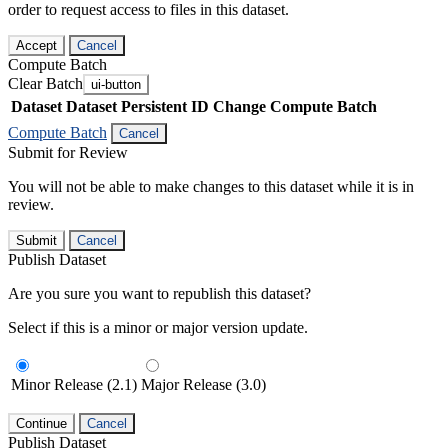
order to request access to files in this dataset.
Accept
Cancel
Compute Batch
Clear Batch
ui-button
Dataset
Dataset Persistent ID
Change Compute Batch
Compute Batch
Cancel
Submit for Review
You will not be able to make changes to this dataset while it is in
review.
Submit
Cancel
Publish Dataset
Are you sure you want to republish this dataset?
Select if this is a minor or major version update.
Minor Release (2.1)
Major Release (3.0)
Continue
Cancel
Publish Dataset