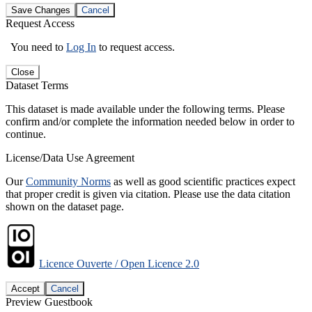
Save Changes
Cancel
Request Access
You need to
Log In
to request access.
Close
Dataset Terms
This dataset is made available under the following terms. Please
confirm and/or complete the information needed below in order to
continue.
License/Data Use Agreement
Our
Community Norms
as well as good scientific practices expect
that proper credit is given via citation. Please use the data citation
shown on the dataset page.
Licence Ouverte / Open Licence 2.0
Accept
Cancel
Preview Guestbook