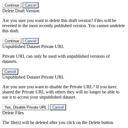
Continue
Cancel
Delete Draft Version
Are you sure you want to delete this draft version? Files will be
reverted to the most recently published version. You cannot undelete
this draft.
Continue
Cancel
Unpublished Dataset Private URL
Private URL can only be used with unpublished versions of
datasets.
Cancel
Unpublished Dataset Private URL
Are you sure you want to disable the Private URL? If you have
shared the Private URL with others they will no longer be able to
use it to access your unpublished dataset.
Yes, Disable Private URL
Cancel
Delete Files
The file(s) will be deleted after you click on the Delete button.