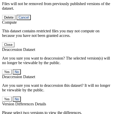
Files will not be removed from previously published versions of the
dataset.
Delete
Cancel
Compute
This dataset contains restricted files you may not compute on
because you have not been granted access.
Close
Deaccession Dataset
Are you sure you want to deaccession? The selected version(s) will
no longer be viewable by the public.
No
Deaccession Dataset
Are you sure you want to deaccession this dataset? It will no longer
be viewable by the public.
No
Version Differences Details
Please select two versions to view the differences.