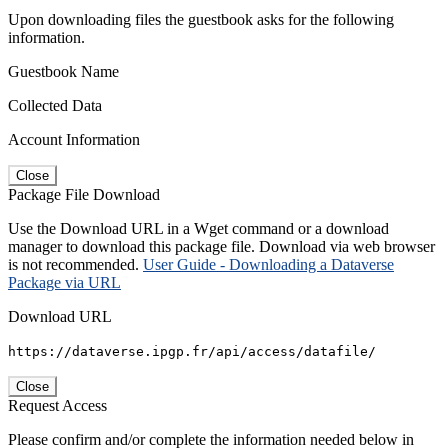
Upon downloading files the guestbook asks for the following
information.
Guestbook Name
Collected Data
Account Information
Close
Package File Download
Use the Download URL in a Wget command or a download
manager to download this package file. Download via web browser
is not recommended.
User Guide - Downloading a Dataverse
Package via URL
Download URL
https://dataverse.ipgp.fr/api/access/datafile/
Close
Request Access
Please confirm and/or complete the information needed below in