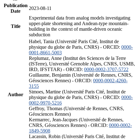
Publication
2023-08-11
Date
Experimental data from analog models investigating
upper-plate shortening and Andean-type mountain-
Title
building in the context of mantle-driven oceanic
subduction
Habel, Tania (Université Paris Cité, Institut de
physique du globe de Paris, CNRS) - ORCID:
0000-
0001-8661-5003
Replumaz, Anne (Institut des Sciences de la Terre
(ISTerre), Université Grenoble Alpes, CNRS, USMB,
IRD, IFSTTAR) - ORCID:
0000-0002-3707-5722
Guillaume, Benjamin (Université de Rennes, CNRS,
Géosciences Rennes) - ORCID:
0000-0002-4260-
3155
Simoes, Martine (Université Paris Cité, Institut de
Author
physique du globe de Paris, CNRS) - ORCID:
0000-
0002-9970-5216
Geffroy, Thomas (Université de Rennes, CNRS,
Géosciences Rennes)
Kermarrec, Jean-Jacques (Université de Rennes,
CNRS, Géosciences Rennes) - ORCID:
0000-0002-
1849-5908
Lacassin, Robin (Université Paris Cité, Institut de