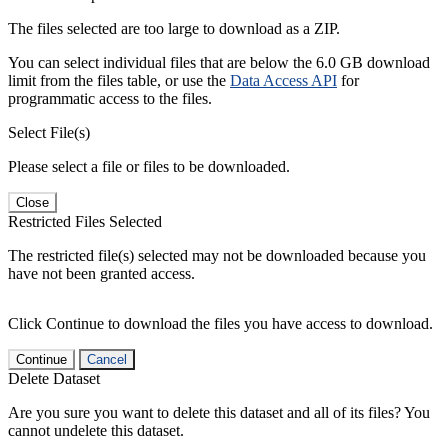
The files selected are too large to download as a ZIP.
You can select individual files that are below the 6.0 GB download
limit from the files table, or use the
Data Access API
for
programmatic access to the files.
Select File(s)
Please select a file or files to be downloaded.
Close
Restricted Files Selected
The restricted file(s) selected may not be downloaded because you
have not been granted access.
Click Continue to download the files you have access to download.
Continue
Cancel
Delete Dataset
Are you sure you want to delete this dataset and all of its files? You
cannot undelete this dataset.