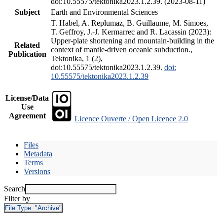
doi:10.55575/tektonika2023.1.2.39. (2023-08-11)
Subject
Earth and Environmental Sciences
T. Habel, A. Replumaz, B. Guillaume, M. Simoes,
T. Geffroy, J.-J. Kermarrec and R. Lacassin (2023):
Upper-plate shortening and mountain-building in the
Related
context of mantle-driven oceanic subduction.,
Publication
Tektonika, 1 (2),
doi:10.55575/tektonika2023.1.2.39.
doi:
10.55575/tektonika2023.1.2.39
License/Data
Use
Agreement
Licence Ouverte / Open Licence 2.0
Files
Metadata
Terms
Versions
Search
Filter by
File Type:
"Archive"