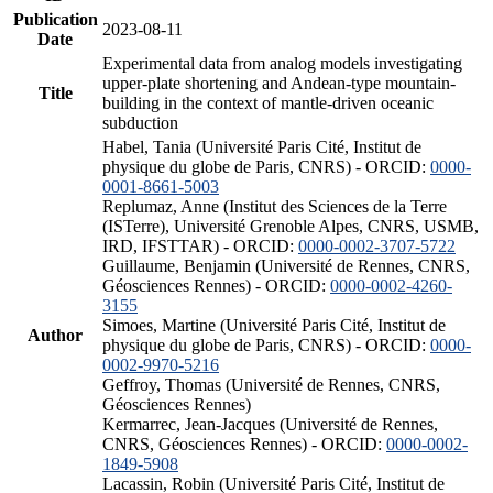
Publication
2023-08-11
Date
Experimental data from analog models investigating
upper-plate shortening and Andean-type mountain-
Title
building in the context of mantle-driven oceanic
subduction
Habel, Tania (Université Paris Cité, Institut de
physique du globe de Paris, CNRS) - ORCID:
0000-
0001-8661-5003
Replumaz, Anne (Institut des Sciences de la Terre
(ISTerre), Université Grenoble Alpes, CNRS, USMB,
IRD, IFSTTAR) - ORCID:
0000-0002-3707-5722
Guillaume, Benjamin (Université de Rennes, CNRS,
Géosciences Rennes) - ORCID:
0000-0002-4260-
3155
Simoes, Martine (Université Paris Cité, Institut de
Author
physique du globe de Paris, CNRS) - ORCID:
0000-
0002-9970-5216
Geffroy, Thomas (Université de Rennes, CNRS,
Géosciences Rennes)
Kermarrec, Jean-Jacques (Université de Rennes,
CNRS, Géosciences Rennes) - ORCID:
0000-0002-
1849-5908
Lacassin, Robin (Université Paris Cité, Institut de