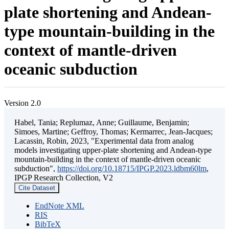
plate shortening and Andean-
type mountain-building in the
context of mantle-driven
oceanic subduction
Version 2.0
Habel, Tania; Replumaz, Anne; Guillaume, Benjamin;
Simoes, Martine; Geffroy, Thomas; Kermarrec, Jean-Jacques;
Lacassin, Robin, 2023, "Experimental data from analog
models investigating upper-plate shortening and Andean-type
mountain-building in the context of mantle-driven oceanic
subduction",
https://doi.org/10.18715/IPGP.2023.ldbm60lm
,
IPGP Research Collection, V2
Cite Dataset
EndNote XML
RIS
BibTeX