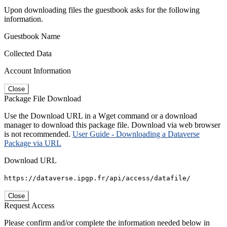
Upon downloading files the guestbook asks for the following
information.
Guestbook Name
Collected Data
Account Information
Close
Package File Download
Use the Download URL in a Wget command or a download
manager to download this package file. Download via web browser
is not recommended.
User Guide - Downloading a Dataverse
Package via URL
Download URL
https://dataverse.ipgp.fr/api/access/datafile/
Close
Request Access
Please confirm and/or complete the information needed below in