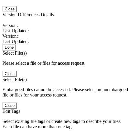
Close
Version Differences Details
Version:
Last Updated:
Version:
Last Updated:
Done
Select File(s)
Please select a file or files for access request.
Close
Select File(s)
Embargoed files cannot be accessed. Please select an unembargoed
file or files for your access request.
Close
Edit Tags
Select existing file tags or create new tags to describe your files.
Each file can have more than one tag.