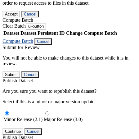
order to request access to files in this dataset.
Accept
Cancel
Compute Batch
Clear Batch
ui-button
Dataset
Dataset Persistent ID
Change Compute Batch
Compute Batch
Cancel
Submit for Review
You will not be able to make changes to this dataset while it is in
review.
Submit
Cancel
Publish Dataset
Are you sure you want to republish this dataset?
Select if this is a minor or major version update.
Minor Release (2.1)
Major Release (3.0)
Continue
Cancel
Publish Dataset