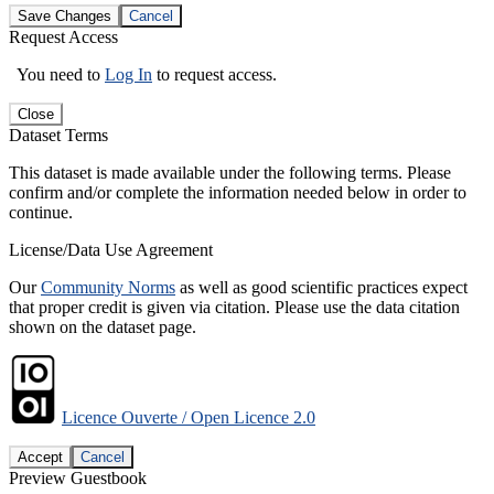
Save Changes
Cancel
Request Access
You need to
Log In
to request access.
Close
Dataset Terms
This dataset is made available under the following terms. Please
confirm and/or complete the information needed below in order to
continue.
License/Data Use Agreement
Our
Community Norms
as well as good scientific practices expect
that proper credit is given via citation. Please use the data citation
shown on the dataset page.
Licence Ouverte / Open Licence 2.0
Accept
Cancel
Preview Guestbook