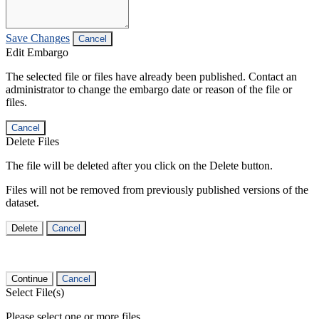
Save Changes
Cancel
Edit Embargo
The selected file or files have already been published. Contact an
administrator to change the embargo date or reason of the file or
files.
Cancel
Delete Files
The file will be deleted after you click on the Delete button.
Files will not be removed from previously published versions of the
dataset.
Delete
Cancel
Continue
Cancel
Select File(s)
Please select one or more files.