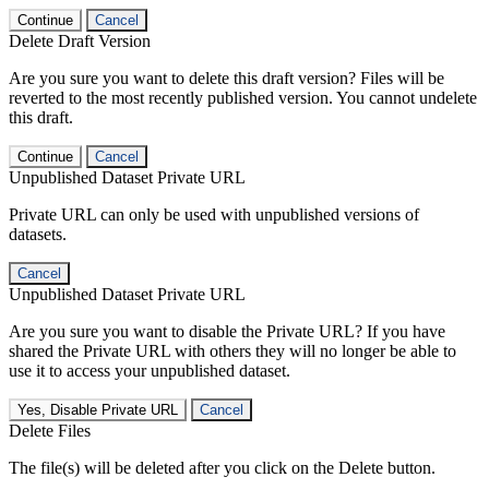
Continue
Cancel
Delete Draft Version
Are you sure you want to delete this draft version? Files will be
reverted to the most recently published version. You cannot undelete
this draft.
Continue
Cancel
Unpublished Dataset Private URL
Private URL can only be used with unpublished versions of
datasets.
Cancel
Unpublished Dataset Private URL
Are you sure you want to disable the Private URL? If you have
shared the Private URL with others they will no longer be able to
use it to access your unpublished dataset.
Yes, Disable Private URL
Cancel
Delete Files
The file(s) will be deleted after you click on the Delete button.