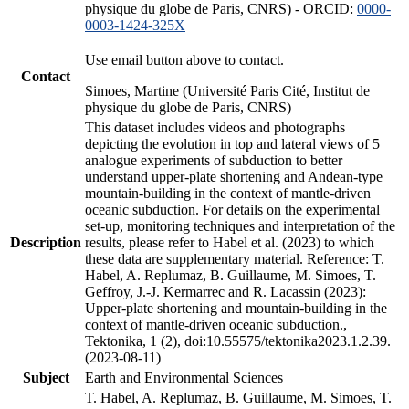
physique du globe de Paris, CNRS) - ORCID:
0000-
0003-1424-325X
Use email button above to contact.
Contact
Simoes, Martine (Université Paris Cité, Institut de
physique du globe de Paris, CNRS)
This dataset includes videos and photographs
depicting the evolution in top and lateral views of 5
analogue experiments of subduction to better
understand upper-plate shortening and Andean-type
mountain-building in the context of mantle-driven
oceanic subduction. For details on the experimental
set-up, monitoring techniques and interpretation of the
Description
results, please refer to Habel et al. (2023) to which
these data are supplementary material. Reference: T.
Habel, A. Replumaz, B. Guillaume, M. Simoes, T.
Geffroy, J.-J. Kermarrec and R. Lacassin (2023):
Upper-plate shortening and mountain-building in the
context of mantle-driven oceanic subduction.,
Tektonika, 1 (2), doi:10.55575/tektonika2023.1.2.39.
(2023-08-11)
Subject
Earth and Environmental Sciences
T. Habel, A. Replumaz, B. Guillaume, M. Simoes, T.