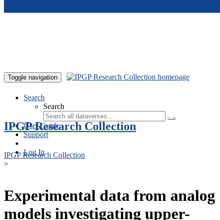
Skip to main content
Toggle navigation
Search
Search
IPGP Research Collection
User Guide
Support
Log In
IPGP Research Collection
>
Experimental data from analog
models investigating upper-