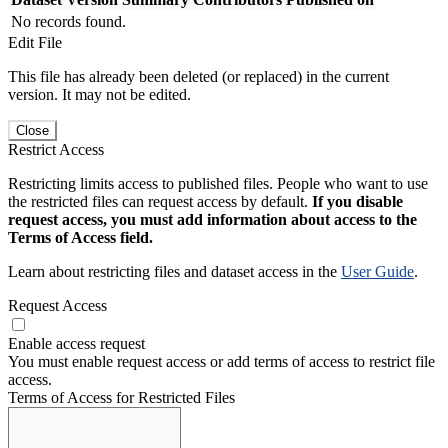
No records found.
Edit File
This file has already been deleted (or replaced) in the current
version. It may not be edited.
Close
Restrict Access
Restricting limits access to published files. People who want to use
the restricted files can request access by default.
If you disable
request access, you must add information about access to the
Terms of Access field.
Learn about restricting files and dataset access in the
User Guide
.
Request Access
Enable access request
You must enable request access or add terms of access to restrict file
access.
Terms of Access for Restricted Files