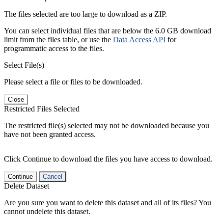
The files selected are too large to download as a ZIP.
You can select individual files that are below the 6.0 GB download
limit from the files table, or use the
Data Access API
for
programmatic access to the files.
Select File(s)
Please select a file or files to be downloaded.
Close
Restricted Files Selected
The restricted file(s) selected may not be downloaded because you
have not been granted access.
Click Continue to download the files you have access to download.
Continue
Cancel
Delete Dataset
Are you sure you want to delete this dataset and all of its files? You
cannot undelete this dataset.