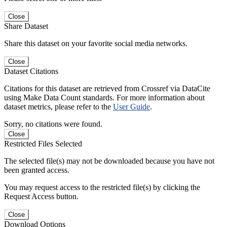
Close
Share Dataset
Share this dataset on your favorite social media networks.
Close
Dataset Citations
Citations for this dataset are retrieved from Crossref via DataCite
using Make Data Count standards. For more information about
dataset metrics, please refer to the
User Guide
.
Sorry, no citations were found.
Close
Restricted Files Selected
The selected file(s) may not be downloaded because you have not
been granted access.
You may request access to the restricted file(s) by clicking the
Request Access button.
Close
Download Options