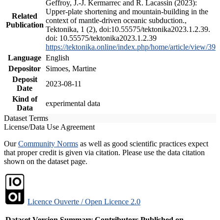
Geffroy, J.-J. Kermarrec and R. Lacassin (2023):
Upper-plate shortening and mountain-building in the
Related
context of mantle-driven oceanic subduction.,
Publication
Tektonika, 1 (2), doi:10.55575/tektonika2023.1.2.39.
doi: 10.55575/tektonika2023.1.2.39
https://tektonika.online/index.php/home/article/view/39
Language
English
Depositor
Simoes, Martine
Deposit
2023-08-11
Date
Kind of
experimental data
Data
Dataset Terms
License/Data Use Agreement
Our
Community Norms
as well as good scientific practices expect
that proper credit is given via citation. Please use the data citation
shown on the dataset page.
Licence Ouverte / Open Licence 2.0
Dataset Version
Summary
Contributors
Published on