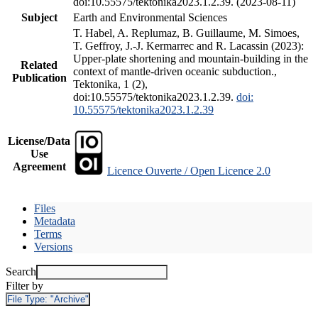
doi:10.55575/tektonika2023.1.2.39. (2023-08-11)
Subject
Earth and Environmental Sciences
T. Habel, A. Replumaz, B. Guillaume, M. Simoes,
T. Geffroy, J.-J. Kermarrec and R. Lacassin (2023):
Upper-plate shortening and mountain-building in the
Related
context of mantle-driven oceanic subduction.,
Publication
Tektonika, 1 (2),
doi:10.55575/tektonika2023.1.2.39.
doi:
10.55575/tektonika2023.1.2.39
License/Data
Use
Agreement
Licence Ouverte / Open Licence 2.0
Files
Metadata
Terms
Versions
Search
Filter by
File Type:
"Archive"