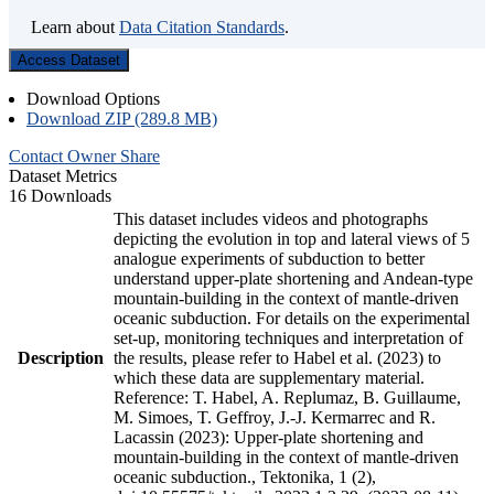
Learn about
Data Citation Standards
.
Access Dataset
Download Options
Download ZIP (289.8 MB)
Contact Owner
Share
Dataset Metrics
16 Downloads
This dataset includes videos and photographs
depicting the evolution in top and lateral views of 5
analogue experiments of subduction to better
understand upper-plate shortening and Andean-type
mountain-building in the context of mantle-driven
oceanic subduction. For details on the experimental
set-up, monitoring techniques and interpretation of
Description
the results, please refer to Habel et al. (2023) to
which these data are supplementary material.
Reference: T. Habel, A. Replumaz, B. Guillaume,
M. Simoes, T. Geffroy, J.-J. Kermarrec and R.
Lacassin (2023): Upper-plate shortening and
mountain-building in the context of mantle-driven
oceanic subduction., Tektonika, 1 (2),