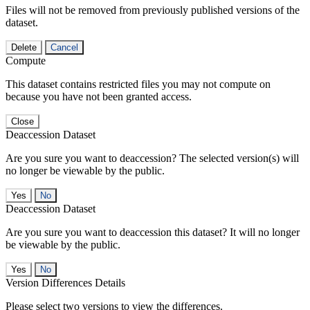
Files will not be removed from previously published versions of the
dataset.
Delete
Cancel
Compute
This dataset contains restricted files you may not compute on
because you have not been granted access.
Close
Deaccession Dataset
Are you sure you want to deaccession? The selected version(s) will
no longer be viewable by the public.
No
Deaccession Dataset
Are you sure you want to deaccession this dataset? It will no longer
be viewable by the public.
No
Version Differences Details
Please select two versions to view the differences.