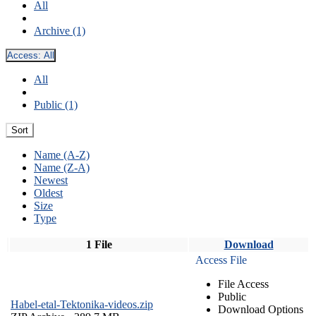
All
Archive (1)
Access:
All
All
Public (1)
Sort
Name (A-Z)
Name (Z-A)
Newest
Oldest
Size
Type
1 File
Download
Access File
File Access
Public
Habel-etal-Tektonika-videos.zip
Download Options