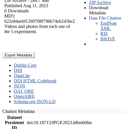
ZIP Archive
- 289.7 MB
ZIP Archive
Published Aug 11, 2023
Download
6 Downloads
Metadata
MD5:
Data File Citation
b22e84aebf1269708f796b74eb245be2
EndNote
Videos and photos from each one of
XML
the 5 experiments
RIS
BibTeX
Export Metadata
Dublin Core
DDI
DataCite
DDI HTML Codebook
JSON
OAI_ORE
OpenAIRE
Schema.org JSON-LD
Citation Metadata
Dataset
Persistent
doi:10.18715/IPGP.2023.ldbm60lm
ID