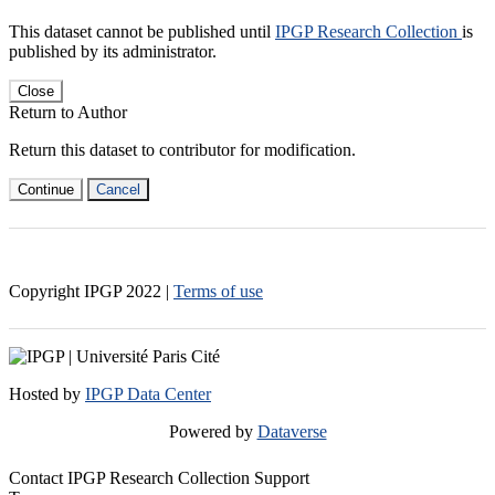
This dataset cannot be published until
IPGP Research Collection
is
published by its administrator.
Close
Return to Author
Return this dataset to contributor for modification.
Continue
Cancel
Copyright IPGP
2022
|
Terms of use
Hosted by
IPGP Data Center
Powered by
Dataverse
Contact IPGP Research Collection Support