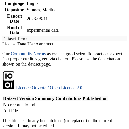
Language
English
Depositor
Simoes, Martine
Deposit
2023-08-11
Date
Kind of
experimental data
Data
Dataset Terms
License/Data Use Agreement
Our
Community Norms
as well as good scientific practices expect
that proper credit is given via citation. Please use the data citation
shown on the dataset page.
Licence Ouverte / Open Licence 2.0
Dataset Version
Summary
Contributors
Published on
No records found.
Edit File
This file has already been deleted (or replaced) in the current
version. It may not be edited.