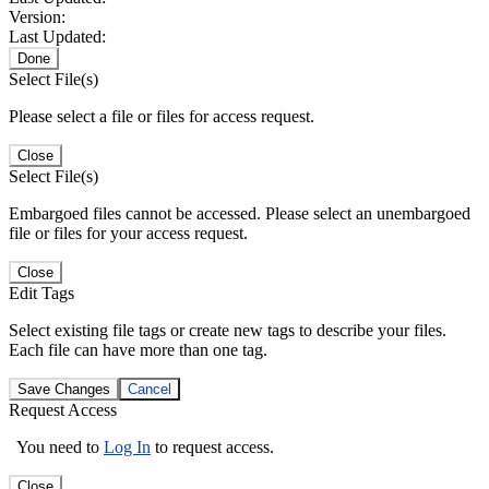
Version:
Last Updated:
Done
Select File(s)
Please select a file or files for access request.
Close
Select File(s)
Embargoed files cannot be accessed. Please select an unembargoed
file or files for your access request.
Close
Edit Tags
Select existing file tags or create new tags to describe your files.
Each file can have more than one tag.
Save Changes
Cancel
Request Access
You need to
Log In
to request access.
Close