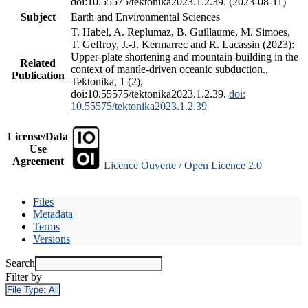
doi:10.55575/tektonika2023.1.2.39. (2023-08-11)
Subject
Earth and Environmental Sciences
T. Habel, A. Replumaz, B. Guillaume, M. Simoes,
T. Geffroy, J.-J. Kermarrec and R. Lacassin (2023):
Upper-plate shortening and mountain-building in the
Related
context of mantle-driven oceanic subduction.,
Publication
Tektonika, 1 (2),
doi:10.55575/tektonika2023.1.2.39.
doi:
10.55575/tektonika2023.1.2.39
License/Data
Use
Agreement
Licence Ouverte / Open Licence 2.0
Files
Metadata
Terms
Versions
Search
Filter by
File Type:
All