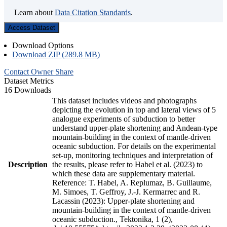
Learn about
Data Citation Standards
.
Access Dataset
Download Options
Download ZIP (289.8 MB)
Contact Owner
Share
Dataset Metrics
16 Downloads
This dataset includes videos and photographs
depicting the evolution in top and lateral views of 5
analogue experiments of subduction to better
understand upper-plate shortening and Andean-type
mountain-building in the context of mantle-driven
oceanic subduction. For details on the experimental
set-up, monitoring techniques and interpretation of
Description
the results, please refer to Habel et al. (2023) to
which these data are supplementary material.
Reference: T. Habel, A. Replumaz, B. Guillaume,
M. Simoes, T. Geffroy, J.-J. Kermarrec and R.
Lacassin (2023): Upper-plate shortening and
mountain-building in the context of mantle-driven
oceanic subduction., Tektonika, 1 (2),