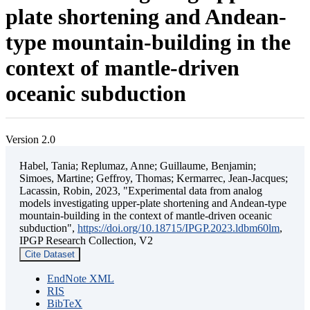
plate shortening and Andean-
type mountain-building in the
context of mantle-driven
oceanic subduction
Version 2.0
Habel, Tania; Replumaz, Anne; Guillaume, Benjamin;
Simoes, Martine; Geffroy, Thomas; Kermarrec, Jean-Jacques;
Lacassin, Robin, 2023, "Experimental data from analog
models investigating upper-plate shortening and Andean-type
mountain-building in the context of mantle-driven oceanic
subduction",
https://doi.org/10.18715/IPGP.2023.ldbm60lm
,
IPGP Research Collection, V2
Cite Dataset
EndNote XML
RIS
BibTeX