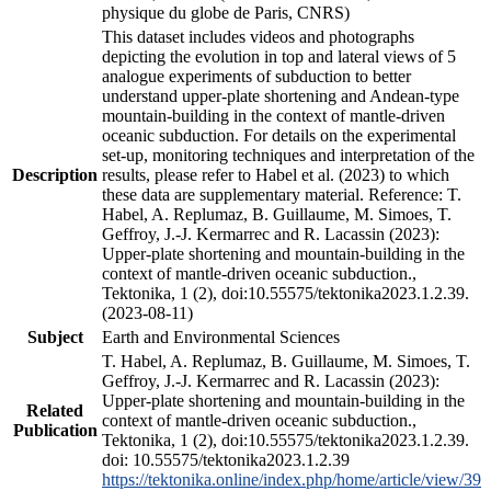
physique du globe de Paris, CNRS)
This dataset includes videos and photographs
depicting the evolution in top and lateral views of 5
analogue experiments of subduction to better
understand upper-plate shortening and Andean-type
mountain-building in the context of mantle-driven
oceanic subduction. For details on the experimental
set-up, monitoring techniques and interpretation of the
Description
results, please refer to Habel et al. (2023) to which
these data are supplementary material. Reference: T.
Habel, A. Replumaz, B. Guillaume, M. Simoes, T.
Geffroy, J.-J. Kermarrec and R. Lacassin (2023):
Upper-plate shortening and mountain-building in the
context of mantle-driven oceanic subduction.,
Tektonika, 1 (2), doi:10.55575/tektonika2023.1.2.39.
(2023-08-11)
Subject
Earth and Environmental Sciences
T. Habel, A. Replumaz, B. Guillaume, M. Simoes, T.
Geffroy, J.-J. Kermarrec and R. Lacassin (2023):
Upper-plate shortening and mountain-building in the
Related
context of mantle-driven oceanic subduction.,
Publication
Tektonika, 1 (2), doi:10.55575/tektonika2023.1.2.39.
doi: 10.55575/tektonika2023.1.2.39
https://tektonika.online/index.php/home/article/view/39