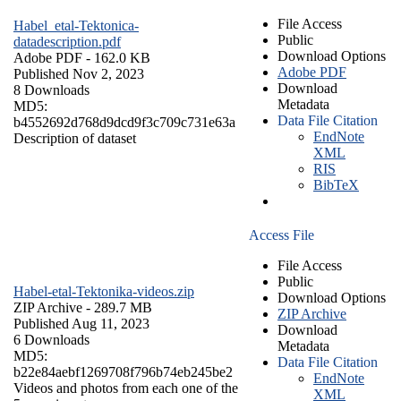
File Access
Habel_etal-Tektonica-
Public
datadescription.pdf
Download Options
Adobe PDF
- 162.0 KB
Adobe PDF
Published Nov 2, 2023
Download
8 Downloads
Metadata
MD5:
Data File Citation
b4552692d768d9dcd9f3c709c731e63a
EndNote
Description of dataset
XML
RIS
BibTeX
Access File
File Access
Public
Habel-etal-Tektonika-videos.zip
Download Options
ZIP Archive
- 289.7 MB
ZIP Archive
Published Aug 11, 2023
Download
6 Downloads
Metadata
MD5:
Data File Citation
b22e84aebf1269708f796b74eb245be2
EndNote
Videos and photos from each one of the
XML