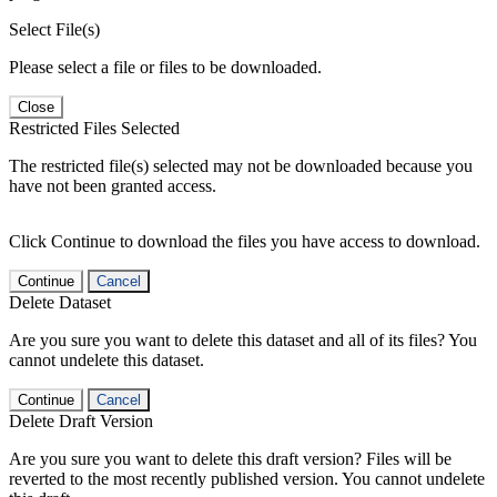
Select File(s)
Please select a file or files to be downloaded.
Close
Restricted Files Selected
The restricted file(s) selected may not be downloaded because you
have not been granted access.
Click Continue to download the files you have access to download.
Continue
Cancel
Delete Dataset
Are you sure you want to delete this dataset and all of its files? You
cannot undelete this dataset.
Continue
Cancel
Delete Draft Version
Are you sure you want to delete this draft version? Files will be
reverted to the most recently published version. You cannot undelete