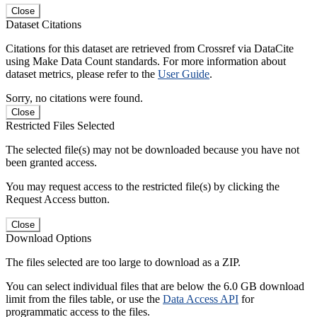
Close
Dataset Citations
Citations for this dataset are retrieved from Crossref via DataCite
using Make Data Count standards. For more information about
dataset metrics, please refer to the
User Guide
.
Sorry, no citations were found.
Close
Restricted Files Selected
The selected file(s) may not be downloaded because you have not
been granted access.
You may request access to the restricted file(s) by clicking the
Request Access button.
Close
Download Options
The files selected are too large to download as a ZIP.
You can select individual files that are below the 6.0 GB download
limit from the files table, or use the
Data Access API
for
programmatic access to the files.