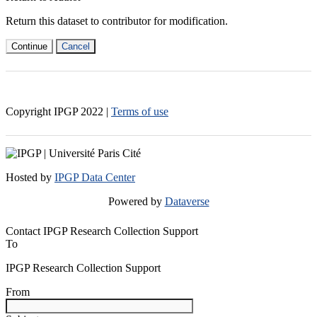
Return this dataset to contributor for modification.
Continue
Cancel
Copyright IPGP
2022
|
Terms of use
Hosted by
IPGP Data Center
Powered by
Dataverse
Contact IPGP Research Collection Support
To
IPGP Research Collection Support
From