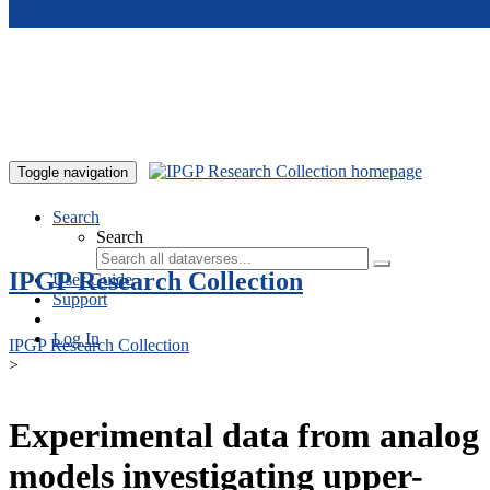
Skip to main content
Toggle navigation
Search
Search
IPGP Research Collection
User Guide
Support
Log In
IPGP Research Collection
>
Experimental data from analog
models investigating upper-