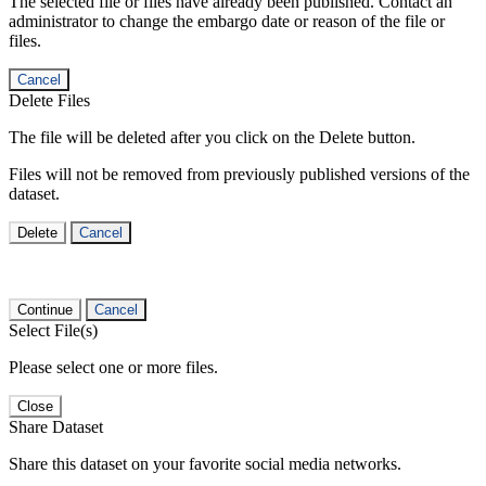
The selected file or files have already been published. Contact an
administrator to change the embargo date or reason of the file or
files.
Cancel
Delete Files
The file will be deleted after you click on the Delete button.
Files will not be removed from previously published versions of the
dataset.
Delete
Cancel
Continue
Cancel
Select File(s)
Please select one or more files.
Close
Share Dataset
Share this dataset on your favorite social media networks.