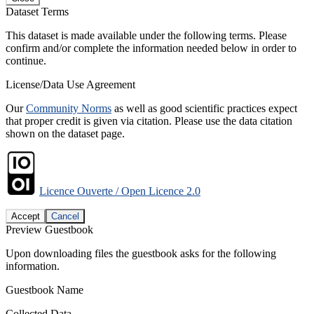
Dataset Terms
This dataset is made available under the following terms. Please
confirm and/or complete the information needed below in order to
continue.
License/Data Use Agreement
Our
Community Norms
as well as good scientific practices expect
that proper credit is given via citation. Please use the data citation
shown on the dataset page.
Licence Ouverte / Open Licence 2.0
Accept
Cancel
Preview Guestbook
Upon downloading files the guestbook asks for the following
information.
Guestbook Name
Collected Data