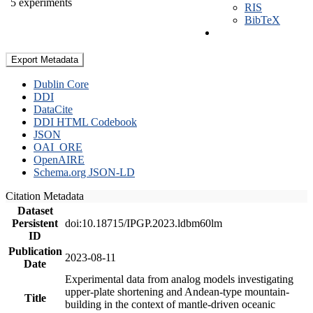
5 experiments
RIS
BibTeX
Export Metadata
Dublin Core
DDI
DataCite
DDI HTML Codebook
JSON
OAI_ORE
OpenAIRE
Schema.org JSON-LD
Citation Metadata
Dataset
Persistent
doi:10.18715/IPGP.2023.ldbm60lm
ID
Publication
2023-08-11
Date
Experimental data from analog models investigating
upper-plate shortening and Andean-type mountain-
Title
building in the context of mantle-driven oceanic