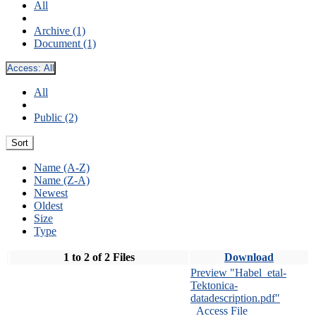
All
Archive (1)
Document (1)
Access:
All
All
Public (2)
Sort
Name (A-Z)
Name (Z-A)
Newest
Oldest
Size
Type
1 to 2 of 2 Files
Download
Preview "Habel_etal-
Tektonica-
datadescription.pdf"
Access File