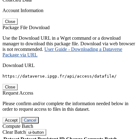
Account Information
Close
Package File Download
Use the Download URL in a Wget command or a download
manager to download this package file. Download via web browser
is not recommended.
User Guide - Downloading a Dataverse
Package via URL
Download URL
https://dataverse.ipgp.fr/api/access/datafile/
Close
Request Access
Please confirm and/or complete the information needed below in
order to request access to files in this dataset.
Accept
Cancel
Compute Batch
Clear Batch
ui-button