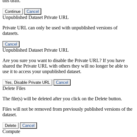
this draft.
Continue
Cancel
Unpublished Dataset Private URL
Private URL can only be used with unpublished versions of
datasets.
Cancel
Unpublished Dataset Private URL
Are you sure you want to disable the Private URL? If you have
shared the Private URL with others they will no longer be able to
use it to access your unpublished dataset.
Yes, Disable Private URL
Cancel
Delete Files
The file(s) will be deleted after you click on the Delete button.
Files will not be removed from previously published versions of the
dataset.
Delete
Cancel
Compute