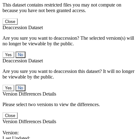
This dataset contains restricted files you may not compute on
because you have not been granted access.
Close
Deaccession Dataset
Are you sure you want to deaccession? The selected version(s) will
no longer be viewable by the public.
No
Deaccession Dataset
Are you sure you want to deaccession this dataset? It will no longer
be viewable by the public.
No
Version Differences Details
Please select two versions to view the differences.
Close
Version Differences Details
Version:
Last Updated: