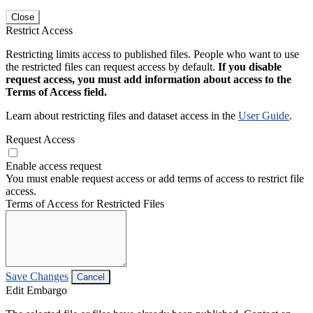
Close
Restrict Access
Restricting limits access to published files. People who want to use
the restricted files can request access by default.
If you disable
request access, you must add information about access to the
Terms of Access field.
Learn about restricting files and dataset access in the
User Guide
.
Request Access
Enable access request
You must enable request access or add terms of access to restrict file
access.
Terms of Access for Restricted Files
Save Changes
Cancel
Edit Embargo