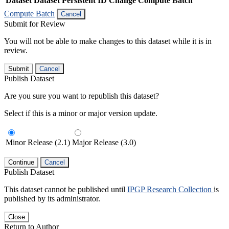
Dataset
Dataset Persistent ID
Change Compute Batch
Compute Batch
Cancel
Submit for Review
You will not be able to make changes to this dataset while it is in
review.
Submit
Cancel
Publish Dataset
Are you sure you want to republish this dataset?
Select if this is a minor or major version update.
Minor Release (2.1)
Major Release (3.0)
Continue
Cancel
Publish Dataset
This dataset cannot be published until
IPGP Research Collection
is
published by its administrator.
Close
Return to Author