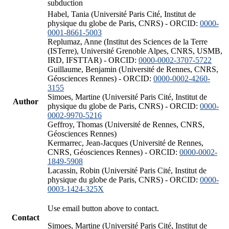
subduction
Habel, Tania (Université Paris Cité, Institut de
physique du globe de Paris, CNRS) - ORCID:
0000-
0001-8661-5003
Replumaz, Anne (Institut des Sciences de la Terre
(ISTerre), Université Grenoble Alpes, CNRS, USMB,
IRD, IFSTTAR) - ORCID:
0000-0002-3707-5722
Guillaume, Benjamin (Université de Rennes, CNRS,
Géosciences Rennes) - ORCID:
0000-0002-4260-
3155
Simoes, Martine (Université Paris Cité, Institut de
Author
physique du globe de Paris, CNRS) - ORCID:
0000-
0002-9970-5216
Geffroy, Thomas (Université de Rennes, CNRS,
Géosciences Rennes)
Kermarrec, Jean-Jacques (Université de Rennes,
CNRS, Géosciences Rennes) - ORCID:
0000-0002-
1849-5908
Lacassin, Robin (Université Paris Cité, Institut de
physique du globe de Paris, CNRS) - ORCID:
0000-
0003-1424-325X
Use email button above to contact.
Contact
Simoes, Martine (Université Paris Cité, Institut de