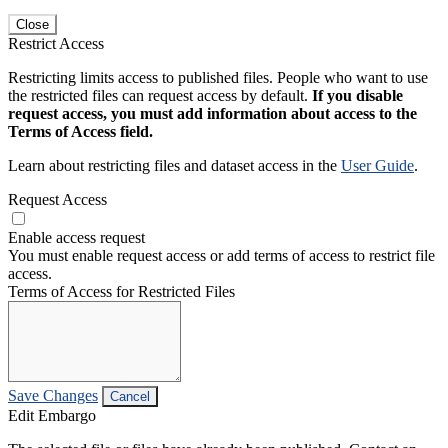
Close
Restrict Access
Restricting limits access to published files. People who want to use
the restricted files can request access by default.
If you disable
request access, you must add information about access to the
Terms of Access field.
Learn about restricting files and dataset access in the
User Guide
.
Request Access
Enable access request
You must enable request access or add terms of access to restrict file
access.
Terms of Access for Restricted Files
Save Changes
Cancel
Edit Embargo