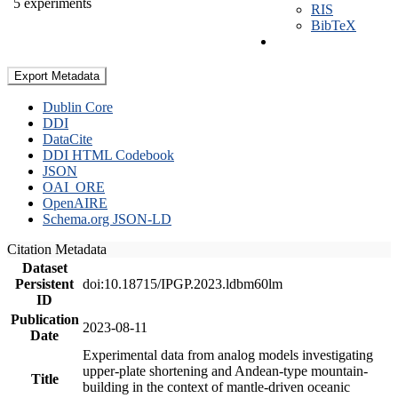
5 experiments
RIS
BibTeX
Export Metadata
Dublin Core
DDI
DataCite
DDI HTML Codebook
JSON
OAI_ORE
OpenAIRE
Schema.org JSON-LD
Citation Metadata
Dataset
Persistent
doi:10.18715/IPGP.2023.ldbm60lm
ID
Publication
2023-08-11
Date
Experimental data from analog models investigating
upper-plate shortening and Andean-type mountain-
Title
building in the context of mantle-driven oceanic