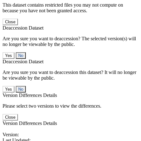
This dataset contains restricted files you may not compute on
because you have not been granted access.
Close
Deaccession Dataset
Are you sure you want to deaccession? The selected version(s) will
no longer be viewable by the public.
No
Deaccession Dataset
Are you sure you want to deaccession this dataset? It will no longer
be viewable by the public.
No
Version Differences Details
Please select two versions to view the differences.
Close
Version Differences Details
Version:
Last Updated: