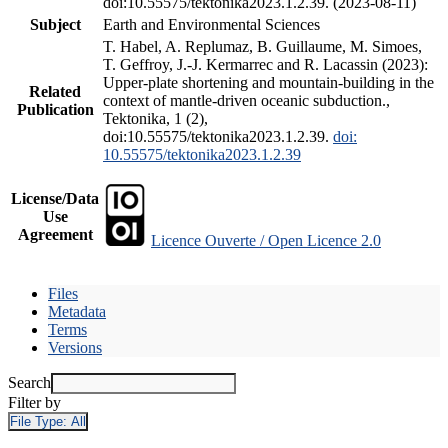
doi:10.55575/tektonika2023.1.2.39. (2023-08-11)
Subject
Earth and Environmental Sciences
T. Habel, A. Replumaz, B. Guillaume, M. Simoes,
T. Geffroy, J.-J. Kermarrec and R. Lacassin (2023):
Upper-plate shortening and mountain-building in the
Related
context of mantle-driven oceanic subduction.,
Publication
Tektonika, 1 (2),
doi:10.55575/tektonika2023.1.2.39.
doi:
10.55575/tektonika2023.1.2.39
License/Data
Use
Agreement
Licence Ouverte / Open Licence 2.0
Files
Metadata
Terms
Versions
Search
Filter by
File Type:
All