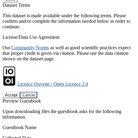
Dataset Terms
This dataset is made available under the following terms. Please
confirm and/or complete the information needed below in order to
continue.
License/Data Use Agreement
Our
Community Norms
as well as good scientific practices expect
that proper credit is given via citation. Please use the data citation
shown on the dataset page.
Licence Ouverte / Open Licence 2.0
Accept
Cancel
Preview Guestbook
Upon downloading files the guestbook asks for the following
information.
Guestbook Name
Collected Data