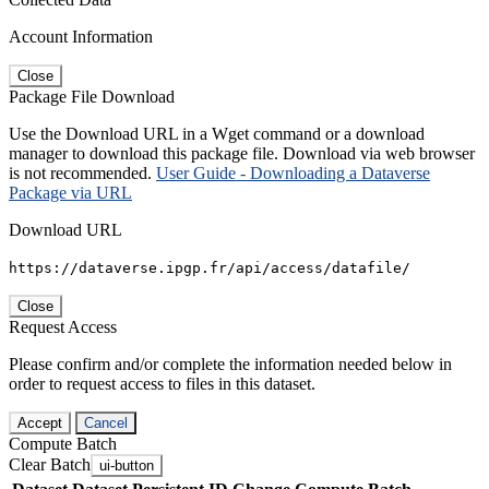
Account Information
Close
Package File Download
Use the Download URL in a Wget command or a download
manager to download this package file. Download via web browser
is not recommended.
User Guide - Downloading a Dataverse
Package via URL
Download URL
https://dataverse.ipgp.fr/api/access/datafile/
Close
Request Access
Please confirm and/or complete the information needed below in
order to request access to files in this dataset.
Accept
Cancel
Compute Batch
Clear Batch
ui-button