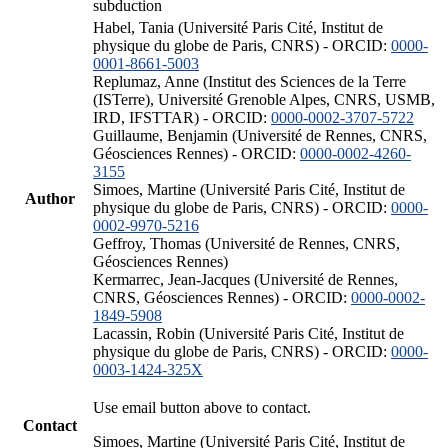
subduction
Habel, Tania (Université Paris Cité, Institut de
physique du globe de Paris, CNRS) - ORCID:
0000-
0001-8661-5003
Replumaz, Anne (Institut des Sciences de la Terre
(ISTerre), Université Grenoble Alpes, CNRS, USMB,
IRD, IFSTTAR) - ORCID:
0000-0002-3707-5722
Guillaume, Benjamin (Université de Rennes, CNRS,
Géosciences Rennes) - ORCID:
0000-0002-4260-
3155
Simoes, Martine (Université Paris Cité, Institut de
Author
physique du globe de Paris, CNRS) - ORCID:
0000-
0002-9970-5216
Geffroy, Thomas (Université de Rennes, CNRS,
Géosciences Rennes)
Kermarrec, Jean-Jacques (Université de Rennes,
CNRS, Géosciences Rennes) - ORCID:
0000-0002-
1849-5908
Lacassin, Robin (Université Paris Cité, Institut de
physique du globe de Paris, CNRS) - ORCID:
0000-
0003-1424-325X
Use email button above to contact.
Contact
Simoes, Martine (Université Paris Cité, Institut de