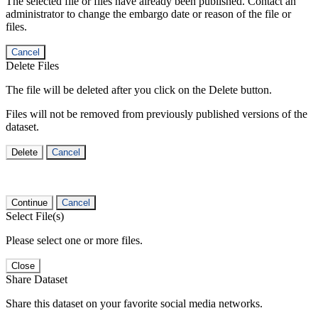
The selected file or files have already been published. Contact an
administrator to change the embargo date or reason of the file or
files.
Cancel
Delete Files
The file will be deleted after you click on the Delete button.
Files will not be removed from previously published versions of the
dataset.
Delete
Cancel
Continue
Cancel
Select File(s)
Please select one or more files.
Close
Share Dataset
Share this dataset on your favorite social media networks.