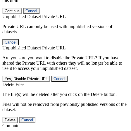
this draft.
Continue
Cancel
Unpublished Dataset Private URL
Private URL can only be used with unpublished versions of
datasets.
Cancel
Unpublished Dataset Private URL
Are you sure you want to disable the Private URL? If you have
shared the Private URL with others they will no longer be able to
use it to access your unpublished dataset.
Yes, Disable Private URL
Cancel
Delete Files
The file(s) will be deleted after you click on the Delete button.
Files will not be removed from previously published versions of the
dataset.
Delete
Cancel
Compute