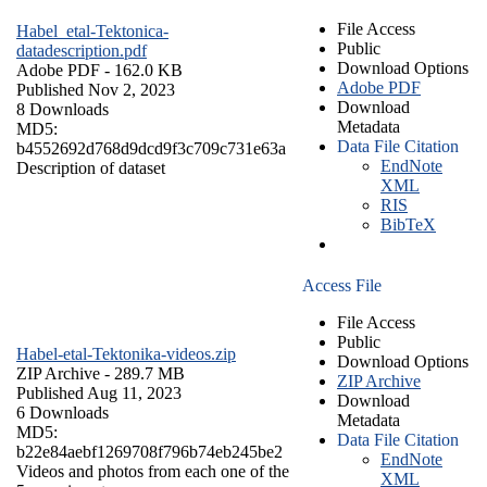
File Access
Habel_etal-Tektonica-
Public
datadescription.pdf
Download Options
Adobe PDF
- 162.0 KB
Adobe PDF
Published Nov 2, 2023
Download
8 Downloads
Metadata
MD5:
Data File Citation
b4552692d768d9dcd9f3c709c731e63a
EndNote
Description of dataset
XML
RIS
BibTeX
Access File
File Access
Public
Habel-etal-Tektonika-videos.zip
Download Options
ZIP Archive
- 289.7 MB
ZIP Archive
Published Aug 11, 2023
Download
6 Downloads
Metadata
MD5:
Data File Citation
b22e84aebf1269708f796b74eb245be2
EndNote
Videos and photos from each one of the
XML