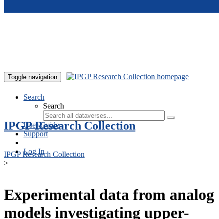
Skip to main content
Toggle navigation
Search
Search
IPGP Research Collection
User Guide
Support
Log In
IPGP Research Collection
>
Experimental data from analog
models investigating upper-