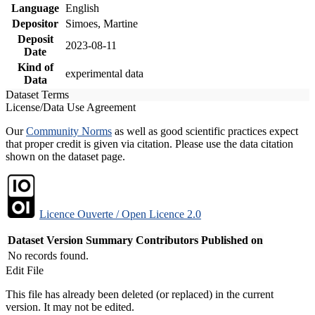
Language
English
Depositor
Simoes, Martine
Deposit
2023-08-11
Date
Kind of
experimental data
Data
Dataset Terms
License/Data Use Agreement
Our
Community Norms
as well as good scientific practices expect
that proper credit is given via citation. Please use the data citation
shown on the dataset page.
Licence Ouverte / Open Licence 2.0
Dataset Version
Summary
Contributors
Published on
No records found.
Edit File
This file has already been deleted (or replaced) in the current
version. It may not be edited.