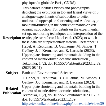
physique du globe de Paris, CNRS)
This dataset includes videos and photographs
depicting the evolution in top and lateral views of 5
analogue experiments of subduction to better
understand upper-plate shortening and Andean-type
mountain-building in the context of mantle-driven
oceanic subduction. For details on the experimental
set-up, monitoring techniques and interpretation of the
Description
results, please refer to Habel et al. (2023) to which
these data are supplementary material. Reference: T.
Habel, A. Replumaz, B. Guillaume, M. Simoes, T.
Geffroy, J.-J. Kermarrec and R. Lacassin (2023):
Upper-plate shortening and mountain-building in the
context of mantle-driven oceanic subduction.,
Tektonika, 1 (2), doi:10.55575/tektonika2023.1.2.39.
(2023-08-11)
Subject
Earth and Environmental Sciences
T. Habel, A. Replumaz, B. Guillaume, M. Simoes, T.
Geffroy, J.-J. Kermarrec and R. Lacassin (2023):
Upper-plate shortening and mountain-building in the
Related
context of mantle-driven oceanic subduction.,
Publication
Tektonika, 1 (2), doi:10.55575/tektonika2023.1.2.39.
doi: 10.55575/tektonika2023.1.2.39
https://tektonika.online/index.php/home/article/view/39