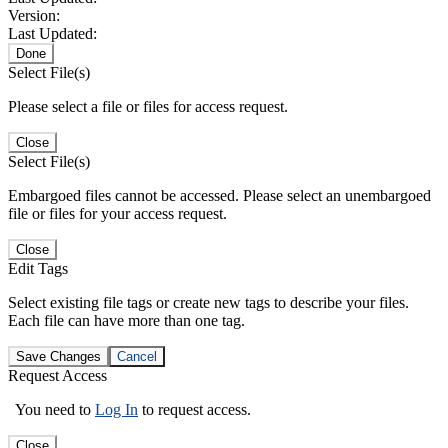
Version:
Last Updated:
Done
Select File(s)
Please select a file or files for access request.
Close
Select File(s)
Embargoed files cannot be accessed. Please select an unembargoed
file or files for your access request.
Close
Edit Tags
Select existing file tags or create new tags to describe your files.
Each file can have more than one tag.
Save Changes
Cancel
Request Access
You need to
Log In
to request access.
Close