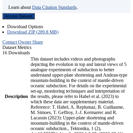
Learn about
Data Citation Standards
.
Access Dataset
Download Options
Download ZIP (289.8 MB)
Contact Owner
Share
Dataset Metrics
16 Downloads
This dataset includes videos and photographs
depicting the evolution in top and lateral views of 5
analogue experiments of subduction to better
understand upper-plate shortening and Andean-type
mountain-building in the context of mantle-driven
oceanic subduction. For details on the experimental
set-up, monitoring techniques and interpretation of
Description
the results, please refer to Habel et al. (2023) to
which these data are supplementary material.
Reference: T. Habel, A. Replumaz, B. Guillaume,
M. Simoes, T. Geffroy, J.-J. Kermarrec and R.
Lacassin (2023): Upper-plate shortening and
mountain-building in the context of mantle-driven
oceanic subduction., Tektonika, 1 (2),