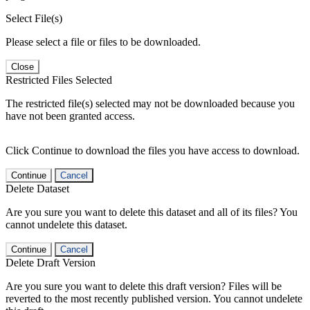
Select File(s)
Please select a file or files to be downloaded.
Close
Restricted Files Selected
The restricted file(s) selected may not be downloaded because you
have not been granted access.
Click Continue to download the files you have access to download.
Continue
Cancel
Delete Dataset
Are you sure you want to delete this dataset and all of its files? You
cannot undelete this dataset.
Continue
Cancel
Delete Draft Version
Are you sure you want to delete this draft version? Files will be
reverted to the most recently published version. You cannot undelete