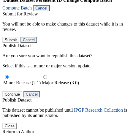
Dataset
Dataset Persistent ID
Change Compute Batch
Compute Batch
Cancel
Submit for Review
You will not be able to make changes to this dataset while it is in
review.
Submit
Cancel
Publish Dataset
Are you sure you want to republish this dataset?
Select if this is a minor or major version update.
Minor Release (2.1)
Major Release (3.0)
Continue
Cancel
Publish Dataset
This dataset cannot be published until
IPGP Research Collection
is
published by its administrator.
Close
Return to Author