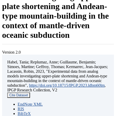
plate shortening and Andean-
type mountain-building in the
context of mantle-driven
oceanic subduction
Version 2.0
Habel, Tania; Replumaz, Anne; Guillaume, Benjamin;
Simoes, Martine; Geffroy, Thomas; Kermarrec, Jean-Jacques;
Lacassin, Robin, 2023, "Experimental data from analog
models investigating upper-plate shortening and Andean-type
mountain-building in the context of mantle-driven oceanic
subduction",
https://doi.org/10.18715/IPGP.2023.ldbm60lm
,
IPGP Research Collection, V2
Cite Dataset
EndNote XML
RIS
BibTeX