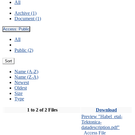
All
Archive (1)
Document (1)
Access:
Public
All
Public (2)
Sort
Name (A-Z)
Name (Z-A)
Newest
Oldest
Size
Type
1 to 2 of 2 Files
Download
Preview "Habel_etal-
Tektonica-
datadescription.pdf"
Access File