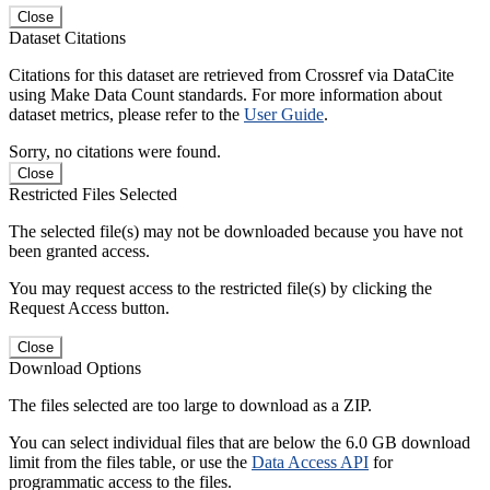
Close
Dataset Citations
Citations for this dataset are retrieved from Crossref via DataCite
using Make Data Count standards. For more information about
dataset metrics, please refer to the
User Guide
.
Sorry, no citations were found.
Close
Restricted Files Selected
The selected file(s) may not be downloaded because you have not
been granted access.
You may request access to the restricted file(s) by clicking the
Request Access button.
Close
Download Options
The files selected are too large to download as a ZIP.
You can select individual files that are below the 6.0 GB download
limit from the files table, or use the
Data Access API
for
programmatic access to the files.