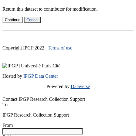
Return this dataset to contributor for modification.
Continue
Cancel
Copyright IPGP
2022
|
Terms of use
Hosted by
IPGP Data Center
Powered by
Dataverse
Contact IPGP Research Collection Support
To
IPGP Research Collection Support
From