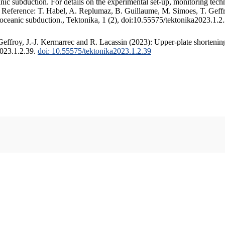
c subduction. For details on the experimental set-up, monitoring techniq
. Reference: T. Habel, A. Replumaz, B. Guillaume, M. Simoes, T. Geffr
 oceanic subduction., Tektonika, 1 (2), doi:10.55575/tektonika2023.1.2
ffroy, J.-J. Kermarrec and R. Lacassin (2023): Upper-plate shortening
2023.1.2.39.
doi: 10.55575/tektonika2023.1.2.39