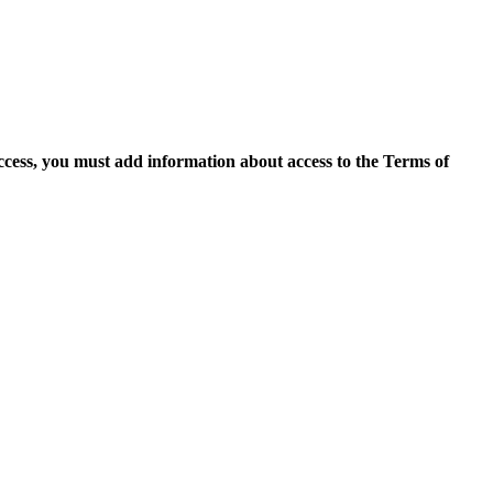
access, you must add information about access to the Terms of