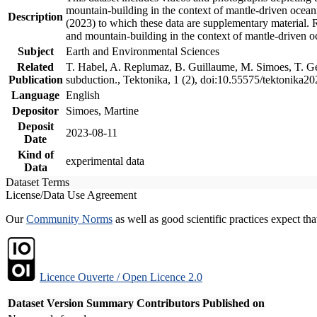
mountain-building in the context of mantle-driven oceanic
Description
(2023) to which these data are supplementary material.
and mountain-building in the context of mantle-driven o
Subject
Earth and Environmental Sciences
Related
T. Habel, A. Replumaz, B. Guillaume, M. Simoes, T. Gef
Publication
subduction., Tektonika, 1 (2), doi:10.55575/tektonika2
Language
English
Depositor
Simoes, Martine
Deposit
2023-08-11
Date
Kind of
experimental data
Data
Dataset Terms
License/Data Use Agreement
Our
Community Norms
as well as good scientific practices expect tha
Licence Ouverte / Open Licence 2.0
Dataset Version
Summary
Contributors
Published on