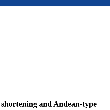
e shortening and Andean-type