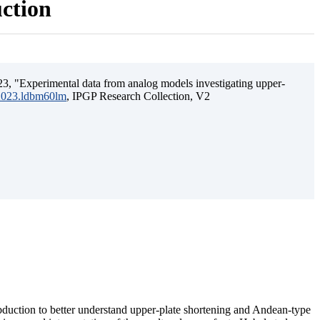
uction
3, "Experimental data from analog models investigating upper-
.2023.ldbm60lm
, IPGP Research Collection, V2
ubduction to better understand upper-plate shortening and Andean-type