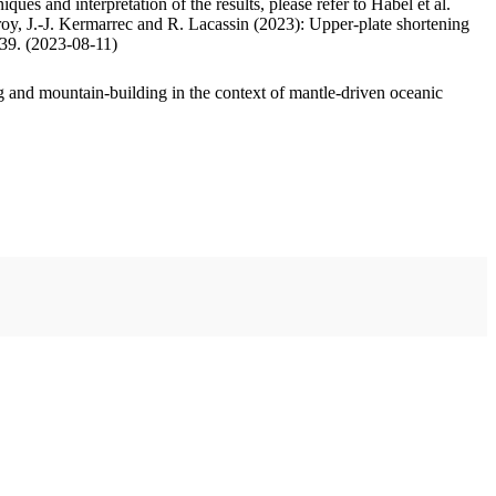
ues and interpretation of the results, please refer to Habel et al.
oy, J.-J. Kermarrec and R. Lacassin (2023): Upper-plate shortening
.39. (2023-08-11)
 and mountain-building in the context of mantle-driven oceanic