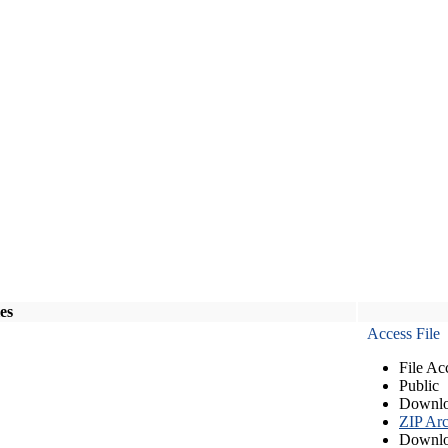
les
Access File
File Ac
Public
Downlo
ZIP Arc
Downlo