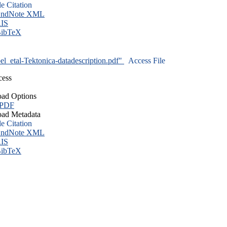
le Citation
ndNote XML
IS
ibTeX
l_etal-Tektonica-datadescription.pdf"
Access File
cess
ad Options
 PDF
ad Metadata
le Citation
ndNote XML
IS
ibTeX