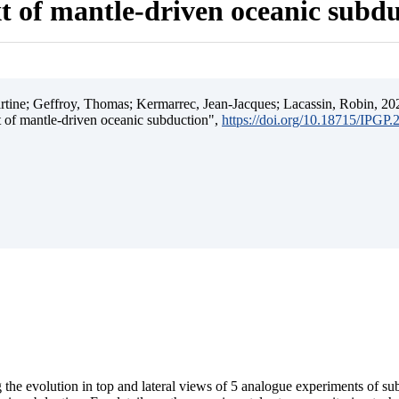
t of mantle-driven oceanic subd
ine; Geffroy, Thomas; Kermarrec, Jean-Jacques; Lacassin, Robin, 202
t of mantle-driven oceanic subduction",
https://doi.org/10.18715/IPGP
 the evolution in top and lateral views of 5 analogue experiments of s