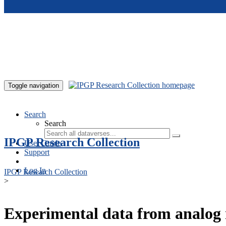
Skip to main content
Toggle navigation
Search
Search
IPGP Research Collection
User Guide
Support
Log In
IPGP Research Collection
>
Experimental data from analog 