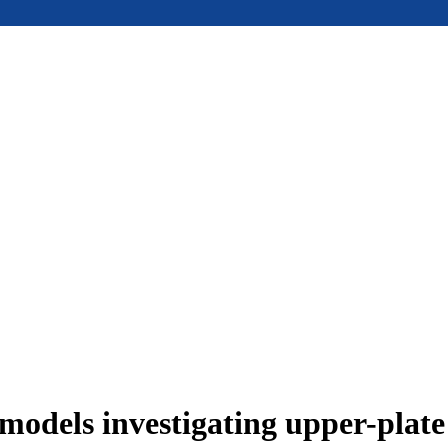
models investigating upper-plat