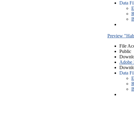
Data Fi
E
R
B
Preview "Habe
File Ac
Public
Downlo
Adobe
Downlo
Data Fi
E
R
B