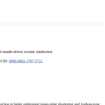
of mantle-driven oceanic subduction
ORCID:
0000-0002-3707-5722
duction to better understand upper-plate shortening and Andean-type