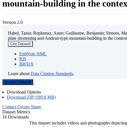
mountain-building in the contex
Version 2.0
Habel, Tania; Replumaz, Anne; Guillaume, Benjamin; Simoes, Mart
plate shortening and Andean-type mountain-building in the contex
Cite Dataset
EndNote XML
RIS
BibTeX
Learn about
Data Citation Standards
.
Access Dataset
Download Options
Download ZIP (289.8 MB)
Contact Owner
Share
Dataset Metrics
16 Downloads
This dataset includes videos and photographs depicting