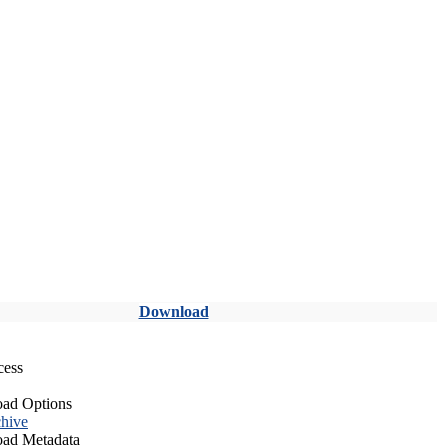
Download
cess
ad Options
hive
ad Metadata