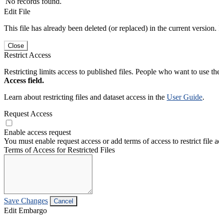
No records found.
Edit File
This file has already been deleted (or replaced) in the current version.
Close
Restrict Access
Restricting limits access to published files. People who want to use the
Access field.
Learn about restricting files and dataset access in the
User Guide
.
Request Access
Enable access request
You must enable request access or add terms of access to restrict file a
Terms of Access for Restricted Files
Save Changes
Cancel
Edit Embargo