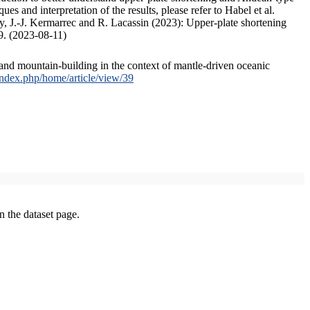
s and interpretation of the results, please refer to Habel et al.
, J.-J. Kermarrec and R. Lacassin (2023): Upper-plate shortening
9. (2023-08-11)
and mountain-building in the context of mantle-driven oceanic
/index.php/home/article/view/39
on the dataset page.