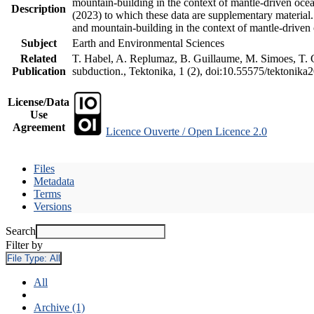
mountain-building in the context of mantle-driven oceani
Description
(2023) to which these data are supplementary material
and mountain-building in the context of mantle-driven
Subject
Earth and Environmental Sciences
Related
T. Habel, A. Replumaz, B. Guillaume, M. Simoes, T. Ge
Publication
subduction., Tektonika, 1 (2), doi:10.55575/tektonika
License/Data
Use
Agreement
Licence Ouverte / Open Licence 2.0
Files
Metadata
Terms
Versions
Search
Filter by
File Type:
All
All
Archive (1)