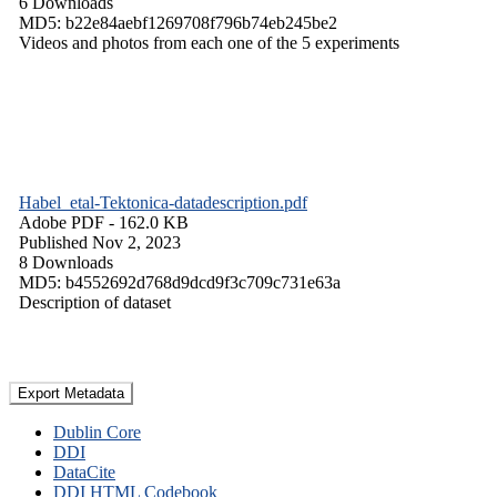
6 Downloads
MD5: b22e84aebf1269708f796b74eb245be2
Videos and photos from each one of the 5 experiments
Habel_etal-Tektonica-datadescription.pdf
Adobe PDF
- 162.0 KB
Published Nov 2, 2023
8 Downloads
MD5: b4552692d768d9dcd9f3c709c731e63a
Description of dataset
Export Metadata
Dublin Core
DDI
DataCite
DDI HTML Codebook