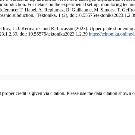
 subduction. For details on the experimental set-up, monitoring technique
 Reference: T. Habel, A. Replumaz, B. Guillaume, M. Simoes, T. Geffroy
ceanic subduction., Tektonika, 1 (2), doi:10.55575/tektonika2023.1.2.3
froy, J.-J. Kermarrec and R. Lacassin (2023): Upper-plate shortening 
023.1.2.39. doi: 10.55575/tektonika2023.1.2.39
https://tektonika.online
t proper credit is given via citation. Please use the data citation shown 