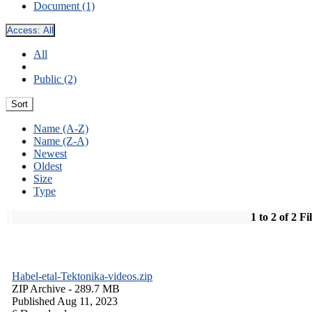
Document (1)
Access:
All
All
Public (2)
Sort
Name (A-Z)
Name (Z-A)
Newest
Oldest
Size
Type
1 to 2 of 2 Fi
Habel-etal-Tektonika-videos.zip
ZIP Archive
- 289.7 MB
Published Aug 11, 2023