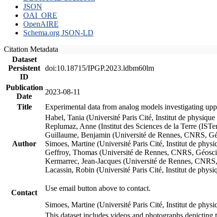
JSON
OAI_ORE
OpenAIRE
Schema.org JSON-LD
Citation Metadata
Dataset
Persistent
doi:10.18715/IPGP.2023.ldbm60lm
ID
Publication
2023-08-11
Date
Title
Experimental data from analog models investigating upp
Habel, Tania (Université Paris Cité, Institut de phys
Replumaz, Anne (Institut des Sciences de la Terre (
Guillaume, Benjamin (Université de Rennes, CNRS, G
Author
Simoes, Martine (Université Paris Cité, Institut de p
Geffroy, Thomas (Université de Rennes, CNRS, Géosc
Kermarrec, Jean-Jacques (Université de Rennes, CNR
Lacassin, Robin (Université Paris Cité, Institut de p
Use email button above to contact.
Contact
Simoes, Martine (Université Paris Cité, Institut de ph
This dataset includes videos and photographs depicting 