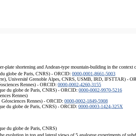
er-plate shortening and Andean-type mountain-building in the context 
ique du globe de Paris, CNRS) - ORCID:
0000-0001-8661-5003
ISTerre), Université Grenoble Alpes, CNRS, USMB, IRD, IFSTTAR) - 
éosciences Rennes) - ORCID:
0000-0002-4260-3155
hysique du globe de Paris, CNRS) - ORCID:
0000-0002-9970-5216
iences Rennes)
S, Géosciences Rennes) - ORCID:
0000-0002-1849-5908
hysique du globe de Paris, CNRS) - ORCID:
0000-0003-1424-325X
ysique du globe de Paris, CNRS)
the evolution in top and lateral views of 5 analogue experiments of sub