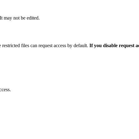
 It may not be edited.
 restricted files can request access by default.
If you disable request 
ccess.