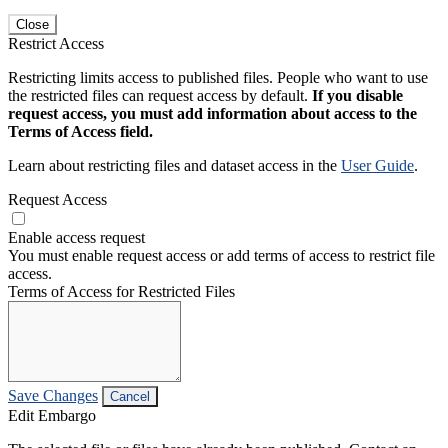
Close
Restrict Access
Restricting limits access to published files. People who want to use
the restricted files can request access by default.
If you disable
request access, you must add information about access to the
Terms of Access field.
Learn about restricting files and dataset access in the
User Guide
.
Request Access
Enable access request
You must enable request access or add terms of access to restrict file
access.
Terms of Access for Restricted Files
Save Changes
Cancel
Edit Embargo