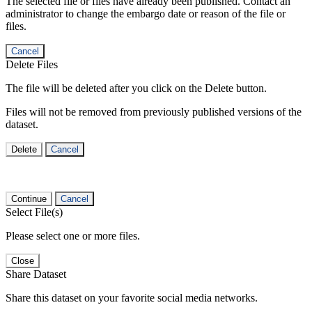
The selected file or files have already been published. Contact an
administrator to change the embargo date or reason of the file or
files.
Cancel
Delete Files
The file will be deleted after you click on the Delete button.
Files will not be removed from previously published versions of the
dataset.
Delete
Cancel
Continue
Cancel
Select File(s)
Please select one or more files.
Close
Share Dataset
Share this dataset on your favorite social media networks.