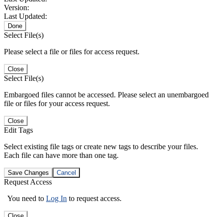
Version:
Last Updated:
Done
Select File(s)
Please select a file or files for access request.
Close
Select File(s)
Embargoed files cannot be accessed. Please select an unembargoed
file or files for your access request.
Close
Edit Tags
Select existing file tags or create new tags to describe your files.
Each file can have more than one tag.
Save Changes
Cancel
Request Access
You need to
Log In
to request access.
Close