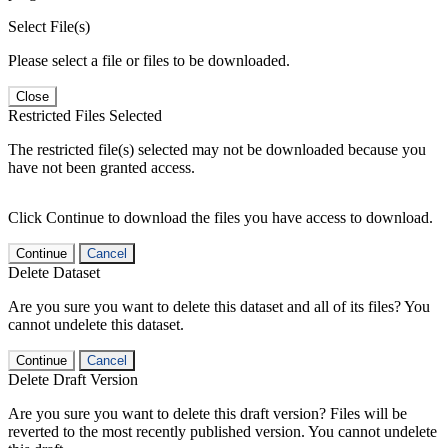
Select File(s)
Please select a file or files to be downloaded.
Close
Restricted Files Selected
The restricted file(s) selected may not be downloaded because you
have not been granted access.
Click Continue to download the files you have access to download.
Continue
Cancel
Delete Dataset
Are you sure you want to delete this dataset and all of its files? You
cannot undelete this dataset.
Continue
Cancel
Delete Draft Version
Are you sure you want to delete this draft version? Files will be
reverted to the most recently published version. You cannot undelete