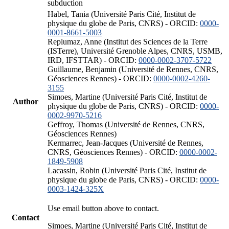
subduction
Habel, Tania (Université Paris Cité, Institut de
physique du globe de Paris, CNRS) - ORCID:
0000-
0001-8661-5003
Replumaz, Anne (Institut des Sciences de la Terre
(ISTerre), Université Grenoble Alpes, CNRS, USMB,
IRD, IFSTTAR) - ORCID:
0000-0002-3707-5722
Guillaume, Benjamin (Université de Rennes, CNRS,
Géosciences Rennes) - ORCID:
0000-0002-4260-
3155
Simoes, Martine (Université Paris Cité, Institut de
Author
physique du globe de Paris, CNRS) - ORCID:
0000-
0002-9970-5216
Geffroy, Thomas (Université de Rennes, CNRS,
Géosciences Rennes)
Kermarrec, Jean-Jacques (Université de Rennes,
CNRS, Géosciences Rennes) - ORCID:
0000-0002-
1849-5908
Lacassin, Robin (Université Paris Cité, Institut de
physique du globe de Paris, CNRS) - ORCID:
0000-
0003-1424-325X
Use email button above to contact.
Contact
Simoes, Martine (Université Paris Cité, Institut de