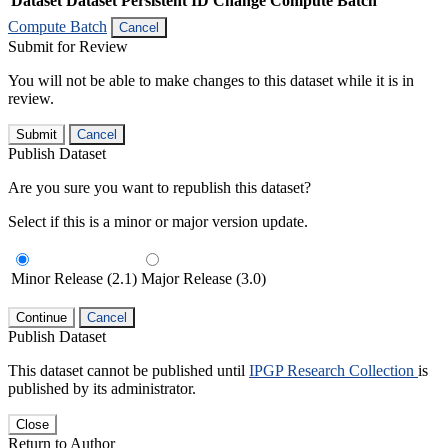
Dataset
Dataset Persistent ID
Change Compute Batch
Compute Batch
Cancel
Submit for Review
You will not be able to make changes to this dataset while it is in
review.
Submit
Cancel
Publish Dataset
Are you sure you want to republish this dataset?
Select if this is a minor or major version update.
Minor Release (2.1)
Major Release (3.0)
Continue
Cancel
Publish Dataset
This dataset cannot be published until
IPGP Research Collection
is
published by its administrator.
Close
Return to Author