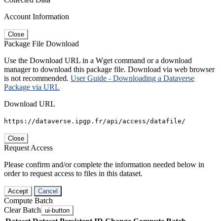
Account Information
Close
Package File Download
Use the Download URL in a Wget command or a download
manager to download this package file. Download via web browser
is not recommended.
User Guide - Downloading a Dataverse
Package via URL
Download URL
https://dataverse.ipgp.fr/api/access/datafile/
Close
Request Access
Please confirm and/or complete the information needed below in
order to request access to files in this dataset.
Accept
Cancel
Compute Batch
Clear Batch
ui-button