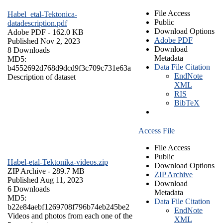
File Access
Habel_etal-Tektonica-
Public
datadescription.pdf
Download Options
Adobe PDF
- 162.0 KB
Adobe PDF
Published Nov 2, 2023
Download
8 Downloads
Metadata
MD5:
Data File Citation
b4552692d768d9dcd9f3c709c731e63a
EndNote
Description of dataset
XML
RIS
BibTeX
Access File
File Access
Public
Habel-etal-Tektonika-videos.zip
Download Options
ZIP Archive
- 289.7 MB
ZIP Archive
Published Aug 11, 2023
Download
6 Downloads
Metadata
MD5:
Data File Citation
b22e84aebf1269708f796b74eb245be2
EndNote
Videos and photos from each one of the
XML