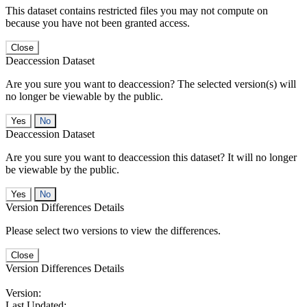
This dataset contains restricted files you may not compute on
because you have not been granted access.
Close
Deaccession Dataset
Are you sure you want to deaccession? The selected version(s) will
no longer be viewable by the public.
No
Deaccession Dataset
Are you sure you want to deaccession this dataset? It will no longer
be viewable by the public.
No
Version Differences Details
Please select two versions to view the differences.
Close
Version Differences Details
Version:
Last Updated: