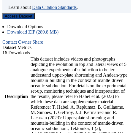
Learn about
Data Citation Standards
.
Access Dataset
Download Options
Download ZIP (289.8 MB)
Contact Owner
Share
Dataset Metrics
16 Downloads
This dataset includes videos and photographs
depicting the evolution in top and lateral views of 5
analogue experiments of subduction to better
understand upper-plate shortening and Andean-type
mountain-building in the context of mantle-driven
oceanic subduction. For details on the experimental
set-up, monitoring techniques and interpretation of
Description
the results, please refer to Habel et al. (2023) to
which these data are supplementary material.
Reference: T. Habel, A. Replumaz, B. Guillaume,
M. Simoes, T. Geffroy, J.-J. Kermarrec and R.
Lacassin (2023): Upper-plate shortening and
mountain-building in the context of mantle-driven
oceanic subduction., Tektonika, 1 (2),