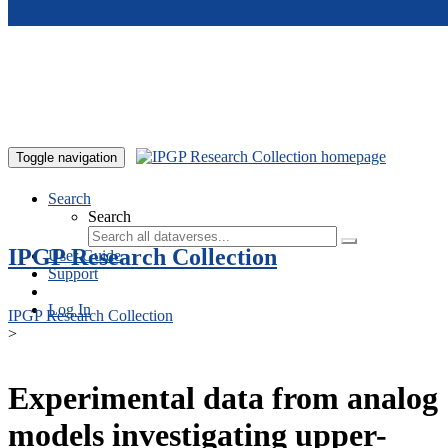
Skip to main content
Toggle navigation
Search
Search
IPGP Research Collection
User Guide
Support
Log In
IPGP Research Collection
>
Experimental data from analog
models investigating upper-