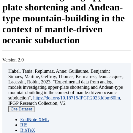
plate shortening and Andean-
type mountain-building in the
context of mantle-driven
oceanic subduction
Version 2.0
Habel, Tania; Replumaz, Anne; Guillaume, Benjamin;
Simoes, Martine; Geffroy, Thomas; Kermarrec, Jean-Jacques;
Lacassin, Robin, 2023, "Experimental data from analog
models investigating upper-plate shortening and Andean-type
mountain-building in the context of mantle-driven oceanic
subduction",
https://doi.org/10.18715/IPGP.2023.ldbm60lm
,
IPGP Research Collection, V2
Cite Dataset
EndNote XML
RIS
BibTeX