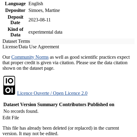
Language
English
Depositor
Simoes, Martine
Deposit
2023-08-11
Date
Kind of
experimental data
Data
Dataset Terms
License/Data Use Agreement
Our
Community Norms
as well as good scientific practices expect
that proper credit is given via citation. Please use the data citation
shown on the dataset page.
Licence Ouverte / Open Licence 2.0
Dataset Version
Summary
Contributors
Published on
No records found.
Edit File
This file has already been deleted (or replaced) in the current
version. It may not be edited.