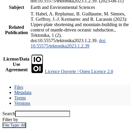
doi:10.55575/tektonika2023.1.2.39. (2023-08-11)
Subject
Earth and Environmental Sciences
T. Habel, A. Replumaz, B. Guillaume, M. Simoes,
T. Geffroy, J.-J. Kermarrec and R. Lacassin (2023):
Upper-plate shortening and mountain-building in the
Related
context of mantle-driven oceanic subduction.,
Publication
Tektonika, 1 (2),
doi:10.55575/tektonika2023.1.2.39.
doi:
10.55575/tektonika2023.1.2.39
License/Data
Use
Agreement
Licence Ouverte / Open Licence 2.0
Files
Metadata
Terms
Versions
Search
Filter by
File Type:
All