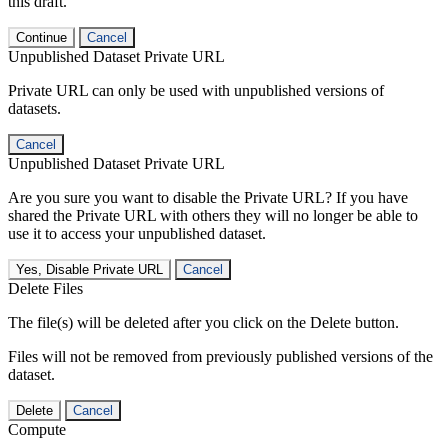
this draft.
Continue
Cancel
Unpublished Dataset Private URL
Private URL can only be used with unpublished versions of
datasets.
Cancel
Unpublished Dataset Private URL
Are you sure you want to disable the Private URL? If you have
shared the Private URL with others they will no longer be able to
use it to access your unpublished dataset.
Yes, Disable Private URL
Cancel
Delete Files
The file(s) will be deleted after you click on the Delete button.
Files will not be removed from previously published versions of the
dataset.
Delete
Cancel
Compute