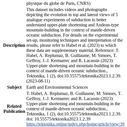
physique du globe de Paris, CNRS)
This dataset includes videos and photographs
depicting the evolution in top and lateral views of 5
analogue experiments of subduction to better
understand upper-plate shortening and Andean-type
mountain-building in the context of mantle-driven
oceanic subduction. For details on the experimental
set-up, monitoring techniques and interpretation of the
Description
results, please refer to Habel et al. (2023) to which
these data are supplementary material. Reference: T.
Habel, A. Replumaz, B. Guillaume, M. Simoes, T.
Geffroy, J.-J. Kermarrec and R. Lacassin (2023):
Upper-plate shortening and mountain-building in the
context of mantle-driven oceanic subduction.,
Tektonika, 1 (2), doi:10.55575/tektonika2023.1.2.39.
(2023-08-11)
Subject
Earth and Environmental Sciences
T. Habel, A. Replumaz, B. Guillaume, M. Simoes, T.
Geffroy, J.-J. Kermarrec and R. Lacassin (2023):
Upper-plate shortening and mountain-building in the
Related
context of mantle-driven oceanic subduction.,
Publication
Tektonika, 1 (2), doi:10.55575/tektonika2023.1.2.39.
doi: 10.55575/tektonika2023.1.2.39
https://tektonika.online/index.php/home/article/view/39