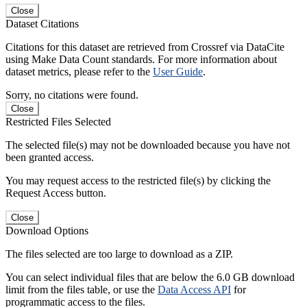
Close
Dataset Citations
Citations for this dataset are retrieved from Crossref via DataCite
using Make Data Count standards. For more information about
dataset metrics, please refer to the
User Guide
.
Sorry, no citations were found.
Close
Restricted Files Selected
The selected file(s) may not be downloaded because you have not
been granted access.
You may request access to the restricted file(s) by clicking the
Request Access button.
Close
Download Options
The files selected are too large to download as a ZIP.
You can select individual files that are below the 6.0 GB download
limit from the files table, or use the
Data Access API
for
programmatic access to the files.