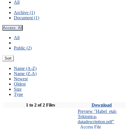
All
Archive (1)
Document (1)
Access:
All
All
Public (2)
Sort
Name (A-Z)
Name (Z-A)
Newest
Oldest
Size
Type
1 to 2 of 2 Files
Download
Preview "Habel_etal-
Tektonica-
datadescription.pdf"
Access File