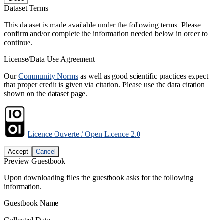
Dataset Terms
This dataset is made available under the following terms. Please
confirm and/or complete the information needed below in order to
continue.
License/Data Use Agreement
Our
Community Norms
as well as good scientific practices expect
that proper credit is given via citation. Please use the data citation
shown on the dataset page.
Licence Ouverte / Open Licence 2.0
Accept
Cancel
Preview Guestbook
Upon downloading files the guestbook asks for the following
information.
Guestbook Name
Collected Data