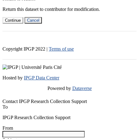
Return this dataset to contributor for modification.
Continue
Cancel
Copyright IPGP
2022
|
Terms of use
Hosted by
IPGP Data Center
Powered by
Dataverse
Contact IPGP Research Collection Support
To
IPGP Research Collection Support
From