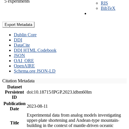
5 experiments
RIS
BibTeX
Export Metadata
Dublin Core
DDI
DataCite
DDI HTML Codebook
JSON
OAI_ORE
OpenAIRE
Schema.org JSON-LD
Citation Metadata
Dataset
Persistent
doi:10.18715/IPGP.2023.ldbm60lm
ID
Publication
2023-08-11
Date
Experimental data from analog models investigating
upper-plate shortening and Andean-type mountain-
Title
building in the context of mantle-driven oceanic