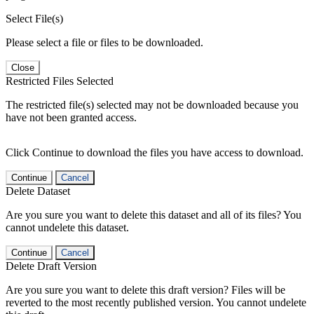
Select File(s)
Please select a file or files to be downloaded.
Close
Restricted Files Selected
The restricted file(s) selected may not be downloaded because you
have not been granted access.
Click Continue to download the files you have access to download.
Continue
Cancel
Delete Dataset
Are you sure you want to delete this dataset and all of its files? You
cannot undelete this dataset.
Continue
Cancel
Delete Draft Version
Are you sure you want to delete this draft version? Files will be
reverted to the most recently published version. You cannot undelete