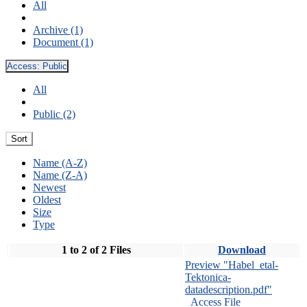
All
Archive (1)
Document (1)
Access:
Public
All
Public (2)
Sort
Name (A-Z)
Name (Z-A)
Newest
Oldest
Size
Type
1 to 2 of 2 Files
Download
Preview "Habel_etal-
Tektonica-
datadescription.pdf"
Access File