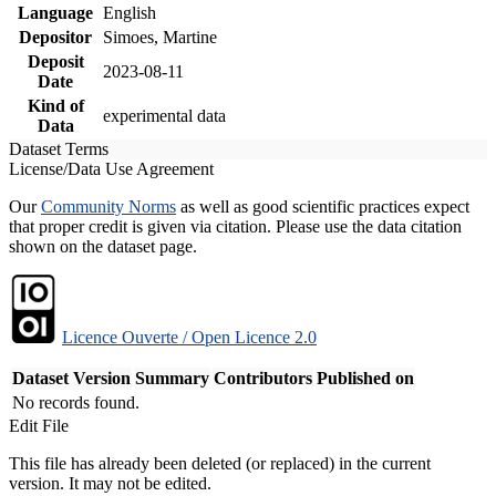
Language
English
Depositor
Simoes, Martine
Deposit
2023-08-11
Date
Kind of
experimental data
Data
Dataset Terms
License/Data Use Agreement
Our
Community Norms
as well as good scientific practices expect
that proper credit is given via citation. Please use the data citation
shown on the dataset page.
Licence Ouverte / Open Licence 2.0
Dataset Version
Summary
Contributors
Published on
No records found.
Edit File
This file has already been deleted (or replaced) in the current
version. It may not be edited.