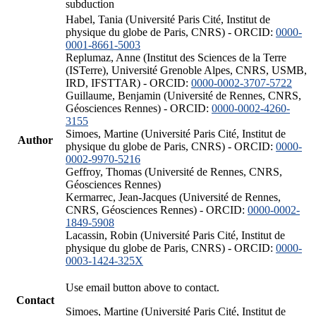
subduction
Habel, Tania (Université Paris Cité, Institut de
physique du globe de Paris, CNRS) - ORCID:
0000-
0001-8661-5003
Replumaz, Anne (Institut des Sciences de la Terre
(ISTerre), Université Grenoble Alpes, CNRS, USMB,
IRD, IFSTTAR) - ORCID:
0000-0002-3707-5722
Guillaume, Benjamin (Université de Rennes, CNRS,
Géosciences Rennes) - ORCID:
0000-0002-4260-
3155
Simoes, Martine (Université Paris Cité, Institut de
Author
physique du globe de Paris, CNRS) - ORCID:
0000-
0002-9970-5216
Geffroy, Thomas (Université de Rennes, CNRS,
Géosciences Rennes)
Kermarrec, Jean-Jacques (Université de Rennes,
CNRS, Géosciences Rennes) - ORCID:
0000-0002-
1849-5908
Lacassin, Robin (Université Paris Cité, Institut de
physique du globe de Paris, CNRS) - ORCID:
0000-
0003-1424-325X
Use email button above to contact.
Contact
Simoes, Martine (Université Paris Cité, Institut de