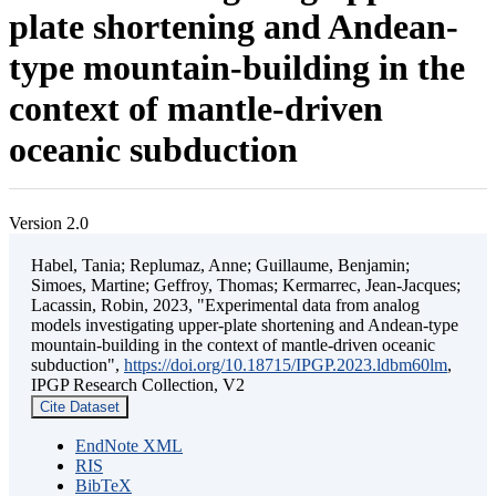
plate shortening and Andean-
type mountain-building in the
context of mantle-driven
oceanic subduction
Version 2.0
Habel, Tania; Replumaz, Anne; Guillaume, Benjamin;
Simoes, Martine; Geffroy, Thomas; Kermarrec, Jean-Jacques;
Lacassin, Robin, 2023, "Experimental data from analog
models investigating upper-plate shortening and Andean-type
mountain-building in the context of mantle-driven oceanic
subduction",
https://doi.org/10.18715/IPGP.2023.ldbm60lm
,
IPGP Research Collection, V2
Cite Dataset
EndNote XML
RIS
BibTeX