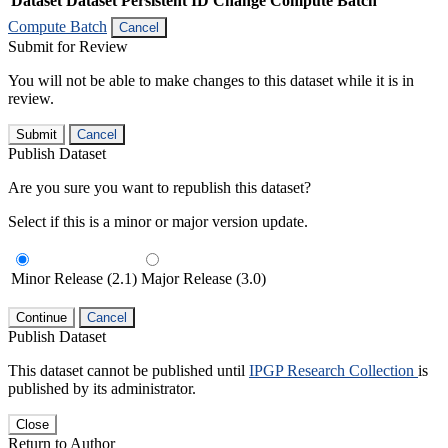
Dataset
Dataset Persistent ID
Change Compute Batch
Compute Batch
Cancel
Submit for Review
You will not be able to make changes to this dataset while it is in
review.
Submit
Cancel
Publish Dataset
Are you sure you want to republish this dataset?
Select if this is a minor or major version update.
Minor Release (2.1)
Major Release (3.0)
Continue
Cancel
Publish Dataset
This dataset cannot be published until
IPGP Research Collection
is
published by its administrator.
Close
Return to Author