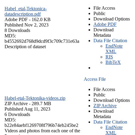
File Access
Habel_etal-Tektonica-
Public
datadescription.pdf
Download Options
Adobe PDF
- 162.0 KB
Adobe PDF
Published Nov 2, 2023
Download
8 Downloads
Metadata
MD5:
Data File Citation
b4552692d768d9dcd9f3c709c731e63a
EndNote
Description of dataset
XML
RIS
BibTeX
Access File
File Access
Public
Habel-etal-Tektonika-videos.zip
Download Options
ZIP Archive
- 289.7 MB
ZIP Archive
Published Aug 11, 2023
Download
6 Downloads
Metadata
MD5:
Data File Citation
b22e84aebf1269708f796b74eb245be2
EndNote
Videos and photos from each one of the
XML