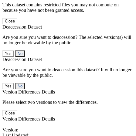
This dataset contains restricted files you may not compute on
because you have not been granted access.
Close
Deaccession Dataset
Are you sure you want to deaccession? The selected version(s) will
no longer be viewable by the public.
No
Deaccession Dataset
Are you sure you want to deaccession this dataset? It will no longer
be viewable by the public.
No
Version Differences Details
Please select two versions to view the differences.
Close
Version Differences Details
Version:
Last Updated: