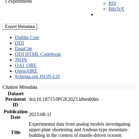
5 experiments
RIS
BibTeX
Export Metadata
Dublin Core
DDI
DataCite
DDI HTML Codebook
JSON
OAI_ORE
OpenAIRE
Schema.org JSON-LD
Citation Metadata
Dataset
Persistent
doi:10.18715/IPGP.2023.ldbm60lm
ID
Publication
2023-08-11
Date
Experimental data from analog models investigating
upper-plate shortening and Andean-type mountain-
Title
building in the context of mantle-driven oceanic