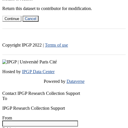
Return this dataset to contributor for modification.
Continue
Cancel
Copyright IPGP
2022
|
Terms of use
Hosted by
IPGP Data Center
Powered by
Dataverse
Contact IPGP Research Collection Support
To
IPGP Research Collection Support
From