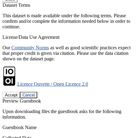
Dataset Terms
This dataset is made available under the following terms. Please
confirm and/or complete the information needed below in order to
continue.
License/Data Use Agreement
Our
Community Norms
as well as good scientific practices expect
that proper credit is given via citation. Please use the data citation
shown on the dataset page.
Licence Ouverte / Open Licence 2.0
Accept
Cancel
Preview Guestbook
Upon downloading files the guestbook asks for the following
information.
Guestbook Name
Collected Data