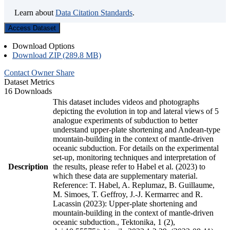
Learn about
Data Citation Standards
.
Access Dataset
Download Options
Download ZIP (289.8 MB)
Contact Owner
Share
Dataset Metrics
16 Downloads
This dataset includes videos and photographs
depicting the evolution in top and lateral views of 5
analogue experiments of subduction to better
understand upper-plate shortening and Andean-type
mountain-building in the context of mantle-driven
oceanic subduction. For details on the experimental
set-up, monitoring techniques and interpretation of
Description
the results, please refer to Habel et al. (2023) to
which these data are supplementary material.
Reference: T. Habel, A. Replumaz, B. Guillaume,
M. Simoes, T. Geffroy, J.-J. Kermarrec and R.
Lacassin (2023): Upper-plate shortening and
mountain-building in the context of mantle-driven
oceanic subduction., Tektonika, 1 (2),