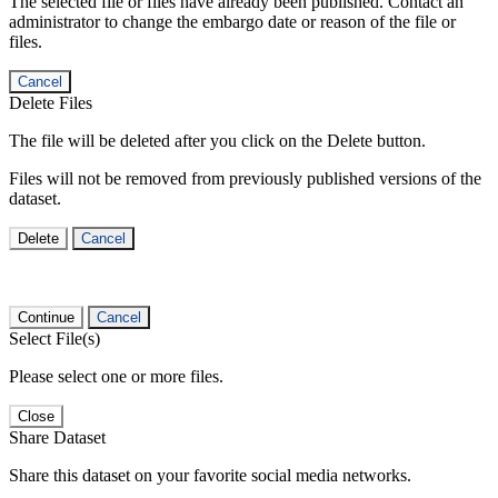
The selected file or files have already been published. Contact an
administrator to change the embargo date or reason of the file or
files.
Cancel
Delete Files
The file will be deleted after you click on the Delete button.
Files will not be removed from previously published versions of the
dataset.
Delete
Cancel
Continue
Cancel
Select File(s)
Please select one or more files.
Close
Share Dataset
Share this dataset on your favorite social media networks.