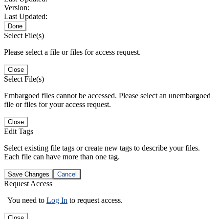
Version:
Last Updated:
Done
Select File(s)
Please select a file or files for access request.
Close
Select File(s)
Embargoed files cannot be accessed. Please select an unembargoed
file or files for your access request.
Close
Edit Tags
Select existing file tags or create new tags to describe your files.
Each file can have more than one tag.
Save Changes
Cancel
Request Access
You need to
Log In
to request access.
Close