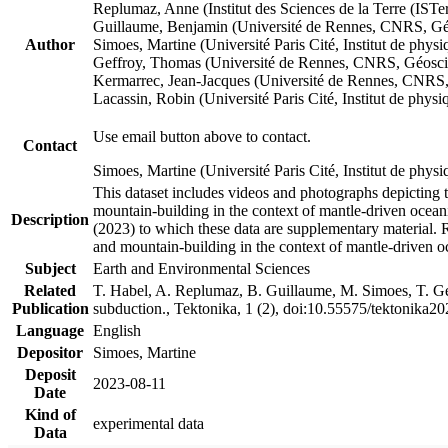
Replumaz, Anne (Institut des Sciences de la Terre (
Guillaume, Benjamin (Université de Rennes, CNRS, G
Author
Simoes, Martine (Université Paris Cité, Institut de p
Geffroy, Thomas (Université de Rennes, CNRS, Géosc
Kermarrec, Jean-Jacques (Université de Rennes, CNR
Lacassin, Robin (Université Paris Cité, Institut de p
Use email button above to contact.
Contact
Simoes, Martine (Université Paris Cité, Institut de ph
This dataset includes videos and photographs depicting 
mountain-building in the context of mantle-driven oceanic
Description
(2023) to which these data are supplementary material.
and mountain-building in the context of mantle-driven o
Subject
Earth and Environmental Sciences
Related
T. Habel, A. Replumaz, B. Guillaume, M. Simoes, T. Gef
Publication
subduction., Tektonika, 1 (2), doi:10.55575/tektonika2
Language
English
Depositor
Simoes, Martine
Deposit
2023-08-11
Date
Kind of
experimental data
Data