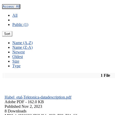
Access:
All
All
Public (1)
Sort
Name (A-Z)
Name (Z-A)
Newest
Oldest
Size
Type
1 File
Habel_etal-Tektonica-datadescription.pdf
Adobe PDF
- 162.0 KB
Published Nov 2, 2023
8 Downloads