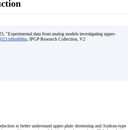
uction
3, "Experimental data from analog models investigating upper-
.2023.ldbm60lm
, IPGP Research Collection, V2
ubduction to better understand upper-plate shortening and Andean-type