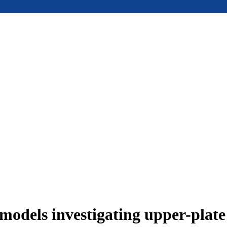
models investigating upper-plat