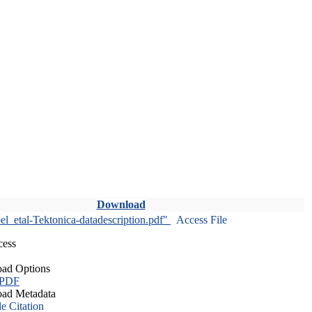
Download
l_etal-Tektonica-datadescription.pdf"
Access File
cess
ad Options
 PDF
ad Metadata
le Citation