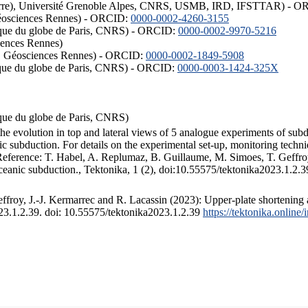
ISTerre), Université Grenoble Alpes, CNRS, USMB, IRD, IFSTTAR) - 
éosciences Rennes) - ORCID:
0000-0002-4260-3155
hysique du globe de Paris, CNRS) - ORCID:
0000-0002-9970-5216
iences Rennes)
S, Géosciences Rennes) - ORCID:
0000-0002-1849-5908
hysique du globe de Paris, CNRS) - ORCID:
0000-0003-1424-325X
ysique du globe de Paris, CNRS)
the evolution in top and lateral views of 5 analogue experiments of sub
 subduction. For details on the experimental set-up, monitoring technique
 Reference: T. Habel, A. Replumaz, B. Guillaume, M. Simoes, T. Geffroy
ceanic subduction., Tektonika, 1 (2), doi:10.55575/tektonika2023.1.2.3
froy, J.-J. Kermarrec and R. Lacassin (2023): Upper-plate shortening 
023.1.2.39. doi: 10.55575/tektonika2023.1.2.39
https://tektonika.online