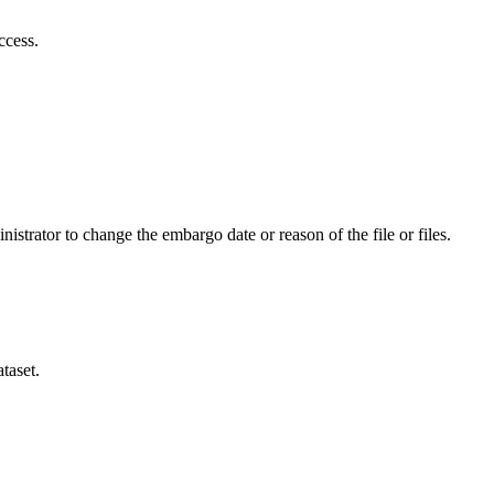
ccess.
istrator to change the embargo date or reason of the file or files.
taset.