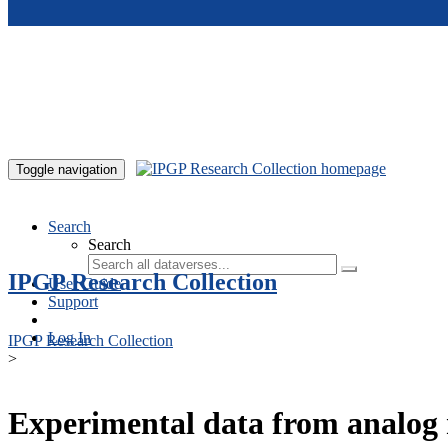
Skip to main content
Toggle navigation
Search
Search
IPGP Research Collection
User Guide
Support
Log In
IPGP Research Collection
>
Experimental data from analog 