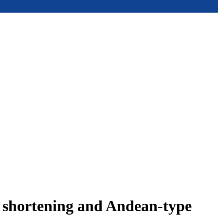
e shortening and Andean-type