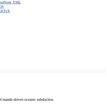
ndNote XML
IS
ibTeX
of mantle-driven oceanic subduction