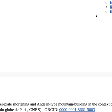
E
R
B
er-plate shortening and Andean-type mountain-building in the context 
ique du globe de Paris, CNRS) - ORCID:
0000-0001-8661-5003