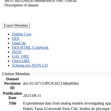
MD5: b4552692d768d9dcd9f3c709c731e63a
Description of dataset
Export Metadata
Dublin Core
DDI
DataCite
DDI HTML Codebook
JSON
OAI_ORE
OpenAIRE
Schema.org JSON-LD
Citation Metadata
Dataset
Persistent
doi:10.18715/IPGP.2023.ldbm60lm
ID
Publication
2023-08-11
Date
Title
Experimental data from analog models investigating upp
Habel, Tania (Université Paris Cité, Institut de phys