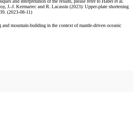
ues and interpretation of the results, please refer to Habel et al.
oy, J.-J. Kermarrec and R. Lacassin (2023): Upper-plate shortening
.39. (2023-08-11)
 and mountain-building in the context of mantle-driven oceanic