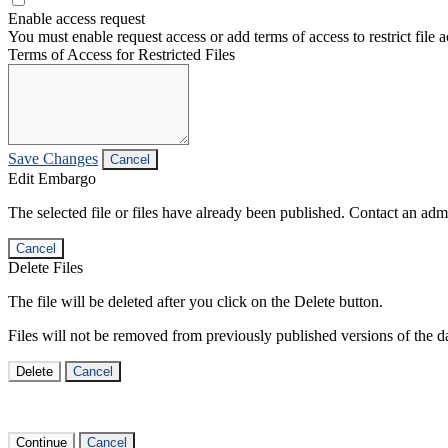
Enable access request
You must enable request access or add terms of access to restrict file a
Terms of Access for Restricted Files
Save Changes
Cancel
Edit Embargo
The selected file or files have already been published. Contact an admin
Cancel
Delete Files
The file will be deleted after you click on the Delete button.
Files will not be removed from previously published versions of the da
Delete
Cancel
Continue
Cancel