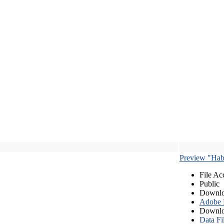
Preview "Habe
File Ac
Public
Downlo
Adobe
Downlo
Data Fi