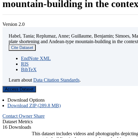
mountain-building in the contex
Version 2.0
Habel, Tania; Replumaz, Anne; Guillaume, Benjamin; Simoes, Mart
plate shortening and Andean-type mountain-building in the contex
Cite Dataset
EndNote XML
RIS
BibTeX
Learn about
Data Citation Standards
.
Access Dataset
Download Options
Download ZIP (289.8 MB)
Contact Owner
Share
Dataset Metrics
16 Downloads
This dataset includes videos and photographs depicting