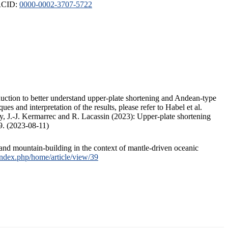
ORCID:
0000-0002-3707-5722
duction to better understand upper-plate shortening and Andean-type
s and interpretation of the results, please refer to Habel et al.
, J.-J. Kermarrec and R. Lacassin (2023): Upper-plate shortening
9. (2023-08-11)
and mountain-building in the context of mantle-driven oceanic
/index.php/home/article/view/39