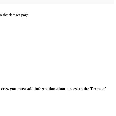
on the dataset page.
access, you must add information about access to the Terms of