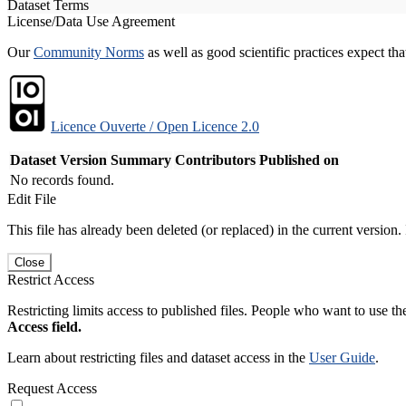
Dataset Terms
License/Data Use Agreement
Our
Community Norms
as well as good scientific practices expect tha
Licence Ouverte / Open Licence 2.0
Dataset Version
Summary
Contributors
Published on
No records found.
Edit File
This file has already been deleted (or replaced) in the current version.
Close
Restrict Access
Restricting limits access to published files. People who want to use the
Access field.
Learn about restricting files and dataset access in the
User Guide
.
Request Access