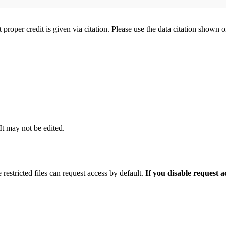
t proper credit is given via citation. Please use the data citation shown 
 It may not be edited.
 restricted files can request access by default.
If you disable request 