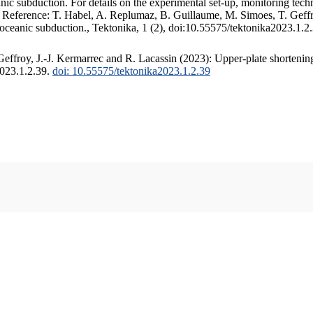
c subduction. For details on the experimental set-up, monitoring techniq
. Reference: T. Habel, A. Replumaz, B. Guillaume, M. Simoes, T. Geffr
 oceanic subduction., Tektonika, 1 (2), doi:10.55575/tektonika2023.1.2
ffroy, J.-J. Kermarrec and R. Lacassin (2023): Upper-plate shortening
2023.1.2.39.
doi: 10.55575/tektonika2023.1.2.39