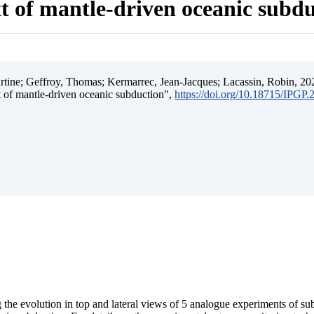
t of mantle-driven oceanic subd
ine; Geffroy, Thomas; Kermarrec, Jean-Jacques; Lacassin, Robin, 202
t of mantle-driven oceanic subduction",
https://doi.org/10.18715/IPGP
 the evolution in top and lateral views of 5 analogue experiments of s