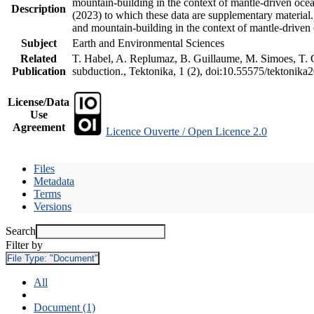
mountain-building in the context of mantle-driven oceani
Description
(2023) to which these data are supplementary material
and mountain-building in the context of mantle-driven
Subject
Earth and Environmental Sciences
Related
T. Habel, A. Replumaz, B. Guillaume, M. Simoes, T. Ge
Publication
subduction., Tektonika, 1 (2), doi:10.55575/tektonika
License/Data
Use
Agreement
Licence Ouverte / Open Licence 2.0
Files
Metadata
Terms
Versions
Search
Filter by
File Type:
"Document"
All
Document (1)