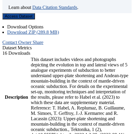
Learn about
Data Citation Standards
.
Access Dataset
Download Options
Download ZIP (289.8 MB)
Contact Owner
Share
Dataset Metrics
16 Downloads
This dataset includes videos and photographs
depicting the evolution in top and lateral views of 5
analogue experiments of subduction to better
understand upper-plate shortening and Andean-type
mountain-building in the context of mantle-driven
oceanic subduction. For details on the experimental
set-up, monitoring techniques and interpretation of
Description
the results, please refer to Habel et al. (2023) to
which these data are supplementary material.
Reference: T. Habel, A. Replumaz, B. Guillaume,
M. Simoes, T. Geffroy, J.-J. Kermarrec and R.
Lacassin (2023): Upper-plate shortening and
mountain-building in the context of mantle-driven
oceanic subduction., Tektonika, 1 (2),