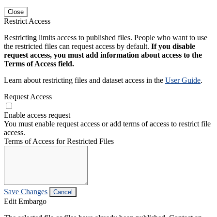
Close
Restrict Access
Restricting limits access to published files. People who want to use
the restricted files can request access by default.
If you disable
request access, you must add information about access to the
Terms of Access field.
Learn about restricting files and dataset access in the
User Guide
.
Request Access
Enable access request
You must enable request access or add terms of access to restrict file
access.
Terms of Access for Restricted Files
Save Changes
Cancel
Edit Embargo