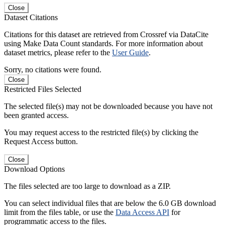
Close
Dataset Citations
Citations for this dataset are retrieved from Crossref via DataCite
using Make Data Count standards. For more information about
dataset metrics, please refer to the
User Guide
.
Sorry, no citations were found.
Close
Restricted Files Selected
The selected file(s) may not be downloaded because you have not
been granted access.
You may request access to the restricted file(s) by clicking the
Request Access button.
Close
Download Options
The files selected are too large to download as a ZIP.
You can select individual files that are below the 6.0 GB download
limit from the files table, or use the
Data Access API
for
programmatic access to the files.