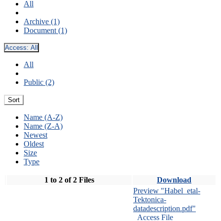
All
Archive (1)
Document (1)
Access:
All
All
Public (2)
Sort
Name (A-Z)
Name (Z-A)
Newest
Oldest
Size
Type
1 to 2 of 2 Files
Download
Preview "Habel_etal-
Tektonica-
datadescription.pdf"
Access File