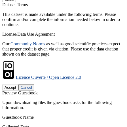
Dataset Terms
This dataset is made available under the following terms. Please
confirm and/or complete the information needed below in order to
continue.
License/Data Use Agreement
Our
Community Norms
as well as good scientific practices expect
that proper credit is given via citation. Please use the data citation
shown on the dataset page.
Licence Ouverte / Open Licence 2.0
Accept
Cancel
Preview Guestbook
Upon downloading files the guestbook asks for the following
information.
Guestbook Name
Collected Data