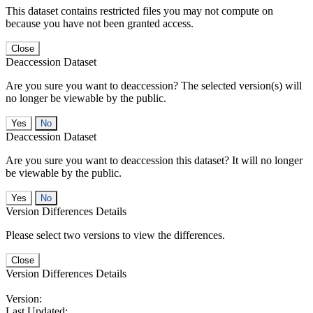
This dataset contains restricted files you may not compute on
because you have not been granted access.
Close
Deaccession Dataset
Are you sure you want to deaccession? The selected version(s) will
no longer be viewable by the public.
No
Deaccession Dataset
Are you sure you want to deaccession this dataset? It will no longer
be viewable by the public.
No
Version Differences Details
Please select two versions to view the differences.
Close
Version Differences Details
Version:
Last Updated: