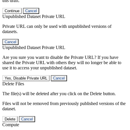
this draft.
Continue
Cancel
Unpublished Dataset Private URL
Private URL can only be used with unpublished versions of
datasets.
Cancel
Unpublished Dataset Private URL
Are you sure you want to disable the Private URL? If you have
shared the Private URL with others they will no longer be able to
use it to access your unpublished dataset.
Yes, Disable Private URL
Cancel
Delete Files
The file(s) will be deleted after you click on the Delete button.
Files will not be removed from previously published versions of the
dataset.
Delete
Cancel
Compute