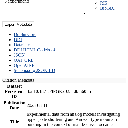
5 experiments
RIS
BibTeX
Export Metadata
Dublin Core
DDI
DataCite
DDI HTML Codebook
JSON
OAI_ORE
OpenAIRE
Schema.org JSON-LD
Citation Metadata
Dataset
Persistent
doi:10.18715/IPGP.2023.ldbm60lm
ID
Publication
2023-08-11
Date
Experimental data from analog models investigating
upper-plate shortening and Andean-type mountain-
Title
building in the context of mantle-driven oceanic