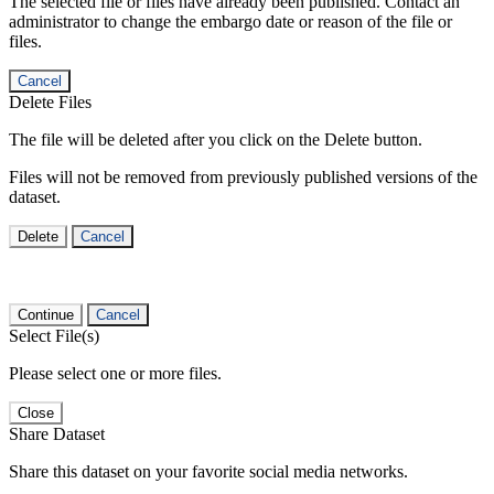
The selected file or files have already been published. Contact an
administrator to change the embargo date or reason of the file or
files.
Cancel
Delete Files
The file will be deleted after you click on the Delete button.
Files will not be removed from previously published versions of the
dataset.
Delete
Cancel
Continue
Cancel
Select File(s)
Please select one or more files.
Close
Share Dataset
Share this dataset on your favorite social media networks.