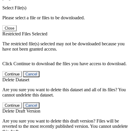
Select File(s)
Please select a file or files to be downloaded.
Close
Restricted Files Selected
The restricted file(s) selected may not be downloaded because you
have not been granted access.
Click Continue to download the files you have access to download.
Continue
Cancel
Delete Dataset
Are you sure you want to delete this dataset and all of its files? You
cannot undelete this dataset.
Continue
Cancel
Delete Draft Version
Are you sure you want to delete this draft version? Files will be
reverted to the most recently published version. You cannot undelete