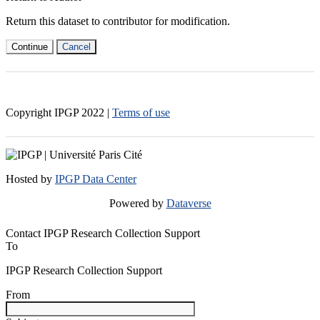
Return this dataset to contributor for modification.
Continue
Cancel
Copyright IPGP
2022
|
Terms of use
Hosted by
IPGP Data Center
Powered by
Dataverse
Contact IPGP Research Collection Support
To
IPGP Research Collection Support
From