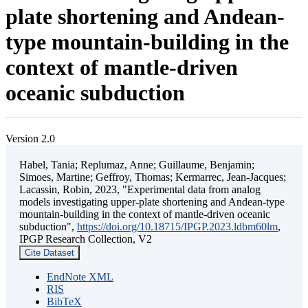
plate shortening and Andean-
type mountain-building in the
context of mantle-driven
oceanic subduction
Version 2.0
Habel, Tania; Replumaz, Anne; Guillaume, Benjamin;
Simoes, Martine; Geffroy, Thomas; Kermarrec, Jean-Jacques;
Lacassin, Robin, 2023, "Experimental data from analog
models investigating upper-plate shortening and Andean-type
mountain-building in the context of mantle-driven oceanic
subduction",
https://doi.org/10.18715/IPGP.2023.ldbm60lm
,
IPGP Research Collection, V2
Cite Dataset
EndNote XML
RIS
BibTeX