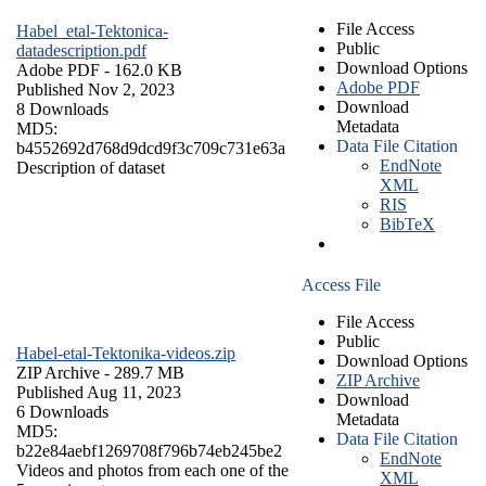
File Access
Habel_etal-Tektonica-
Public
datadescription.pdf
Download Options
Adobe PDF
- 162.0 KB
Adobe PDF
Published Nov 2, 2023
Download
8 Downloads
Metadata
MD5:
Data File Citation
b4552692d768d9dcd9f3c709c731e63a
EndNote
Description of dataset
XML
RIS
BibTeX
Access File
File Access
Public
Habel-etal-Tektonika-videos.zip
Download Options
ZIP Archive
- 289.7 MB
ZIP Archive
Published Aug 11, 2023
Download
6 Downloads
Metadata
MD5:
Data File Citation
b22e84aebf1269708f796b74eb245be2
EndNote
Videos and photos from each one of the
XML