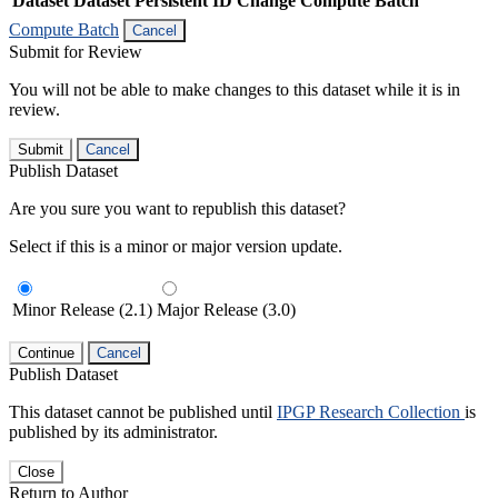
Dataset
Dataset Persistent ID
Change Compute Batch
Compute Batch
Cancel
Submit for Review
You will not be able to make changes to this dataset while it is in
review.
Submit
Cancel
Publish Dataset
Are you sure you want to republish this dataset?
Select if this is a minor or major version update.
Minor Release (2.1)
Major Release (3.0)
Continue
Cancel
Publish Dataset
This dataset cannot be published until
IPGP Research Collection
is
published by its administrator.
Close
Return to Author