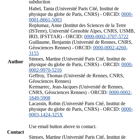
subduction
Habel, Tania (Université Paris Cité, Institut de
physique du globe de Paris, CNRS) - ORCID:
0000-
0001-8661-5003
Replumaz, Anne (Institut des Sciences de la Terre
(ISTerre), Université Grenoble Alpes, CNRS, USMB,
IRD, IFSTTAR) - ORCID:
0000-0002-3707-5722
Guillaume, Benjamin (Université de Rennes, CNRS,
Géosciences Rennes) - ORCID:
0000-0002-4260-
3155
Simoes, Martine (Université Paris Cité, Institut de
Author
physique du globe de Paris, CNRS) - ORCID:
0000-
0002-9970-5216
Geffroy, Thomas (Université de Rennes, CNRS,
Géosciences Rennes)
Kermarrec, Jean-Jacques (Université de Rennes,
CNRS, Géosciences Rennes) - ORCID:
0000-0002-
1849-5908
Lacassin, Robin (Université Paris Cité, Institut de
physique du globe de Paris, CNRS) - ORCID:
0000-
0003-1424-325X
Use email button above to contact.
Contact
Simoes, Martine (Université Paris Cité, Institut de