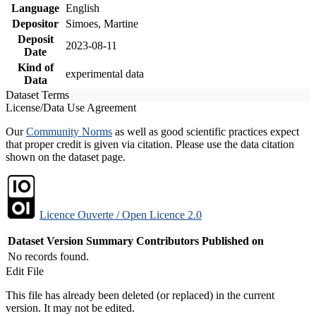
Language
English
Depositor
Simoes, Martine
Deposit
2023-08-11
Date
Kind of
experimental data
Data
Dataset Terms
License/Data Use Agreement
Our
Community Norms
as well as good scientific practices expect
that proper credit is given via citation. Please use the data citation
shown on the dataset page.
Licence Ouverte / Open Licence 2.0
Dataset Version
Summary
Contributors
Published on
No records found.
Edit File
This file has already been deleted (or replaced) in the current
version. It may not be edited.