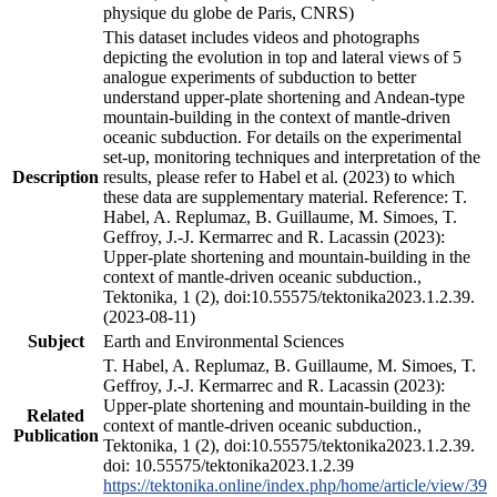
physique du globe de Paris, CNRS)
This dataset includes videos and photographs
depicting the evolution in top and lateral views of 5
analogue experiments of subduction to better
understand upper-plate shortening and Andean-type
mountain-building in the context of mantle-driven
oceanic subduction. For details on the experimental
set-up, monitoring techniques and interpretation of the
Description
results, please refer to Habel et al. (2023) to which
these data are supplementary material. Reference: T.
Habel, A. Replumaz, B. Guillaume, M. Simoes, T.
Geffroy, J.-J. Kermarrec and R. Lacassin (2023):
Upper-plate shortening and mountain-building in the
context of mantle-driven oceanic subduction.,
Tektonika, 1 (2), doi:10.55575/tektonika2023.1.2.39.
(2023-08-11)
Subject
Earth and Environmental Sciences
T. Habel, A. Replumaz, B. Guillaume, M. Simoes, T.
Geffroy, J.-J. Kermarrec and R. Lacassin (2023):
Upper-plate shortening and mountain-building in the
Related
context of mantle-driven oceanic subduction.,
Publication
Tektonika, 1 (2), doi:10.55575/tektonika2023.1.2.39.
doi: 10.55575/tektonika2023.1.2.39
https://tektonika.online/index.php/home/article/view/39