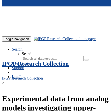
Skip to main content
Toggle navigation
Search
Search
IPGP Research Collection
User Guide
Support
Log In
IPGP Research Collection
>
Experimental data from analog
models investigating upper-