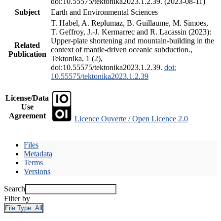
doi:10.55575/tektonika2023.1.2.39. (2023-08-11)
Subject
Earth and Environmental Sciences
T. Habel, A. Replumaz, B. Guillaume, M. Simoes,
T. Geffroy, J.-J. Kermarrec and R. Lacassin (2023):
Upper-plate shortening and mountain-building in the
Related
context of mantle-driven oceanic subduction.,
Publication
Tektonika, 1 (2),
doi:10.55575/tektonika2023.1.2.39.
doi:
10.55575/tektonika2023.1.2.39
License/Data
Use
Agreement
Licence Ouverte / Open Licence 2.0
Files
Metadata
Terms
Versions
Search
Filter by
File Type:
All