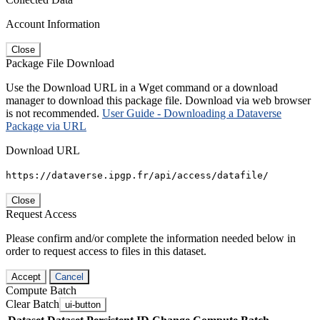
Account Information
Close
Package File Download
Use the Download URL in a Wget command or a download
manager to download this package file. Download via web browser
is not recommended.
User Guide - Downloading a Dataverse
Package via URL
Download URL
https://dataverse.ipgp.fr/api/access/datafile/
Close
Request Access
Please confirm and/or complete the information needed below in
order to request access to files in this dataset.
Accept
Cancel
Compute Batch
Clear Batch
ui-button