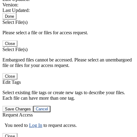
Version:
Last Updated:
Done
Select File(s)
Please select a file or files for access request.
Close
Select File(s)
Embargoed files cannot be accessed. Please select an unembargoed
file or files for your access request.
Close
Edit Tags
Select existing file tags or create new tags to describe your files.
Each file can have more than one tag.
Save Changes
Cancel
Request Access
You need to
Log In
to request access.
Close