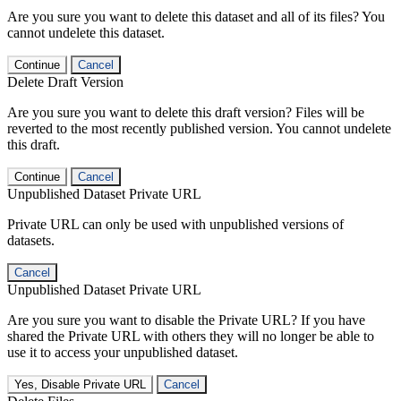
Are you sure you want to delete this dataset and all of its files? You
cannot undelete this dataset.
Continue
Cancel
Delete Draft Version
Are you sure you want to delete this draft version? Files will be
reverted to the most recently published version. You cannot undelete
this draft.
Continue
Cancel
Unpublished Dataset Private URL
Private URL can only be used with unpublished versions of
datasets.
Cancel
Unpublished Dataset Private URL
Are you sure you want to disable the Private URL? If you have
shared the Private URL with others they will no longer be able to
use it to access your unpublished dataset.
Yes, Disable Private URL
Cancel