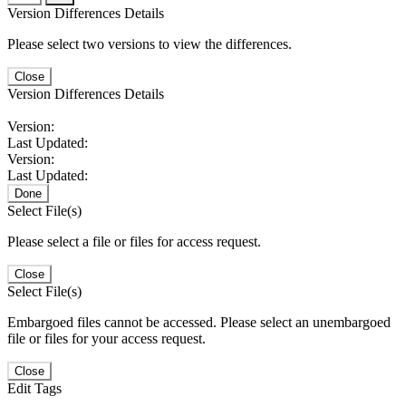
Version Differences Details
Please select two versions to view the differences.
Close
Version Differences Details
Version:
Last Updated:
Version:
Last Updated:
Done
Select File(s)
Please select a file or files for access request.
Close
Select File(s)
Embargoed files cannot be accessed. Please select an unembargoed
file or files for your access request.
Close
Edit Tags