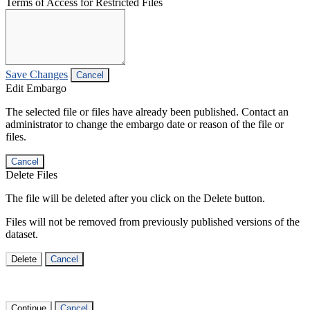
Terms of Access for Restricted Files
Save Changes
Cancel
Edit Embargo
The selected file or files have already been published. Contact an
administrator to change the embargo date or reason of the file or
files.
Cancel
Delete Files
The file will be deleted after you click on the Delete button.
Files will not be removed from previously published versions of the
dataset.
Delete
Cancel
Continue
Cancel