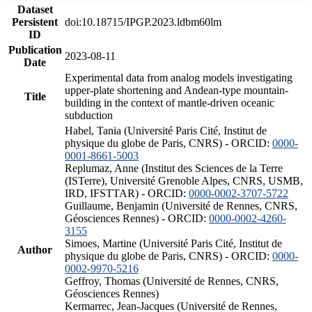
Dataset
Persistent
doi:10.18715/IPGP.2023.ldbm60lm
ID
Publication
2023-08-11
Date
Experimental data from analog models investigating
upper-plate shortening and Andean-type mountain-
Title
building in the context of mantle-driven oceanic
subduction
Habel, Tania (Université Paris Cité, Institut de
physique du globe de Paris, CNRS) - ORCID:
0000-
0001-8661-5003
Replumaz, Anne (Institut des Sciences de la Terre
(ISTerre), Université Grenoble Alpes, CNRS, USMB,
IRD, IFSTTAR) - ORCID:
0000-0002-3707-5722
Guillaume, Benjamin (Université de Rennes, CNRS,
Géosciences Rennes) - ORCID:
0000-0002-4260-
3155
Simoes, Martine (Université Paris Cité, Institut de
Author
physique du globe de Paris, CNRS) - ORCID:
0000-
0002-9970-5216
Geffroy, Thomas (Université de Rennes, CNRS,
Géosciences Rennes)
Kermarrec, Jean-Jacques (Université de Rennes,