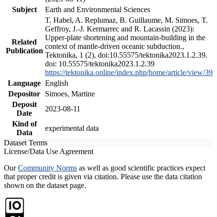
Subject
Earth and Environmental Sciences
T. Habel, A. Replumaz, B. Guillaume, M. Simoes, T.
Geffroy, J.-J. Kermarrec and R. Lacassin (2023):
Upper-plate shortening and mountain-building in the
Related
context of mantle-driven oceanic subduction.,
Publication
Tektonika, 1 (2), doi:10.55575/tektonika2023.1.2.39.
doi: 10.55575/tektonika2023.1.2.39
https://tektonika.online/index.php/home/article/view/39
Language
English
Depositor
Simoes, Martine
Deposit
2023-08-11
Date
Kind of
experimental data
Data
Dataset Terms
License/Data Use Agreement
Our
Community Norms
as well as good scientific practices expect
that proper credit is given via citation. Please use the data citation
shown on the dataset page.