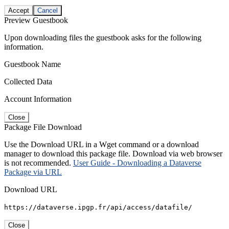
Accept
Cancel
Preview Guestbook
Upon downloading files the guestbook asks for the following
information.
Guestbook Name
Collected Data
Account Information
Close
Package File Download
Use the Download URL in a Wget command or a download
manager to download this package file. Download via web browser
is not recommended.
User Guide - Downloading a Dataverse
Package via URL
Download URL
https://dataverse.ipgp.fr/api/access/datafile/
Close