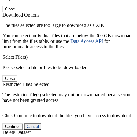
Close
Download Options
The files selected are too large to download as a ZIP.
You can select individual files that are below the 6.0 GB download
limit from the files table, or use the
Data Access API
for
programmatic access to the files.
Select File(s)
Please select a file or files to be downloaded.
Close
Restricted Files Selected
The restricted file(s) selected may not be downloaded because you
have not been granted access.
Click Continue to download the files you have access to download.
Continue
Cancel
Delete Dataset