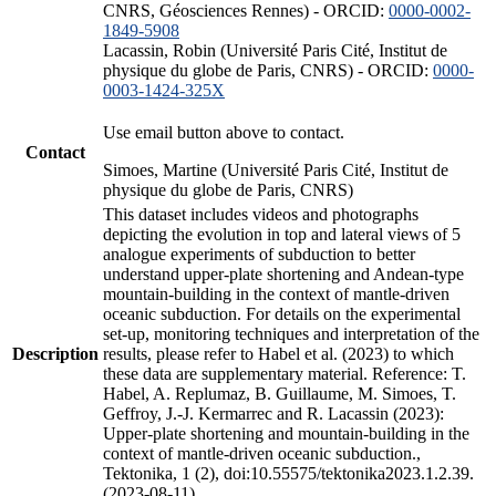
CNRS, Géosciences Rennes) - ORCID:
0000-0002-
1849-5908
Lacassin, Robin (Université Paris Cité, Institut de
physique du globe de Paris, CNRS) - ORCID:
0000-
0003-1424-325X
Use email button above to contact.
Contact
Simoes, Martine (Université Paris Cité, Institut de
physique du globe de Paris, CNRS)
This dataset includes videos and photographs
depicting the evolution in top and lateral views of 5
analogue experiments of subduction to better
understand upper-plate shortening and Andean-type
mountain-building in the context of mantle-driven
oceanic subduction. For details on the experimental
set-up, monitoring techniques and interpretation of the
Description
results, please refer to Habel et al. (2023) to which
these data are supplementary material. Reference: T.
Habel, A. Replumaz, B. Guillaume, M. Simoes, T.
Geffroy, J.-J. Kermarrec and R. Lacassin (2023):
Upper-plate shortening and mountain-building in the
context of mantle-driven oceanic subduction.,
Tektonika, 1 (2), doi:10.55575/tektonika2023.1.2.39.
(2023-08-11)