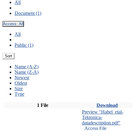
All
Document (1)
Access:
All
All
Public (1)
Sort
Name (A-Z)
Name (Z-A)
Newest
Oldest
Size
Type
1 File
Download
Preview "Habel_etal-
Tektonica-
datadescription.pdf"
Access File