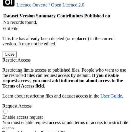
Licence Ouverte / Open Licence 2.0
Dataset Version
Summary
Contributors
Published on
No records found.
Edit File
This file has already been deleted (or replaced) in the current
version. It may not be edited.
Close
Restrict Access
Restricting limits access to published files. People who want to use
the restricted files can request access by default.
If you disable
request access, you must add information about access to the
Terms of Access field.
Learn about restricting files and dataset access in the
User Guide
.
Request Access
Enable access request
You must enable request access or add terms of access to restrict file
access.