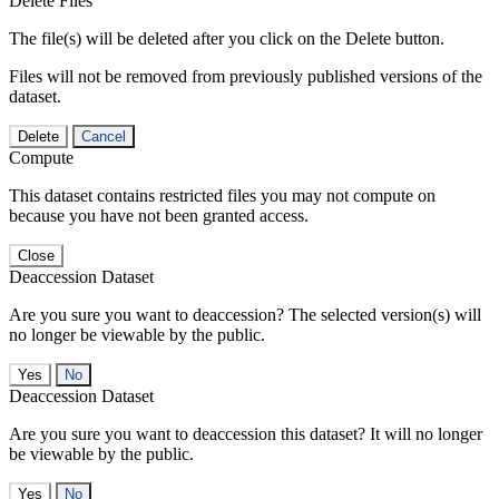
Delete Files
The file(s) will be deleted after you click on the Delete button.
Files will not be removed from previously published versions of the
dataset.
Delete
Cancel
Compute
This dataset contains restricted files you may not compute on
because you have not been granted access.
Close
Deaccession Dataset
Are you sure you want to deaccession? The selected version(s) will
no longer be viewable by the public.
No
Deaccession Dataset
Are you sure you want to deaccession this dataset? It will no longer
be viewable by the public.
No