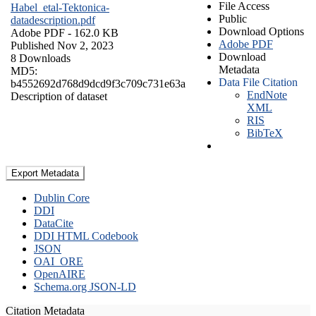
File Access
Habel_etal-Tektonica-
Public
datadescription.pdf
Download Options
Adobe PDF
- 162.0 KB
Adobe PDF
Published Nov 2, 2023
Download
8 Downloads
Metadata
MD5:
Data File Citation
b4552692d768d9dcd9f3c709c731e63a
EndNote
Description of dataset
XML
RIS
BibTeX
Export Metadata
Dublin Core
DDI
DataCite
DDI HTML Codebook
JSON
OAI_ORE
OpenAIRE
Schema.org JSON-LD
Citation Metadata