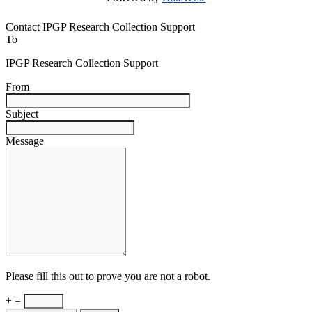
Contact IPGP Research Collection Support
To
IPGP Research Collection Support
From
Subject
Message
Please fill this out to prove you are not a robot.
+ =