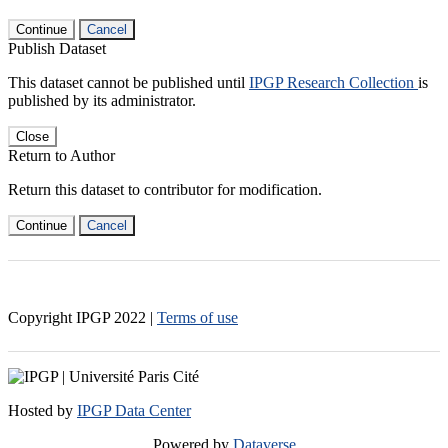
Continue
Cancel
Publish Dataset
This dataset cannot be published until
IPGP Research Collection
is
published by its administrator.
Close
Return to Author
Return this dataset to contributor for modification.
Continue
Cancel
Copyright IPGP
2022
|
Terms of use
Hosted by
IPGP Data Center
Powered by
Dataverse