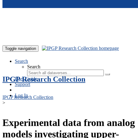
Skip to main content
Toggle navigation
Search
Search
IPGP Research Collection
User Guide
Support
Log In
IPGP Research Collection
>
Experimental data from analog
models investigating upper-