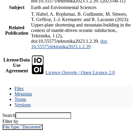
doi:10.55575/tektonika2023.1.2.39. (2023-08-11)
Subject
Earth and Environmental Sciences
T. Habel, A. Replumaz, B. Guillaume, M. Simoes,
T. Geffroy, J.-J. Kermarrec and R. Lacassin (2023):
Upper-plate shortening and mountain-building in the
Related
context of mantle-driven oceanic subduction.,
Publication
Tektonika, 1 (2),
doi:10.55575/tektonika2023.1.2.39.
doi:
10.55575/tektonika2023.1.2.39
License/Data
Use
Agreement
Licence Ouverte / Open Licence 2.0
Files
Metadata
Terms
Versions
Search
Filter by
File Type:
"Document"