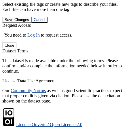
Select existing file tags or create new tags to describe your files.
Each file can have more than one tag.
Save Changes
Cancel
Request Access
You need to
Log In
to request access.
Close
Dataset Terms
This dataset is made available under the following terms. Please
confirm and/or complete the information needed below in order to
continue.
License/Data Use Agreement
Our
Community Norms
as well as good scientific practices expect
that proper credit is given via citation. Please use the data citation
shown on the dataset page.
Licence Ouverte / Open Licence 2.0