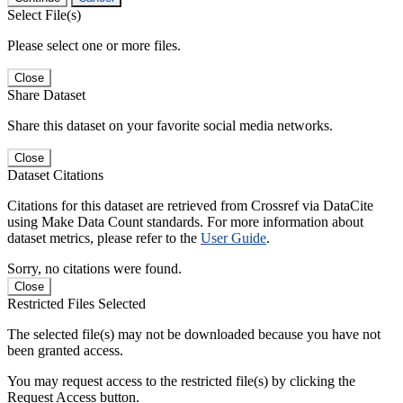
Select File(s)
Please select one or more files.
Close
Share Dataset
Share this dataset on your favorite social media networks.
Close
Dataset Citations
Citations for this dataset are retrieved from Crossref via DataCite
using Make Data Count standards. For more information about
dataset metrics, please refer to the
User Guide
.
Sorry, no citations were found.
Close
Restricted Files Selected
The selected file(s) may not be downloaded because you have not
been granted access.
You may request access to the restricted file(s) by clicking the
Request Access button.