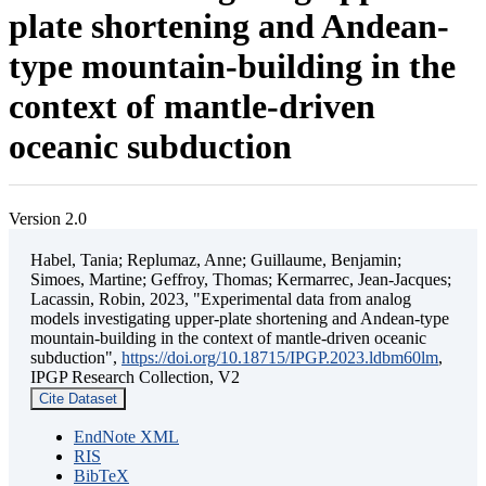
plate shortening and Andean-
type mountain-building in the
context of mantle-driven
oceanic subduction
Version 2.0
Habel, Tania; Replumaz, Anne; Guillaume, Benjamin;
Simoes, Martine; Geffroy, Thomas; Kermarrec, Jean-Jacques;
Lacassin, Robin, 2023, "Experimental data from analog
models investigating upper-plate shortening and Andean-type
mountain-building in the context of mantle-driven oceanic
subduction",
https://doi.org/10.18715/IPGP.2023.ldbm60lm
,
IPGP Research Collection, V2
Cite Dataset
EndNote XML
RIS
BibTeX