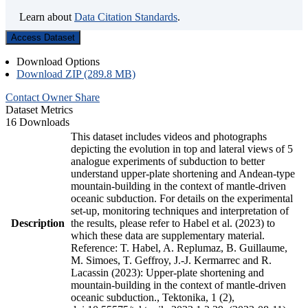
Learn about
Data Citation Standards
.
Access Dataset
Download Options
Download ZIP (289.8 MB)
Contact Owner
Share
Dataset Metrics
16 Downloads
This dataset includes videos and photographs
depicting the evolution in top and lateral views of 5
analogue experiments of subduction to better
understand upper-plate shortening and Andean-type
mountain-building in the context of mantle-driven
oceanic subduction. For details on the experimental
set-up, monitoring techniques and interpretation of
Description
the results, please refer to Habel et al. (2023) to
which these data are supplementary material.
Reference: T. Habel, A. Replumaz, B. Guillaume,
M. Simoes, T. Geffroy, J.-J. Kermarrec and R.
Lacassin (2023): Upper-plate shortening and
mountain-building in the context of mantle-driven
oceanic subduction., Tektonika, 1 (2),