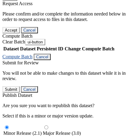
Request Access
Please confirm and/or complete the information needed below in
order to request access to files in this dataset.
Accept
Cancel
Compute Batch
Clear Batch
ui-button
Dataset
Dataset Persistent ID
Change Compute Batch
Compute Batch
Cancel
Submit for Review
You will not be able to make changes to this dataset while it is in
review.
Submit
Cancel
Publish Dataset
Are you sure you want to republish this dataset?
Select if this is a minor or major version update.
Minor Release (2.1)
Major Release (3.0)