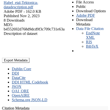
File Access
Habel_etal-Tektonica-
Public
datadescription.pdf
Download Options
Adobe PDF
- 162.0 KB
Adobe PDF
Published Nov 2, 2023
Download
8 Downloads
Metadata
MD5:
Data File Citation
b4552692d768d9dcd9f3c709c731e63a
EndNote
Description of dataset
XML
RIS
BibTeX
Export Metadata
Dublin Core
DDI
DataCite
DDI HTML Codebook
JSON
OAI_ORE
OpenAIRE
Schema.org JSON-LD
Citation Metadata