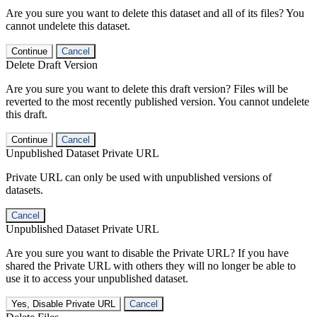
Are you sure you want to delete this dataset and all of its files? You
cannot undelete this dataset.
Continue
Cancel
Delete Draft Version
Are you sure you want to delete this draft version? Files will be
reverted to the most recently published version. You cannot undelete
this draft.
Continue
Cancel
Unpublished Dataset Private URL
Private URL can only be used with unpublished versions of
datasets.
Cancel
Unpublished Dataset Private URL
Are you sure you want to disable the Private URL? If you have
shared the Private URL with others they will no longer be able to
use it to access your unpublished dataset.
Yes, Disable Private URL
Cancel