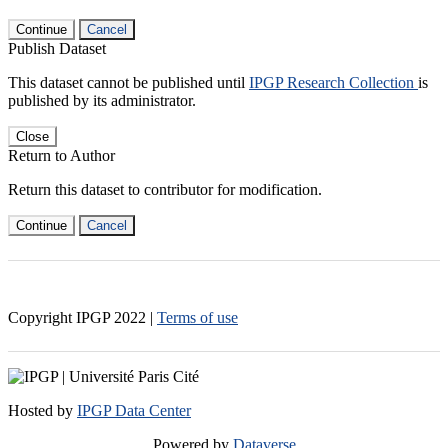
Continue
Cancel
Publish Dataset
This dataset cannot be published until
IPGP Research Collection
is
published by its administrator.
Close
Return to Author
Return this dataset to contributor for modification.
Continue
Cancel
Copyright IPGP
2022
|
Terms of use
Hosted by
IPGP Data Center
Powered by
Dataverse