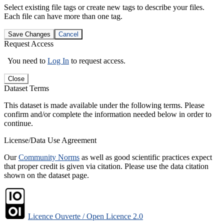
Select existing file tags or create new tags to describe your files.
Each file can have more than one tag.
Save Changes
Cancel
Request Access
You need to
Log In
to request access.
Close
Dataset Terms
This dataset is made available under the following terms. Please
confirm and/or complete the information needed below in order to
continue.
License/Data Use Agreement
Our
Community Norms
as well as good scientific practices expect
that proper credit is given via citation. Please use the data citation
shown on the dataset page.
Licence Ouverte / Open Licence 2.0