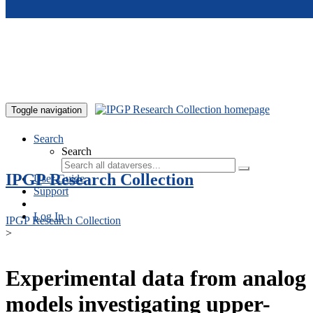
Skip to main content
Toggle navigation
Search
Search
IPGP Research Collection
User Guide
Support
Log In
IPGP Research Collection
>
Experimental data from analog
models investigating upper-