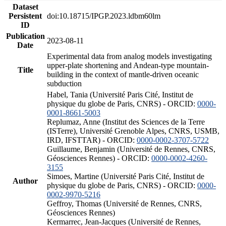
Dataset
Persistent
doi:10.18715/IPGP.2023.ldbm60lm
ID
Publication
2023-08-11
Date
Experimental data from analog models investigating
upper-plate shortening and Andean-type mountain-
Title
building in the context of mantle-driven oceanic
subduction
Habel, Tania (Université Paris Cité, Institut de
physique du globe de Paris, CNRS) - ORCID:
0000-
0001-8661-5003
Replumaz, Anne (Institut des Sciences de la Terre
(ISTerre), Université Grenoble Alpes, CNRS, USMB,
IRD, IFSTTAR) - ORCID:
0000-0002-3707-5722
Guillaume, Benjamin (Université de Rennes, CNRS,
Géosciences Rennes) - ORCID:
0000-0002-4260-
3155
Simoes, Martine (Université Paris Cité, Institut de
Author
physique du globe de Paris, CNRS) - ORCID:
0000-
0002-9970-5216
Geffroy, Thomas (Université de Rennes, CNRS,
Géosciences Rennes)
Kermarrec, Jean-Jacques (Université de Rennes,