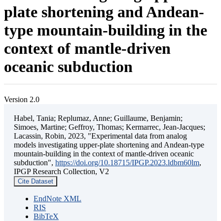
plate shortening and Andean-
type mountain-building in the
context of mantle-driven
oceanic subduction
Version 2.0
Habel, Tania; Replumaz, Anne; Guillaume, Benjamin;
Simoes, Martine; Geffroy, Thomas; Kermarrec, Jean-Jacques;
Lacassin, Robin, 2023, "Experimental data from analog
models investigating upper-plate shortening and Andean-type
mountain-building in the context of mantle-driven oceanic
subduction",
https://doi.org/10.18715/IPGP.2023.ldbm60lm
,
IPGP Research Collection, V2
Cite Dataset
EndNote XML
RIS
BibTeX