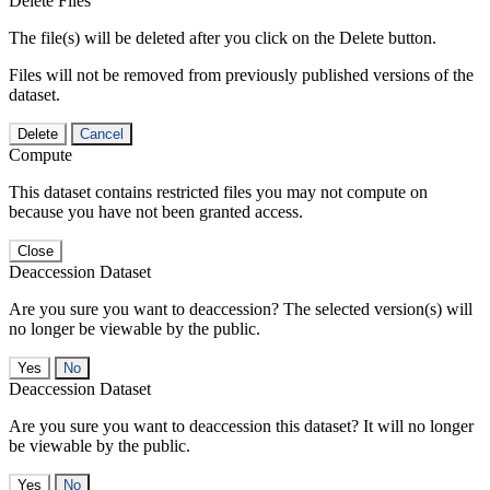
Delete Files
The file(s) will be deleted after you click on the Delete button.
Files will not be removed from previously published versions of the
dataset.
Delete
Cancel
Compute
This dataset contains restricted files you may not compute on
because you have not been granted access.
Close
Deaccession Dataset
Are you sure you want to deaccession? The selected version(s) will
no longer be viewable by the public.
No
Deaccession Dataset
Are you sure you want to deaccession this dataset? It will no longer
be viewable by the public.
No