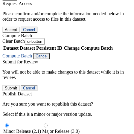
Request Access
Please confirm and/or complete the information needed below in
order to request access to files in this dataset.
Accept
Cancel
Compute Batch
Clear Batch
ui-button
Dataset
Dataset Persistent ID
Change Compute Batch
Compute Batch
Cancel
Submit for Review
You will not be able to make changes to this dataset while it is in
review.
Submit
Cancel
Publish Dataset
Are you sure you want to republish this dataset?
Select if this is a minor or major version update.
Minor Release (2.1)
Major Release (3.0)