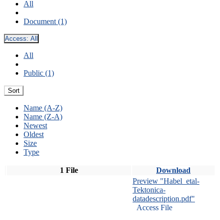
All
Document (1)
Access:
All
All
Public (1)
Sort
Name (A-Z)
Name (Z-A)
Newest
Oldest
Size
Type
1 File
Download
Preview "Habel_etal-
Tektonica-
datadescription.pdf"
Access File