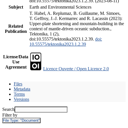
doi:10.55575/tektonika2023.1.2.39. (2023-08-11)
Subject
Earth and Environmental Sciences
T. Habel, A. Replumaz, B. Guillaume, M. Simoes,
T. Geffroy, J.-J. Kermarrec and R. Lacassin (2023):
Upper-plate shortening and mountain-building in the
Related
context of mantle-driven oceanic subduction.,
Publication
Tektonika, 1 (2),
doi:10.55575/tektonika2023.1.2.39.
doi:
10.55575/tektonika2023.1.2.39
License/Data
Use
Agreement
Licence Ouverte / Open Licence 2.0
Files
Metadata
Terms
Versions
Search
Filter by
File Type:
"Document"