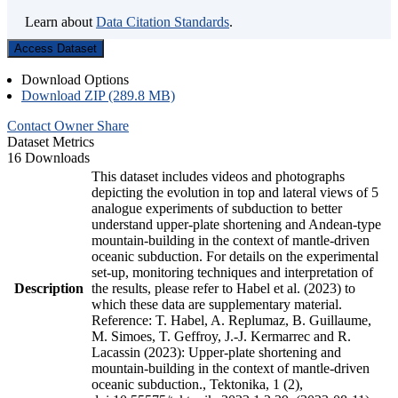
Learn about
Data Citation Standards
.
Access Dataset
Download Options
Download ZIP (289.8 MB)
Contact Owner
Share
Dataset Metrics
16 Downloads
This dataset includes videos and photographs
depicting the evolution in top and lateral views of 5
analogue experiments of subduction to better
understand upper-plate shortening and Andean-type
mountain-building in the context of mantle-driven
oceanic subduction. For details on the experimental
set-up, monitoring techniques and interpretation of
Description
the results, please refer to Habel et al. (2023) to
which these data are supplementary material.
Reference: T. Habel, A. Replumaz, B. Guillaume,
M. Simoes, T. Geffroy, J.-J. Kermarrec and R.
Lacassin (2023): Upper-plate shortening and
mountain-building in the context of mantle-driven
oceanic subduction., Tektonika, 1 (2),