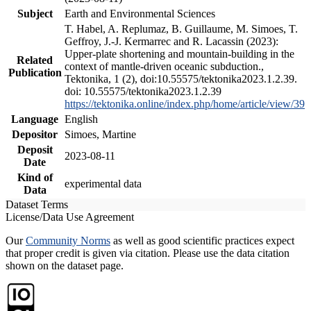
Subject
Earth and Environmental Sciences
T. Habel, A. Replumaz, B. Guillaume, M. Simoes, T.
Geffroy, J.-J. Kermarrec and R. Lacassin (2023):
Upper-plate shortening and mountain-building in the
Related
context of mantle-driven oceanic subduction.,
Publication
Tektonika, 1 (2), doi:10.55575/tektonika2023.1.2.39.
doi: 10.55575/tektonika2023.1.2.39
https://tektonika.online/index.php/home/article/view/39
Language
English
Depositor
Simoes, Martine
Deposit
2023-08-11
Date
Kind of
experimental data
Data
Dataset Terms
License/Data Use Agreement
Our
Community Norms
as well as good scientific practices expect
that proper credit is given via citation. Please use the data citation
shown on the dataset page.