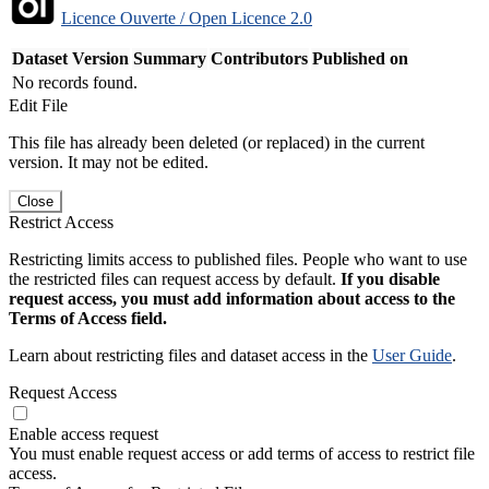
Licence Ouverte / Open Licence 2.0
Dataset Version
Summary
Contributors
Published on
No records found.
Edit File
This file has already been deleted (or replaced) in the current
version. It may not be edited.
Close
Restrict Access
Restricting limits access to published files. People who want to use
the restricted files can request access by default.
If you disable
request access, you must add information about access to the
Terms of Access field.
Learn about restricting files and dataset access in the
User Guide
.
Request Access
Enable access request
You must enable request access or add terms of access to restrict file
access.