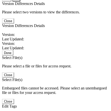
Version Differences Details
Please select two versions to view the differences.
Close
Version Differences Details
Version:
Last Updated:
Version:
Last Updated:
Done
Select File(s)
Please select a file or files for access request.
Close
Select File(s)
Embargoed files cannot be accessed. Please select an unembargoed
file or files for your access request.
Close
Edit Tags