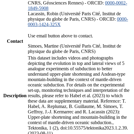
CNRS, Géosciences Rennes) - ORCID:
0000-0002-
1849-5908
Lacassin, Robin (Université Paris Cité, Institut de
physique du globe de Paris, CNRS) - ORCID:
0000-
0003-1424-325X
Use email button above to contact.
Contact
Simoes, Martine (Université Paris Cité, Institut de
physique du globe de Paris, CNRS)
This dataset includes videos and photographs
depicting the evolution in top and lateral views of 5
analogue experiments of subduction to better
understand upper-plate shortening and Andean-type
mountain-building in the context of mantle-driven
oceanic subduction. For details on the experimental
set-up, monitoring techniques and interpretation of the
Description
results, please refer to Habel et al. (2023) to which
these data are supplementary material. Reference: T.
Habel, A. Replumaz, B. Guillaume, M. Simoes, T.
Geffroy, J.-J. Kermarrec and R. Lacassin (2023):
Upper-plate shortening and mountain-building in the
context of mantle-driven oceanic subduction.,
Tektonika, 1 (2), doi:10.55575/tektonika2023.1.2.39.
(2023-08-11)