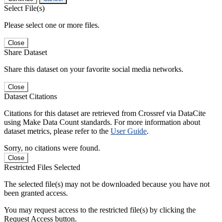
Select File(s)
Please select one or more files.
Close
Share Dataset
Share this dataset on your favorite social media networks.
Close
Dataset Citations
Citations for this dataset are retrieved from Crossref via DataCite
using Make Data Count standards. For more information about
dataset metrics, please refer to the
User Guide
.
Sorry, no citations were found.
Close
Restricted Files Selected
The selected file(s) may not be downloaded because you have not
been granted access.
You may request access to the restricted file(s) by clicking the
Request Access button.