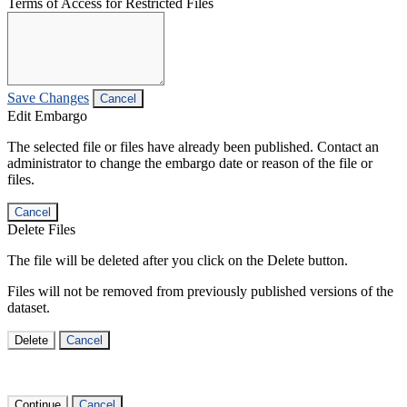
Terms of Access for Restricted Files
Save Changes
Cancel
Edit Embargo
The selected file or files have already been published. Contact an
administrator to change the embargo date or reason of the file or
files.
Cancel
Delete Files
The file will be deleted after you click on the Delete button.
Files will not be removed from previously published versions of the
dataset.
Delete
Cancel
Continue
Cancel