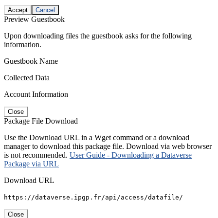
Accept
Cancel
Preview Guestbook
Upon downloading files the guestbook asks for the following
information.
Guestbook Name
Collected Data
Account Information
Close
Package File Download
Use the Download URL in a Wget command or a download
manager to download this package file. Download via web browser
is not recommended.
User Guide - Downloading a Dataverse
Package via URL
Download URL
https://dataverse.ipgp.fr/api/access/datafile/
Close