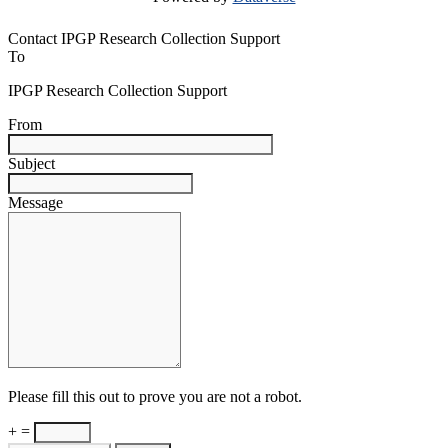
Contact IPGP Research Collection Support
To
IPGP Research Collection Support
From
Subject
Message
Please fill this out to prove you are not a robot.
+ =