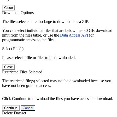
Close
Download Options
The files selected are too large to download as a ZIP.
You can select individual files that are below the 6.0 GB download
limit from the files table, or use the
Data Access API
for
programmatic access to the files.
Select File(s)
Please select a file or files to be downloaded.
Close
Restricted Files Selected
The restricted file(s) selected may not be downloaded because you
have not been granted access.
Click Continue to download the files you have access to download.
Continue
Cancel
Delete Dataset