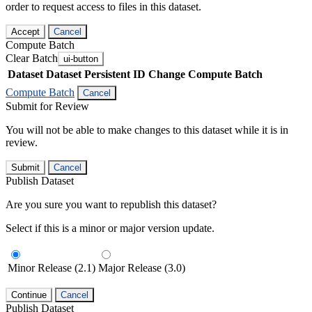
order to request access to files in this dataset.
Accept
Cancel
Compute Batch
Clear Batch
ui-button
Dataset
Dataset Persistent ID
Change Compute Batch
Compute Batch
Cancel
Submit for Review
You will not be able to make changes to this dataset while it is in
review.
Submit
Cancel
Publish Dataset
Are you sure you want to republish this dataset?
Select if this is a minor or major version update.
Minor Release (2.1)
Major Release (3.0)
Continue
Cancel
Publish Dataset