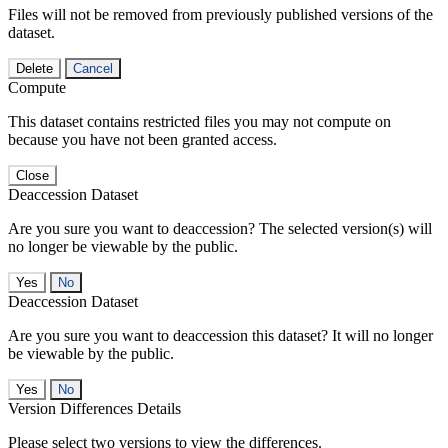
Files will not be removed from previously published versions of the
dataset.
Delete
Cancel
Compute
This dataset contains restricted files you may not compute on
because you have not been granted access.
Close
Deaccession Dataset
Are you sure you want to deaccession? The selected version(s) will
no longer be viewable by the public.
No
Deaccession Dataset
Are you sure you want to deaccession this dataset? It will no longer
be viewable by the public.
No
Version Differences Details
Please select two versions to view the differences.