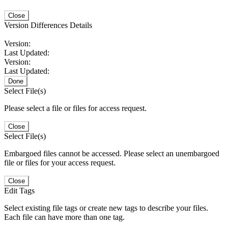
Close
Version Differences Details
Version:
Last Updated:
Version:
Last Updated:
Done
Select File(s)
Please select a file or files for access request.
Close
Select File(s)
Embargoed files cannot be accessed. Please select an unembargoed
file or files for your access request.
Close
Edit Tags
Select existing file tags or create new tags to describe your files.
Each file can have more than one tag.