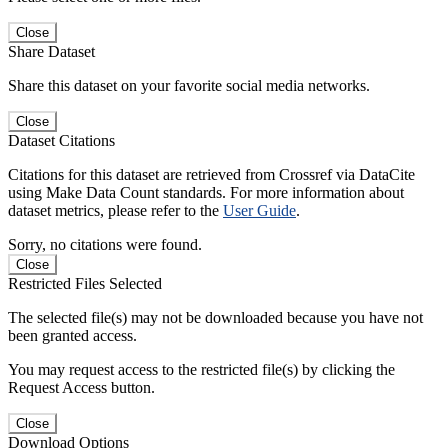
Close
Share Dataset
Share this dataset on your favorite social media networks.
Close
Dataset Citations
Citations for this dataset are retrieved from Crossref via DataCite
using Make Data Count standards. For more information about
dataset metrics, please refer to the
User Guide
.
Sorry, no citations were found.
Close
Restricted Files Selected
The selected file(s) may not be downloaded because you have not
been granted access.
You may request access to the restricted file(s) by clicking the
Request Access button.
Close
Download Options