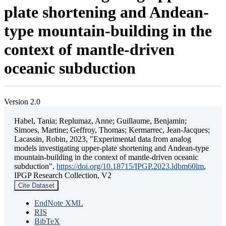
plate shortening and Andean-
type mountain-building in the
context of mantle-driven
oceanic subduction
Version 2.0
Habel, Tania; Replumaz, Anne; Guillaume, Benjamin;
Simoes, Martine; Geffroy, Thomas; Kermarrec, Jean-Jacques;
Lacassin, Robin, 2023, "Experimental data from analog
models investigating upper-plate shortening and Andean-type
mountain-building in the context of mantle-driven oceanic
subduction",
https://doi.org/10.18715/IPGP.2023.ldbm60lm
,
IPGP Research Collection, V2
Cite Dataset
EndNote XML
RIS
BibTeX