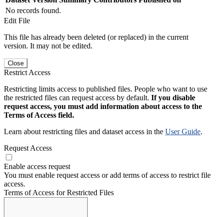
No records found.
Edit File
This file has already been deleted (or replaced) in the current
version. It may not be edited.
Close
Restrict Access
Restricting limits access to published files. People who want to use
the restricted files can request access by default.
If you disable
request access, you must add information about access to the
Terms of Access field.
Learn about restricting files and dataset access in the
User Guide
.
Request Access
Enable access request
You must enable request access or add terms of access to restrict file
access.
Terms of Access for Restricted Files