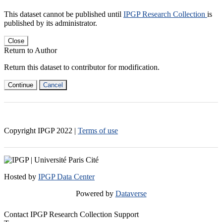
This dataset cannot be published until
IPGP Research Collection
is
published by its administrator.
Close
Return to Author
Return this dataset to contributor for modification.
Continue
Cancel
Copyright IPGP
2022
|
Terms of use
Hosted by
IPGP Data Center
Powered by
Dataverse
Contact IPGP Research Collection Support