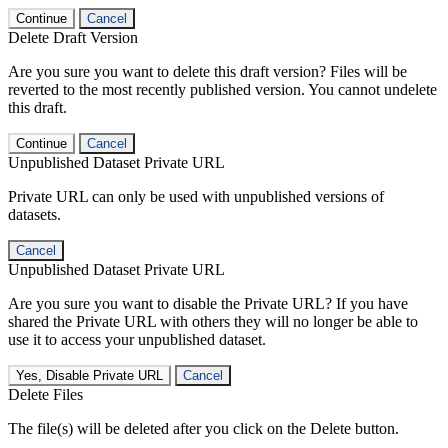
Continue
Cancel
Delete Draft Version
Are you sure you want to delete this draft version? Files will be
reverted to the most recently published version. You cannot undelete
this draft.
Continue
Cancel
Unpublished Dataset Private URL
Private URL can only be used with unpublished versions of
datasets.
Cancel
Unpublished Dataset Private URL
Are you sure you want to disable the Private URL? If you have
shared the Private URL with others they will no longer be able to
use it to access your unpublished dataset.
Yes, Disable Private URL
Cancel
Delete Files
The file(s) will be deleted after you click on the Delete button.