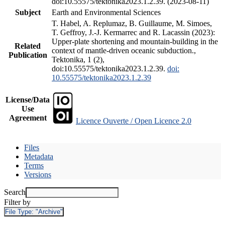
doi:10.55575/tektonika2023.1.2.39. (2023-08-11)
Subject
Earth and Environmental Sciences
T. Habel, A. Replumaz, B. Guillaume, M. Simoes,
T. Geffroy, J.-J. Kermarrec and R. Lacassin (2023):
Upper-plate shortening and mountain-building in the
Related
context of mantle-driven oceanic subduction.,
Publication
Tektonika, 1 (2),
doi:10.55575/tektonika2023.1.2.39.
doi:
10.55575/tektonika2023.1.2.39
License/Data
Use
Agreement
Licence Ouverte / Open Licence 2.0
Files
Metadata
Terms
Versions
Search
Filter by
File Type:
"Archive"