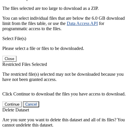
The files selected are too large to download as a ZIP.
You can select individual files that are below the 6.0 GB download
limit from the files table, or use the
Data Access API
for
programmatic access to the files.
Select File(s)
Please select a file or files to be downloaded.
Close
Restricted Files Selected
The restricted file(s) selected may not be downloaded because you
have not been granted access.
Click Continue to download the files you have access to download.
Continue
Cancel
Delete Dataset
Are you sure you want to delete this dataset and all of its files? You
cannot undelete this dataset.