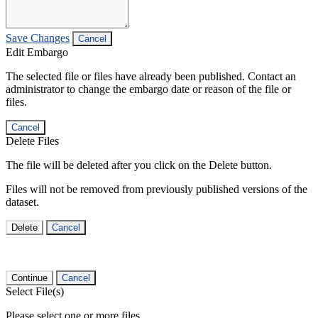
Save Changes
Cancel
Edit Embargo
The selected file or files have already been published. Contact an
administrator to change the embargo date or reason of the file or
files.
Cancel
Delete Files
The file will be deleted after you click on the Delete button.
Files will not be removed from previously published versions of the
dataset.
Delete
Cancel
Continue
Cancel
Select File(s)
Please select one or more files.