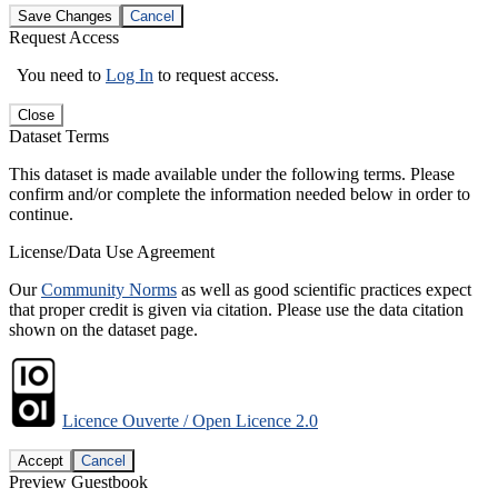
Save Changes
Cancel
Request Access
You need to
Log In
to request access.
Close
Dataset Terms
This dataset is made available under the following terms. Please
confirm and/or complete the information needed below in order to
continue.
License/Data Use Agreement
Our
Community Norms
as well as good scientific practices expect
that proper credit is given via citation. Please use the data citation
shown on the dataset page.
Licence Ouverte / Open Licence 2.0
Accept
Cancel
Preview Guestbook