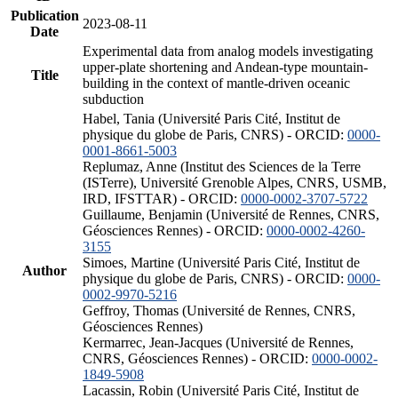
Publication
2023-08-11
Date
Experimental data from analog models investigating
upper-plate shortening and Andean-type mountain-
Title
building in the context of mantle-driven oceanic
subduction
Habel, Tania (Université Paris Cité, Institut de
physique du globe de Paris, CNRS) - ORCID:
0000-
0001-8661-5003
Replumaz, Anne (Institut des Sciences de la Terre
(ISTerre), Université Grenoble Alpes, CNRS, USMB,
IRD, IFSTTAR) - ORCID:
0000-0002-3707-5722
Guillaume, Benjamin (Université de Rennes, CNRS,
Géosciences Rennes) - ORCID:
0000-0002-4260-
3155
Simoes, Martine (Université Paris Cité, Institut de
Author
physique du globe de Paris, CNRS) - ORCID:
0000-
0002-9970-5216
Geffroy, Thomas (Université de Rennes, CNRS,
Géosciences Rennes)
Kermarrec, Jean-Jacques (Université de Rennes,
CNRS, Géosciences Rennes) - ORCID:
0000-0002-
1849-5908
Lacassin, Robin (Université Paris Cité, Institut de