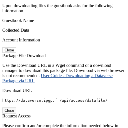
Upon downloading files the guestbook asks for the following
information.
Guestbook Name
Collected Data
Account Information
Close
Package File Download
Use the Download URL in a Wget command or a download
manager to download this package file. Download via web browser
is not recommended.
User Guide - Downloading a Dataverse
Package via URL
Download URL
https://dataverse.ipgp.fr/api/access/datafile/
Close
Request Access
Please confirm and/or complete the information needed below in