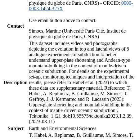
physique du globe de Paris, CNRS) - ORCID:
0000-
0003-1424-325X
Use email button above to contact.
Contact
Simoes, Martine (Université Paris Cité, Institut de
physique du globe de Paris, CNRS)
This dataset includes videos and photographs
depicting the evolution in top and lateral views of 5
analogue experiments of subduction to better
understand upper-plate shortening and Andean-type
mountain-building in the context of mantle-driven
oceanic subduction. For details on the experimental
set-up, monitoring techniques and interpretation of the
Description
results, please refer to Habel et al. (2023) to which
these data are supplementary material. Reference: T.
Habel, A. Replumaz, B. Guillaume, M. Simoes, T.
Geffroy, J.-J. Kermarrec and R. Lacassin (2023):
Upper-plate shortening and mountain-building in the
context of mantle-driven oceanic subduction.,
Tektonika, 1 (2), doi:10.55575/tektonika2023.1.2.39.
(2023-08-11)
Subject
Earth and Environmental Sciences
T. Habel, A. Replumaz, B. Guillaume, M. Simoes, T.