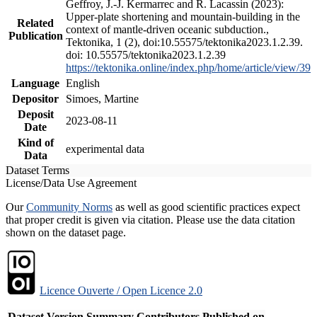
Geffroy, J.-J. Kermarrec and R. Lacassin (2023):
Upper-plate shortening and mountain-building in the
Related
context of mantle-driven oceanic subduction.,
Publication
Tektonika, 1 (2), doi:10.55575/tektonika2023.1.2.39.
doi: 10.55575/tektonika2023.1.2.39
https://tektonika.online/index.php/home/article/view/39
Language
English
Depositor
Simoes, Martine
Deposit
2023-08-11
Date
Kind of
experimental data
Data
Dataset Terms
License/Data Use Agreement
Our
Community Norms
as well as good scientific practices expect
that proper credit is given via citation. Please use the data citation
shown on the dataset page.
Licence Ouverte / Open Licence 2.0
Dataset Version
Summary
Contributors
Published on