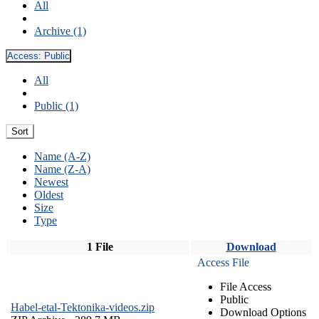
All
Archive (1)
Access:
Public
All
Public (1)
Sort
Name (A-Z)
Name (Z-A)
Newest
Oldest
Size
Type
1 File
Download
Access File
File Access
Public
Habel-etal-Tektonika-videos.zip
Download Options