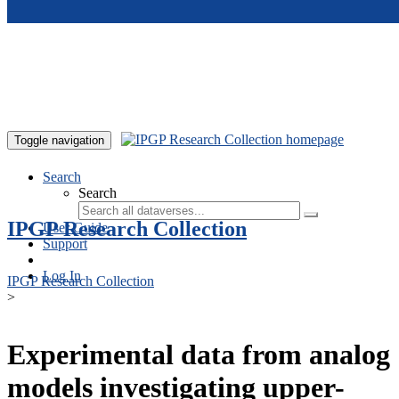
Skip to main content
Toggle navigation
Search
Search
IPGP Research Collection
User Guide
Support
Log In
IPGP Research Collection
>
Experimental data from analog
models investigating upper-