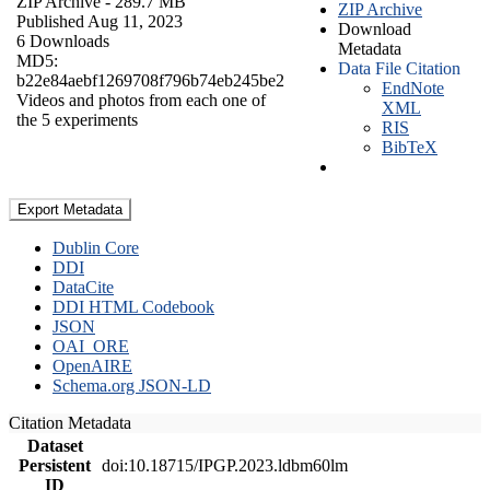
ZIP Archive
- 289.7 MB
ZIP Archive
Published Aug 11, 2023
Download
6 Downloads
Metadata
MD5:
Data File Citation
b22e84aebf1269708f796b74eb245be2
EndNote
Videos and photos from each one of
XML
the 5 experiments
RIS
BibTeX
Export Metadata
Dublin Core
DDI
DataCite
DDI HTML Codebook
JSON
OAI_ORE
OpenAIRE
Schema.org JSON-LD
Citation Metadata
Dataset
Persistent
doi:10.18715/IPGP.2023.ldbm60lm
ID