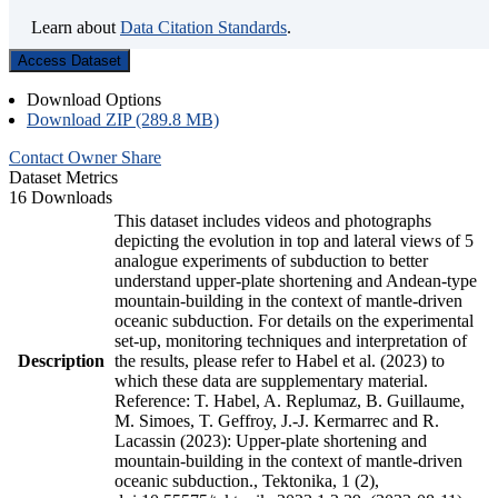
Learn about
Data Citation Standards
.
Access Dataset
Download Options
Download ZIP (289.8 MB)
Contact Owner
Share
Dataset Metrics
16 Downloads
This dataset includes videos and photographs
depicting the evolution in top and lateral views of 5
analogue experiments of subduction to better
understand upper-plate shortening and Andean-type
mountain-building in the context of mantle-driven
oceanic subduction. For details on the experimental
set-up, monitoring techniques and interpretation of
Description
the results, please refer to Habel et al. (2023) to
which these data are supplementary material.
Reference: T. Habel, A. Replumaz, B. Guillaume,
M. Simoes, T. Geffroy, J.-J. Kermarrec and R.
Lacassin (2023): Upper-plate shortening and
mountain-building in the context of mantle-driven
oceanic subduction., Tektonika, 1 (2),