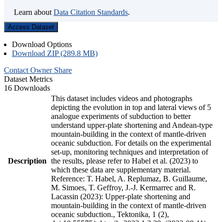
Learn about
Data Citation Standards
.
Access Dataset
Download Options
Download ZIP (289.8 MB)
Contact Owner
Share
Dataset Metrics
16 Downloads
This dataset includes videos and photographs
depicting the evolution in top and lateral views of 5
analogue experiments of subduction to better
understand upper-plate shortening and Andean-type
mountain-building in the context of mantle-driven
oceanic subduction. For details on the experimental
set-up, monitoring techniques and interpretation of
Description
the results, please refer to Habel et al. (2023) to
which these data are supplementary material.
Reference: T. Habel, A. Replumaz, B. Guillaume,
M. Simoes, T. Geffroy, J.-J. Kermarrec and R.
Lacassin (2023): Upper-plate shortening and
mountain-building in the context of mantle-driven
oceanic subduction., Tektonika, 1 (2),