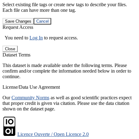
Select existing file tags or create new tags to describe your files.
Each file can have more than one tag.
Save Changes
Cancel
Request Access
You need to
Log In
to request access.
Close
Dataset Terms
This dataset is made available under the following terms. Please
confirm and/or complete the information needed below in order to
continue.
License/Data Use Agreement
Our
Community Norms
as well as good scientific practices expect
that proper credit is given via citation. Please use the data citation
shown on the dataset page.
Licence Ouverte / Open Licence 2.0