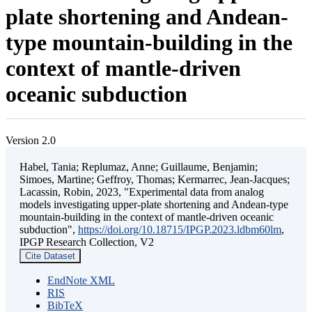
plate shortening and Andean-
type mountain-building in the
context of mantle-driven
oceanic subduction
Version 2.0
Habel, Tania; Replumaz, Anne; Guillaume, Benjamin;
Simoes, Martine; Geffroy, Thomas; Kermarrec, Jean-Jacques;
Lacassin, Robin, 2023, "Experimental data from analog
models investigating upper-plate shortening and Andean-type
mountain-building in the context of mantle-driven oceanic
subduction",
https://doi.org/10.18715/IPGP.2023.ldbm60lm
,
IPGP Research Collection, V2
Cite Dataset
EndNote XML
RIS
BibTeX