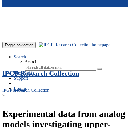
Skip to main content
Toggle navigation
Search
Search
IPGP Research Collection
User Guide
Support
Log In
IPGP Research Collection
>
Experimental data from analog
models investigating upper-