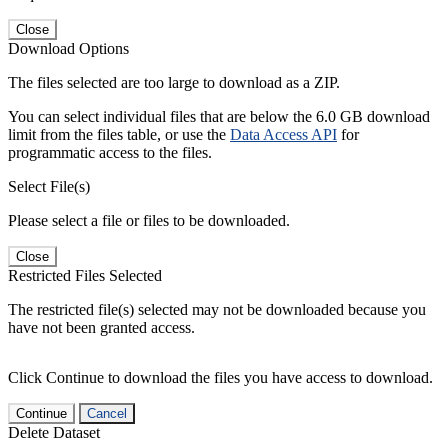
Close
Download Options
The files selected are too large to download as a ZIP.
You can select individual files that are below the 6.0 GB download
limit from the files table, or use the
Data Access API
for
programmatic access to the files.
Select File(s)
Please select a file or files to be downloaded.
Close
Restricted Files Selected
The restricted file(s) selected may not be downloaded because you
have not been granted access.
Click Continue to download the files you have access to download.
Continue
Cancel
Delete Dataset