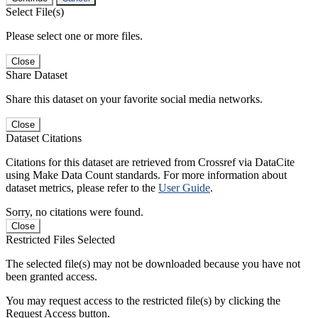
Select File(s)
Please select one or more files.
Close
Share Dataset
Share this dataset on your favorite social media networks.
Close
Dataset Citations
Citations for this dataset are retrieved from Crossref via DataCite
using Make Data Count standards. For more information about
dataset metrics, please refer to the
User Guide
.
Sorry, no citations were found.
Close
Restricted Files Selected
The selected file(s) may not be downloaded because you have not
been granted access.
You may request access to the restricted file(s) by clicking the
Request Access button.