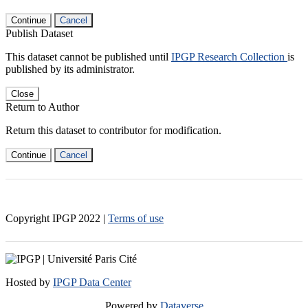
Continue
Cancel
Publish Dataset
This dataset cannot be published until
IPGP Research Collection
is
published by its administrator.
Close
Return to Author
Return this dataset to contributor for modification.
Continue
Cancel
Copyright IPGP
2022
|
Terms of use
Hosted by
IPGP Data Center
Powered by
Dataverse