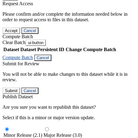
Request Access
Please confirm and/or complete the information needed below in
order to request access to files in this dataset.
Accept
Cancel
Compute Batch
Clear Batch
ui-button
Dataset
Dataset Persistent ID
Change Compute Batch
Compute Batch
Cancel
Submit for Review
You will not be able to make changes to this dataset while it is in
review.
Submit
Cancel
Publish Dataset
Are you sure you want to republish this dataset?
Select if this is a minor or major version update.
Minor Release (2.1)
Major Release (3.0)