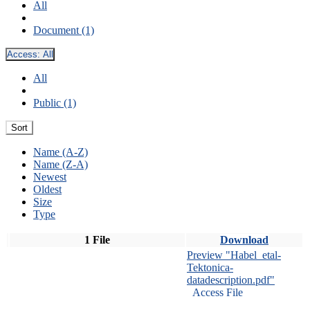
All
Document (1)
Access:
All
All
Public (1)
Sort
Name (A-Z)
Name (Z-A)
Newest
Oldest
Size
Type
1 File
Download
Preview "Habel_etal-
Tektonica-
datadescription.pdf"
Access File