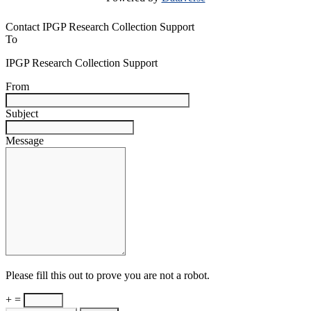
Contact IPGP Research Collection Support
To
IPGP Research Collection Support
From
Subject
Message
Please fill this out to prove you are not a robot.
+ =