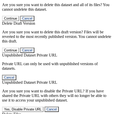
Are you sure you want to delete this dataset and all of its files? You
cannot undelete this dataset.
Continue
Cancel
Delete Draft Version
Are you sure you want to delete this draft version? Files will be
reverted to the most recently published version. You cannot undelete
this draft.
Continue
Cancel
Unpublished Dataset Private URL
Private URL can only be used with unpublished versions of
datasets.
Cancel
Unpublished Dataset Private URL
Are you sure you want to disable the Private URL? If you have
shared the Private URL with others they will no longer be able to
use it to access your unpublished dataset.
Yes, Disable Private URL
Cancel