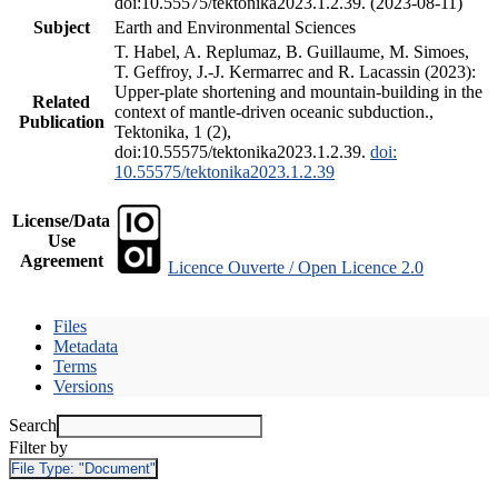
doi:10.55575/tektonika2023.1.2.39. (2023-08-11)
Subject
Earth and Environmental Sciences
T. Habel, A. Replumaz, B. Guillaume, M. Simoes,
T. Geffroy, J.-J. Kermarrec and R. Lacassin (2023):
Upper-plate shortening and mountain-building in the
Related
context of mantle-driven oceanic subduction.,
Publication
Tektonika, 1 (2),
doi:10.55575/tektonika2023.1.2.39.
doi:
10.55575/tektonika2023.1.2.39
License/Data
Use
Agreement
Licence Ouverte / Open Licence 2.0
Files
Metadata
Terms
Versions
Search
Filter by
File Type:
"Document"