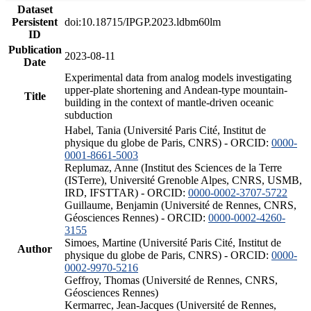
Dataset
Persistent
doi:10.18715/IPGP.2023.ldbm60lm
ID
Publication
2023-08-11
Date
Experimental data from analog models investigating
upper-plate shortening and Andean-type mountain-
Title
building in the context of mantle-driven oceanic
subduction
Habel, Tania (Université Paris Cité, Institut de
physique du globe de Paris, CNRS) - ORCID:
0000-
0001-8661-5003
Replumaz, Anne (Institut des Sciences de la Terre
(ISTerre), Université Grenoble Alpes, CNRS, USMB,
IRD, IFSTTAR) - ORCID:
0000-0002-3707-5722
Guillaume, Benjamin (Université de Rennes, CNRS,
Géosciences Rennes) - ORCID:
0000-0002-4260-
3155
Simoes, Martine (Université Paris Cité, Institut de
Author
physique du globe de Paris, CNRS) - ORCID:
0000-
0002-9970-5216
Geffroy, Thomas (Université de Rennes, CNRS,
Géosciences Rennes)
Kermarrec, Jean-Jacques (Université de Rennes,