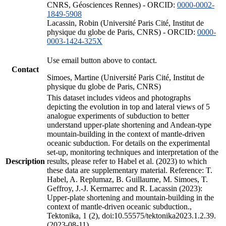
CNRS, Géosciences Rennes) - ORCID:
0000-0002-
1849-5908
Lacassin, Robin (Université Paris Cité, Institut de
physique du globe de Paris, CNRS) - ORCID:
0000-
0003-1424-325X
Use email button above to contact.
Contact
Simoes, Martine (Université Paris Cité, Institut de
physique du globe de Paris, CNRS)
This dataset includes videos and photographs
depicting the evolution in top and lateral views of 5
analogue experiments of subduction to better
understand upper-plate shortening and Andean-type
mountain-building in the context of mantle-driven
oceanic subduction. For details on the experimental
set-up, monitoring techniques and interpretation of the
Description
results, please refer to Habel et al. (2023) to which
these data are supplementary material. Reference: T.
Habel, A. Replumaz, B. Guillaume, M. Simoes, T.
Geffroy, J.-J. Kermarrec and R. Lacassin (2023):
Upper-plate shortening and mountain-building in the
context of mantle-driven oceanic subduction.,
Tektonika, 1 (2), doi:10.55575/tektonika2023.1.2.39.
(2023-08-11)