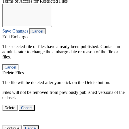
Terms of Access for Restricted Files
Save Changes
Cancel
Edit Embargo
The selected file or files have already been published. Contact an
administrator to change the embargo date or reason of the file or
files.
Cancel
Delete Files
The file will be deleted after you click on the Delete button.
Files will not be removed from previously published versions of the
dataset.
Delete
Cancel
Continue
Cancel