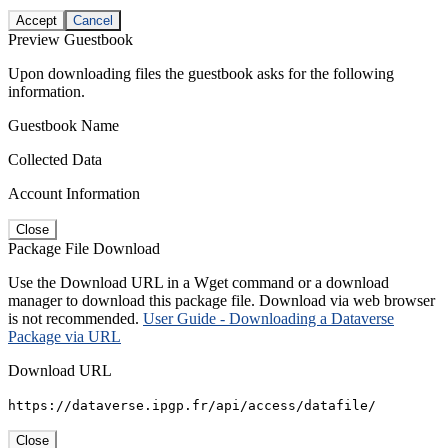
Accept
Cancel
Preview Guestbook
Upon downloading files the guestbook asks for the following
information.
Guestbook Name
Collected Data
Account Information
Close
Package File Download
Use the Download URL in a Wget command or a download
manager to download this package file. Download via web browser
is not recommended.
User Guide - Downloading a Dataverse
Package via URL
Download URL
https://dataverse.ipgp.fr/api/access/datafile/
Close