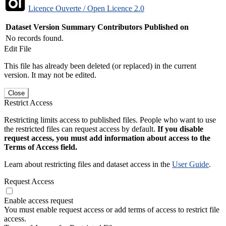
Licence Ouverte / Open Licence 2.0
Dataset Version
Summary
Contributors
Published on
No records found.
Edit File
This file has already been deleted (or replaced) in the current
version. It may not be edited.
Close
Restrict Access
Restricting limits access to published files. People who want to use
the restricted files can request access by default.
If you disable
request access, you must add information about access to the
Terms of Access field.
Learn about restricting files and dataset access in the
User Guide
.
Request Access
Enable access request
You must enable request access or add terms of access to restrict file
access.