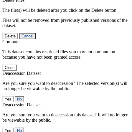
Delete Files
The file(s) will be deleted after you click on the Delete button.
Files will not be removed from previously published versions of the
dataset.
Delete
Cancel
Compute
This dataset contains restricted files you may not compute on
because you have not been granted access.
Close
Deaccession Dataset
Are you sure you want to deaccession? The selected version(s) will
no longer be viewable by the public.
No
Deaccession Dataset
Are you sure you want to deaccession this dataset? It will no longer
be viewable by the public.
No