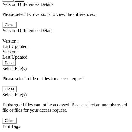
Version Differences Details
Please select two versions to view the differences.
Close
Version Differences Details
Version:
Last Updated:
Version:
Last Updated:
Done
Select File(s)
Please select a file or files for access request.
Close
Select File(s)
Embargoed files cannot be accessed. Please select an unembargoed
file or files for your access request.
Close
Edit Tags