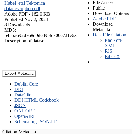
File Access
Habel_etal-Tektonica-
Public
datadescription.pdf
Download Options
Adobe PDF
- 162.0 KB
Adobe PDF
Published Nov 2, 2023
Download
8 Downloads
Metadata
MD5:
Data File Citation
b4552692d768d9dcd9f3c709c731e63a
EndNote
Description of dataset
XML
RIS
BibTeX
Export Metadata
Dublin Core
DDI
DataCite
DDI HTML Codebook
JSON
OAI_ORE
OpenAIRE
Schema.org JSON-LD
Citation Metadata