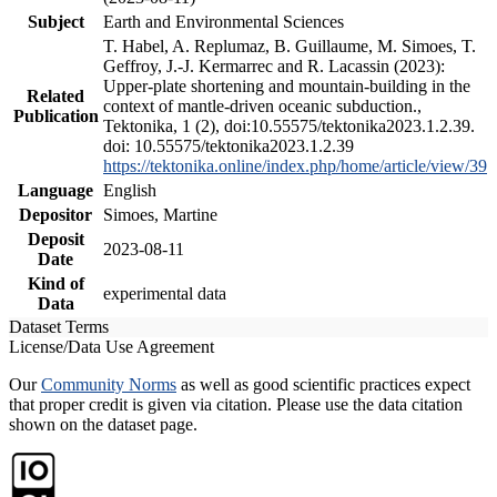
Subject
Earth and Environmental Sciences
T. Habel, A. Replumaz, B. Guillaume, M. Simoes, T.
Geffroy, J.-J. Kermarrec and R. Lacassin (2023):
Upper-plate shortening and mountain-building in the
Related
context of mantle-driven oceanic subduction.,
Publication
Tektonika, 1 (2), doi:10.55575/tektonika2023.1.2.39.
doi: 10.55575/tektonika2023.1.2.39
https://tektonika.online/index.php/home/article/view/39
Language
English
Depositor
Simoes, Martine
Deposit
2023-08-11
Date
Kind of
experimental data
Data
Dataset Terms
License/Data Use Agreement
Our
Community Norms
as well as good scientific practices expect
that proper credit is given via citation. Please use the data citation
shown on the dataset page.