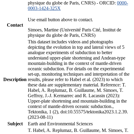
physique du globe de Paris, CNRS) - ORCID:
0000-
0003-1424-325X
Use email button above to contact.
Contact
Simoes, Martine (Université Paris Cité, Institut de
physique du globe de Paris, CNRS)
This dataset includes videos and photographs
depicting the evolution in top and lateral views of 5
analogue experiments of subduction to better
understand upper-plate shortening and Andean-type
mountain-building in the context of mantle-driven
oceanic subduction. For details on the experimental
set-up, monitoring techniques and interpretation of the
Description
results, please refer to Habel et al. (2023) to which
these data are supplementary material. Reference: T.
Habel, A. Replumaz, B. Guillaume, M. Simoes, T.
Geffroy, J.-J. Kermarrec and R. Lacassin (2023):
Upper-plate shortening and mountain-building in the
context of mantle-driven oceanic subduction.,
Tektonika, 1 (2), doi:10.55575/tektonika2023.1.2.39.
(2023-08-11)
Subject
Earth and Environmental Sciences
T. Habel, A. Replumaz, B. Guillaume, M. Simoes, T.