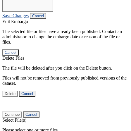
Save Changes
Cancel
Edit Embargo
The selected file or files have already been published. Contact an
administrator to change the embargo date or reason of the file or
files.
Cancel
Delete Files
The file will be deleted after you click on the Delete button.
Files will not be removed from previously published versions of the
dataset.
Delete
Cancel
Continue
Cancel
Select File(s)
Please select one or more files.