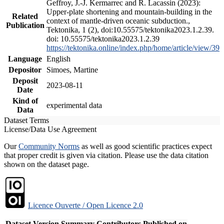
Geffroy, J.-J. Kermarrec and R. Lacassin (2023):
Upper-plate shortening and mountain-building in the
Related
context of mantle-driven oceanic subduction.,
Publication
Tektonika, 1 (2), doi:10.55575/tektonika2023.1.2.39.
doi: 10.55575/tektonika2023.1.2.39
https://tektonika.online/index.php/home/article/view/39
Language
English
Depositor
Simoes, Martine
Deposit
2023-08-11
Date
Kind of
experimental data
Data
Dataset Terms
License/Data Use Agreement
Our
Community Norms
as well as good scientific practices expect
that proper credit is given via citation. Please use the data citation
shown on the dataset page.
Licence Ouverte / Open Licence 2.0
Dataset Version
Summary
Contributors
Published on