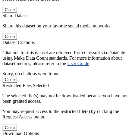
Close
Share Dataset
Share this dataset on your favorite social media networks.
Close
Dataset Citations
Citations for this dataset are retrieved from Crossref via DataCite
using Make Data Count standards. For more information about
dataset metrics, please refer to the
User Guide
.
Sorry, no citations were found.
Close
Restricted Files Selected
The selected file(s) may not be downloaded because you have not
been granted access.
You may request access to the restricted file(s) by clicking the
Request Access button.
Close
Download Options