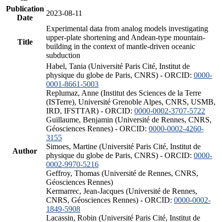
Publication
2023-08-11
Date
Experimental data from analog models investigating
upper-plate shortening and Andean-type mountain-
Title
building in the context of mantle-driven oceanic
subduction
Habel, Tania (Université Paris Cité, Institut de
physique du globe de Paris, CNRS) - ORCID:
0000-
0001-8661-5003
Replumaz, Anne (Institut des Sciences de la Terre
(ISTerre), Université Grenoble Alpes, CNRS, USMB,
IRD, IFSTTAR) - ORCID:
0000-0002-3707-5722
Guillaume, Benjamin (Université de Rennes, CNRS,
Géosciences Rennes) - ORCID:
0000-0002-4260-
3155
Simoes, Martine (Université Paris Cité, Institut de
Author
physique du globe de Paris, CNRS) - ORCID:
0000-
0002-9970-5216
Geffroy, Thomas (Université de Rennes, CNRS,
Géosciences Rennes)
Kermarrec, Jean-Jacques (Université de Rennes,
CNRS, Géosciences Rennes) - ORCID:
0000-0002-
1849-5908
Lacassin, Robin (Université Paris Cité, Institut de