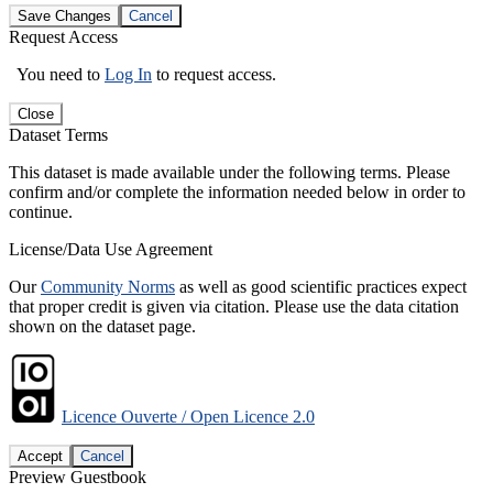
Save Changes
Cancel
Request Access
You need to
Log In
to request access.
Close
Dataset Terms
This dataset is made available under the following terms. Please
confirm and/or complete the information needed below in order to
continue.
License/Data Use Agreement
Our
Community Norms
as well as good scientific practices expect
that proper credit is given via citation. Please use the data citation
shown on the dataset page.
Licence Ouverte / Open Licence 2.0
Accept
Cancel
Preview Guestbook