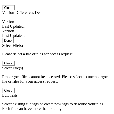
Close
Version Differences Details
Version:
Last Updated:
Version:
Last Updated:
Done
Select File(s)
Please select a file or files for access request.
Close
Select File(s)
Embargoed files cannot be accessed. Please select an unembargoed
file or files for your access request.
Close
Edit Tags
Select existing file tags or create new tags to describe your files.
Each file can have more than one tag.