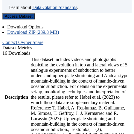
Learn about
Data Citation Standards
.
Access Dataset
Download Options
Download ZIP (289.8 MB)
Contact Owner
Share
Dataset Metrics
16 Downloads
This dataset includes videos and photographs
depicting the evolution in top and lateral views of 5
analogue experiments of subduction to better
understand upper-plate shortening and Andean-type
mountain-building in the context of mantle-driven
oceanic subduction. For details on the experimental
set-up, monitoring techniques and interpretation of
Description
the results, please refer to Habel et al. (2023) to
which these data are supplementary material.
Reference: T. Habel, A. Replumaz, B. Guillaume,
M. Simoes, T. Geffroy, J.-J. Kermarrec and R.
Lacassin (2023): Upper-plate shortening and
mountain-building in the context of mantle-driven
oceanic subduction., Tektonika, 1 (2),