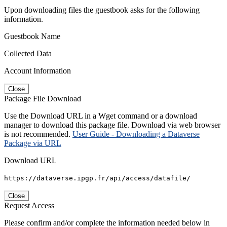
Upon downloading files the guestbook asks for the following
information.
Guestbook Name
Collected Data
Account Information
Close
Package File Download
Use the Download URL in a Wget command or a download
manager to download this package file. Download via web browser
is not recommended.
User Guide - Downloading a Dataverse
Package via URL
Download URL
https://dataverse.ipgp.fr/api/access/datafile/
Close
Request Access
Please confirm and/or complete the information needed below in