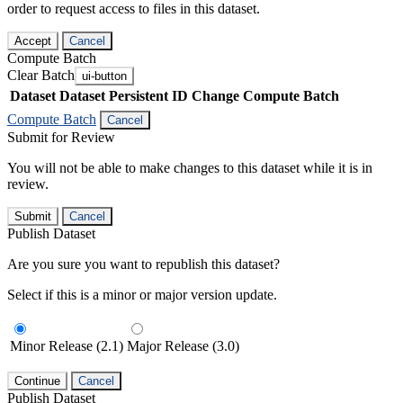
order to request access to files in this dataset.
Accept
Cancel
Compute Batch
Clear Batch
ui-button
Dataset
Dataset Persistent ID
Change Compute Batch
Compute Batch
Cancel
Submit for Review
You will not be able to make changes to this dataset while it is in
review.
Submit
Cancel
Publish Dataset
Are you sure you want to republish this dataset?
Select if this is a minor or major version update.
Minor Release (2.1)
Major Release (3.0)
Continue
Cancel
Publish Dataset