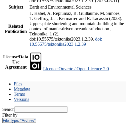
doi:10.55575/tektonika2023.1.2.39. (2023-08-11)
Subject
Earth and Environmental Sciences
T. Habel, A. Replumaz, B. Guillaume, M. Simoes,
T. Geffroy, J.-J. Kermarrec and R. Lacassin (2023):
Upper-plate shortening and mountain-building in the
Related
context of mantle-driven oceanic subduction.,
Publication
Tektonika, 1 (2),
doi:10.55575/tektonika2023.1.2.39.
doi:
10.55575/tektonika2023.1.2.39
License/Data
Use
Agreement
Licence Ouverte / Open Licence 2.0
Files
Metadata
Terms
Versions
Search
Filter by
File Type:
"Archive"