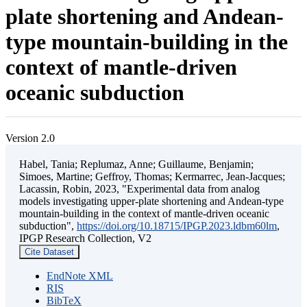
plate shortening and Andean-
type mountain-building in the
context of mantle-driven
oceanic subduction
Version 2.0
Habel, Tania; Replumaz, Anne; Guillaume, Benjamin;
Simoes, Martine; Geffroy, Thomas; Kermarrec, Jean-Jacques;
Lacassin, Robin, 2023, "Experimental data from analog
models investigating upper-plate shortening and Andean-type
mountain-building in the context of mantle-driven oceanic
subduction",
https://doi.org/10.18715/IPGP.2023.ldbm60lm
,
IPGP Research Collection, V2
Cite Dataset
EndNote XML
RIS
BibTeX