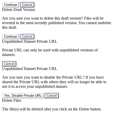
Continue
Cancel
Delete Draft Version
Are you sure you want to delete this draft version? Files will be
reverted to the most recently published version. You cannot undelete
this draft.
Continue
Cancel
Unpublished Dataset Private URL
Private URL can only be used with unpublished versions of
datasets.
Cancel
Unpublished Dataset Private URL
Are you sure you want to disable the Private URL? If you have
shared the Private URL with others they will no longer be able to
use it to access your unpublished dataset.
Yes, Disable Private URL
Cancel
Delete Files
The file(s) will be deleted after you click on the Delete button.