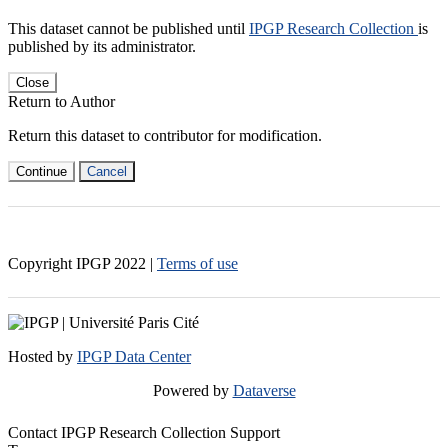
This dataset cannot be published until
IPGP Research Collection
is
published by its administrator.
Close
Return to Author
Return this dataset to contributor for modification.
Continue
Cancel
Copyright IPGP
2022
|
Terms of use
Hosted by
IPGP Data Center
Powered by
Dataverse
Contact IPGP Research Collection Support