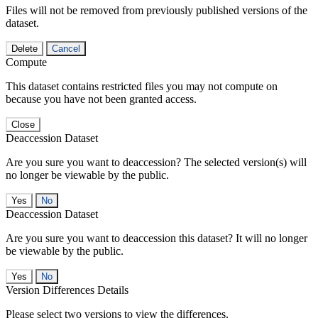
Files will not be removed from previously published versions of the
dataset.
Delete
Cancel
Compute
This dataset contains restricted files you may not compute on
because you have not been granted access.
Close
Deaccession Dataset
Are you sure you want to deaccession? The selected version(s) will
no longer be viewable by the public.
No
Deaccession Dataset
Are you sure you want to deaccession this dataset? It will no longer
be viewable by the public.
No
Version Differences Details
Please select two versions to view the differences.