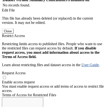
No records found.
Edit File
This file has already been deleted (or replaced) in the current
version. It may not be edited.
Close
Restrict Access
Restricting limits access to published files. People who want to use
the restricted files can request access by default.
If you disable
request access, you must add information about access to the
Terms of Access field.
Learn about restricting files and dataset access in the
User Guide
.
Request Access
Enable access request
You must enable request access or add terms of access to restrict file
access.
Terms of Access for Restricted Files