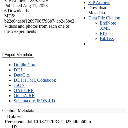
ZIP Archive
- 289.7 MB
ZIP Archive
Published Aug 11, 2023
Download
6 Downloads
Metadata
MD5:
Data File Citation
b22e84aebf1269708f796b74eb245be2
EndNote
Videos and photos from each one of
XML
the 5 experiments
RIS
BibTeX
Export Metadata
Dublin Core
DDI
DataCite
DDI HTML Codebook
JSON
OAI_ORE
OpenAIRE
Schema.org JSON-LD
Citation Metadata
Dataset
Persistent
doi:10.18715/IPGP.2023.ldbm60lm
ID