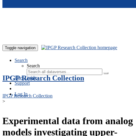
Skip to main content
Toggle navigation
Search
Search
IPGP Research Collection
User Guide
Support
Log In
IPGP Research Collection
>
Experimental data from analog
models investigating upper-