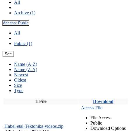
All
Archive (1)
Access:
Public
All
Public (1)
Sort
Name (A-Z)
Name (Z-A)
Newest
Oldest
Size
Type
1 File
Download
Access File
File Access
Public
Habel-etal-Tektonika-videos.zip
Download Options