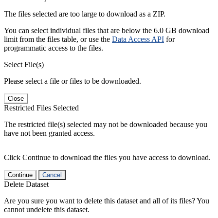
The files selected are too large to download as a ZIP.
You can select individual files that are below the 6.0 GB download
limit from the files table, or use the
Data Access API
for
programmatic access to the files.
Select File(s)
Please select a file or files to be downloaded.
Close
Restricted Files Selected
The restricted file(s) selected may not be downloaded because you
have not been granted access.
Click Continue to download the files you have access to download.
Continue
Cancel
Delete Dataset
Are you sure you want to delete this dataset and all of its files? You
cannot undelete this dataset.