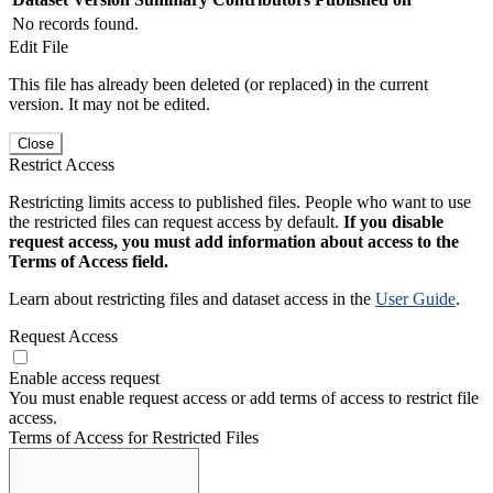
No records found.
Edit File
This file has already been deleted (or replaced) in the current
version. It may not be edited.
Close
Restrict Access
Restricting limits access to published files. People who want to use
the restricted files can request access by default.
If you disable
request access, you must add information about access to the
Terms of Access field.
Learn about restricting files and dataset access in the
User Guide
.
Request Access
Enable access request
You must enable request access or add terms of access to restrict file
access.
Terms of Access for Restricted Files