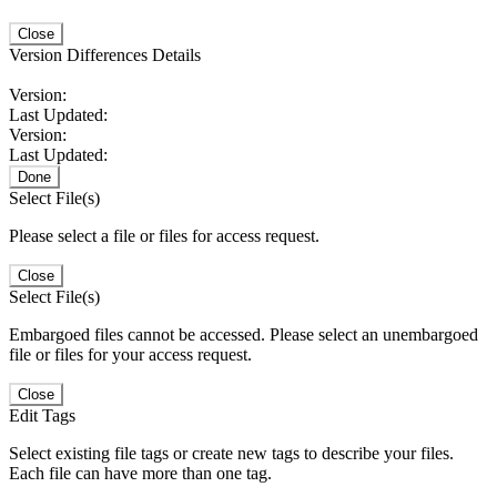
Close
Version Differences Details
Version:
Last Updated:
Version:
Last Updated:
Done
Select File(s)
Please select a file or files for access request.
Close
Select File(s)
Embargoed files cannot be accessed. Please select an unembargoed
file or files for your access request.
Close
Edit Tags
Select existing file tags or create new tags to describe your files.
Each file can have more than one tag.