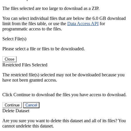
The files selected are too large to download as a ZIP.
You can select individual files that are below the 6.0 GB download
limit from the files table, or use the
Data Access API
for
programmatic access to the files.
Select File(s)
Please select a file or files to be downloaded.
Close
Restricted Files Selected
The restricted file(s) selected may not be downloaded because you
have not been granted access.
Click Continue to download the files you have access to download.
Continue
Cancel
Delete Dataset
Are you sure you want to delete this dataset and all of its files? You
cannot undelete this dataset.