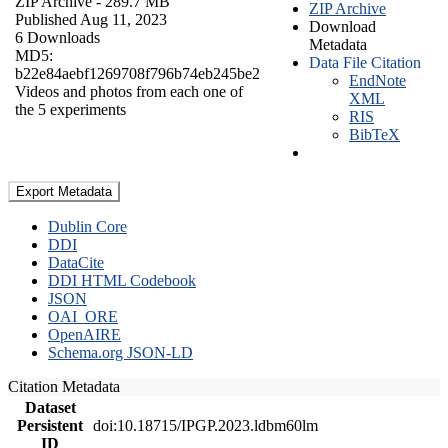
ZIP Archive
- 289.7 MB
ZIP Archive
Published Aug 11, 2023
Download
6 Downloads
Metadata
MD5:
Data File Citation
b22e84aebf1269708f796b74eb245be2
EndNote
Videos and photos from each one of
XML
the 5 experiments
RIS
BibTeX
Export Metadata
Dublin Core
DDI
DataCite
DDI HTML Codebook
JSON
OAI_ORE
OpenAIRE
Schema.org JSON-LD
Citation Metadata
Dataset
Persistent
doi:10.18715/IPGP.2023.ldbm60lm
ID