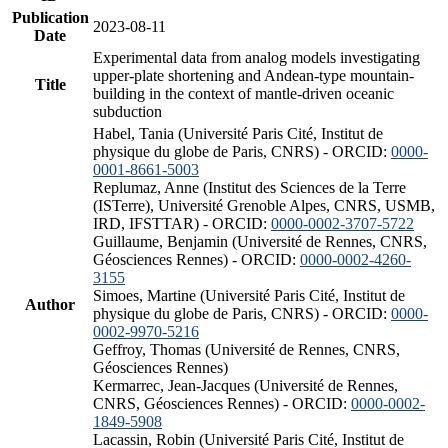
Publication
2023-08-11
Date
Experimental data from analog models investigating
upper-plate shortening and Andean-type mountain-
Title
building in the context of mantle-driven oceanic
subduction
Habel, Tania (Université Paris Cité, Institut de
physique du globe de Paris, CNRS) - ORCID:
0000-
0001-8661-5003
Replumaz, Anne (Institut des Sciences de la Terre
(ISTerre), Université Grenoble Alpes, CNRS, USMB,
IRD, IFSTTAR) - ORCID:
0000-0002-3707-5722
Guillaume, Benjamin (Université de Rennes, CNRS,
Géosciences Rennes) - ORCID:
0000-0002-4260-
3155
Simoes, Martine (Université Paris Cité, Institut de
Author
physique du globe de Paris, CNRS) - ORCID:
0000-
0002-9970-5216
Geffroy, Thomas (Université de Rennes, CNRS,
Géosciences Rennes)
Kermarrec, Jean-Jacques (Université de Rennes,
CNRS, Géosciences Rennes) - ORCID:
0000-0002-
1849-5908
Lacassin, Robin (Université Paris Cité, Institut de