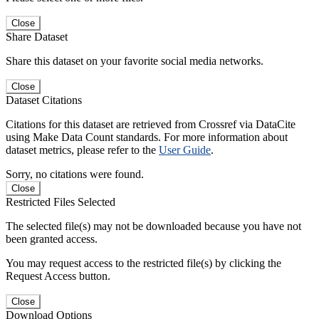
Close
Share Dataset
Share this dataset on your favorite social media networks.
Close
Dataset Citations
Citations for this dataset are retrieved from Crossref via DataCite
using Make Data Count standards. For more information about
dataset metrics, please refer to the
User Guide
.
Sorry, no citations were found.
Close
Restricted Files Selected
The selected file(s) may not be downloaded because you have not
been granted access.
You may request access to the restricted file(s) by clicking the
Request Access button.
Close
Download Options