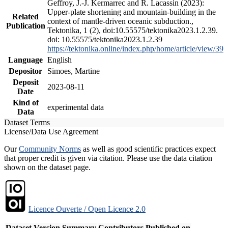
Geffroy, J.-J. Kermarrec and R. Lacassin (2023):
Upper-plate shortening and mountain-building in the
Related
context of mantle-driven oceanic subduction.,
Publication
Tektonika, 1 (2), doi:10.55575/tektonika2023.1.2.39.
doi: 10.55575/tektonika2023.1.2.39
https://tektonika.online/index.php/home/article/view/39
Language
English
Depositor
Simoes, Martine
Deposit
2023-08-11
Date
Kind of
experimental data
Data
Dataset Terms
License/Data Use Agreement
Our
Community Norms
as well as good scientific practices expect
that proper credit is given via citation. Please use the data citation
shown on the dataset page.
Licence Ouverte / Open Licence 2.0
Dataset Version
Summary
Contributors
Published on