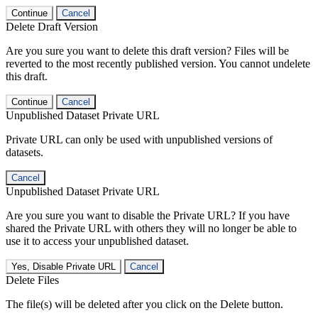
Continue
Cancel
Delete Draft Version
Are you sure you want to delete this draft version? Files will be
reverted to the most recently published version. You cannot undelete
this draft.
Continue
Cancel
Unpublished Dataset Private URL
Private URL can only be used with unpublished versions of
datasets.
Cancel
Unpublished Dataset Private URL
Are you sure you want to disable the Private URL? If you have
shared the Private URL with others they will no longer be able to
use it to access your unpublished dataset.
Yes, Disable Private URL
Cancel
Delete Files
The file(s) will be deleted after you click on the Delete button.