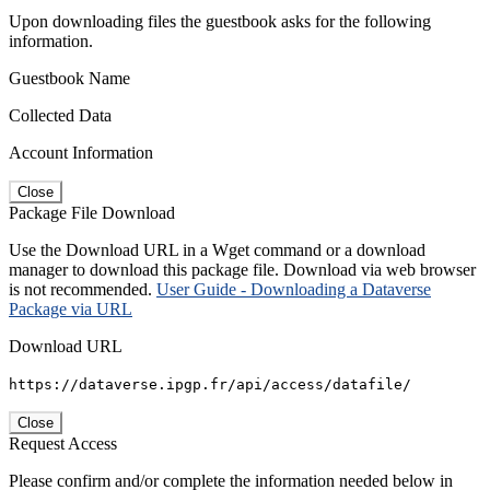
Upon downloading files the guestbook asks for the following
information.
Guestbook Name
Collected Data
Account Information
Close
Package File Download
Use the Download URL in a Wget command or a download
manager to download this package file. Download via web browser
is not recommended.
User Guide - Downloading a Dataverse
Package via URL
Download URL
https://dataverse.ipgp.fr/api/access/datafile/
Close
Request Access
Please confirm and/or complete the information needed below in