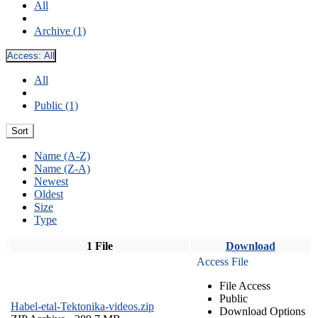
All
Archive (1)
Access:
All
All
Public (1)
Sort
Name (A-Z)
Name (Z-A)
Newest
Oldest
Size
Type
1 File
Download
Access File
File Access
Public
Habel-etal-Tektonika-videos.zip
Download Options