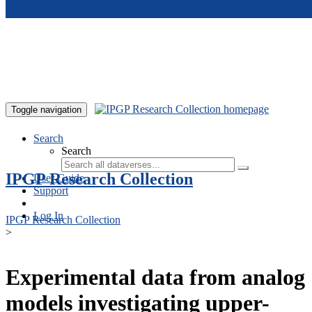
Skip to main content
Toggle navigation
Search
Search
IPGP Research Collection
User Guide
Support
Log In
IPGP Research Collection
>
Experimental data from analog
models investigating upper-