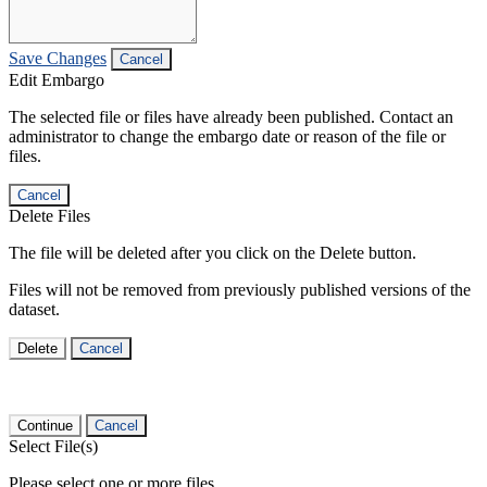
Save Changes
Cancel
Edit Embargo
The selected file or files have already been published. Contact an
administrator to change the embargo date or reason of the file or
files.
Cancel
Delete Files
The file will be deleted after you click on the Delete button.
Files will not be removed from previously published versions of the
dataset.
Delete
Cancel
Continue
Cancel
Select File(s)
Please select one or more files.