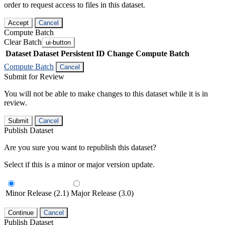
order to request access to files in this dataset.
Accept
Cancel
Compute Batch
Clear Batch
ui-button
Dataset
Dataset Persistent ID
Change Compute Batch
Compute Batch
Cancel
Submit for Review
You will not be able to make changes to this dataset while it is in
review.
Submit
Cancel
Publish Dataset
Are you sure you want to republish this dataset?
Select if this is a minor or major version update.
Minor Release (2.1)
Major Release (3.0)
Continue
Cancel
Publish Dataset