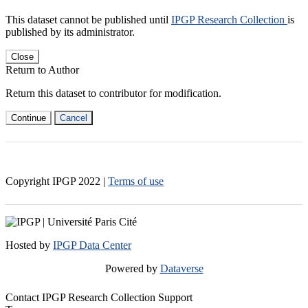
This dataset cannot be published until
IPGP Research Collection
is
published by its administrator.
Close
Return to Author
Return this dataset to contributor for modification.
Continue
Cancel
Copyright IPGP
2022
|
Terms of use
Hosted by
IPGP Data Center
Powered by
Dataverse
Contact IPGP Research Collection Support