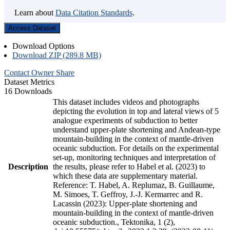
Learn about
Data Citation Standards
.
Access Dataset
Download Options
Download ZIP (289.8 MB)
Contact Owner
Share
Dataset Metrics
16 Downloads
This dataset includes videos and photographs
depicting the evolution in top and lateral views of 5
analogue experiments of subduction to better
understand upper-plate shortening and Andean-type
mountain-building in the context of mantle-driven
oceanic subduction. For details on the experimental
set-up, monitoring techniques and interpretation of
Description
the results, please refer to Habel et al. (2023) to
which these data are supplementary material.
Reference: T. Habel, A. Replumaz, B. Guillaume,
M. Simoes, T. Geffroy, J.-J. Kermarrec and R.
Lacassin (2023): Upper-plate shortening and
mountain-building in the context of mantle-driven
oceanic subduction., Tektonika, 1 (2),