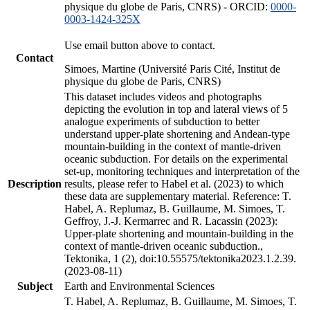
physique du globe de Paris, CNRS) - ORCID:
0000-
0003-1424-325X
Use email button above to contact.
Contact
Simoes, Martine (Université Paris Cité, Institut de
physique du globe de Paris, CNRS)
This dataset includes videos and photographs
depicting the evolution in top and lateral views of 5
analogue experiments of subduction to better
understand upper-plate shortening and Andean-type
mountain-building in the context of mantle-driven
oceanic subduction. For details on the experimental
set-up, monitoring techniques and interpretation of the
Description
results, please refer to Habel et al. (2023) to which
these data are supplementary material. Reference: T.
Habel, A. Replumaz, B. Guillaume, M. Simoes, T.
Geffroy, J.-J. Kermarrec and R. Lacassin (2023):
Upper-plate shortening and mountain-building in the
context of mantle-driven oceanic subduction.,
Tektonika, 1 (2), doi:10.55575/tektonika2023.1.2.39.
(2023-08-11)
Subject
Earth and Environmental Sciences
T. Habel, A. Replumaz, B. Guillaume, M. Simoes, T.