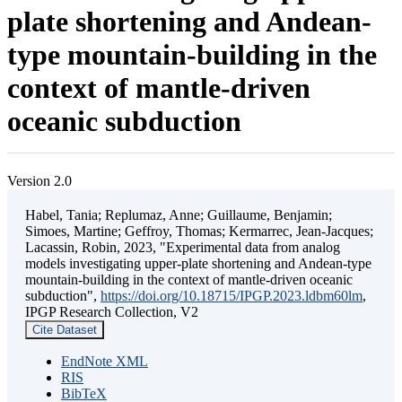
plate shortening and Andean-
type mountain-building in the
context of mantle-driven
oceanic subduction
Version 2.0
Habel, Tania; Replumaz, Anne; Guillaume, Benjamin;
Simoes, Martine; Geffroy, Thomas; Kermarrec, Jean-Jacques;
Lacassin, Robin, 2023, "Experimental data from analog
models investigating upper-plate shortening and Andean-type
mountain-building in the context of mantle-driven oceanic
subduction",
https://doi.org/10.18715/IPGP.2023.ldbm60lm
,
IPGP Research Collection, V2
Cite Dataset
EndNote XML
RIS
BibTeX