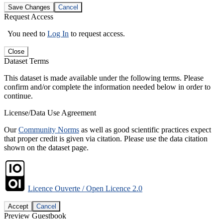
Save Changes
Cancel
Request Access
You need to
Log In
to request access.
Close
Dataset Terms
This dataset is made available under the following terms. Please
confirm and/or complete the information needed below in order to
continue.
License/Data Use Agreement
Our
Community Norms
as well as good scientific practices expect
that proper credit is given via citation. Please use the data citation
shown on the dataset page.
Licence Ouverte / Open Licence 2.0
Accept
Cancel
Preview Guestbook