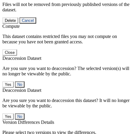
Files will not be removed from previously published versions of the
dataset.
Delete
Cancel
Compute
This dataset contains restricted files you may not compute on
because you have not been granted access.
Close
Deaccession Dataset
Are you sure you want to deaccession? The selected version(s) will
no longer be viewable by the public.
No
Deaccession Dataset
Are you sure you want to deaccession this dataset? It will no longer
be viewable by the public.
No
Version Differences Details
Please select two versions to view the differences.