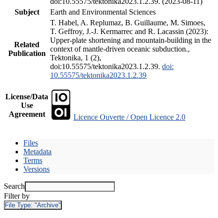
doi:10.55575/tektonika2023.1.2.39. (2023-08-11)
Subject
Earth and Environmental Sciences
T. Habel, A. Replumaz, B. Guillaume, M. Simoes,
T. Geffroy, J.-J. Kermarrec and R. Lacassin (2023):
Upper-plate shortening and mountain-building in the
Related
context of mantle-driven oceanic subduction.,
Publication
Tektonika, 1 (2),
doi:10.55575/tektonika2023.1.2.39.
doi:
10.55575/tektonika2023.1.2.39
License/Data
Use
Agreement
Licence Ouverte / Open Licence 2.0
Files
Metadata
Terms
Versions
Search
Filter by
File Type:
"Archive"