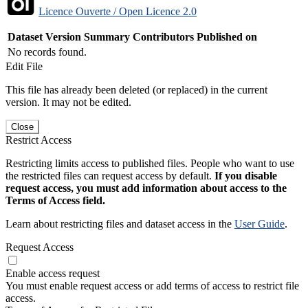
Licence Ouverte / Open Licence 2.0
Dataset Version
Summary
Contributors
Published on
No records found.
Edit File
This file has already been deleted (or replaced) in the current
version. It may not be edited.
Close
Restrict Access
Restricting limits access to published files. People who want to use
the restricted files can request access by default.
If you disable
request access, you must add information about access to the
Terms of Access field.
Learn about restricting files and dataset access in the
User Guide
.
Request Access
Enable access request
You must enable request access or add terms of access to restrict file
access.