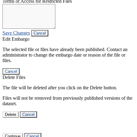
Terms of Access for Restricted Files
Save Changes
Cancel
Edit Embargo
The selected file or files have already been published. Contact an
administrator to change the embargo date or reason of the file or
files.
Cancel
Delete Files
The file will be deleted after you click on the Delete button.
Files will not be removed from previously published versions of the
dataset.
Delete
Cancel
Continue
Cancel