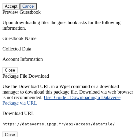
Accept
Cancel
Preview Guestbook
Upon downloading files the guestbook asks for the following
information.
Guestbook Name
Collected Data
Account Information
Close
Package File Download
Use the Download URL in a Wget command or a download
manager to download this package file. Download via web browser
is not recommended.
User Guide - Downloading a Dataverse
Package via URL
Download URL
https://dataverse.ipgp.fr/api/access/datafile/
Close