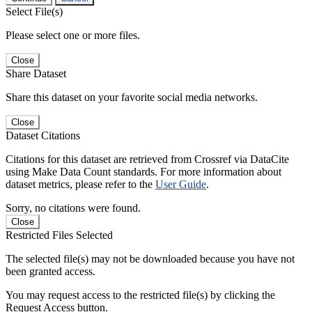
Select File(s)
Please select one or more files.
Close
Share Dataset
Share this dataset on your favorite social media networks.
Close
Dataset Citations
Citations for this dataset are retrieved from Crossref via DataCite
using Make Data Count standards. For more information about
dataset metrics, please refer to the
User Guide
.
Sorry, no citations were found.
Close
Restricted Files Selected
The selected file(s) may not be downloaded because you have not
been granted access.
You may request access to the restricted file(s) by clicking the
Request Access button.