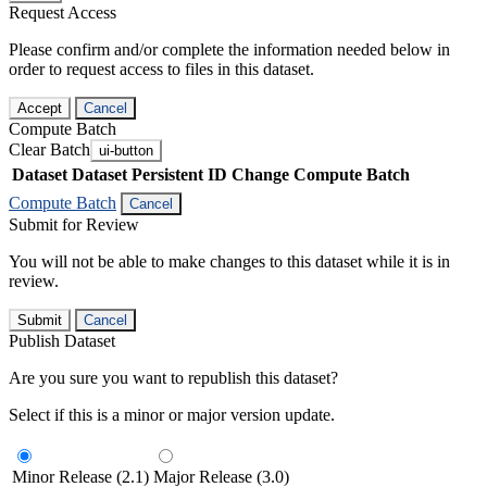
Request Access
Please confirm and/or complete the information needed below in
order to request access to files in this dataset.
Accept
Cancel
Compute Batch
Clear Batch
ui-button
Dataset
Dataset Persistent ID
Change Compute Batch
Compute Batch
Cancel
Submit for Review
You will not be able to make changes to this dataset while it is in
review.
Submit
Cancel
Publish Dataset
Are you sure you want to republish this dataset?
Select if this is a minor or major version update.
Minor Release (2.1)
Major Release (3.0)