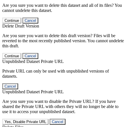
Are you sure you want to delete this dataset and all of its files? You
cannot undelete this dataset.
Continue
Cancel
Delete Draft Version
Are you sure you want to delete this draft version? Files will be
reverted to the most recently published version. You cannot undelete
this draft.
Continue
Cancel
Unpublished Dataset Private URL
Private URL can only be used with unpublished versions of
datasets.
Cancel
Unpublished Dataset Private URL
Are you sure you want to disable the Private URL? If you have
shared the Private URL with others they will no longer be able to
use it to access your unpublished dataset.
Yes, Disable Private URL
Cancel