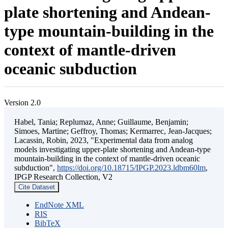
plate shortening and Andean-
type mountain-building in the
context of mantle-driven
oceanic subduction
Version 2.0
Habel, Tania; Replumaz, Anne; Guillaume, Benjamin;
Simoes, Martine; Geffroy, Thomas; Kermarrec, Jean-Jacques;
Lacassin, Robin, 2023, "Experimental data from analog
models investigating upper-plate shortening and Andean-type
mountain-building in the context of mantle-driven oceanic
subduction",
https://doi.org/10.18715/IPGP.2023.ldbm60lm
,
IPGP Research Collection, V2
Cite Dataset
EndNote XML
RIS
BibTeX