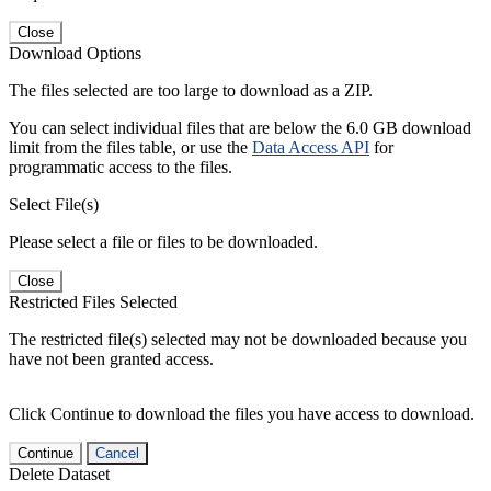
Close
Download Options
The files selected are too large to download as a ZIP.
You can select individual files that are below the 6.0 GB download
limit from the files table, or use the
Data Access API
for
programmatic access to the files.
Select File(s)
Please select a file or files to be downloaded.
Close
Restricted Files Selected
The restricted file(s) selected may not be downloaded because you
have not been granted access.
Click Continue to download the files you have access to download.
Continue
Cancel
Delete Dataset