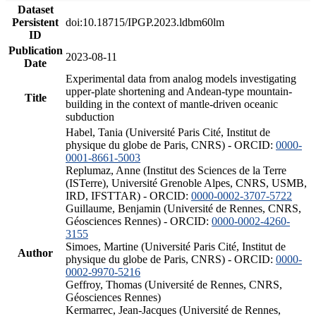
Dataset
Persistent
doi:10.18715/IPGP.2023.ldbm60lm
ID
Publication
2023-08-11
Date
Experimental data from analog models investigating
upper-plate shortening and Andean-type mountain-
Title
building in the context of mantle-driven oceanic
subduction
Habel, Tania (Université Paris Cité, Institut de
physique du globe de Paris, CNRS) - ORCID:
0000-
0001-8661-5003
Replumaz, Anne (Institut des Sciences de la Terre
(ISTerre), Université Grenoble Alpes, CNRS, USMB,
IRD, IFSTTAR) - ORCID:
0000-0002-3707-5722
Guillaume, Benjamin (Université de Rennes, CNRS,
Géosciences Rennes) - ORCID:
0000-0002-4260-
3155
Simoes, Martine (Université Paris Cité, Institut de
Author
physique du globe de Paris, CNRS) - ORCID:
0000-
0002-9970-5216
Geffroy, Thomas (Université de Rennes, CNRS,
Géosciences Rennes)
Kermarrec, Jean-Jacques (Université de Rennes,