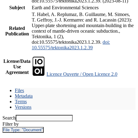
doi:10.55575/tektonika2023.1.2.39. (2023-08-11)
Subject
Earth and Environmental Sciences
T. Habel, A. Replumaz, B. Guillaume, M. Simoes,
T. Geffroy, J.-J. Kermarrec and R. Lacassin (2023):
Upper-plate shortening and mountain-building in the
Related
context of mantle-driven oceanic subduction.,
Publication
Tektonika, 1 (2),
doi:10.55575/tektonika2023.1.2.39.
doi:
10.55575/tektonika2023.1.2.39
License/Data
Use
Agreement
Licence Ouverte / Open Licence 2.0
Files
Metadata
Terms
Versions
Search
Filter by
File Type:
"Document"