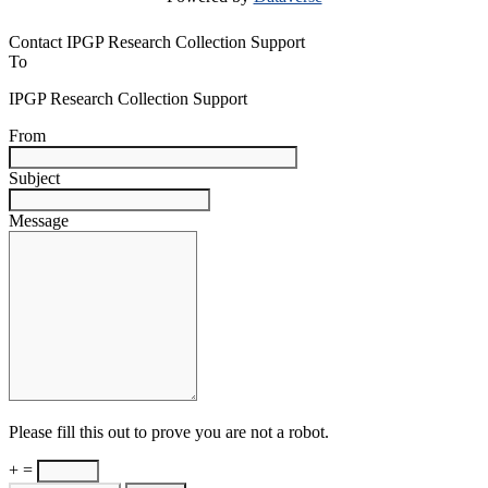
Contact IPGP Research Collection Support
To
IPGP Research Collection Support
From
Subject
Message
Please fill this out to prove you are not a robot.
+ =