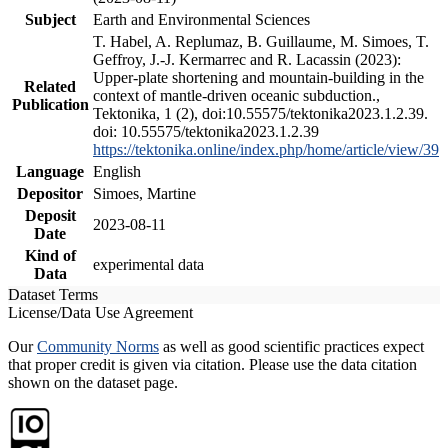
Subject
Earth and Environmental Sciences
T. Habel, A. Replumaz, B. Guillaume, M. Simoes, T.
Geffroy, J.-J. Kermarrec and R. Lacassin (2023):
Upper-plate shortening and mountain-building in the
Related
context of mantle-driven oceanic subduction.,
Publication
Tektonika, 1 (2), doi:10.55575/tektonika2023.1.2.39.
doi: 10.55575/tektonika2023.1.2.39
https://tektonika.online/index.php/home/article/view/39
Language
English
Depositor
Simoes, Martine
Deposit
2023-08-11
Date
Kind of
experimental data
Data
Dataset Terms
License/Data Use Agreement
Our
Community Norms
as well as good scientific practices expect
that proper credit is given via citation. Please use the data citation
shown on the dataset page.