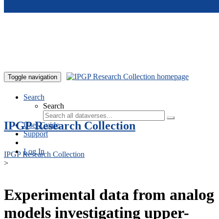
Skip to main content
Toggle navigation
Search
Search
IPGP Research Collection
User Guide
Support
Log In
IPGP Research Collection
>
Experimental data from analog
models investigating upper-