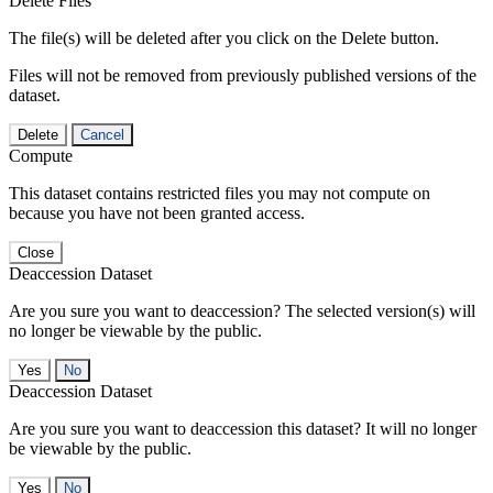
Delete Files
The file(s) will be deleted after you click on the Delete button.
Files will not be removed from previously published versions of the
dataset.
Delete
Cancel
Compute
This dataset contains restricted files you may not compute on
because you have not been granted access.
Close
Deaccession Dataset
Are you sure you want to deaccession? The selected version(s) will
no longer be viewable by the public.
No
Deaccession Dataset
Are you sure you want to deaccession this dataset? It will no longer
be viewable by the public.
No