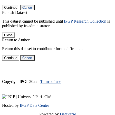
Continue
Cancel
Publish Dataset
This dataset cannot be published until
IPGP Research Collection
is
published by its administrator.
Close
Return to Author
Return this dataset to contributor for modification.
Continue
Cancel
Copyright IPGP
2022
|
Terms of use
Hosted by
IPGP Data Center
Powered by
Dataverse