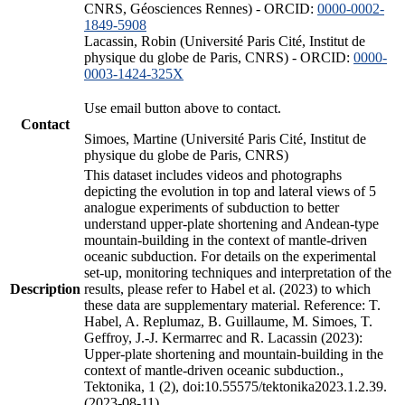
CNRS, Géosciences Rennes) - ORCID:
0000-0002-
1849-5908
Lacassin, Robin (Université Paris Cité, Institut de
physique du globe de Paris, CNRS) - ORCID:
0000-
0003-1424-325X
Use email button above to contact.
Contact
Simoes, Martine (Université Paris Cité, Institut de
physique du globe de Paris, CNRS)
This dataset includes videos and photographs
depicting the evolution in top and lateral views of 5
analogue experiments of subduction to better
understand upper-plate shortening and Andean-type
mountain-building in the context of mantle-driven
oceanic subduction. For details on the experimental
set-up, monitoring techniques and interpretation of the
Description
results, please refer to Habel et al. (2023) to which
these data are supplementary material. Reference: T.
Habel, A. Replumaz, B. Guillaume, M. Simoes, T.
Geffroy, J.-J. Kermarrec and R. Lacassin (2023):
Upper-plate shortening and mountain-building in the
context of mantle-driven oceanic subduction.,
Tektonika, 1 (2), doi:10.55575/tektonika2023.1.2.39.
(2023-08-11)