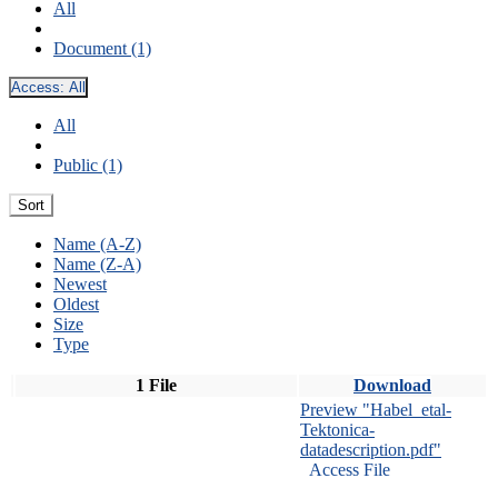
All
Document (1)
Access:
All
All
Public (1)
Sort
Name (A-Z)
Name (Z-A)
Newest
Oldest
Size
Type
1 File
Download
Preview "Habel_etal-
Tektonica-
datadescription.pdf"
Access File