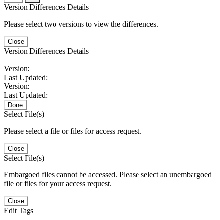
Version Differences Details
Please select two versions to view the differences.
Close
Version Differences Details
Version:
Last Updated:
Version:
Last Updated:
Done
Select File(s)
Please select a file or files for access request.
Close
Select File(s)
Embargoed files cannot be accessed. Please select an unembargoed
file or files for your access request.
Close
Edit Tags