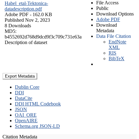
File Access
Habel_etal-Tektonica-
Public
datadescription.pdf
Download Options
Adobe PDF
- 162.0 KB
Adobe PDF
Published Nov 2, 2023
Download
8 Downloads
Metadata
MD5:
Data File Citation
b4552692d768d9dcd9f3c709c731e63a
EndNote
Description of dataset
XML
RIS
BibTeX
Export Metadata
Dublin Core
DDI
DataCite
DDI HTML Codebook
JSON
OAI_ORE
OpenAIRE
Schema.org JSON-LD
Citation Metadata