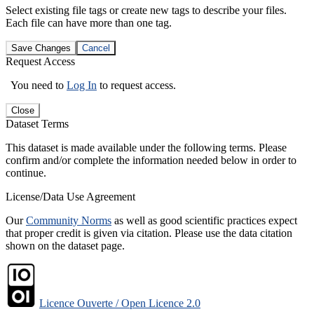
Select existing file tags or create new tags to describe your files.
Each file can have more than one tag.
Save Changes
Cancel
Request Access
You need to
Log In
to request access.
Close
Dataset Terms
This dataset is made available under the following terms. Please
confirm and/or complete the information needed below in order to
continue.
License/Data Use Agreement
Our
Community Norms
as well as good scientific practices expect
that proper credit is given via citation. Please use the data citation
shown on the dataset page.
Licence Ouverte / Open Licence 2.0