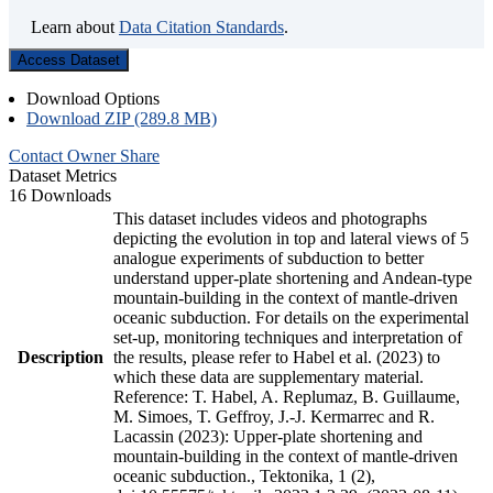
Learn about
Data Citation Standards
.
Access Dataset
Download Options
Download ZIP (289.8 MB)
Contact Owner
Share
Dataset Metrics
16 Downloads
This dataset includes videos and photographs
depicting the evolution in top and lateral views of 5
analogue experiments of subduction to better
understand upper-plate shortening and Andean-type
mountain-building in the context of mantle-driven
oceanic subduction. For details on the experimental
set-up, monitoring techniques and interpretation of
Description
the results, please refer to Habel et al. (2023) to
which these data are supplementary material.
Reference: T. Habel, A. Replumaz, B. Guillaume,
M. Simoes, T. Geffroy, J.-J. Kermarrec and R.
Lacassin (2023): Upper-plate shortening and
mountain-building in the context of mantle-driven
oceanic subduction., Tektonika, 1 (2),