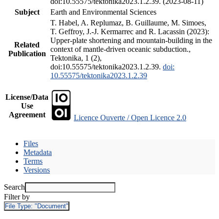
doi:10.55575/tektonika2023.1.2.39. (2023-08-11)
Subject
Earth and Environmental Sciences
T. Habel, A. Replumaz, B. Guillaume, M. Simoes,
T. Geffroy, J.-J. Kermarrec and R. Lacassin (2023):
Upper-plate shortening and mountain-building in the
Related
context of mantle-driven oceanic subduction.,
Publication
Tektonika, 1 (2),
doi:10.55575/tektonika2023.1.2.39.
doi:
10.55575/tektonika2023.1.2.39
License/Data
Use
Agreement
Licence Ouverte / Open Licence 2.0
Files
Metadata
Terms
Versions
Search
Filter by
File Type:
"Document"