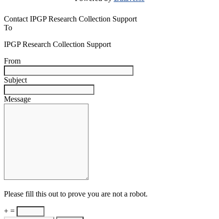
Contact IPGP Research Collection Support
To
IPGP Research Collection Support
From
Subject
Message
Please fill this out to prove you are not a robot.
+ =