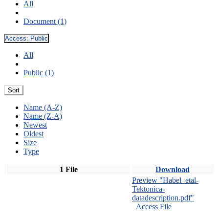
All
Document (1)
Access:
Public
All
Public (1)
Sort
Name (A-Z)
Name (Z-A)
Newest
Oldest
Size
Type
1 File
Download
Preview "Habel_etal-
Tektonica-
datadescription.pdf"
Access File