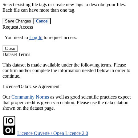
Select existing file tags or create new tags to describe your files.
Each file can have more than one tag.
Save Changes
Cancel
Request Access
You need to
Log In
to request access.
Close
Dataset Terms
This dataset is made available under the following terms. Please
confirm and/or complete the information needed below in order to
continue.
License/Data Use Agreement
Our
Community Norms
as well as good scientific practices expect
that proper credit is given via citation. Please use the data citation
shown on the dataset page.
Licence Ouverte / Open Licence 2.0