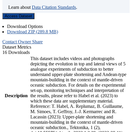
Learn about
Data Citation Standards
.
Access Dataset
Download Options
Download ZIP (289.8 MB)
Contact Owner
Share
Dataset Metrics
16 Downloads
This dataset includes videos and photographs
depicting the evolution in top and lateral views of 5
analogue experiments of subduction to better
understand upper-plate shortening and Andean-type
mountain-building in the context of mantle-driven
oceanic subduction. For details on the experimental
set-up, monitoring techniques and interpretation of
Description
the results, please refer to Habel et al. (2023) to
which these data are supplementary material.
Reference: T. Habel, A. Replumaz, B. Guillaume,
M. Simoes, T. Geffroy, J.-J. Kermarrec and R.
Lacassin (2023): Upper-plate shortening and
mountain-building in the context of mantle-driven
oceanic subduction., Tektonika, 1 (2),