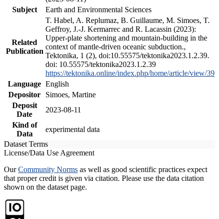
Subject
Earth and Environmental Sciences
T. Habel, A. Replumaz, B. Guillaume, M. Simoes, T.
Geffroy, J.-J. Kermarrec and R. Lacassin (2023):
Upper-plate shortening and mountain-building in the
Related
context of mantle-driven oceanic subduction.,
Publication
Tektonika, 1 (2), doi:10.55575/tektonika2023.1.2.39.
doi: 10.55575/tektonika2023.1.2.39
https://tektonika.online/index.php/home/article/view/39
Language
English
Depositor
Simoes, Martine
Deposit
2023-08-11
Date
Kind of
experimental data
Data
Dataset Terms
License/Data Use Agreement
Our
Community Norms
as well as good scientific practices expect
that proper credit is given via citation. Please use the data citation
shown on the dataset page.