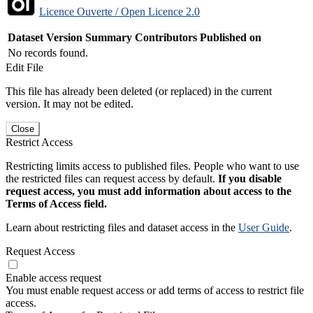
Licence Ouverte / Open Licence 2.0
Dataset Version
Summary
Contributors
Published on
No records found.
Edit File
This file has already been deleted (or replaced) in the current
version. It may not be edited.
Close
Restrict Access
Restricting limits access to published files. People who want to use
the restricted files can request access by default.
If you disable
request access, you must add information about access to the
Terms of Access field.
Learn about restricting files and dataset access in the
User Guide
.
Request Access
Enable access request
You must enable request access or add terms of access to restrict file
access.