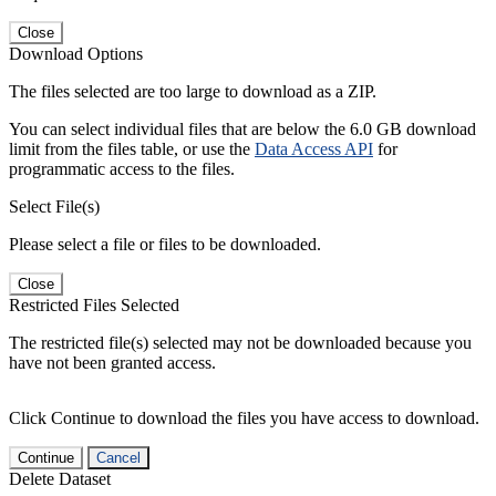
Close
Download Options
The files selected are too large to download as a ZIP.
You can select individual files that are below the 6.0 GB download
limit from the files table, or use the
Data Access API
for
programmatic access to the files.
Select File(s)
Please select a file or files to be downloaded.
Close
Restricted Files Selected
The restricted file(s) selected may not be downloaded because you
have not been granted access.
Click Continue to download the files you have access to download.
Continue
Cancel
Delete Dataset