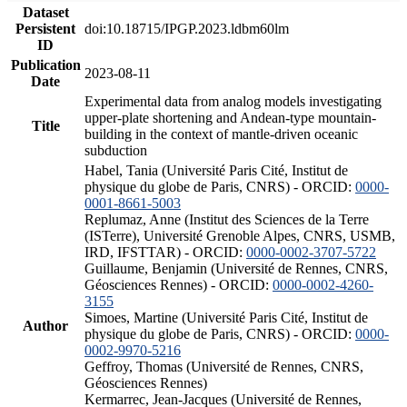
Dataset
Persistent
doi:10.18715/IPGP.2023.ldbm60lm
ID
Publication
2023-08-11
Date
Experimental data from analog models investigating
upper-plate shortening and Andean-type mountain-
Title
building in the context of mantle-driven oceanic
subduction
Habel, Tania (Université Paris Cité, Institut de
physique du globe de Paris, CNRS) - ORCID:
0000-
0001-8661-5003
Replumaz, Anne (Institut des Sciences de la Terre
(ISTerre), Université Grenoble Alpes, CNRS, USMB,
IRD, IFSTTAR) - ORCID:
0000-0002-3707-5722
Guillaume, Benjamin (Université de Rennes, CNRS,
Géosciences Rennes) - ORCID:
0000-0002-4260-
3155
Simoes, Martine (Université Paris Cité, Institut de
Author
physique du globe de Paris, CNRS) - ORCID:
0000-
0002-9970-5216
Geffroy, Thomas (Université de Rennes, CNRS,
Géosciences Rennes)
Kermarrec, Jean-Jacques (Université de Rennes,