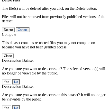
Delete Files
The file(s) will be deleted after you click on the Delete button.
Files will not be removed from previously published versions of the
dataset.
Delete
Cancel
Compute
This dataset contains restricted files you may not compute on
because you have not been granted access.
Close
Deaccession Dataset
Are you sure you want to deaccession? The selected version(s) will
no longer be viewable by the public.
No
Deaccession Dataset
Are you sure you want to deaccession this dataset? It will no longer
be viewable by the public.
No