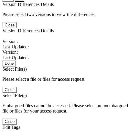
Version Differences Details
Please select two versions to view the differences.
Close
Version Differences Details
Version:
Last Updated:
Version:
Last Updated:
Done
Select File(s)
Please select a file or files for access request.
Close
Select File(s)
Embargoed files cannot be accessed. Please select an unembargoed
file or files for your access request.
Close
Edit Tags