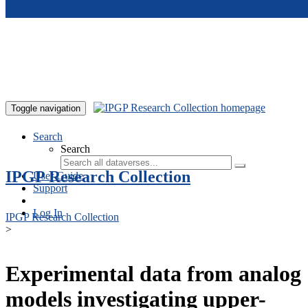
Skip to main content
Toggle navigation
Search
Search
IPGP Research Collection
User Guide
Support
Log In
IPGP Research Collection
>
Experimental data from analog
models investigating upper-