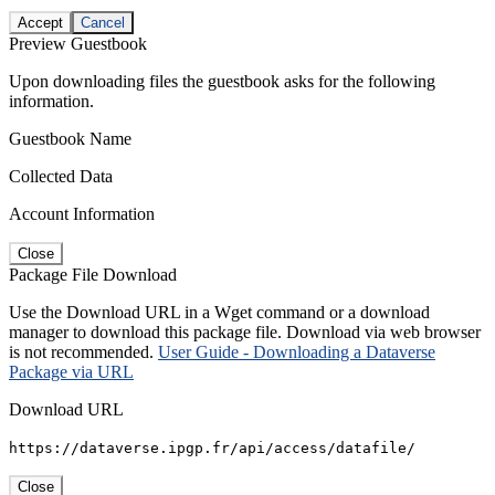
Accept
Cancel
Preview Guestbook
Upon downloading files the guestbook asks for the following
information.
Guestbook Name
Collected Data
Account Information
Close
Package File Download
Use the Download URL in a Wget command or a download
manager to download this package file. Download via web browser
is not recommended.
User Guide - Downloading a Dataverse
Package via URL
Download URL
https://dataverse.ipgp.fr/api/access/datafile/
Close