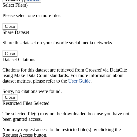
Select File(s)
Please select one or more files.
Close
Share Dataset
Share this dataset on your favorite social media networks.
Close
Dataset Citations
Citations for this dataset are retrieved from Crossref via DataCite
using Make Data Count standards. For more information about
dataset metrics, please refer to the
User Guide
.
Sorry, no citations were found.
Close
Restricted Files Selected
The selected file(s) may not be downloaded because you have not
been granted access.
You may request access to the restricted file(s) by clicking the
Request Access button.