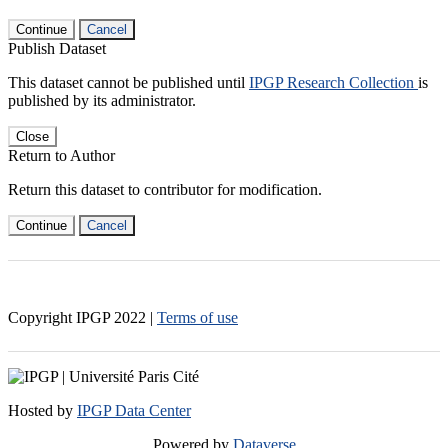
Continue
Cancel
Publish Dataset
This dataset cannot be published until
IPGP Research Collection
is
published by its administrator.
Close
Return to Author
Return this dataset to contributor for modification.
Continue
Cancel
Copyright IPGP
2022
|
Terms of use
Hosted by
IPGP Data Center
Powered by
Dataverse