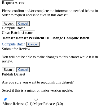
Request Access
Please confirm and/or complete the information needed below in
order to request access to files in this dataset.
Accept
Cancel
Compute Batch
Clear Batch
ui-button
Dataset
Dataset Persistent ID
Change Compute Batch
Compute Batch
Cancel
Submit for Review
You will not be able to make changes to this dataset while it is in
review.
Submit
Cancel
Publish Dataset
Are you sure you want to republish this dataset?
Select if this is a minor or major version update.
Minor Release (2.1)
Major Release (3.0)