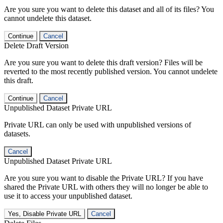
Are you sure you want to delete this dataset and all of its files? You
cannot undelete this dataset.
Continue
Cancel
Delete Draft Version
Are you sure you want to delete this draft version? Files will be
reverted to the most recently published version. You cannot undelete
this draft.
Continue
Cancel
Unpublished Dataset Private URL
Private URL can only be used with unpublished versions of
datasets.
Cancel
Unpublished Dataset Private URL
Are you sure you want to disable the Private URL? If you have
shared the Private URL with others they will no longer be able to
use it to access your unpublished dataset.
Yes, Disable Private URL
Cancel