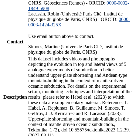
CNRS, Géosciences Rennes) - ORCID:
0000-0002-
1849-5908
Lacassin, Robin (Université Paris Cité, Institut de
physique du globe de Paris, CNRS) - ORCID:
0000-
0003-1424-325X
Use email button above to contact.
Contact
Simoes, Martine (Université Paris Cité, Institut de
physique du globe de Paris, CNRS)
This dataset includes videos and photographs
depicting the evolution in top and lateral views of 5
analogue experiments of subduction to better
understand upper-plate shortening and Andean-type
mountain-building in the context of mantle-driven
oceanic subduction. For details on the experimental
set-up, monitoring techniques and interpretation of the
Description
results, please refer to Habel et al. (2023) to which
these data are supplementary material. Reference: T.
Habel, A. Replumaz, B. Guillaume, M. Simoes, T.
Geffroy, J.-J. Kermarrec and R. Lacassin (2023):
Upper-plate shortening and mountain-building in the
context of mantle-driven oceanic subduction.,
Tektonika, 1 (2), doi:10.55575/tektonika2023.1.2.39.
(2023-08-11)