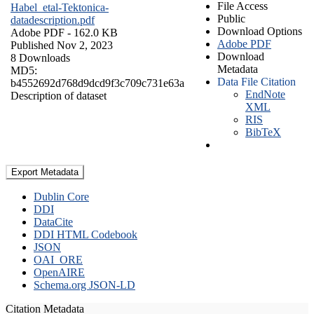
File Access
Habel_etal-Tektonica-
Public
datadescription.pdf
Download Options
Adobe PDF
- 162.0 KB
Adobe PDF
Published Nov 2, 2023
Download
8 Downloads
Metadata
MD5:
Data File Citation
b4552692d768d9dcd9f3c709c731e63a
EndNote
Description of dataset
XML
RIS
BibTeX
Export Metadata
Dublin Core
DDI
DataCite
DDI HTML Codebook
JSON
OAI_ORE
OpenAIRE
Schema.org JSON-LD
Citation Metadata