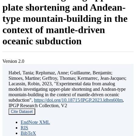
plate shortening and Andean-
type mountain-building in the
context of mantle-driven
oceanic subduction
Version 2.0
Habel, Tania; Replumaz, Anne; Guillaume, Benjamin;
Simoes, Martine; Geffroy, Thomas; Kermarrec, Jean-Jacques;
Lacassin, Robin, 2023, "Experimental data from analog
models investigating upper-plate shortening and Andean-type
mountain-building in the context of mantle-driven oceanic
subduction",
https://doi.org/10.18715/IPGP.2023.ldbm60lm
,
IPGP Research Collection, V2
Cite Dataset
EndNote XML
RIS
BibTeX