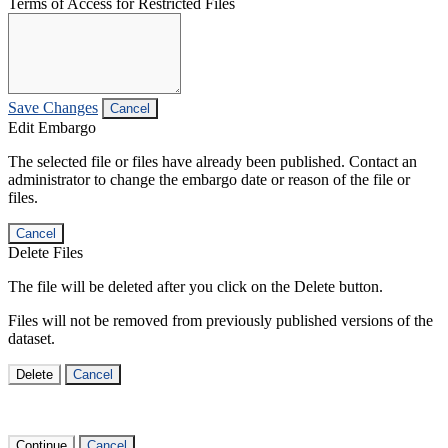
Terms of Access for Restricted Files
Save Changes
Cancel
Edit Embargo
The selected file or files have already been published. Contact an
administrator to change the embargo date or reason of the file or
files.
Cancel
Delete Files
The file will be deleted after you click on the Delete button.
Files will not be removed from previously published versions of the
dataset.
Delete
Cancel
Continue
Cancel