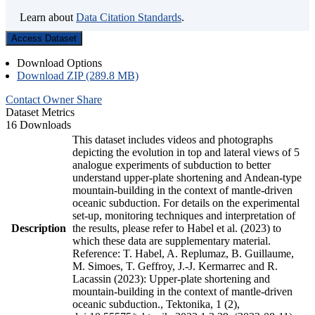
Learn about
Data Citation Standards
.
Access Dataset
Download Options
Download ZIP (289.8 MB)
Contact Owner
Share
Dataset Metrics
16 Downloads
This dataset includes videos and photographs
depicting the evolution in top and lateral views of 5
analogue experiments of subduction to better
understand upper-plate shortening and Andean-type
mountain-building in the context of mantle-driven
oceanic subduction. For details on the experimental
set-up, monitoring techniques and interpretation of
Description
the results, please refer to Habel et al. (2023) to
which these data are supplementary material.
Reference: T. Habel, A. Replumaz, B. Guillaume,
M. Simoes, T. Geffroy, J.-J. Kermarrec and R.
Lacassin (2023): Upper-plate shortening and
mountain-building in the context of mantle-driven
oceanic subduction., Tektonika, 1 (2),