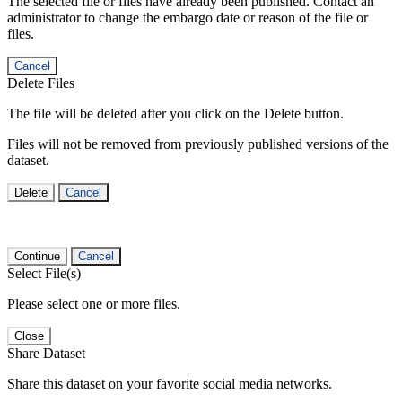
The selected file or files have already been published. Contact an
administrator to change the embargo date or reason of the file or
files.
Cancel
Delete Files
The file will be deleted after you click on the Delete button.
Files will not be removed from previously published versions of the
dataset.
Delete
Cancel
Continue
Cancel
Select File(s)
Please select one or more files.
Close
Share Dataset
Share this dataset on your favorite social media networks.