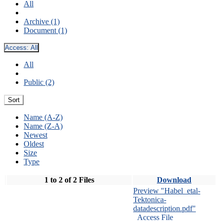
All
Archive (1)
Document (1)
Access:
All
All
Public (2)
Sort
Name (A-Z)
Name (Z-A)
Newest
Oldest
Size
Type
1 to 2 of 2 Files
Download
Preview "Habel_etal-
Tektonica-
datadescription.pdf"
Access File