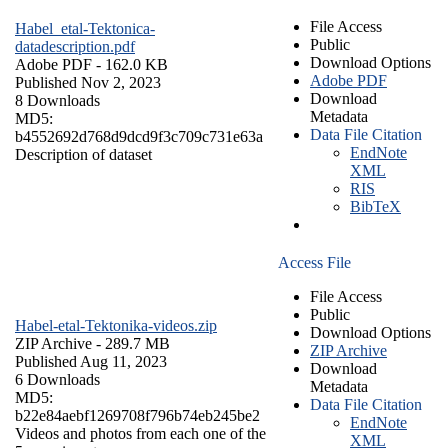
File Access
Habel_etal-Tektonica-
Public
datadescription.pdf
Download Options
Adobe PDF
- 162.0 KB
Adobe PDF
Published Nov 2, 2023
Download
8 Downloads
Metadata
MD5:
Data File Citation
b4552692d768d9dcd9f3c709c731e63a
EndNote
Description of dataset
XML
RIS
BibTeX
Access File
File Access
Public
Habel-etal-Tektonika-videos.zip
Download Options
ZIP Archive
- 289.7 MB
ZIP Archive
Published Aug 11, 2023
Download
6 Downloads
Metadata
MD5:
Data File Citation
b22e84aebf1269708f796b74eb245be2
EndNote
Videos and photos from each one of the
XML