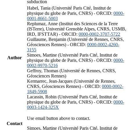
subduction
Habel, Tania (Université Paris Cité, Institut de
physique du globe de Paris, CNRS) - ORCID:
0000-
0001-8661-5003
Replumaz, Anne (Institut des Sciences de la Terre
(ISTerre), Université Grenoble Alpes, CNRS, USMB,
IRD, IFSTTAR) - ORCID:
0000-0002-3707-5722
Guillaume, Benjamin (Université de Rennes, CNRS,
Géosciences Rennes) - ORCID:
0000-0002-4260-
3155
Simoes, Martine (Université Paris Cité, Institut de
Author
physique du globe de Paris, CNRS) - ORCID:
0000-
0002-9970-5216
Geffroy, Thomas (Université de Rennes, CNRS,
Géosciences Rennes)
Kermarrec, Jean-Jacques (Université de Rennes,
CNRS, Géosciences Rennes) - ORCID:
0000-0002-
1849-5908
Lacassin, Robin (Université Paris Cité, Institut de
physique du globe de Paris, CNRS) - ORCID:
0000-
0003-1424-325X
Use email button above to contact.
Contact
Simoes, Martine (Université Paris Cité, Institut de