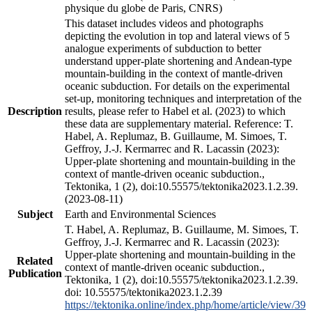
physique du globe de Paris, CNRS)
This dataset includes videos and photographs
depicting the evolution in top and lateral views of 5
analogue experiments of subduction to better
understand upper-plate shortening and Andean-type
mountain-building in the context of mantle-driven
oceanic subduction. For details on the experimental
set-up, monitoring techniques and interpretation of the
Description
results, please refer to Habel et al. (2023) to which
these data are supplementary material. Reference: T.
Habel, A. Replumaz, B. Guillaume, M. Simoes, T.
Geffroy, J.-J. Kermarrec and R. Lacassin (2023):
Upper-plate shortening and mountain-building in the
context of mantle-driven oceanic subduction.,
Tektonika, 1 (2), doi:10.55575/tektonika2023.1.2.39.
(2023-08-11)
Subject
Earth and Environmental Sciences
T. Habel, A. Replumaz, B. Guillaume, M. Simoes, T.
Geffroy, J.-J. Kermarrec and R. Lacassin (2023):
Upper-plate shortening and mountain-building in the
Related
context of mantle-driven oceanic subduction.,
Publication
Tektonika, 1 (2), doi:10.55575/tektonika2023.1.2.39.
doi: 10.55575/tektonika2023.1.2.39
https://tektonika.online/index.php/home/article/view/39