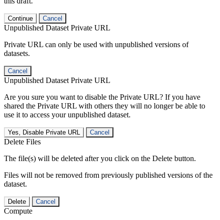
this draft.
Continue
Cancel
Unpublished Dataset Private URL
Private URL can only be used with unpublished versions of
datasets.
Cancel
Unpublished Dataset Private URL
Are you sure you want to disable the Private URL? If you have
shared the Private URL with others they will no longer be able to
use it to access your unpublished dataset.
Yes, Disable Private URL
Cancel
Delete Files
The file(s) will be deleted after you click on the Delete button.
Files will not be removed from previously published versions of the
dataset.
Delete
Cancel
Compute