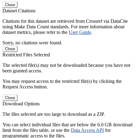
Close
Dataset Citations
Citations for this dataset are retrieved from Crossref via DataCite
using Make Data Count standards. For more information about
dataset metrics, please refer to the
User Guide
.
Sorry, no citations were found.
Close
Restricted Files Selected
The selected file(s) may not be downloaded because you have not
been granted access.
You may request access to the restricted file(s) by clicking the
Request Access button.
Close
Download Options
The files selected are too large to download as a ZIP.
You can select individual files that are below the 6.0 GB download
limit from the files table, or use the
Data Access API
for
programmatic access to the files.