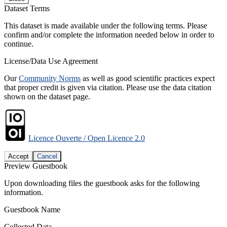
Dataset Terms
This dataset is made available under the following terms. Please
confirm and/or complete the information needed below in order to
continue.
License/Data Use Agreement
Our
Community Norms
as well as good scientific practices expect
that proper credit is given via citation. Please use the data citation
shown on the dataset page.
Licence Ouverte / Open Licence 2.0
Accept
Cancel
Preview Guestbook
Upon downloading files the guestbook asks for the following
information.
Guestbook Name
Collected Data