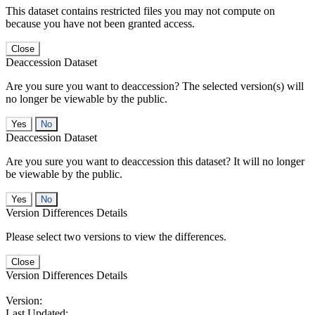
This dataset contains restricted files you may not compute on
because you have not been granted access.
Close
Deaccession Dataset
Are you sure you want to deaccession? The selected version(s) will
no longer be viewable by the public.
No
Deaccession Dataset
Are you sure you want to deaccession this dataset? It will no longer
be viewable by the public.
No
Version Differences Details
Please select two versions to view the differences.
Close
Version Differences Details
Version:
Last Updated: