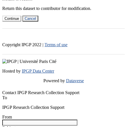
Return this dataset to contributor for modification.
Continue
Cancel
Copyright IPGP
2022
|
Terms of use
Hosted by
IPGP Data Center
Powered by
Dataverse
Contact IPGP Research Collection Support
To
IPGP Research Collection Support
From