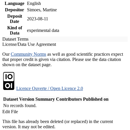
Language
English
Depositor
Simoes, Martine
Deposit
2023-08-11
Date
Kind of
experimental data
Data
Dataset Terms
License/Data Use Agreement
Our
Community Norms
as well as good scientific practices expect
that proper credit is given via citation. Please use the data citation
shown on the dataset page.
Licence Ouverte / Open Licence 2.0
Dataset Version
Summary
Contributors
Published on
No records found.
Edit File
This file has already been deleted (or replaced) in the current
version. It may not be edited.