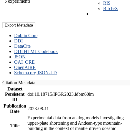
5 experiments
RIS
BibTeX
Export Metadata
Dublin Core
DDI
DataCite
DDI HTML Codebook
JSON
OAI_ORE
OpenAIRE
Schema.org JSON-LD
Citation Metadata
Dataset
Persistent
doi:10.18715/IPGP.2023.ldbm60lm
ID
Publication
2023-08-11
Date
Experimental data from analog models investigating
upper-plate shortening and Andean-type mountain-
Title
building in the context of mantle-driven oceanic