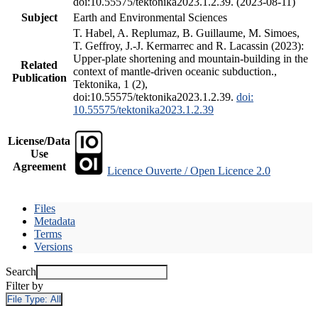
doi:10.55575/tektonika2023.1.2.39. (2023-08-11)
Subject
Earth and Environmental Sciences
T. Habel, A. Replumaz, B. Guillaume, M. Simoes,
T. Geffroy, J.-J. Kermarrec and R. Lacassin (2023):
Upper-plate shortening and mountain-building in the
Related
context of mantle-driven oceanic subduction.,
Publication
Tektonika, 1 (2),
doi:10.55575/tektonika2023.1.2.39.
doi:
10.55575/tektonika2023.1.2.39
License/Data
Use
Agreement
Licence Ouverte / Open Licence 2.0
Files
Metadata
Terms
Versions
Search
Filter by
File Type:
All