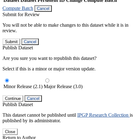
Dataset
Dataset Persistent ID
Change Compute Batch
Compute Batch
Cancel
Submit for Review
You will not be able to make changes to this dataset while it is in
review.
Submit
Cancel
Publish Dataset
Are you sure you want to republish this dataset?
Select if this is a minor or major version update.
Minor Release (2.1)
Major Release (3.0)
Continue
Cancel
Publish Dataset
This dataset cannot be published until
IPGP Research Collection
is
published by its administrator.
Close
Return to Author