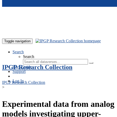
Skip to main content
Toggle navigation
Search
Search
IPGP Research Collection
User Guide
Support
Log In
IPGP Research Collection
>
Experimental data from analog
models investigating upper-