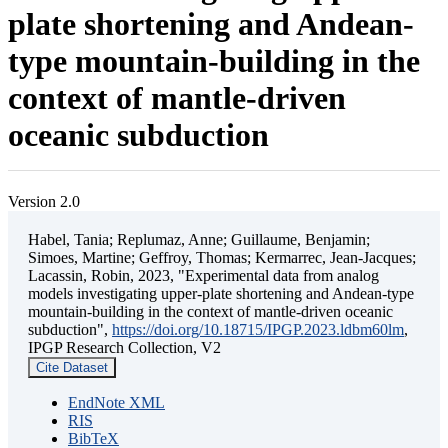
plate shortening and Andean-
type mountain-building in the
context of mantle-driven
oceanic subduction
Version 2.0
Habel, Tania; Replumaz, Anne; Guillaume, Benjamin;
Simoes, Martine; Geffroy, Thomas; Kermarrec, Jean-Jacques;
Lacassin, Robin, 2023, "Experimental data from analog
models investigating upper-plate shortening and Andean-type
mountain-building in the context of mantle-driven oceanic
subduction",
https://doi.org/10.18715/IPGP.2023.ldbm60lm
,
IPGP Research Collection, V2
Cite Dataset
EndNote XML
RIS
BibTeX