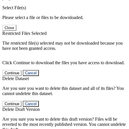
Select File(s)
Please select a file or files to be downloaded.
Close
Restricted Files Selected
The restricted file(s) selected may not be downloaded because you
have not been granted access.
Click Continue to download the files you have access to download.
Continue
Cancel
Delete Dataset
Are you sure you want to delete this dataset and all of its files? You
cannot undelete this dataset.
Continue
Cancel
Delete Draft Version
Are you sure you want to delete this draft version? Files will be
reverted to the most recently published version. You cannot undelete