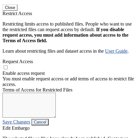
Close
Restrict Access
Restricting limits access to published files. People who want to use
the restricted files can request access by default.
If you disable
request access, you must add information about access to the
Terms of Access field.
Learn about restricting files and dataset access in the
User Guide
.
Request Access
Enable access request
You must enable request access or add terms of access to restrict file
access.
Terms of Access for Restricted Files
Save Changes
Cancel
Edit Embargo