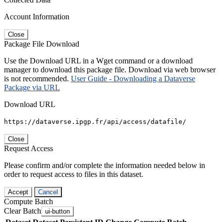
Account Information
Close
Package File Download
Use the Download URL in a Wget command or a download
manager to download this package file. Download via web browser
is not recommended.
User Guide - Downloading a Dataverse
Package via URL
Download URL
https://dataverse.ipgp.fr/api/access/datafile/
Close
Request Access
Please confirm and/or complete the information needed below in
order to request access to files in this dataset.
Accept
Cancel
Compute Batch
Clear Batch
ui-button