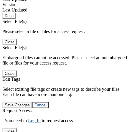
Version:
Last Updated:
Done
Select File(s)
Please select a file or files for access request.
Close
Select File(s)
Embargoed files cannot be accessed. Please select an unembargoed
file or files for your access request.
Close
Edit Tags
Select existing file tags or create new tags to describe your files.
Each file can have more than one tag.
Save Changes
Cancel
Request Access
You need to
Log In
to request access.
Close