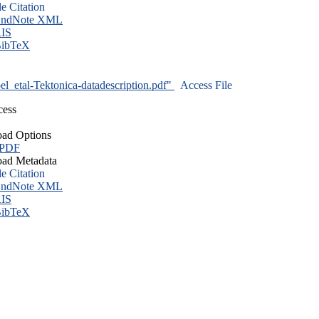
le Citation
ndNote XML
IS
ibTeX
l_etal-Tektonica-datadescription.pdf"
Access File
cess
ad Options
 PDF
ad Metadata
le Citation
ndNote XML
IS
ibTeX