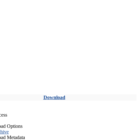
Download
cess
ad Options
hive
ad Metadata