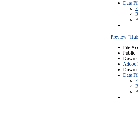
Data Fi
E
R
B
Preview "Habe
File Ac
Public
Downlo
Adobe
Downlo
Data Fi
E
R
B