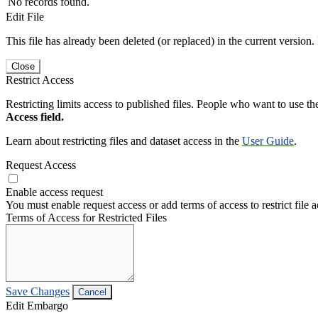
No records found.
Edit File
This file has already been deleted (or replaced) in the current version.
Close
Restrict Access
Restricting limits access to published files. People who want to use the
Access field.
Learn about restricting files and dataset access in the
User Guide
.
Request Access
Enable access request
You must enable request access or add terms of access to restrict file a
Terms of Access for Restricted Files
Save Changes
Cancel
Edit Embargo