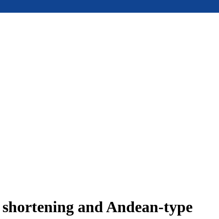
e shortening and Andean-type