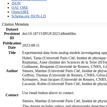
JSON
OAI_ORE
OpenAIRE
Schema.org JSON-LD
Citation Metadata
Dataset
Persistent
doi:10.18715/IPGP.2023.ldbm60lm
ID
Publication
2023-08-11
Date
Title
Experimental data from analog models investigating upp
Habel, Tania (Université Paris Cité, Institut de phys
Replumaz, Anne (Institut des Sciences de la Terre (
Guillaume, Benjamin (Université de Rennes, CNRS, G
Author
Simoes, Martine (Université Paris Cité, Institut de p
Geffroy, Thomas (Université de Rennes, CNRS, Géosc
Kermarrec, Jean-Jacques (Université de Rennes, CNR
Lacassin, Robin (Université Paris Cité, Institut de p
Use email button above to contact.
Contact
Simoes, Martine (Université Paris Cité, Institut de ph
This dataset includes videos and photographs depicting 