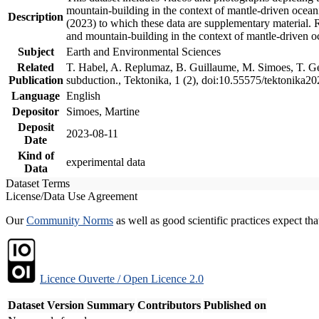
mountain-building in the context of mantle-driven oceanic
Description
(2023) to which these data are supplementary material.
and mountain-building in the context of mantle-driven o
Subject
Earth and Environmental Sciences
Related
T. Habel, A. Replumaz, B. Guillaume, M. Simoes, T. Gef
Publication
subduction., Tektonika, 1 (2), doi:10.55575/tektonika2
Language
English
Depositor
Simoes, Martine
Deposit
2023-08-11
Date
Kind of
experimental data
Data
Dataset Terms
License/Data Use Agreement
Our
Community Norms
as well as good scientific practices expect tha
Licence Ouverte / Open Licence 2.0
Dataset Version
Summary
Contributors
Published on