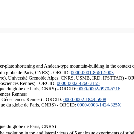
er-plate shortening and Andean-type mountain-building in the context 
ique du globe de Paris, CNRS) - ORCID:
0000-0001-8661-5003
ISTerre), Université Grenoble Alpes, CNRS, USMB, IRD, IFSTTAR) - 
éosciences Rennes) - ORCID:
0000-0002-4260-3155
hysique du globe de Paris, CNRS) - ORCID:
0000-0002-9970-5216
iences Rennes)
S, Géosciences Rennes) - ORCID:
0000-0002-1849-5908
hysique du globe de Paris, CNRS) - ORCID:
0000-0003-1424-325X
ysique du globe de Paris, CNRS)
the evolution in top and lateral views of 5 analogue experiments of sub