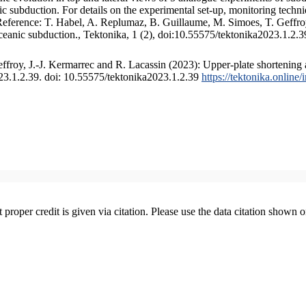
 subduction. For details on the experimental set-up, monitoring technique
 Reference: T. Habel, A. Replumaz, B. Guillaume, M. Simoes, T. Geffroy
ceanic subduction., Tektonika, 1 (2), doi:10.55575/tektonika2023.1.2.3
froy, J.-J. Kermarrec and R. Lacassin (2023): Upper-plate shortening 
023.1.2.39. doi: 10.55575/tektonika2023.1.2.39
https://tektonika.online
t proper credit is given via citation. Please use the data citation shown 