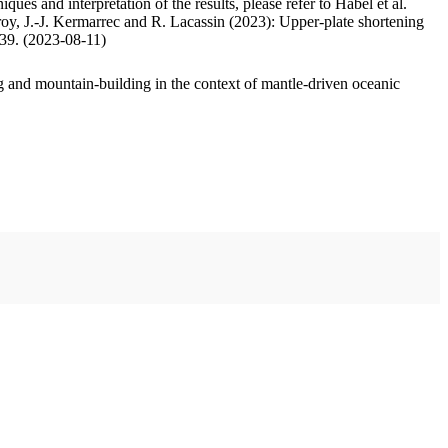
ues and interpretation of the results, please refer to Habel et al.
oy, J.-J. Kermarrec and R. Lacassin (2023): Upper-plate shortening
.39. (2023-08-11)
 and mountain-building in the context of mantle-driven oceanic