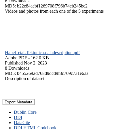
6 Downloads
MD5: b22e84aebf1269708f796b74eb245be2
Videos and photos from each one of the 5 experiments
Habel_etal-Tektonica-datadescription.pdf
Adobe PDF
- 162.0 KB
Published Nov 2, 2023
8 Downloads
MD5: b4552692d768d9dcd9f3c709c731e63a
Description of dataset
Export Metadata
Dublin Core
DDI
DataCite
DDI HTML Codebook