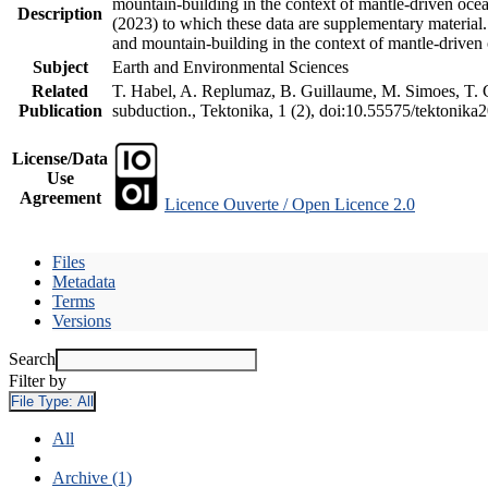
mountain-building in the context of mantle-driven oceani
Description
(2023) to which these data are supplementary material
and mountain-building in the context of mantle-driven
Subject
Earth and Environmental Sciences
Related
T. Habel, A. Replumaz, B. Guillaume, M. Simoes, T. Ge
Publication
subduction., Tektonika, 1 (2), doi:10.55575/tektonika
License/Data
Use
Agreement
Licence Ouverte / Open Licence 2.0
Files
Metadata
Terms
Versions
Search
Filter by
File Type:
All
All
Archive (1)