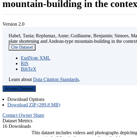
mountain-building in the contex
Version 2.0
Habel, Tania; Replumaz, Anne; Guillaume, Benjamin; Simoes, Mart
plate shortening and Andean-type mountain-building in the contex
Cite Dataset
EndNote XML
RIS
BibTeX
Learn about
Data Citation Standards
.
Access Dataset
Download Options
Download ZIP (289.8 MB)
Contact Owner
Share
Dataset Metrics
16 Downloads
This dataset includes videos and photographs depicting