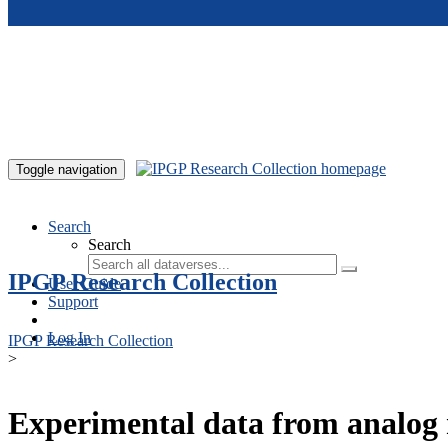
Skip to main content
Toggle navigation
Search
Search
IPGP Research Collection
User Guide
Support
Log In
IPGP Research Collection
>
Experimental data from analog 