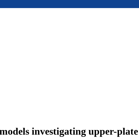
models investigating upper-plat