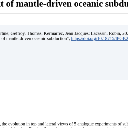
t of mantle-driven oceanic subd
ine; Geffroy, Thomas; Kermarrec, Jean-Jacques; Lacassin, Robin, 202
t of mantle-driven oceanic subduction",
https://doi.org/10.18715/IPGP
 the evolution in top and lateral views of 5 analogue experiments of s