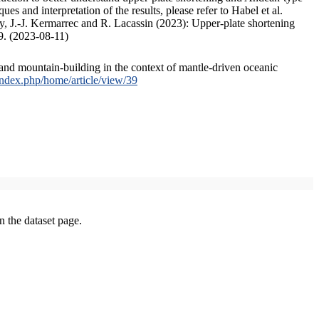
s and interpretation of the results, please refer to Habel et al.
, J.-J. Kermarrec and R. Lacassin (2023): Upper-plate shortening
9. (2023-08-11)
and mountain-building in the context of mantle-driven oceanic
/index.php/home/article/view/39
on the dataset page.