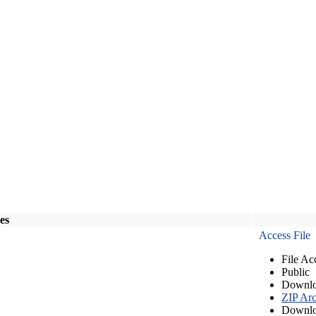
les
Access File
File Ac
Public
Downlo
ZIP Arc
Downlo