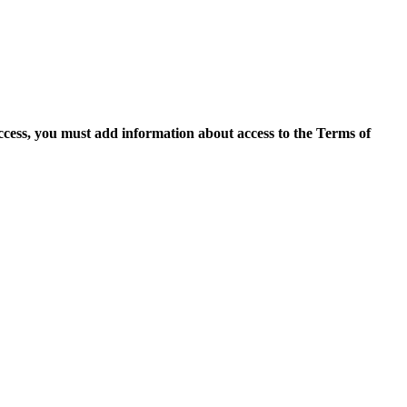
access, you must add information about access to the Terms of