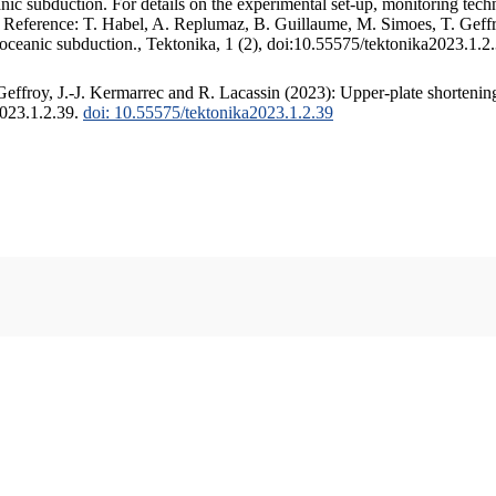
c subduction. For details on the experimental set-up, monitoring techniq
. Reference: T. Habel, A. Replumaz, B. Guillaume, M. Simoes, T. Geffr
 oceanic subduction., Tektonika, 1 (2), doi:10.55575/tektonika2023.1.2
ffroy, J.-J. Kermarrec and R. Lacassin (2023): Upper-plate shortening
2023.1.2.39.
doi: 10.55575/tektonika2023.1.2.39