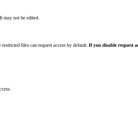
 It may not be edited.
 restricted files can request access by default.
If you disable request 
ccess.