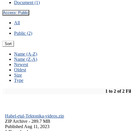
Document (1)
Access:
Public
All
Public (2)
Sort
Name (A-Z)
Name (Z-A)
Newest
Oldest
Size
Type
1 to 2 of 2 Fi
Habel-etal-Tektonika-videos.zip
ZIP Archive
- 289.7 MB
Published Aug 11, 2023