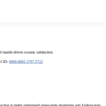
of mantle-driven oceanic subduction
ORCID:
0000-0002-3707-5722
duction to better understand upper-plate shortening and Andean-type