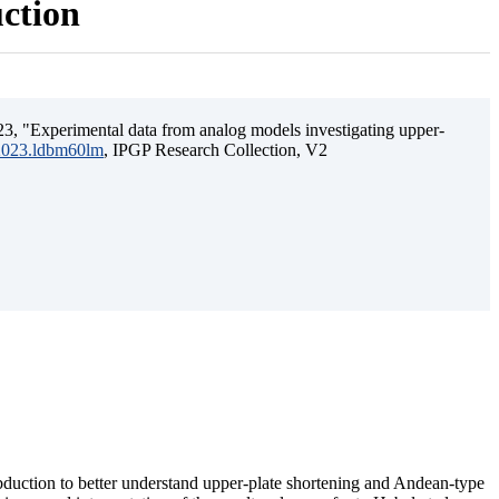
uction
3, "Experimental data from analog models investigating upper-
.2023.ldbm60lm
, IPGP Research Collection, V2
ubduction to better understand upper-plate shortening and Andean-type