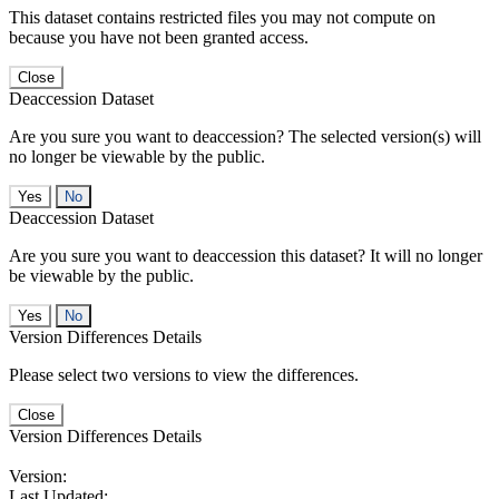
This dataset contains restricted files you may not compute on
because you have not been granted access.
Close
Deaccession Dataset
Are you sure you want to deaccession? The selected version(s) will
no longer be viewable by the public.
No
Deaccession Dataset
Are you sure you want to deaccession this dataset? It will no longer
be viewable by the public.
No
Version Differences Details
Please select two versions to view the differences.
Close
Version Differences Details
Version:
Last Updated: