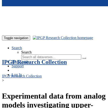
Skip to main content
Toggle navigation
Search
Search
IPGP Research Collection
User Guide
Support
Log In
IPGP Research Collection
>
Experimental data from analog
models investigating upper-