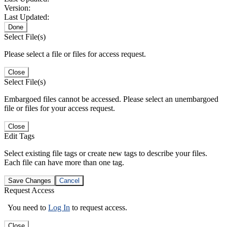
Version:
Last Updated:
Done
Select File(s)
Please select a file or files for access request.
Close
Select File(s)
Embargoed files cannot be accessed. Please select an unembargoed
file or files for your access request.
Close
Edit Tags
Select existing file tags or create new tags to describe your files.
Each file can have more than one tag.
Save Changes
Cancel
Request Access
You need to
Log In
to request access.
Close