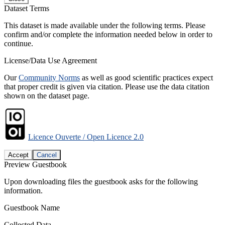
Dataset Terms
This dataset is made available under the following terms. Please
confirm and/or complete the information needed below in order to
continue.
License/Data Use Agreement
Our
Community Norms
as well as good scientific practices expect
that proper credit is given via citation. Please use the data citation
shown on the dataset page.
Licence Ouverte / Open Licence 2.0
Accept
Cancel
Preview Guestbook
Upon downloading files the guestbook asks for the following
information.
Guestbook Name
Collected Data