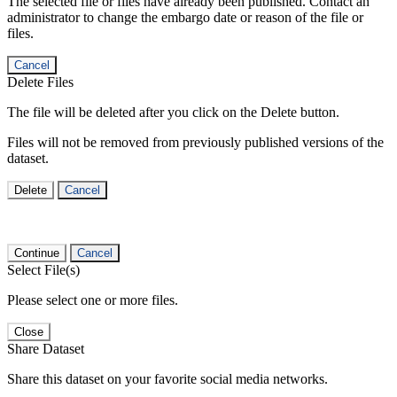
The selected file or files have already been published. Contact an
administrator to change the embargo date or reason of the file or
files.
Cancel
Delete Files
The file will be deleted after you click on the Delete button.
Files will not be removed from previously published versions of the
dataset.
Delete
Cancel
Continue
Cancel
Select File(s)
Please select one or more files.
Close
Share Dataset
Share this dataset on your favorite social media networks.