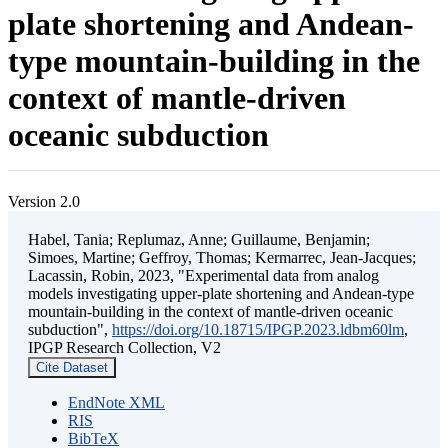
plate shortening and Andean-
type mountain-building in the
context of mantle-driven
oceanic subduction
Version 2.0
Habel, Tania; Replumaz, Anne; Guillaume, Benjamin;
Simoes, Martine; Geffroy, Thomas; Kermarrec, Jean-Jacques;
Lacassin, Robin, 2023, "Experimental data from analog
models investigating upper-plate shortening and Andean-type
mountain-building in the context of mantle-driven oceanic
subduction",
https://doi.org/10.18715/IPGP.2023.ldbm60lm
,
IPGP Research Collection, V2
Cite Dataset
EndNote XML
RIS
BibTeX