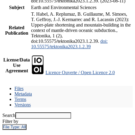
doi:10.55575/tektonika2023.1.2.39. (2023-08-11)
Subject
Earth and Environmental Sciences
T. Habel, A. Replumaz, B. Guillaume, M. Simoes,
T. Geffroy, J.-J. Kermarrec and R. Lacassin (2023):
Upper-plate shortening and mountain-building in the
Related
context of mantle-driven oceanic subduction.,
Publication
Tektonika, 1 (2),
doi:10.55575/tektonika2023.1.2.39.
doi:
10.55575/tektonika2023.1.2.39
License/Data
Use
Agreement
Licence Ouverte / Open Licence 2.0
Files
Metadata
Terms
Versions
Search
Filter by
File Type:
All