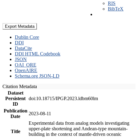
RIS
BibTeX
Export Metadata
Dublin Core
DDI
DataCite
DDI HTML Codebook
JSON
OAI_ORE
OpenAIRE
Schema.org JSON-LD
Citation Metadata
Dataset
Persistent
doi:10.18715/IPGP.2023.ldbm60lm
ID
Publication
2023-08-11
Date
Experimental data from analog models investigating
upper-plate shortening and Andean-type mountain-
Title
building in the context of mantle-driven oceanic