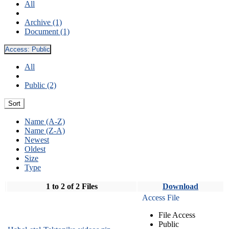
All
Archive (1)
Document (1)
Access:
Public
All
Public (2)
Sort
Name (A-Z)
Name (Z-A)
Newest
Oldest
Size
Type
1 to 2 of 2 Files
Download
Access File
File Access
Public