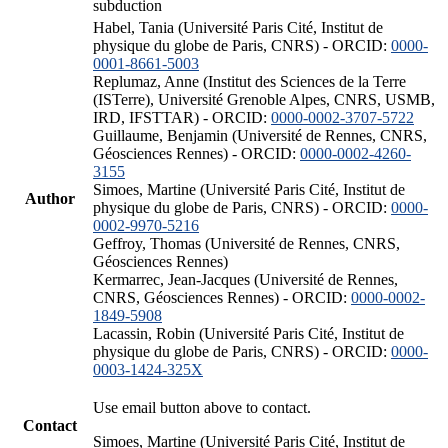
subduction
Habel, Tania (Université Paris Cité, Institut de
physique du globe de Paris, CNRS) - ORCID:
0000-
0001-8661-5003
Replumaz, Anne (Institut des Sciences de la Terre
(ISTerre), Université Grenoble Alpes, CNRS, USMB,
IRD, IFSTTAR) - ORCID:
0000-0002-3707-5722
Guillaume, Benjamin (Université de Rennes, CNRS,
Géosciences Rennes) - ORCID:
0000-0002-4260-
3155
Simoes, Martine (Université Paris Cité, Institut de
Author
physique du globe de Paris, CNRS) - ORCID:
0000-
0002-9970-5216
Geffroy, Thomas (Université de Rennes, CNRS,
Géosciences Rennes)
Kermarrec, Jean-Jacques (Université de Rennes,
CNRS, Géosciences Rennes) - ORCID:
0000-0002-
1849-5908
Lacassin, Robin (Université Paris Cité, Institut de
physique du globe de Paris, CNRS) - ORCID:
0000-
0003-1424-325X
Use email button above to contact.
Contact
Simoes, Martine (Université Paris Cité, Institut de