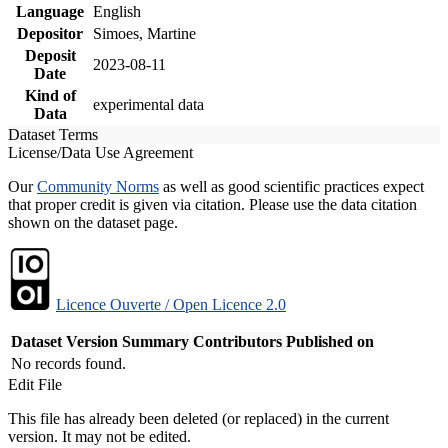
Language
English
Depositor
Simoes, Martine
Deposit
2023-08-11
Date
Kind of
experimental data
Data
Dataset Terms
License/Data Use Agreement
Our
Community Norms
as well as good scientific practices expect
that proper credit is given via citation. Please use the data citation
shown on the dataset page.
Licence Ouverte / Open Licence 2.0
Dataset Version
Summary
Contributors
Published on
No records found.
Edit File
This file has already been deleted (or replaced) in the current
version. It may not be edited.