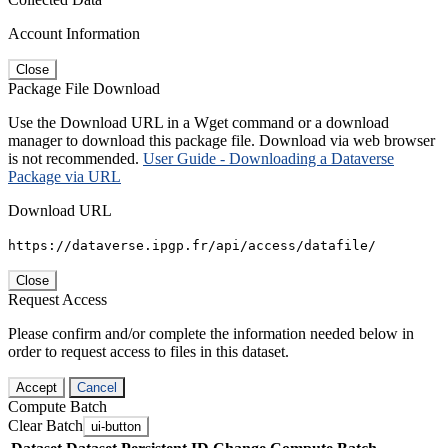
Account Information
Close
Package File Download
Use the Download URL in a Wget command or a download
manager to download this package file. Download via web browser
is not recommended.
User Guide - Downloading a Dataverse
Package via URL
Download URL
https://dataverse.ipgp.fr/api/access/datafile/
Close
Request Access
Please confirm and/or complete the information needed below in
order to request access to files in this dataset.
Accept
Cancel
Compute Batch
Clear Batch
ui-button