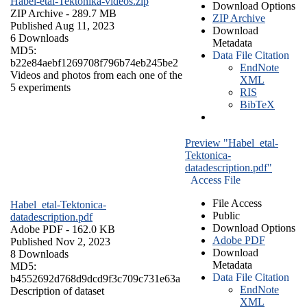
Habel-etal-Tektonika-videos.zip
Download Options
ZIP Archive
- 289.7 MB
ZIP Archive
Published Aug 11, 2023
Download
6 Downloads
Metadata
MD5:
Data File Citation
b22e84aebf1269708f796b74eb245be2
EndNote
Videos and photos from each one of the
XML
5 experiments
RIS
BibTeX
Preview "Habel_etal-
Tektonica-
datadescription.pdf"
Access File
File Access
Habel_etal-Tektonica-
Public
datadescription.pdf
Download Options
Adobe PDF
- 162.0 KB
Adobe PDF
Published Nov 2, 2023
Download
8 Downloads
Metadata
MD5:
Data File Citation
b4552692d768d9dcd9f3c709c731e63a
EndNote
Description of dataset
XML