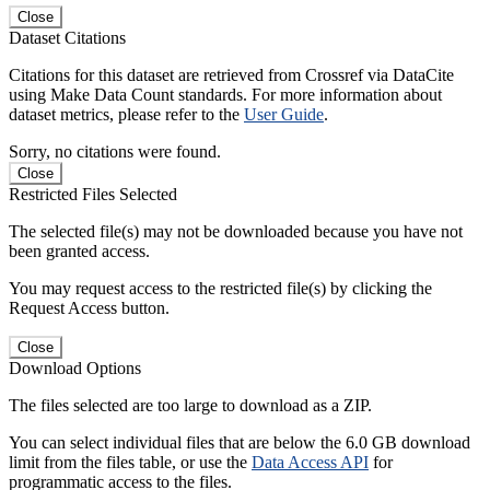
Close
Dataset Citations
Citations for this dataset are retrieved from Crossref via DataCite
using Make Data Count standards. For more information about
dataset metrics, please refer to the
User Guide
.
Sorry, no citations were found.
Close
Restricted Files Selected
The selected file(s) may not be downloaded because you have not
been granted access.
You may request access to the restricted file(s) by clicking the
Request Access button.
Close
Download Options
The files selected are too large to download as a ZIP.
You can select individual files that are below the 6.0 GB download
limit from the files table, or use the
Data Access API
for
programmatic access to the files.