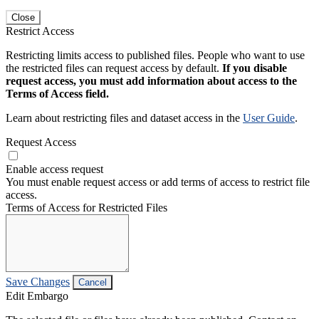
Close
Restrict Access
Restricting limits access to published files. People who want to use
the restricted files can request access by default.
If you disable
request access, you must add information about access to the
Terms of Access field.
Learn about restricting files and dataset access in the
User Guide
.
Request Access
Enable access request
You must enable request access or add terms of access to restrict file
access.
Terms of Access for Restricted Files
Save Changes
Cancel
Edit Embargo