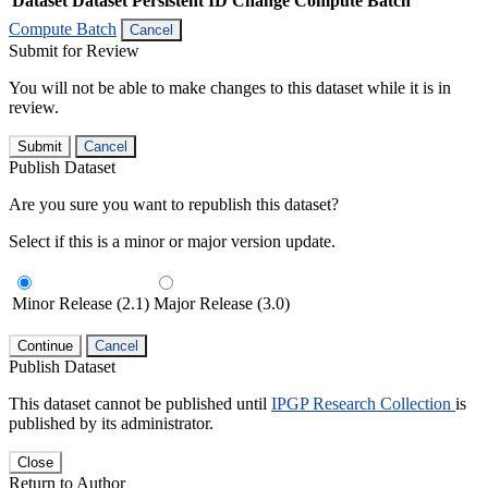
Dataset
Dataset Persistent ID
Change Compute Batch
Compute Batch
Cancel
Submit for Review
You will not be able to make changes to this dataset while it is in
review.
Submit
Cancel
Publish Dataset
Are you sure you want to republish this dataset?
Select if this is a minor or major version update.
Minor Release (2.1)
Major Release (3.0)
Continue
Cancel
Publish Dataset
This dataset cannot be published until
IPGP Research Collection
is
published by its administrator.
Close
Return to Author