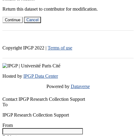
Return this dataset to contributor for modification.
Continue
Cancel
Copyright IPGP
2022
|
Terms of use
Hosted by
IPGP Data Center
Powered by
Dataverse
Contact IPGP Research Collection Support
To
IPGP Research Collection Support
From