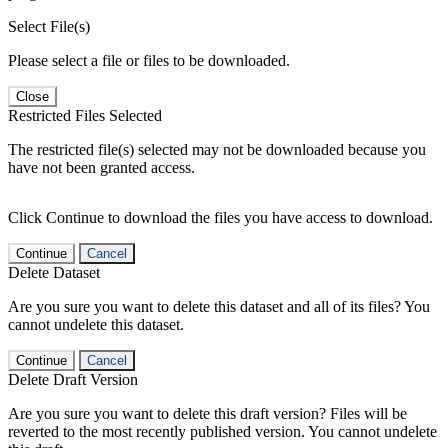
Select File(s)
Please select a file or files to be downloaded.
Close
Restricted Files Selected
The restricted file(s) selected may not be downloaded because you
have not been granted access.
Click Continue to download the files you have access to download.
Continue
Cancel
Delete Dataset
Are you sure you want to delete this dataset and all of its files? You
cannot undelete this dataset.
Continue
Cancel
Delete Draft Version
Are you sure you want to delete this draft version? Files will be
reverted to the most recently published version. You cannot undelete