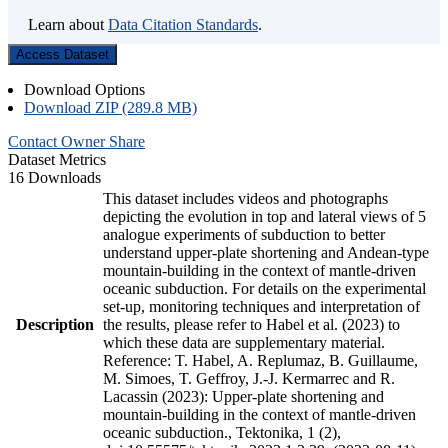
Learn about
Data Citation Standards
.
Access Dataset
Download Options
Download ZIP (289.8 MB)
Contact Owner
Share
Dataset Metrics
16 Downloads
This dataset includes videos and photographs
depicting the evolution in top and lateral views of 5
analogue experiments of subduction to better
understand upper-plate shortening and Andean-type
mountain-building in the context of mantle-driven
oceanic subduction. For details on the experimental
set-up, monitoring techniques and interpretation of
Description
the results, please refer to Habel et al. (2023) to
which these data are supplementary material.
Reference: T. Habel, A. Replumaz, B. Guillaume,
M. Simoes, T. Geffroy, J.-J. Kermarrec and R.
Lacassin (2023): Upper-plate shortening and
mountain-building in the context of mantle-driven
oceanic subduction., Tektonika, 1 (2),