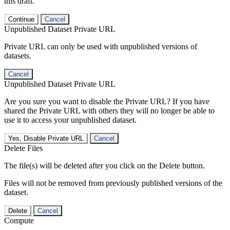
this draft.
Continue
Cancel
Unpublished Dataset Private URL
Private URL can only be used with unpublished versions of
datasets.
Cancel
Unpublished Dataset Private URL
Are you sure you want to disable the Private URL? If you have
shared the Private URL with others they will no longer be able to
use it to access your unpublished dataset.
Yes, Disable Private URL
Cancel
Delete Files
The file(s) will be deleted after you click on the Delete button.
Files will not be removed from previously published versions of the
dataset.
Delete
Cancel
Compute