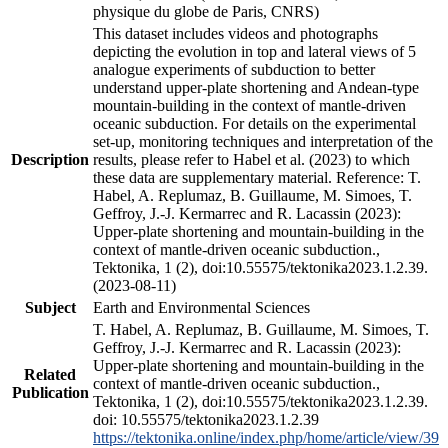
physique du globe de Paris, CNRS)
This dataset includes videos and photographs
depicting the evolution in top and lateral views of 5
analogue experiments of subduction to better
understand upper-plate shortening and Andean-type
mountain-building in the context of mantle-driven
oceanic subduction. For details on the experimental
set-up, monitoring techniques and interpretation of the
Description
results, please refer to Habel et al. (2023) to which
these data are supplementary material. Reference: T.
Habel, A. Replumaz, B. Guillaume, M. Simoes, T.
Geffroy, J.-J. Kermarrec and R. Lacassin (2023):
Upper-plate shortening and mountain-building in the
context of mantle-driven oceanic subduction.,
Tektonika, 1 (2), doi:10.55575/tektonika2023.1.2.39.
(2023-08-11)
Subject
Earth and Environmental Sciences
T. Habel, A. Replumaz, B. Guillaume, M. Simoes, T.
Geffroy, J.-J. Kermarrec and R. Lacassin (2023):
Upper-plate shortening and mountain-building in the
Related
context of mantle-driven oceanic subduction.,
Publication
Tektonika, 1 (2), doi:10.55575/tektonika2023.1.2.39.
doi: 10.55575/tektonika2023.1.2.39
https://tektonika.online/index.php/home/article/view/39