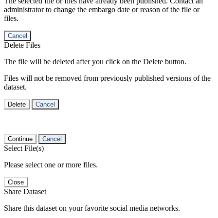
The selected file or files have already been published. Contact an
administrator to change the embargo date or reason of the file or
files.
Cancel
Delete Files
The file will be deleted after you click on the Delete button.
Files will not be removed from previously published versions of the
dataset.
Delete
Cancel
Continue
Cancel
Select File(s)
Please select one or more files.
Close
Share Dataset
Share this dataset on your favorite social media networks.