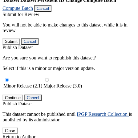
Dataset
Dataset Persistent ID
Change Compute Batch
Compute Batch
Cancel
Submit for Review
You will not be able to make changes to this dataset while it is in
review.
Submit
Cancel
Publish Dataset
Are you sure you want to republish this dataset?
Select if this is a minor or major version update.
Minor Release (2.1)
Major Release (3.0)
Continue
Cancel
Publish Dataset
This dataset cannot be published until
IPGP Research Collection
is
published by its administrator.
Close
Return to Author