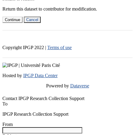
Return this dataset to contributor for modification.
Continue
Cancel
Copyright IPGP
2022
|
Terms of use
Hosted by
IPGP Data Center
Powered by
Dataverse
Contact IPGP Research Collection Support
To
IPGP Research Collection Support
From