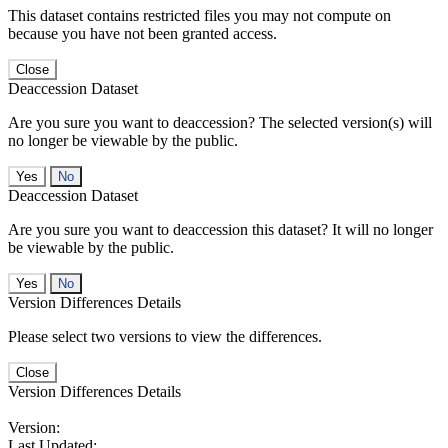
This dataset contains restricted files you may not compute on
because you have not been granted access.
Close
Deaccession Dataset
Are you sure you want to deaccession? The selected version(s) will
no longer be viewable by the public.
No
Deaccession Dataset
Are you sure you want to deaccession this dataset? It will no longer
be viewable by the public.
No
Version Differences Details
Please select two versions to view the differences.
Close
Version Differences Details
Version:
Last Updated: