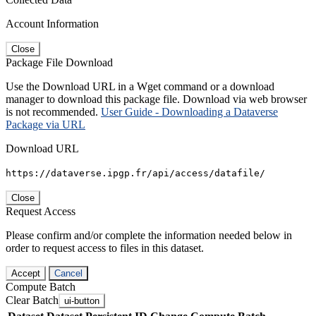
Account Information
Close
Package File Download
Use the Download URL in a Wget command or a download
manager to download this package file. Download via web browser
is not recommended.
User Guide - Downloading a Dataverse
Package via URL
Download URL
https://dataverse.ipgp.fr/api/access/datafile/
Close
Request Access
Please confirm and/or complete the information needed below in
order to request access to files in this dataset.
Accept
Cancel
Compute Batch
Clear Batch
ui-button