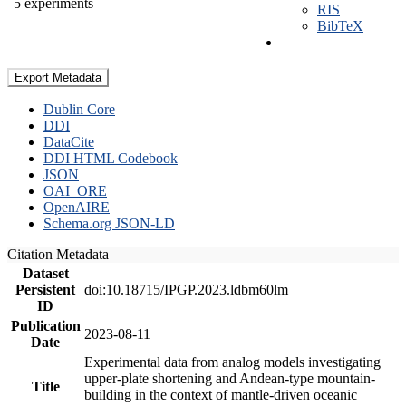
5 experiments
RIS
BibTeX
Export Metadata
Dublin Core
DDI
DataCite
DDI HTML Codebook
JSON
OAI_ORE
OpenAIRE
Schema.org JSON-LD
Citation Metadata
Dataset
Persistent
doi:10.18715/IPGP.2023.ldbm60lm
ID
Publication
2023-08-11
Date
Experimental data from analog models investigating
upper-plate shortening and Andean-type mountain-
Title
building in the context of mantle-driven oceanic