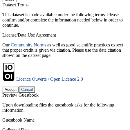
Dataset Terms
This dataset is made available under the following terms. Please
confirm and/or complete the information needed below in order to
continue.
License/Data Use Agreement
Our
Community Norms
as well as good scientific practices expect
that proper credit is given via citation. Please use the data citation
shown on the dataset page.
Licence Ouverte / Open Licence 2.0
Accept
Cancel
Preview Guestbook
Upon downloading files the guestbook asks for the following
information.
Guestbook Name
Collected Data