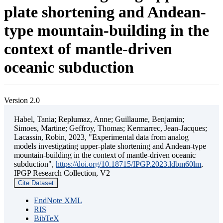
plate shortening and Andean-
type mountain-building in the
context of mantle-driven
oceanic subduction
Version 2.0
Habel, Tania; Replumaz, Anne; Guillaume, Benjamin;
Simoes, Martine; Geffroy, Thomas; Kermarrec, Jean-Jacques;
Lacassin, Robin, 2023, "Experimental data from analog
models investigating upper-plate shortening and Andean-type
mountain-building in the context of mantle-driven oceanic
subduction",
https://doi.org/10.18715/IPGP.2023.ldbm60lm
,
IPGP Research Collection, V2
Cite Dataset
EndNote XML
RIS
BibTeX