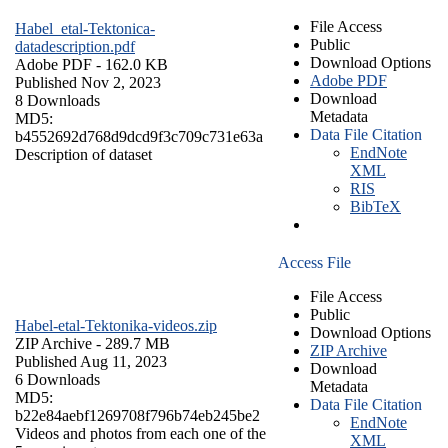
File Access
Habel_etal-Tektonica-
Public
datadescription.pdf
Download Options
Adobe PDF
- 162.0 KB
Adobe PDF
Published Nov 2, 2023
Download
8 Downloads
Metadata
MD5:
Data File Citation
b4552692d768d9dcd9f3c709c731e63a
EndNote
Description of dataset
XML
RIS
BibTeX
Access File
File Access
Public
Habel-etal-Tektonika-videos.zip
Download Options
ZIP Archive
- 289.7 MB
ZIP Archive
Published Aug 11, 2023
Download
6 Downloads
Metadata
MD5:
Data File Citation
b22e84aebf1269708f796b74eb245be2
EndNote
Videos and photos from each one of the
XML