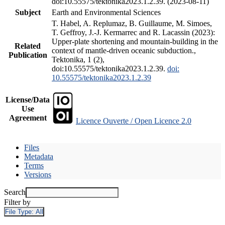
doi:10.55575/tektonika2023.1.2.39. (2023-08-11)
Subject
Earth and Environmental Sciences
T. Habel, A. Replumaz, B. Guillaume, M. Simoes,
T. Geffroy, J.-J. Kermarrec and R. Lacassin (2023):
Upper-plate shortening and mountain-building in the
Related
context of mantle-driven oceanic subduction.,
Publication
Tektonika, 1 (2),
doi:10.55575/tektonika2023.1.2.39.
doi:
10.55575/tektonika2023.1.2.39
License/Data
Use
Agreement
Licence Ouverte / Open Licence 2.0
Files
Metadata
Terms
Versions
Search
Filter by
File Type:
All