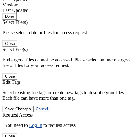
Version:
Last Updated:
Done
Select File(s)
Please select a file or files for access request.
Close
Select File(s)
Embargoed files cannot be accessed. Please select an unembargoed
file or files for your access request.
Close
Edit Tags
Select existing file tags or create new tags to describe your files.
Each file can have more than one tag.
Save Changes
Cancel
Request Access
You need to
Log In
to request access.
Close