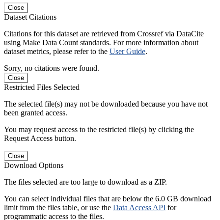
Close
Dataset Citations
Citations for this dataset are retrieved from Crossref via DataCite
using Make Data Count standards. For more information about
dataset metrics, please refer to the
User Guide
.
Sorry, no citations were found.
Close
Restricted Files Selected
The selected file(s) may not be downloaded because you have not
been granted access.
You may request access to the restricted file(s) by clicking the
Request Access button.
Close
Download Options
The files selected are too large to download as a ZIP.
You can select individual files that are below the 6.0 GB download
limit from the files table, or use the
Data Access API
for
programmatic access to the files.