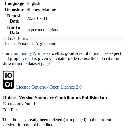
Language
English
Depositor
Simoes, Martine
Deposit
2023-08-11
Date
Kind of
experimental data
Data
Dataset Terms
License/Data Use Agreement
Our
Community Norms
as well as good scientific practices expect
that proper credit is given via citation. Please use the data citation
shown on the dataset page.
Licence Ouverte / Open Licence 2.0
Dataset Version
Summary
Contributors
Published on
No records found.
Edit File
This file has already been deleted (or replaced) in the current
version. It may not be edited.