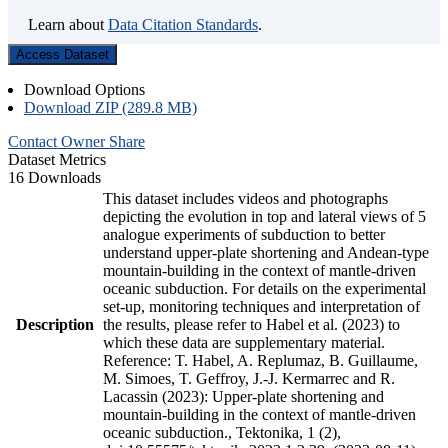
Learn about
Data Citation Standards
.
Access Dataset
Download Options
Download ZIP (289.8 MB)
Contact Owner
Share
Dataset Metrics
16 Downloads
This dataset includes videos and photographs
depicting the evolution in top and lateral views of 5
analogue experiments of subduction to better
understand upper-plate shortening and Andean-type
mountain-building in the context of mantle-driven
oceanic subduction. For details on the experimental
set-up, monitoring techniques and interpretation of
Description
the results, please refer to Habel et al. (2023) to
which these data are supplementary material.
Reference: T. Habel, A. Replumaz, B. Guillaume,
M. Simoes, T. Geffroy, J.-J. Kermarrec and R.
Lacassin (2023): Upper-plate shortening and
mountain-building in the context of mantle-driven
oceanic subduction., Tektonika, 1 (2),