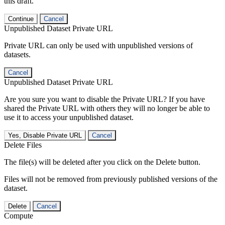
this draft.
Continue
Cancel
Unpublished Dataset Private URL
Private URL can only be used with unpublished versions of
datasets.
Cancel
Unpublished Dataset Private URL
Are you sure you want to disable the Private URL? If you have
shared the Private URL with others they will no longer be able to
use it to access your unpublished dataset.
Yes, Disable Private URL
Cancel
Delete Files
The file(s) will be deleted after you click on the Delete button.
Files will not be removed from previously published versions of the
dataset.
Delete
Cancel
Compute