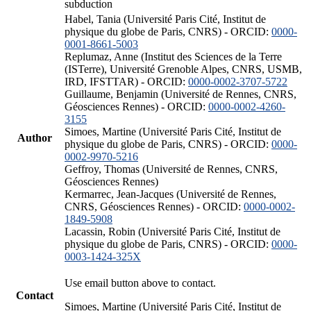
subduction
Habel, Tania (Université Paris Cité, Institut de
physique du globe de Paris, CNRS) - ORCID:
0000-
0001-8661-5003
Replumaz, Anne (Institut des Sciences de la Terre
(ISTerre), Université Grenoble Alpes, CNRS, USMB,
IRD, IFSTTAR) - ORCID:
0000-0002-3707-5722
Guillaume, Benjamin (Université de Rennes, CNRS,
Géosciences Rennes) - ORCID:
0000-0002-4260-
3155
Simoes, Martine (Université Paris Cité, Institut de
Author
physique du globe de Paris, CNRS) - ORCID:
0000-
0002-9970-5216
Geffroy, Thomas (Université de Rennes, CNRS,
Géosciences Rennes)
Kermarrec, Jean-Jacques (Université de Rennes,
CNRS, Géosciences Rennes) - ORCID:
0000-0002-
1849-5908
Lacassin, Robin (Université Paris Cité, Institut de
physique du globe de Paris, CNRS) - ORCID:
0000-
0003-1424-325X
Use email button above to contact.
Contact
Simoes, Martine (Université Paris Cité, Institut de