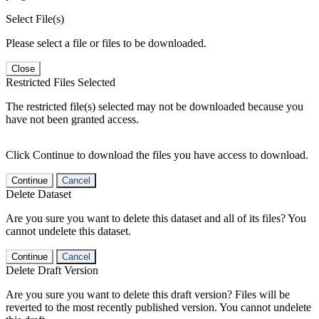
Select File(s)
Please select a file or files to be downloaded.
Close
Restricted Files Selected
The restricted file(s) selected may not be downloaded because you
have not been granted access.
Click Continue to download the files you have access to download.
Continue
Cancel
Delete Dataset
Are you sure you want to delete this dataset and all of its files? You
cannot undelete this dataset.
Continue
Cancel
Delete Draft Version
Are you sure you want to delete this draft version? Files will be
reverted to the most recently published version. You cannot undelete