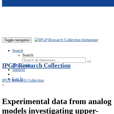
Skip to main content
Toggle navigation
Search
Search
IPGP Research Collection
User Guide
Support
Log In
IPGP Research Collection
>
Experimental data from analog
models investigating upper-