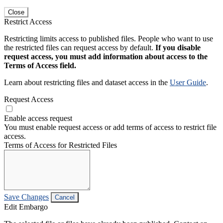
Close
Restrict Access
Restricting limits access to published files. People who want to use
the restricted files can request access by default.
If you disable
request access, you must add information about access to the
Terms of Access field.
Learn about restricting files and dataset access in the
User Guide
.
Request Access
Enable access request
You must enable request access or add terms of access to restrict file
access.
Terms of Access for Restricted Files
Save Changes
Cancel
Edit Embargo