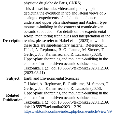
physique du globe de Paris, CNRS)
This dataset includes videos and photographs
depicting the evolution in top and lateral views of 5
analogue experiments of subduction to better
understand upper-plate shortening and Andean-type
mountain-building in the context of mantle-driven
oceanic subduction. For details on the experimental
set-up, monitoring techniques and interpretation of the
Description
results, please refer to Habel et al. (2023) to which
these data are supplementary material. Reference: T.
Habel, A. Replumaz, B. Guillaume, M. Simoes, T.
Geffroy, J.-J. Kermarrec and R. Lacassin (2023):
Upper-plate shortening and mountain-building in the
context of mantle-driven oceanic subduction.,
Tektonika, 1 (2), doi:10.55575/tektonika2023.1.2.39.
(2023-08-11)
Subject
Earth and Environmental Sciences
T. Habel, A. Replumaz, B. Guillaume, M. Simoes, T.
Geffroy, J.-J. Kermarrec and R. Lacassin (2023):
Upper-plate shortening and mountain-building in the
Related
context of mantle-driven oceanic subduction.,
Publication
Tektonika, 1 (2), doi:10.55575/tektonika2023.1.2.39.
doi: 10.55575/tektonika2023.1.2.39
https://tektonika.online/index.php/home/article/view/39