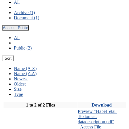
All
Archive (1)
Document (1)
Access:
Public
All
Public (2)
Sort
Name (A-Z)
Name (Z-A)
Newest
Oldest
Size
Type
1 to 2 of 2 Files
Download
Preview "Habel_etal-
Tektonica-
datadescription.pdf"
Access File