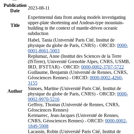
Publication
2023-08-11
Date
Experimental data from analog models investigating
upper-plate shortening and Andean-type mountain-
Title
building in the context of mantle-driven oceanic
subduction
Habel, Tania (Université Paris Cité, Institut de
physique du globe de Paris, CNRS) - ORCID:
0000-
0001-8661-5003
Replumaz, Anne (Institut des Sciences de la Terre
(ISTerre), Université Grenoble Alpes, CNRS, USMB,
IRD, IFSTTAR) - ORCID:
0000-0002-3707-5722
Guillaume, Benjamin (Université de Rennes, CNRS,
Géosciences Rennes) - ORCID:
0000-0002-4260-
3155
Simoes, Martine (Université Paris Cité, Institut de
Author
physique du globe de Paris, CNRS) - ORCID:
0000-
0002-9970-5216
Geffroy, Thomas (Université de Rennes, CNRS,
Géosciences Rennes)
Kermarrec, Jean-Jacques (Université de Rennes,
CNRS, Géosciences Rennes) - ORCID:
0000-0002-
1849-5908
Lacassin, Robin (Université Paris Cité, Institut de