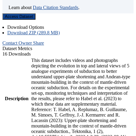
Learn about
Data Citation Standards
.
Access Dataset
Download Options
Download ZIP (289.8 MB)
Contact Owner
Share
Dataset Metrics
16 Downloads
This dataset includes videos and photographs
depicting the evolution in top and lateral views of 5
analogue experiments of subduction to better
understand upper-plate shortening and Andean-type
mountain-building in the context of mantle-driven
oceanic subduction. For details on the experimental
set-up, monitoring techniques and interpretation of
Description
the results, please refer to Habel et al. (2023) to
which these data are supplementary material.
Reference: T. Habel, A. Replumaz, B. Guillaume,
M. Simoes, T. Geffroy, J.-J. Kermarrec and R.
Lacassin (2023): Upper-plate shortening and
mountain-building in the context of mantle-driven
oceanic subduction., Tektonika, 1 (2),