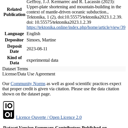
Geffroy, J.-J. Kermarrec and R. Lacassin (2023):
Upper-plate shortening and mountain-building in the
Related
context of mantle-driven oceanic subduction.,
Publication
Tektonika, 1 (2), doi:10.55575/tektonika2023.1.2.39.
doi: 10.55575/tektonika2023.1.2.39
https://tektonika.online/index.php/home/article/view/39
Language
English
Depositor
Simoes, Martine
Deposit
2023-08-11
Date
Kind of
experimental data
Data
Dataset Terms
License/Data Use Agreement
Our
Community Norms
as well as good scientific practices expect
that proper credit is given via citation. Please use the data citation
shown on the dataset page.
Licence Ouverte / Open Licence 2.0
Dataset Version
Summary
Contributors
Published on