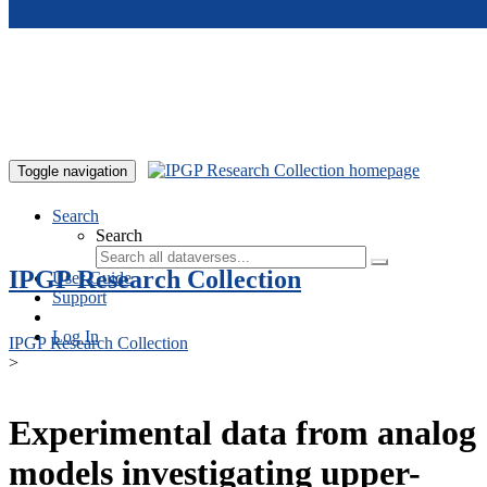
Skip to main content
Toggle navigation
Search
Search
IPGP Research Collection
User Guide
Support
Log In
IPGP Research Collection
>
Experimental data from analog
models investigating upper-