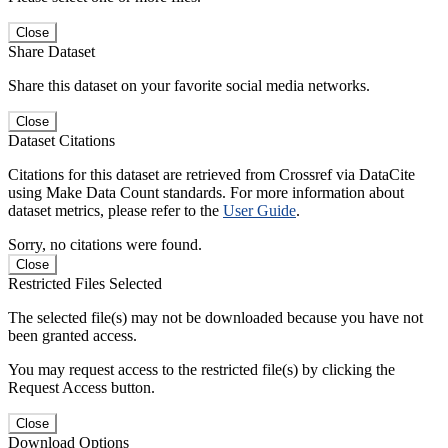
Close
Share Dataset
Share this dataset on your favorite social media networks.
Close
Dataset Citations
Citations for this dataset are retrieved from Crossref via DataCite
using Make Data Count standards. For more information about
dataset metrics, please refer to the
User Guide
.
Sorry, no citations were found.
Close
Restricted Files Selected
The selected file(s) may not be downloaded because you have not
been granted access.
You may request access to the restricted file(s) by clicking the
Request Access button.
Close
Download Options