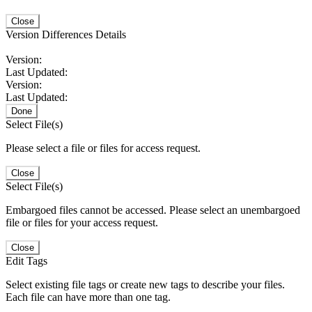
Close
Version Differences Details
Version:
Last Updated:
Version:
Last Updated:
Done
Select File(s)
Please select a file or files for access request.
Close
Select File(s)
Embargoed files cannot be accessed. Please select an unembargoed
file or files for your access request.
Close
Edit Tags
Select existing file tags or create new tags to describe your files.
Each file can have more than one tag.