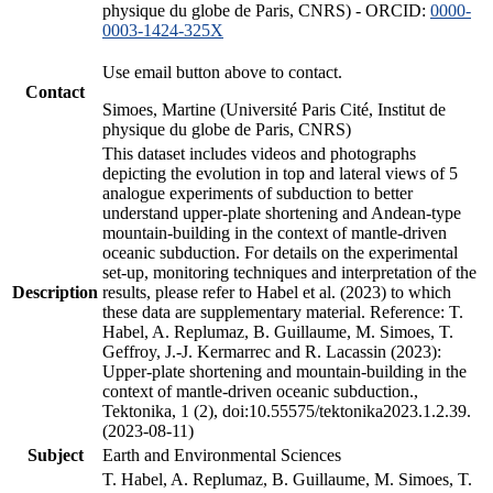
physique du globe de Paris, CNRS) - ORCID:
0000-
0003-1424-325X
Use email button above to contact.
Contact
Simoes, Martine (Université Paris Cité, Institut de
physique du globe de Paris, CNRS)
This dataset includes videos and photographs
depicting the evolution in top and lateral views of 5
analogue experiments of subduction to better
understand upper-plate shortening and Andean-type
mountain-building in the context of mantle-driven
oceanic subduction. For details on the experimental
set-up, monitoring techniques and interpretation of the
Description
results, please refer to Habel et al. (2023) to which
these data are supplementary material. Reference: T.
Habel, A. Replumaz, B. Guillaume, M. Simoes, T.
Geffroy, J.-J. Kermarrec and R. Lacassin (2023):
Upper-plate shortening and mountain-building in the
context of mantle-driven oceanic subduction.,
Tektonika, 1 (2), doi:10.55575/tektonika2023.1.2.39.
(2023-08-11)
Subject
Earth and Environmental Sciences
T. Habel, A. Replumaz, B. Guillaume, M. Simoes, T.