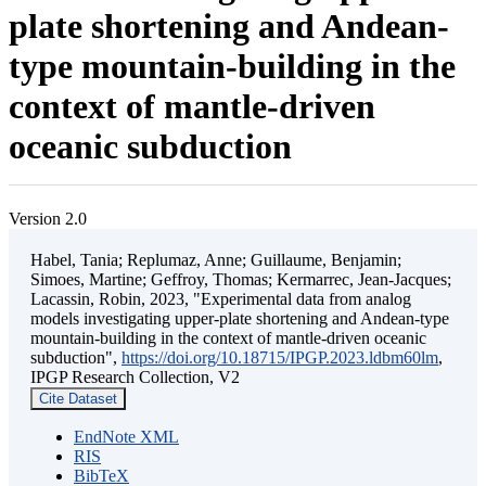
plate shortening and Andean-
type mountain-building in the
context of mantle-driven
oceanic subduction
Version 2.0
Habel, Tania; Replumaz, Anne; Guillaume, Benjamin;
Simoes, Martine; Geffroy, Thomas; Kermarrec, Jean-Jacques;
Lacassin, Robin, 2023, "Experimental data from analog
models investigating upper-plate shortening and Andean-type
mountain-building in the context of mantle-driven oceanic
subduction",
https://doi.org/10.18715/IPGP.2023.ldbm60lm
,
IPGP Research Collection, V2
Cite Dataset
EndNote XML
RIS
BibTeX