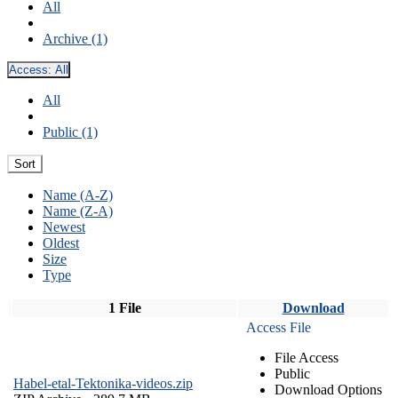
All
Archive (1)
Access:
All
All
Public (1)
Sort
Name (A-Z)
Name (Z-A)
Newest
Oldest
Size
Type
1 File
Download
Access File
File Access
Public
Habel-etal-Tektonika-videos.zip
Download Options