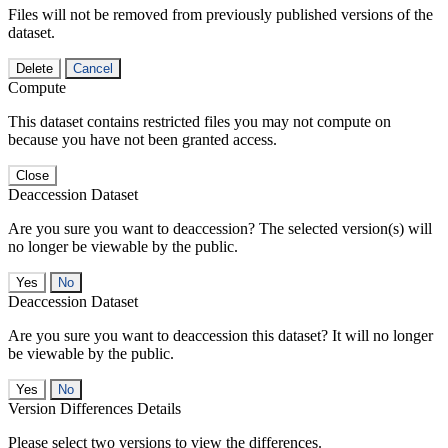
Files will not be removed from previously published versions of the
dataset.
Delete
Cancel
Compute
This dataset contains restricted files you may not compute on
because you have not been granted access.
Close
Deaccession Dataset
Are you sure you want to deaccession? The selected version(s) will
no longer be viewable by the public.
No
Deaccession Dataset
Are you sure you want to deaccession this dataset? It will no longer
be viewable by the public.
No
Version Differences Details
Please select two versions to view the differences.