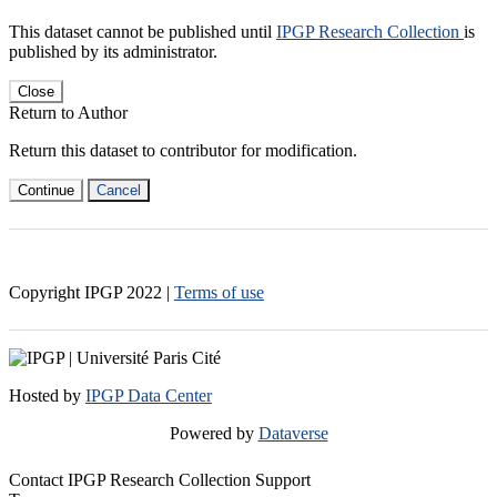
This dataset cannot be published until
IPGP Research Collection
is
published by its administrator.
Close
Return to Author
Return this dataset to contributor for modification.
Continue
Cancel
Copyright IPGP
2022
|
Terms of use
Hosted by
IPGP Data Center
Powered by
Dataverse
Contact IPGP Research Collection Support