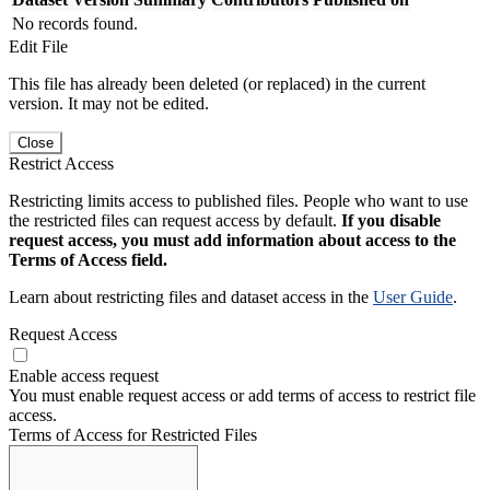
No records found.
Edit File
This file has already been deleted (or replaced) in the current
version. It may not be edited.
Close
Restrict Access
Restricting limits access to published files. People who want to use
the restricted files can request access by default.
If you disable
request access, you must add information about access to the
Terms of Access field.
Learn about restricting files and dataset access in the
User Guide
.
Request Access
Enable access request
You must enable request access or add terms of access to restrict file
access.
Terms of Access for Restricted Files