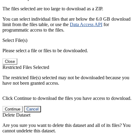
The files selected are too large to download as a ZIP.
You can select individual files that are below the 6.0 GB download
limit from the files table, or use the
Data Access API
for
programmatic access to the files.
Select File(s)
Please select a file or files to be downloaded.
Close
Restricted Files Selected
The restricted file(s) selected may not be downloaded because you
have not been granted access.
Click Continue to download the files you have access to download.
Continue
Cancel
Delete Dataset
Are you sure you want to delete this dataset and all of its files? You
cannot undelete this dataset.