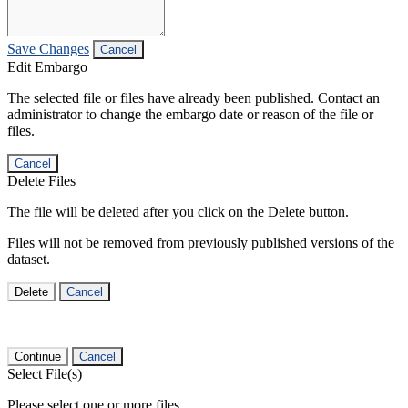
Save Changes
Cancel
Edit Embargo
The selected file or files have already been published. Contact an
administrator to change the embargo date or reason of the file or
files.
Cancel
Delete Files
The file will be deleted after you click on the Delete button.
Files will not be removed from previously published versions of the
dataset.
Delete
Cancel
Continue
Cancel
Select File(s)
Please select one or more files.