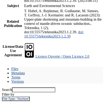
doi:10.55575/tektonika2023.1.2.39. (2023-08-11)
Subject
Earth and Environmental Sciences
T. Habel, A. Replumaz, B. Guillaume, M. Simoes,
T. Geffroy, J.-J. Kermarrec and R. Lacassin (2023):
Upper-plate shortening and mountain-building in the
Related
context of mantle-driven oceanic subduction.,
Publication
Tektonika, 1 (2),
doi:10.55575/tektonika2023.1.2.39.
doi:
10.55575/tektonika2023.1.2.39
License/Data
Use
Agreement
Licence Ouverte / Open Licence 2.0
Files
Metadata
Terms
Versions
Search
Filter by
File Type:
"Archive"