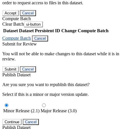
order to request access to files in this dataset.
Accept
Cancel
Compute Batch
Clear Batch
ui-button
Dataset
Dataset Persistent ID
Change Compute Batch
Compute Batch
Cancel
Submit for Review
You will not be able to make changes to this dataset while it is in
review.
Submit
Cancel
Publish Dataset
Are you sure you want to republish this dataset?
Select if this is a minor or major version update.
Minor Release (2.1)
Major Release (3.0)
Continue
Cancel
Publish Dataset