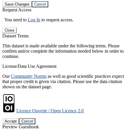
Save Changes
Cancel
Request Access
You need to
Log In
to request access.
Close
Dataset Terms
This dataset is made available under the following terms. Please
confirm and/or complete the information needed below in order to
continue.
License/Data Use Agreement
Our
Community Norms
as well as good scientific practices expect
that proper credit is given via citation. Please use the data citation
shown on the dataset page.
Licence Ouverte / Open Licence 2.0
Accept
Cancel
Preview Guestbook