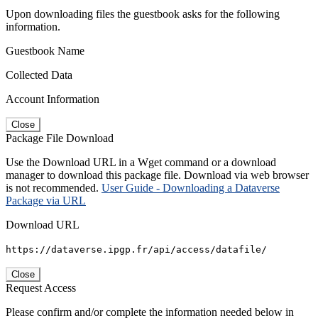
Upon downloading files the guestbook asks for the following
information.
Guestbook Name
Collected Data
Account Information
Close
Package File Download
Use the Download URL in a Wget command or a download
manager to download this package file. Download via web browser
is not recommended.
User Guide - Downloading a Dataverse
Package via URL
Download URL
https://dataverse.ipgp.fr/api/access/datafile/
Close
Request Access
Please confirm and/or complete the information needed below in