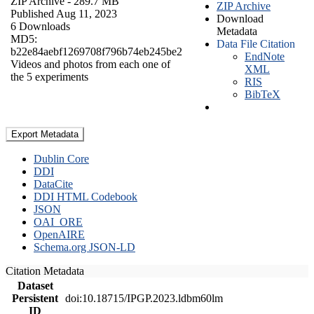
ZIP Archive
- 289.7 MB
ZIP Archive
Published Aug 11, 2023
Download
6 Downloads
Metadata
MD5:
Data File Citation
b22e84aebf1269708f796b74eb245be2
EndNote
Videos and photos from each one of
XML
the 5 experiments
RIS
BibTeX
Export Metadata
Dublin Core
DDI
DataCite
DDI HTML Codebook
JSON
OAI_ORE
OpenAIRE
Schema.org JSON-LD
Citation Metadata
Dataset
Persistent
doi:10.18715/IPGP.2023.ldbm60lm
ID