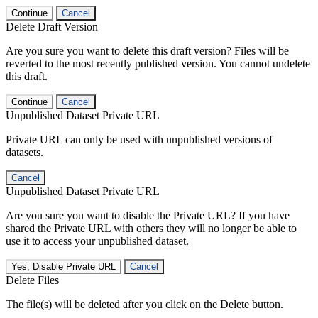
Continue
Cancel
Delete Draft Version
Are you sure you want to delete this draft version? Files will be
reverted to the most recently published version. You cannot undelete
this draft.
Continue
Cancel
Unpublished Dataset Private URL
Private URL can only be used with unpublished versions of
datasets.
Cancel
Unpublished Dataset Private URL
Are you sure you want to disable the Private URL? If you have
shared the Private URL with others they will no longer be able to
use it to access your unpublished dataset.
Yes, Disable Private URL
Cancel
Delete Files
The file(s) will be deleted after you click on the Delete button.