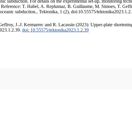
c subduction. For details on the experimental set-up, monitoring techniq
. Reference: T. Habel, A. Replumaz, B. Guillaume, M. Simoes, T. Geffr
 oceanic subduction., Tektonika, 1 (2), doi:10.55575/tektonika2023.1.2
ffroy, J.-J. Kermarrec and R. Lacassin (2023): Upper-plate shortening
2023.1.2.39.
doi: 10.55575/tektonika2023.1.2.39