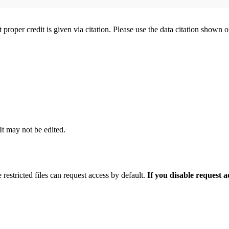
t proper credit is given via citation. Please use the data citation shown 
 It may not be edited.
 restricted files can request access by default.
If you disable request 