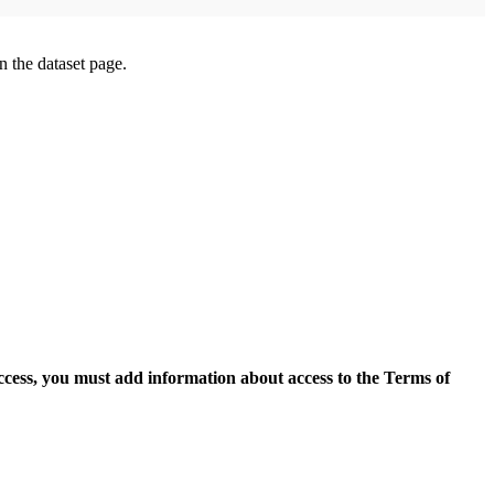
on the dataset page.
access, you must add information about access to the Terms of