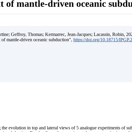
t of mantle-driven oceanic subd
ine; Geffroy, Thomas; Kermarrec, Jean-Jacques; Lacassin, Robin, 202
t of mantle-driven oceanic subduction",
https://doi.org/10.18715/IPGP
 the evolution in top and lateral views of 5 analogue experiments of s