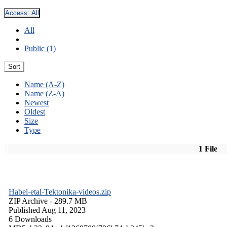
Access:
All
All
Public (1)
Sort
Name (A-Z)
Name (Z-A)
Newest
Oldest
Size
Type
1 File
Habel-etal-Tektonika-videos.zip
ZIP Archive
- 289.7 MB
Published Aug 11, 2023
6 Downloads