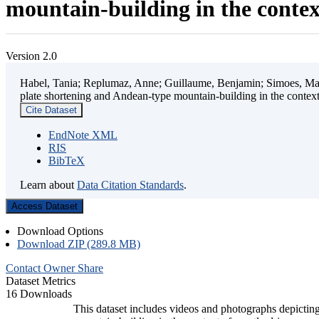
mountain-building in the contex
Version 2.0
Habel, Tania; Replumaz, Anne; Guillaume, Benjamin; Simoes, Mart
plate shortening and Andean-type mountain-building in the contex
Cite Dataset
EndNote XML
RIS
BibTeX
Learn about
Data Citation Standards
.
Access Dataset
Download Options
Download ZIP (289.8 MB)
Contact Owner
Share
Dataset Metrics
16 Downloads
This dataset includes videos and photographs depicting