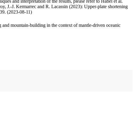
ues and interpretation of the results, please refer to Habel et al.
oy, J.-J. Kermarrec and R. Lacassin (2023): Upper-plate shortening
.39. (2023-08-11)
 and mountain-building in the context of mantle-driven oceanic