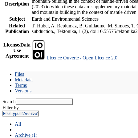
mountain-building in the context of mantle-driven oceani
Description
(2023) to which these data are supplementary material
and mountain-building in the context of mantle-driven
Subject
Earth and Environmental Sciences
Related
T. Habel, A. Replumaz, B. Guillaume, M. Simoes, T. Ge
Publication
subduction., Tektonika, 1 (2), doi:10.55575/tektonika
License/Data
Use
Agreement
Licence Ouverte / Open Licence 2.0
Files
Metadata
Terms
Versions
Search
Filter by
File Type:
"Archive"
All
Archive (1)