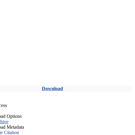
Download
cess
ad Options
hive
ad Metadata
le Citation