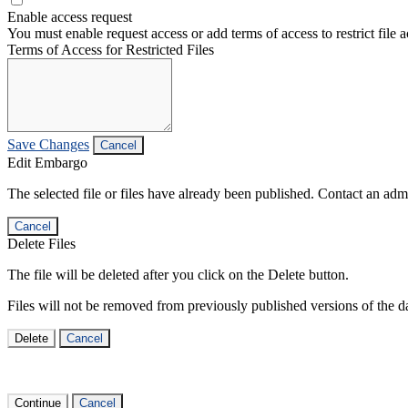
Enable access request
You must enable request access or add terms of access to restrict file a
Terms of Access for Restricted Files
Save Changes
Cancel
Edit Embargo
The selected file or files have already been published. Contact an admin
Cancel
Delete Files
The file will be deleted after you click on the Delete button.
Files will not be removed from previously published versions of the da
Delete
Cancel
Continue
Cancel