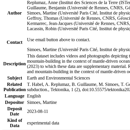
Replumaz, Anne (Institut des Sciences de la Terre (
Guillaume, Benjamin (Université de Rennes, CNRS, G
Author
Simoes, Martine (Université Paris Cité, Institut de p
Geffroy, Thomas (Université de Rennes, CNRS, Géosc
Kermarrec, Jean-Jacques (Université de Rennes, CNR
Lacassin, Robin (Université Paris Cité, Institut de p
Use email button above to contact.
Contact
Simoes, Martine (Université Paris Cité, Institut de ph
This dataset includes videos and photographs depicting 
mountain-building in the context of mantle-driven oceanic
Description
(2023) to which these data are supplementary material.
and mountain-building in the context of mantle-driven o
Subject
Earth and Environmental Sciences
Related
T. Habel, A. Replumaz, B. Guillaume, M. Simoes, T. Gef
Publication
subduction., Tektonika, 1 (2), doi:10.55575/tektonika2
Language
English
Depositor
Simoes, Martine
Deposit
2023-08-11
Date
Kind of
experimental data
Data