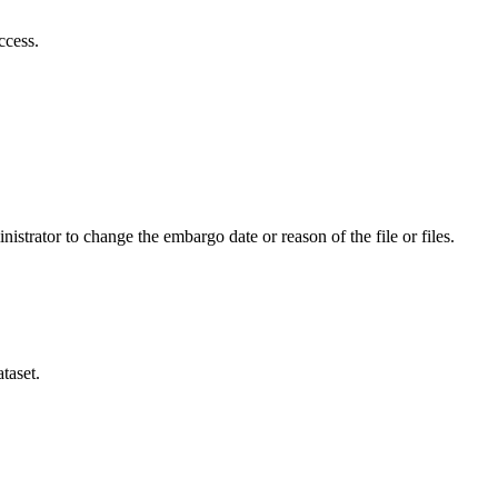
ccess.
istrator to change the embargo date or reason of the file or files.
taset.