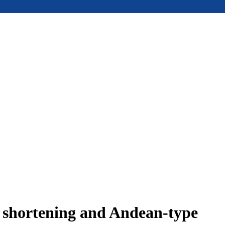
e shortening and Andean-type