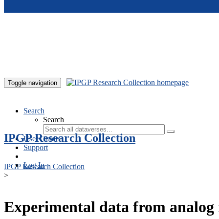
Skip to main content
Toggle navigation
Search
Search
IPGP Research Collection
User Guide
Support
Log In
IPGP Research Collection
>
Experimental data from analog 