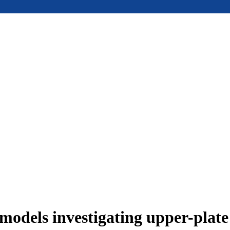
models investigating upper-plat