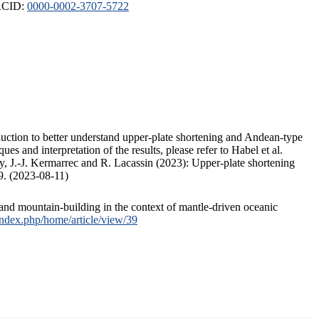
ORCID:
0000-0002-3707-5722
duction to better understand upper-plate shortening and Andean-type
s and interpretation of the results, please refer to Habel et al.
, J.-J. Kermarrec and R. Lacassin (2023): Upper-plate shortening
9. (2023-08-11)
and mountain-building in the context of mantle-driven oceanic
/index.php/home/article/view/39