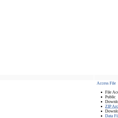
Access File
File Ac
Public
Downlo
ZIP Arc
Downlo
Data Fi