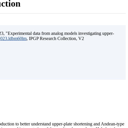
uction
3, "Experimental data from analog models investigating upper-
.2023.ldbm60lm
, IPGP Research Collection, V2
ubduction to better understand upper-plate shortening and Andean-type