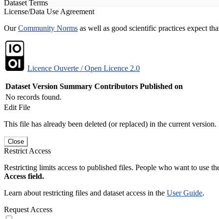
Dataset Terms
License/Data Use Agreement
Our
Community Norms
as well as good scientific practices expect tha
Licence Ouverte / Open Licence 2.0
Dataset Version
Summary
Contributors
Published on
No records found.
Edit File
This file has already been deleted (or replaced) in the current version.
Close
Restrict Access
Restricting limits access to published files. People who want to use the
Access field.
Learn about restricting files and dataset access in the
User Guide
.
Request Access