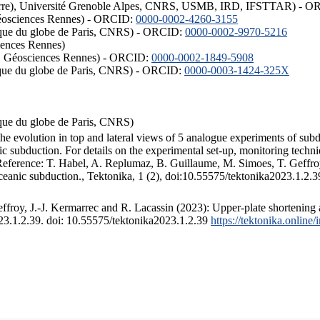
ISTerre), Université Grenoble Alpes, CNRS, USMB, IRD, IFSTTAR) - 
éosciences Rennes) - ORCID:
0000-0002-4260-3155
hysique du globe de Paris, CNRS) - ORCID:
0000-0002-9970-5216
iences Rennes)
S, Géosciences Rennes) - ORCID:
0000-0002-1849-5908
hysique du globe de Paris, CNRS) - ORCID:
0000-0003-1424-325X
ysique du globe de Paris, CNRS)
the evolution in top and lateral views of 5 analogue experiments of sub
 subduction. For details on the experimental set-up, monitoring technique
 Reference: T. Habel, A. Replumaz, B. Guillaume, M. Simoes, T. Geffroy
ceanic subduction., Tektonika, 1 (2), doi:10.55575/tektonika2023.1.2.3
froy, J.-J. Kermarrec and R. Lacassin (2023): Upper-plate shortening 
023.1.2.39. doi: 10.55575/tektonika2023.1.2.39
https://tektonika.online