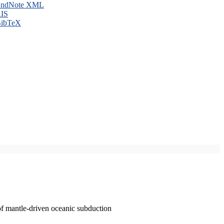
ndNote XML
IS
ibTeX
of mantle-driven oceanic subduction