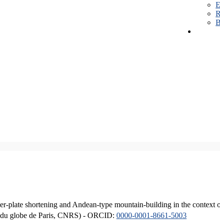
E
R
B
er-plate shortening and Andean-type mountain-building in the context 
ique du globe de Paris, CNRS) - ORCID:
0000-0001-8661-5003