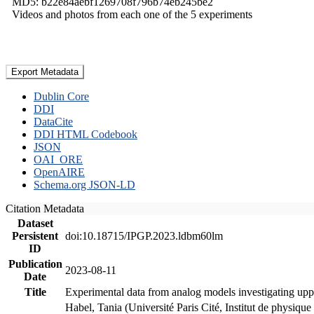
MD5: b22e84aebf1269708f796b74eb245be2
Videos and photos from each one of the 5 experiments
Export Metadata
Dublin Core
DDI
DataCite
DDI HTML Codebook
JSON
OAI_ORE
OpenAIRE
Schema.org JSON-LD
Citation Metadata
Dataset
Persistent
doi:10.18715/IPGP.2023.ldbm60lm
ID
Publication
2023-08-11
Date
Title
Experimental data from analog models investigating upp
Habel, Tania (Université Paris Cité, Institut de phys