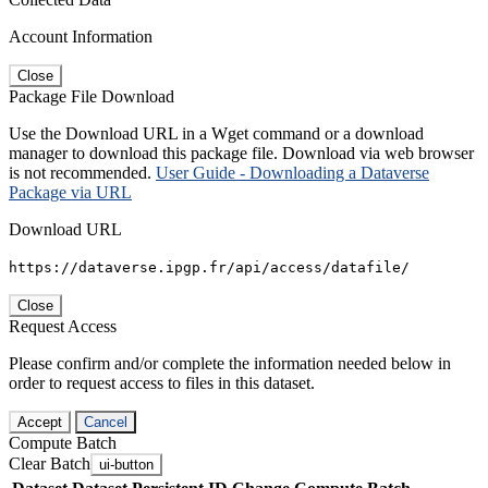
Account Information
Close
Package File Download
Use the Download URL in a Wget command or a download
manager to download this package file. Download via web browser
is not recommended.
User Guide - Downloading a Dataverse
Package via URL
Download URL
https://dataverse.ipgp.fr/api/access/datafile/
Close
Request Access
Please confirm and/or complete the information needed below in
order to request access to files in this dataset.
Accept
Cancel
Compute Batch
Clear Batch
ui-button