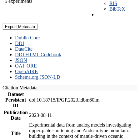
5 experiments
RIS
BibTeX
Export Metadata
Dublin Core
DDI
DataCite
DDI HTML Codebook
JSON
OAI_ORE
OpenAIRE
Schema.org JSON-LD
Citation Metadata
Dataset
Persistent
doi:10.18715/IPGP.2023.ldbm60lm
ID
Publication
2023-08-11
Date
Experimental data from analog models investigating
upper-plate shortening and Andean-type mountain-
Title
building in the context of mantle-driven oceanic