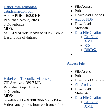
File Access
Habel_etal-Tektonica-
Public
datadescription.pdf
Download Options
Adobe PDF
- 162.0 KB
Adobe PDF
Published Nov 2, 2023
Download
8 Downloads
Metadata
MD5:
Data File Citation
b4552692d768d9dcd9f3c709c731e63a
EndNote
Description of dataset
XML
RIS
BibTeX
Access File
File Access
Public
Habel-etal-Tektonika-videos.zip
Download Options
ZIP Archive
- 289.7 MB
ZIP Archive
Published Aug 11, 2023
Download
6 Downloads
Metadata
MD5:
Data File Citation
b22e84aebf1269708f796b74eb245be2
EndNote
Videos and photos from each one of the
XML