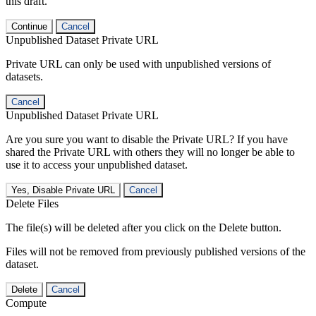
this draft.
Continue
Cancel
Unpublished Dataset Private URL
Private URL can only be used with unpublished versions of
datasets.
Cancel
Unpublished Dataset Private URL
Are you sure you want to disable the Private URL? If you have
shared the Private URL with others they will no longer be able to
use it to access your unpublished dataset.
Yes, Disable Private URL
Cancel
Delete Files
The file(s) will be deleted after you click on the Delete button.
Files will not be removed from previously published versions of the
dataset.
Delete
Cancel
Compute