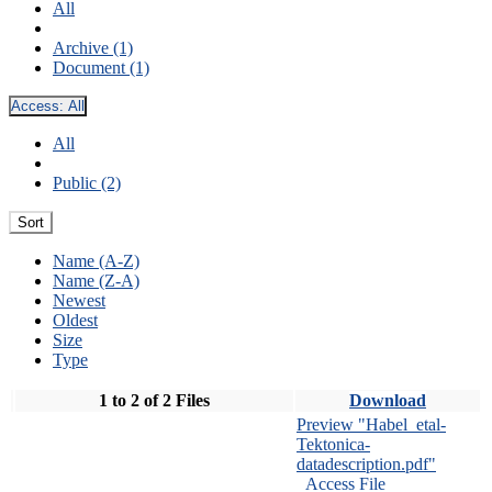
All
Archive (1)
Document (1)
Access:
All
All
Public (2)
Sort
Name (A-Z)
Name (Z-A)
Newest
Oldest
Size
Type
1 to 2 of 2 Files
Download
Preview "Habel_etal-
Tektonica-
datadescription.pdf"
Access File