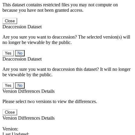
This dataset contains restricted files you may not compute on
because you have not been granted access.
Close
Deaccession Dataset
Are you sure you want to deaccession? The selected version(s) will
no longer be viewable by the public.
No
Deaccession Dataset
Are you sure you want to deaccession this dataset? It will no longer
be viewable by the public.
No
Version Differences Details
Please select two versions to view the differences.
Close
Version Differences Details
Version:
Last Updated: