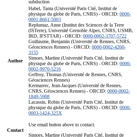
subduction
Habel, Tania (Université Paris Cité, Institut de
physique du globe de Paris, CNRS) - ORCID:
0000-
0001-8661-5003
Replumaz, Anne (Institut des Sciences de la Terre
(ISTerre), Université Grenoble Alpes, CNRS, USMB,
IRD, IFSTTAR) - ORCID:
0000-0002-3707-5722
Guillaume, Benjamin (Université de Rennes, CNRS,
Géosciences Rennes) - ORCID:
0000-0002-4260-
3155
Simoes, Martine (Université Paris Cité, Institut de
Author
physique du globe de Paris, CNRS) - ORCID:
0000-
0002-9970-5216
Geffroy, Thomas (Université de Rennes, CNRS,
Géosciences Rennes)
Kermarrec, Jean-Jacques (Université de Rennes,
CNRS, Géosciences Rennes) - ORCID:
0000-0002-
1849-5908
Lacassin, Robin (Université Paris Cité, Institut de
physique du globe de Paris, CNRS) - ORCID:
0000-
0003-1424-325X
Use email button above to contact.
Contact
Simoes, Martine (Université Paris Cité, Institut de