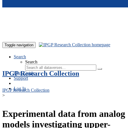
Skip to main content
Toggle navigation
Search
Search
IPGP Research Collection
User Guide
Support
Log In
IPGP Research Collection
>
Experimental data from analog
models investigating upper-