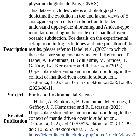
physique du globe de Paris, CNRS)
This dataset includes videos and photographs
depicting the evolution in top and lateral views of 5
analogue experiments of subduction to better
understand upper-plate shortening and Andean-type
mountain-building in the context of mantle-driven
oceanic subduction. For details on the experimental
set-up, monitoring techniques and interpretation of the
Description
results, please refer to Habel et al. (2023) to which
these data are supplementary material. Reference: T.
Habel, A. Replumaz, B. Guillaume, M. Simoes, T.
Geffroy, J.-J. Kermarrec and R. Lacassin (2023):
Upper-plate shortening and mountain-building in the
context of mantle-driven oceanic subduction.,
Tektonika, 1 (2), doi:10.55575/tektonika2023.1.2.39.
(2023-08-11)
Subject
Earth and Environmental Sciences
T. Habel, A. Replumaz, B. Guillaume, M. Simoes, T.
Geffroy, J.-J. Kermarrec and R. Lacassin (2023):
Upper-plate shortening and mountain-building in the
Related
context of mantle-driven oceanic subduction.,
Publication
Tektonika, 1 (2), doi:10.55575/tektonika2023.1.2.39.
doi: 10.55575/tektonika2023.1.2.39
https://tektonika.online/index.php/home/article/view/39