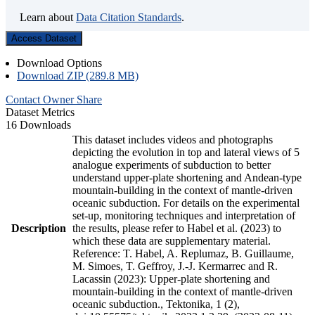
Learn about
Data Citation Standards
.
Access Dataset
Download Options
Download ZIP (289.8 MB)
Contact Owner
Share
Dataset Metrics
16 Downloads
This dataset includes videos and photographs
depicting the evolution in top and lateral views of 5
analogue experiments of subduction to better
understand upper-plate shortening and Andean-type
mountain-building in the context of mantle-driven
oceanic subduction. For details on the experimental
set-up, monitoring techniques and interpretation of
Description
the results, please refer to Habel et al. (2023) to
which these data are supplementary material.
Reference: T. Habel, A. Replumaz, B. Guillaume,
M. Simoes, T. Geffroy, J.-J. Kermarrec and R.
Lacassin (2023): Upper-plate shortening and
mountain-building in the context of mantle-driven
oceanic subduction., Tektonika, 1 (2),