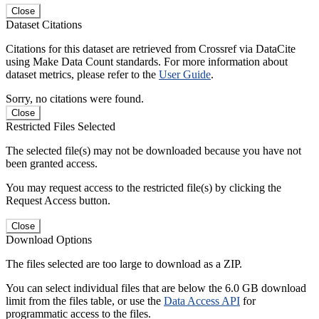
Close
Dataset Citations
Citations for this dataset are retrieved from Crossref via DataCite
using Make Data Count standards. For more information about
dataset metrics, please refer to the
User Guide
.
Sorry, no citations were found.
Close
Restricted Files Selected
The selected file(s) may not be downloaded because you have not
been granted access.
You may request access to the restricted file(s) by clicking the
Request Access button.
Close
Download Options
The files selected are too large to download as a ZIP.
You can select individual files that are below the 6.0 GB download
limit from the files table, or use the
Data Access API
for
programmatic access to the files.