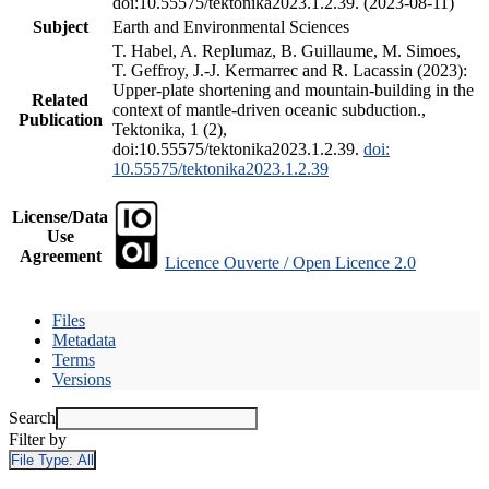
doi:10.55575/tektonika2023.1.2.39. (2023-08-11)
Subject
Earth and Environmental Sciences
T. Habel, A. Replumaz, B. Guillaume, M. Simoes,
T. Geffroy, J.-J. Kermarrec and R. Lacassin (2023):
Upper-plate shortening and mountain-building in the
Related
context of mantle-driven oceanic subduction.,
Publication
Tektonika, 1 (2),
doi:10.55575/tektonika2023.1.2.39.
doi:
10.55575/tektonika2023.1.2.39
License/Data
Use
Agreement
Licence Ouverte / Open Licence 2.0
Files
Metadata
Terms
Versions
Search
Filter by
File Type:
All