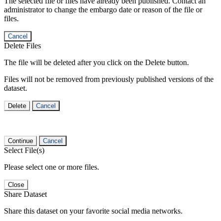
The selected file or files have already been published. Contact an
administrator to change the embargo date or reason of the file or
files.
Cancel
Delete Files
The file will be deleted after you click on the Delete button.
Files will not be removed from previously published versions of the
dataset.
Delete
Cancel
Continue
Cancel
Select File(s)
Please select one or more files.
Close
Share Dataset
Share this dataset on your favorite social media networks.