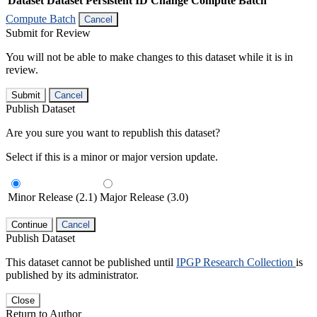
Dataset
Dataset Persistent ID
Change Compute Batch
Compute Batch
Cancel
Submit for Review
You will not be able to make changes to this dataset while it is in
review.
Submit
Cancel
Publish Dataset
Are you sure you want to republish this dataset?
Select if this is a minor or major version update.
Minor Release (2.1)
Major Release (3.0)
Continue
Cancel
Publish Dataset
This dataset cannot be published until
IPGP Research Collection
is
published by its administrator.
Close
Return to Author