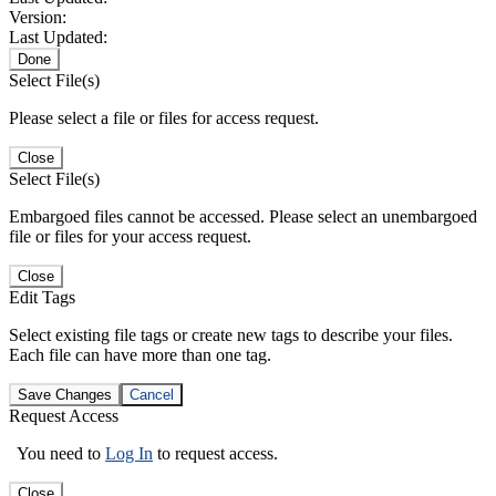
Version:
Last Updated:
Done
Select File(s)
Please select a file or files for access request.
Close
Select File(s)
Embargoed files cannot be accessed. Please select an unembargoed
file or files for your access request.
Close
Edit Tags
Select existing file tags or create new tags to describe your files.
Each file can have more than one tag.
Save Changes
Cancel
Request Access
You need to
Log In
to request access.
Close