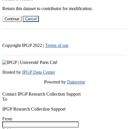
Return this dataset to contributor for modification.
Continue
Cancel
Copyright IPGP
2022
|
Terms of use
Hosted by
IPGP Data Center
Powered by
Dataverse
Contact IPGP Research Collection Support
To
IPGP Research Collection Support
From