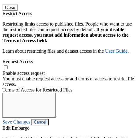
Close
Restrict Access
Restricting limits access to published files. People who want to use
the restricted files can request access by default.
If you disable
request access, you must add information about access to the
Terms of Access field.
Learn about restricting files and dataset access in the
User Guide
.
Request Access
Enable access request
You must enable request access or add terms of access to restrict file
access.
Terms of Access for Restricted Files
Save Changes
Cancel
Edit Embargo