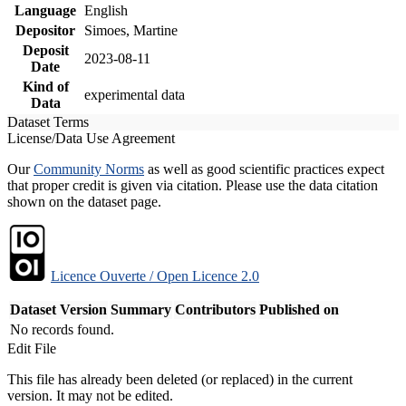
Language
English
Depositor
Simoes, Martine
Deposit
2023-08-11
Date
Kind of
experimental data
Data
Dataset Terms
License/Data Use Agreement
Our
Community Norms
as well as good scientific practices expect
that proper credit is given via citation. Please use the data citation
shown on the dataset page.
Licence Ouverte / Open Licence 2.0
Dataset Version
Summary
Contributors
Published on
No records found.
Edit File
This file has already been deleted (or replaced) in the current
version. It may not be edited.