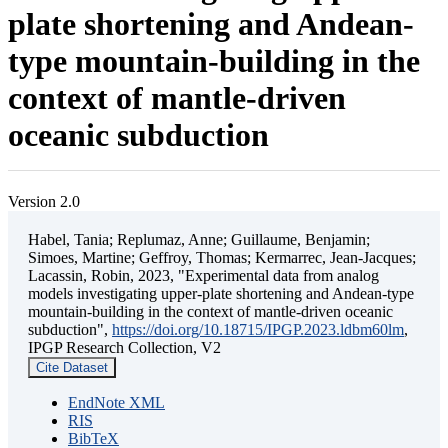
plate shortening and Andean-
type mountain-building in the
context of mantle-driven
oceanic subduction
Version 2.0
Habel, Tania; Replumaz, Anne; Guillaume, Benjamin;
Simoes, Martine; Geffroy, Thomas; Kermarrec, Jean-Jacques;
Lacassin, Robin, 2023, "Experimental data from analog
models investigating upper-plate shortening and Andean-type
mountain-building in the context of mantle-driven oceanic
subduction",
https://doi.org/10.18715/IPGP.2023.ldbm60lm
,
IPGP Research Collection, V2
Cite Dataset
EndNote XML
RIS
BibTeX