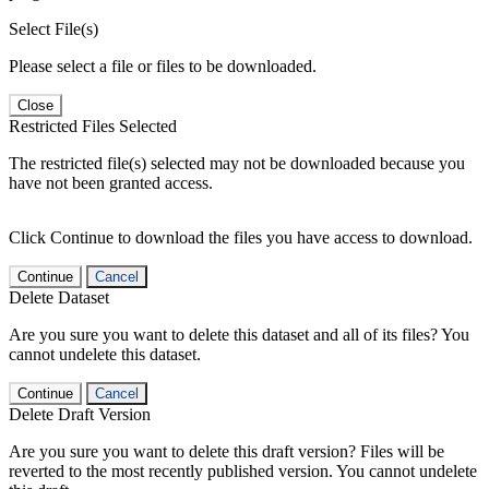
Select File(s)
Please select a file or files to be downloaded.
Close
Restricted Files Selected
The restricted file(s) selected may not be downloaded because you
have not been granted access.
Click Continue to download the files you have access to download.
Continue
Cancel
Delete Dataset
Are you sure you want to delete this dataset and all of its files? You
cannot undelete this dataset.
Continue
Cancel
Delete Draft Version
Are you sure you want to delete this draft version? Files will be
reverted to the most recently published version. You cannot undelete