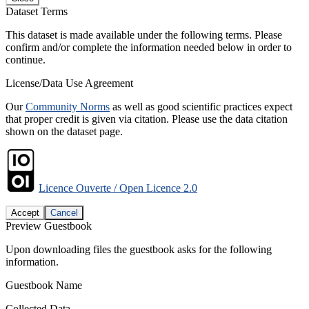
Dataset Terms
This dataset is made available under the following terms. Please
confirm and/or complete the information needed below in order to
continue.
License/Data Use Agreement
Our
Community Norms
as well as good scientific practices expect
that proper credit is given via citation. Please use the data citation
shown on the dataset page.
Licence Ouverte / Open Licence 2.0
Accept
Cancel
Preview Guestbook
Upon downloading files the guestbook asks for the following
information.
Guestbook Name
Collected Data