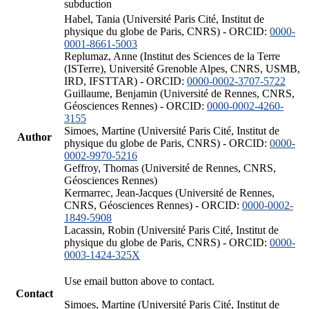
subduction
Habel, Tania (Université Paris Cité, Institut de
physique du globe de Paris, CNRS) - ORCID:
0000-
0001-8661-5003
Replumaz, Anne (Institut des Sciences de la Terre
(ISTerre), Université Grenoble Alpes, CNRS, USMB,
IRD, IFSTTAR) - ORCID:
0000-0002-3707-5722
Guillaume, Benjamin (Université de Rennes, CNRS,
Géosciences Rennes) - ORCID:
0000-0002-4260-
3155
Simoes, Martine (Université Paris Cité, Institut de
Author
physique du globe de Paris, CNRS) - ORCID:
0000-
0002-9970-5216
Geffroy, Thomas (Université de Rennes, CNRS,
Géosciences Rennes)
Kermarrec, Jean-Jacques (Université de Rennes,
CNRS, Géosciences Rennes) - ORCID:
0000-0002-
1849-5908
Lacassin, Robin (Université Paris Cité, Institut de
physique du globe de Paris, CNRS) - ORCID:
0000-
0003-1424-325X
Use email button above to contact.
Contact
Simoes, Martine (Université Paris Cité, Institut de