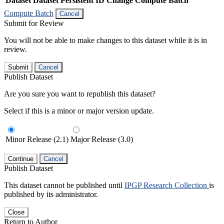
Dataset
Dataset Persistent ID
Change Compute Batch
Compute Batch
Cancel
Submit for Review
You will not be able to make changes to this dataset while it is in
review.
Submit
Cancel
Publish Dataset
Are you sure you want to republish this dataset?
Select if this is a minor or major version update.
Minor Release (2.1)
Major Release (3.0)
Continue
Cancel
Publish Dataset
This dataset cannot be published until
IPGP Research Collection
is
published by its administrator.
Close
Return to Author