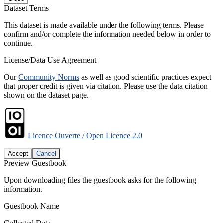
Dataset Terms
This dataset is made available under the following terms. Please
confirm and/or complete the information needed below in order to
continue.
License/Data Use Agreement
Our
Community Norms
as well as good scientific practices expect
that proper credit is given via citation. Please use the data citation
shown on the dataset page.
Licence Ouverte / Open Licence 2.0
Accept
Cancel
Preview Guestbook
Upon downloading files the guestbook asks for the following
information.
Guestbook Name
Collected Data