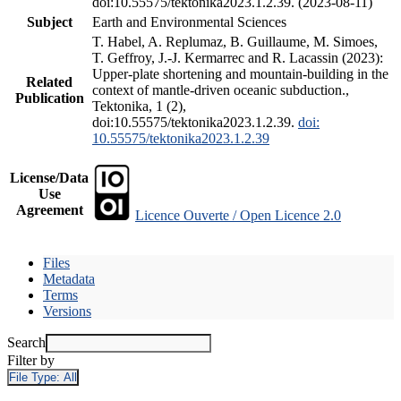
doi:10.55575/tektonika2023.1.2.39. (2023-08-11)
Subject
Earth and Environmental Sciences
T. Habel, A. Replumaz, B. Guillaume, M. Simoes,
T. Geffroy, J.-J. Kermarrec and R. Lacassin (2023):
Upper-plate shortening and mountain-building in the
Related
context of mantle-driven oceanic subduction.,
Publication
Tektonika, 1 (2),
doi:10.55575/tektonika2023.1.2.39.
doi:
10.55575/tektonika2023.1.2.39
License/Data
Use
Agreement
Licence Ouverte / Open Licence 2.0
Files
Metadata
Terms
Versions
Search
Filter by
File Type:
All