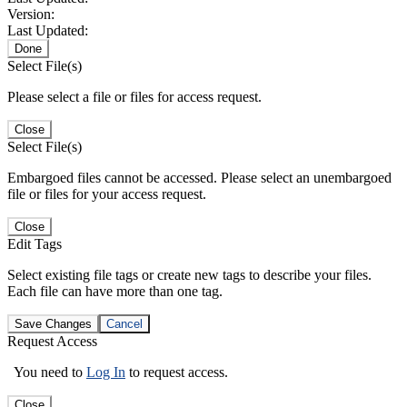
Version:
Last Updated:
Done
Select File(s)
Please select a file or files for access request.
Close
Select File(s)
Embargoed files cannot be accessed. Please select an unembargoed
file or files for your access request.
Close
Edit Tags
Select existing file tags or create new tags to describe your files.
Each file can have more than one tag.
Save Changes
Cancel
Request Access
You need to
Log In
to request access.
Close