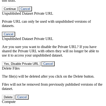
this draft.
Continue
Cancel
Unpublished Dataset Private URL
Private URL can only be used with unpublished versions of
datasets.
Cancel
Unpublished Dataset Private URL
Are you sure you want to disable the Private URL? If you have
shared the Private URL with others they will no longer be able to
use it to access your unpublished dataset.
Yes, Disable Private URL
Cancel
Delete Files
The file(s) will be deleted after you click on the Delete button.
Files will not be removed from previously published versions of the
dataset.
Delete
Cancel
Compute