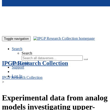
Skip to main content
Toggle navigation
Search
Search
IPGP Research Collection
User Guide
Support
Log In
IPGP Research Collection
>
Experimental data from analog
models investigating upper-