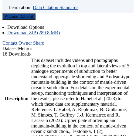
Learn about
Data Citation Standards
.
Access Dataset
Download Options
Download ZIP (289.8 MB)
Contact Owner
Share
Dataset Metrics
16 Downloads
This dataset includes videos and photographs
depicting the evolution in top and lateral views of 5
analogue experiments of subduction to better
understand upper-plate shortening and Andean-type
mountain-building in the context of mantle-driven
oceanic subduction. For details on the experimental
set-up, monitoring techniques and interpretation of
Description
the results, please refer to Habel et al. (2023) to
which these data are supplementary material.
Reference: T. Habel, A. Replumaz, B. Guillaume,
M. Simoes, T. Geffroy, J.-J. Kermarrec and R.
Lacassin (2023): Upper-plate shortening and
mountain-building in the context of mantle-driven
oceanic subduction., Tektonika, 1 (2),