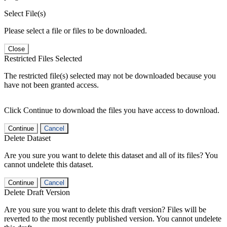
Select File(s)
Please select a file or files to be downloaded.
Close
Restricted Files Selected
The restricted file(s) selected may not be downloaded because you
have not been granted access.
Click Continue to download the files you have access to download.
Continue
Cancel
Delete Dataset
Are you sure you want to delete this dataset and all of its files? You
cannot undelete this dataset.
Continue
Cancel
Delete Draft Version
Are you sure you want to delete this draft version? Files will be
reverted to the most recently published version. You cannot undelete