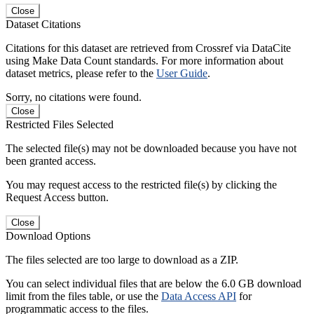
Close
Dataset Citations
Citations for this dataset are retrieved from Crossref via DataCite
using Make Data Count standards. For more information about
dataset metrics, please refer to the
User Guide
.
Sorry, no citations were found.
Close
Restricted Files Selected
The selected file(s) may not be downloaded because you have not
been granted access.
You may request access to the restricted file(s) by clicking the
Request Access button.
Close
Download Options
The files selected are too large to download as a ZIP.
You can select individual files that are below the 6.0 GB download
limit from the files table, or use the
Data Access API
for
programmatic access to the files.