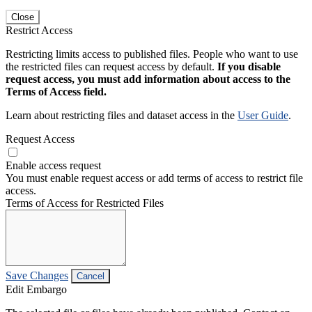
Close
Restrict Access
Restricting limits access to published files. People who want to use
the restricted files can request access by default.
If you disable
request access, you must add information about access to the
Terms of Access field.
Learn about restricting files and dataset access in the
User Guide
.
Request Access
Enable access request
You must enable request access or add terms of access to restrict file
access.
Terms of Access for Restricted Files
Save Changes
Cancel
Edit Embargo