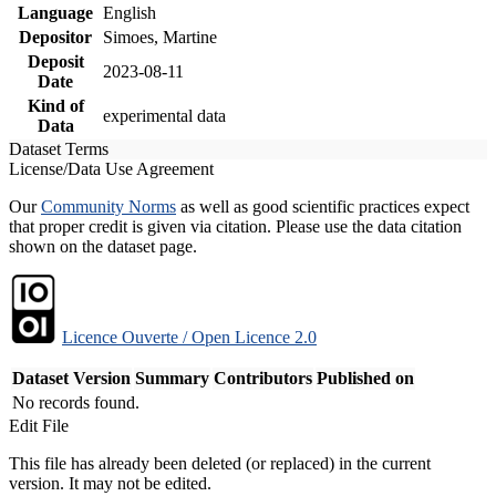
Language
English
Depositor
Simoes, Martine
Deposit
2023-08-11
Date
Kind of
experimental data
Data
Dataset Terms
License/Data Use Agreement
Our
Community Norms
as well as good scientific practices expect
that proper credit is given via citation. Please use the data citation
shown on the dataset page.
Licence Ouverte / Open Licence 2.0
Dataset Version
Summary
Contributors
Published on
No records found.
Edit File
This file has already been deleted (or replaced) in the current
version. It may not be edited.