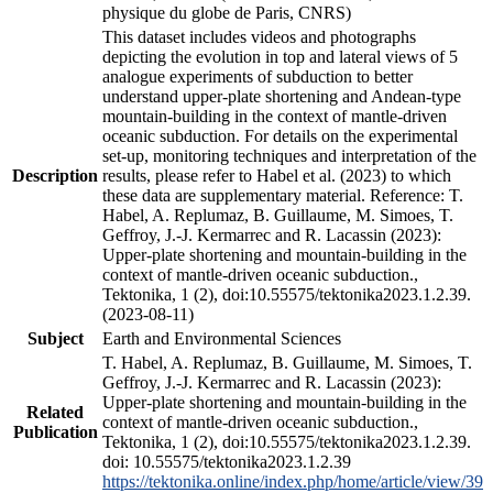
physique du globe de Paris, CNRS)
This dataset includes videos and photographs
depicting the evolution in top and lateral views of 5
analogue experiments of subduction to better
understand upper-plate shortening and Andean-type
mountain-building in the context of mantle-driven
oceanic subduction. For details on the experimental
set-up, monitoring techniques and interpretation of the
Description
results, please refer to Habel et al. (2023) to which
these data are supplementary material. Reference: T.
Habel, A. Replumaz, B. Guillaume, M. Simoes, T.
Geffroy, J.-J. Kermarrec and R. Lacassin (2023):
Upper-plate shortening and mountain-building in the
context of mantle-driven oceanic subduction.,
Tektonika, 1 (2), doi:10.55575/tektonika2023.1.2.39.
(2023-08-11)
Subject
Earth and Environmental Sciences
T. Habel, A. Replumaz, B. Guillaume, M. Simoes, T.
Geffroy, J.-J. Kermarrec and R. Lacassin (2023):
Upper-plate shortening and mountain-building in the
Related
context of mantle-driven oceanic subduction.,
Publication
Tektonika, 1 (2), doi:10.55575/tektonika2023.1.2.39.
doi: 10.55575/tektonika2023.1.2.39
https://tektonika.online/index.php/home/article/view/39