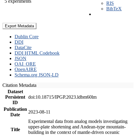
5 experiments
RIS
BibTeX
Export Metadata
Dublin Core
DDI
DataCite
DDI HTML Codebook
JSON
OAI_ORE
OpenAIRE
Schema.org JSON-LD
Citation Metadata
Dataset
Persistent
doi:10.18715/IPGP.2023.ldbm60lm
ID
Publication
2023-08-11
Date
Experimental data from analog models investigating
upper-plate shortening and Andean-type mountain-
Title
building in the context of mantle-driven oceanic