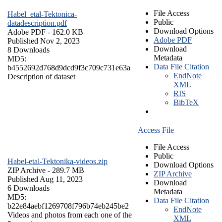
File Access
Habel_etal-Tektonica-
Public
datadescription.pdf
Download Options
Adobe PDF
- 162.0 KB
Adobe PDF
Published Nov 2, 2023
Download
8 Downloads
Metadata
MD5:
Data File Citation
b4552692d768d9dcd9f3c709c731e63a
EndNote
Description of dataset
XML
RIS
BibTeX
Access File
File Access
Public
Habel-etal-Tektonika-videos.zip
Download Options
ZIP Archive
- 289.7 MB
ZIP Archive
Published Aug 11, 2023
Download
6 Downloads
Metadata
MD5:
Data File Citation
b22e84aebf1269708f796b74eb245be2
EndNote
Videos and photos from each one of the
XML