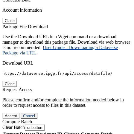
Account Information
Close
Package File Download
Use the Download URL in a Wget command or a download
manager to download this package file. Download via web browser
is not recommended.
User Guide - Downloading a Dataverse
Package via URL
Download URL
https://dataverse.ipgp.fr/api/access/datafile/
Close
Request Access
Please confirm and/or complete the information needed below in
order to request access to files in this dataset.
Accept
Cancel
Compute Batch
Clear Batch
ui-button