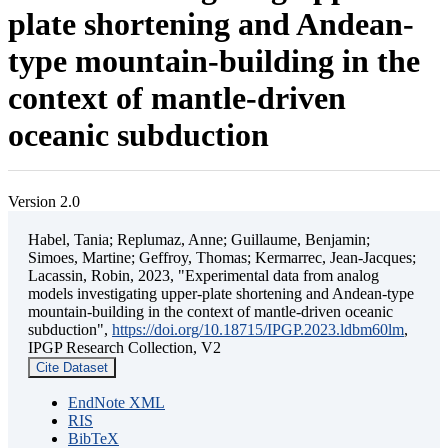
plate shortening and Andean-
type mountain-building in the
context of mantle-driven
oceanic subduction
Version 2.0
Habel, Tania; Replumaz, Anne; Guillaume, Benjamin;
Simoes, Martine; Geffroy, Thomas; Kermarrec, Jean-Jacques;
Lacassin, Robin, 2023, "Experimental data from analog
models investigating upper-plate shortening and Andean-type
mountain-building in the context of mantle-driven oceanic
subduction",
https://doi.org/10.18715/IPGP.2023.ldbm60lm
,
IPGP Research Collection, V2
Cite Dataset
EndNote XML
RIS
BibTeX