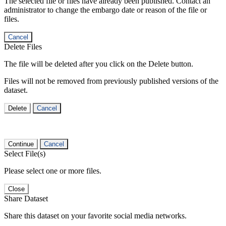
The selected file or files have already been published. Contact an
administrator to change the embargo date or reason of the file or
files.
Cancel
Delete Files
The file will be deleted after you click on the Delete button.
Files will not be removed from previously published versions of the
dataset.
Delete
Cancel
Continue
Cancel
Select File(s)
Please select one or more files.
Close
Share Dataset
Share this dataset on your favorite social media networks.