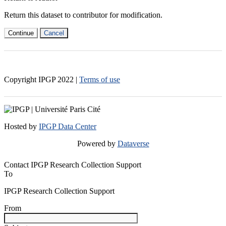
Return this dataset to contributor for modification.
Continue
Cancel
Copyright IPGP
2022
|
Terms of use
Hosted by
IPGP Data Center
Powered by
Dataverse
Contact IPGP Research Collection Support
To
IPGP Research Collection Support
From