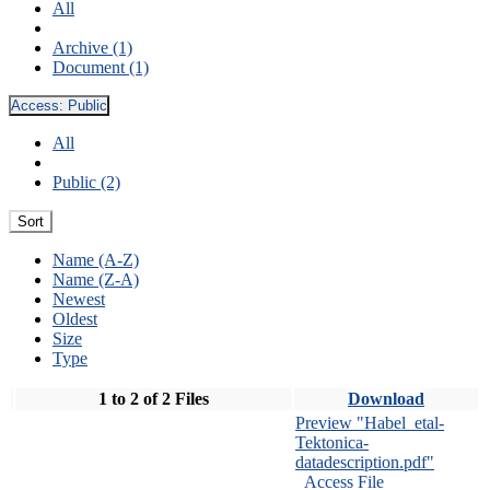
All
Archive (1)
Document (1)
Access:
Public
All
Public (2)
Sort
Name (A-Z)
Name (Z-A)
Newest
Oldest
Size
Type
1 to 2 of 2 Files
Download
Preview "Habel_etal-
Tektonica-
datadescription.pdf"
Access File