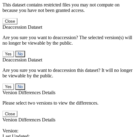
This dataset contains restricted files you may not compute on
because you have not been granted access.
Close
Deaccession Dataset
Are you sure you want to deaccession? The selected version(s) will
no longer be viewable by the public.
No
Deaccession Dataset
Are you sure you want to deaccession this dataset? It will no longer
be viewable by the public.
No
Version Differences Details
Please select two versions to view the differences.
Close
Version Differences Details
Version:
Last Updated: