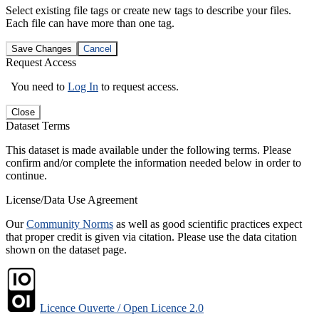
Select existing file tags or create new tags to describe your files.
Each file can have more than one tag.
Save Changes
Cancel
Request Access
You need to
Log In
to request access.
Close
Dataset Terms
This dataset is made available under the following terms. Please
confirm and/or complete the information needed below in order to
continue.
License/Data Use Agreement
Our
Community Norms
as well as good scientific practices expect
that proper credit is given via citation. Please use the data citation
shown on the dataset page.
Licence Ouverte / Open Licence 2.0