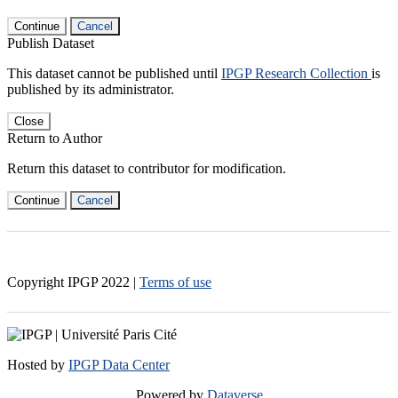
Continue
Cancel
Publish Dataset
This dataset cannot be published until
IPGP Research Collection
is
published by its administrator.
Close
Return to Author
Return this dataset to contributor for modification.
Continue
Cancel
Copyright IPGP
2022
|
Terms of use
Hosted by
IPGP Data Center
Powered by
Dataverse