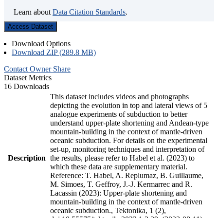
Learn about
Data Citation Standards
.
Access Dataset
Download Options
Download ZIP (289.8 MB)
Contact Owner
Share
Dataset Metrics
16 Downloads
This dataset includes videos and photographs
depicting the evolution in top and lateral views of 5
analogue experiments of subduction to better
understand upper-plate shortening and Andean-type
mountain-building in the context of mantle-driven
oceanic subduction. For details on the experimental
set-up, monitoring techniques and interpretation of
Description
the results, please refer to Habel et al. (2023) to
which these data are supplementary material.
Reference: T. Habel, A. Replumaz, B. Guillaume,
M. Simoes, T. Geffroy, J.-J. Kermarrec and R.
Lacassin (2023): Upper-plate shortening and
mountain-building in the context of mantle-driven
oceanic subduction., Tektonika, 1 (2),