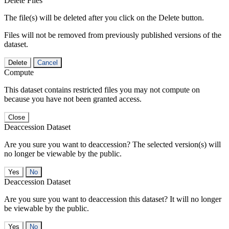
Delete Files
The file(s) will be deleted after you click on the Delete button.
Files will not be removed from previously published versions of the
dataset.
Delete
Cancel
Compute
This dataset contains restricted files you may not compute on
because you have not been granted access.
Close
Deaccession Dataset
Are you sure you want to deaccession? The selected version(s) will
no longer be viewable by the public.
No
Deaccession Dataset
Are you sure you want to deaccession this dataset? It will no longer
be viewable by the public.
No