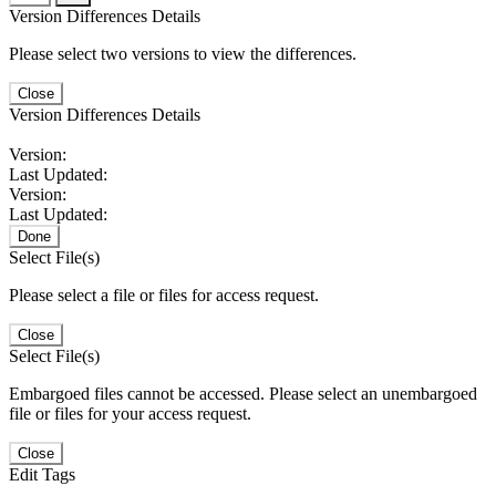
Version Differences Details
Please select two versions to view the differences.
Close
Version Differences Details
Version:
Last Updated:
Version:
Last Updated:
Done
Select File(s)
Please select a file or files for access request.
Close
Select File(s)
Embargoed files cannot be accessed. Please select an unembargoed
file or files for your access request.
Close
Edit Tags