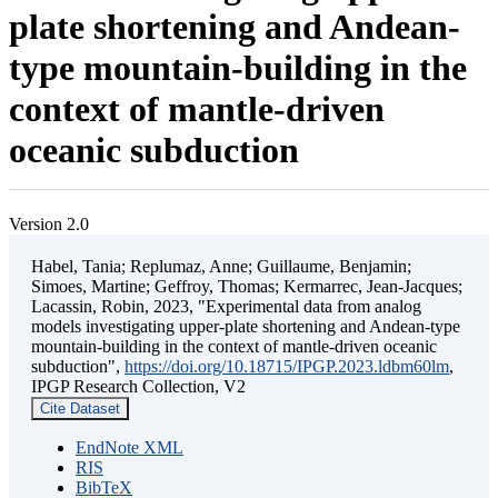
plate shortening and Andean-
type mountain-building in the
context of mantle-driven
oceanic subduction
Version 2.0
Habel, Tania; Replumaz, Anne; Guillaume, Benjamin;
Simoes, Martine; Geffroy, Thomas; Kermarrec, Jean-Jacques;
Lacassin, Robin, 2023, "Experimental data from analog
models investigating upper-plate shortening and Andean-type
mountain-building in the context of mantle-driven oceanic
subduction",
https://doi.org/10.18715/IPGP.2023.ldbm60lm
,
IPGP Research Collection, V2
Cite Dataset
EndNote XML
RIS
BibTeX