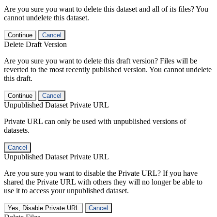
Are you sure you want to delete this dataset and all of its files? You
cannot undelete this dataset.
Continue
Cancel
Delete Draft Version
Are you sure you want to delete this draft version? Files will be
reverted to the most recently published version. You cannot undelete
this draft.
Continue
Cancel
Unpublished Dataset Private URL
Private URL can only be used with unpublished versions of
datasets.
Cancel
Unpublished Dataset Private URL
Are you sure you want to disable the Private URL? If you have
shared the Private URL with others they will no longer be able to
use it to access your unpublished dataset.
Yes, Disable Private URL
Cancel