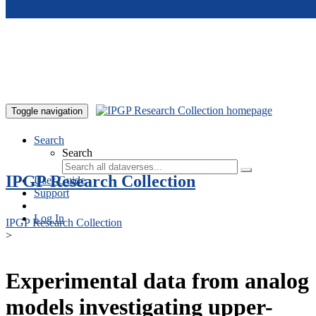
Skip to main content
Toggle navigation
Search
Search
IPGP Research Collection
User Guide
Support
Log In
IPGP Research Collection
>
Experimental data from analog
models investigating upper-