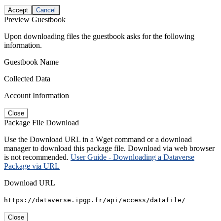
Accept
Cancel
Preview Guestbook
Upon downloading files the guestbook asks for the following
information.
Guestbook Name
Collected Data
Account Information
Close
Package File Download
Use the Download URL in a Wget command or a download
manager to download this package file. Download via web browser
is not recommended.
User Guide - Downloading a Dataverse
Package via URL
Download URL
https://dataverse.ipgp.fr/api/access/datafile/
Close