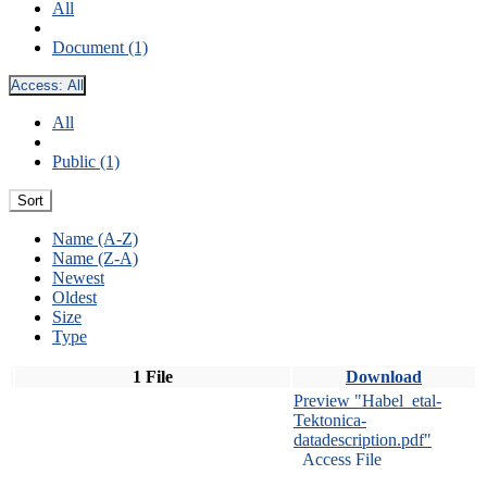
All
Document (1)
Access:
All
All
Public (1)
Sort
Name (A-Z)
Name (Z-A)
Newest
Oldest
Size
Type
1 File
Download
Preview "Habel_etal-
Tektonica-
datadescription.pdf"
Access File