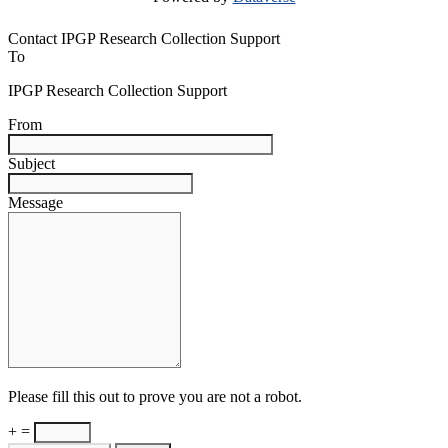
Contact IPGP Research Collection Support
To
IPGP Research Collection Support
From
Subject
Message
Please fill this out to prove you are not a robot.
+ =