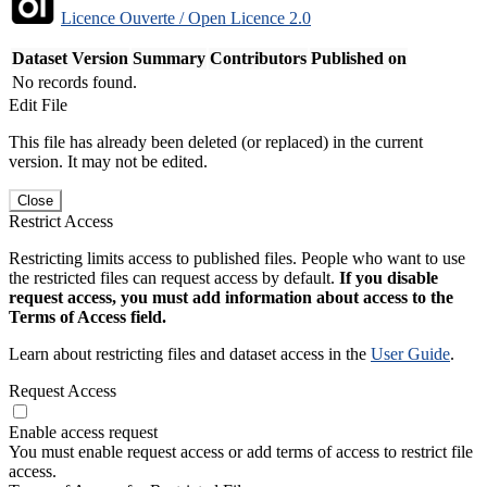
Licence Ouverte / Open Licence 2.0
Dataset Version
Summary
Contributors
Published on
No records found.
Edit File
This file has already been deleted (or replaced) in the current
version. It may not be edited.
Close
Restrict Access
Restricting limits access to published files. People who want to use
the restricted files can request access by default.
If you disable
request access, you must add information about access to the
Terms of Access field.
Learn about restricting files and dataset access in the
User Guide
.
Request Access
Enable access request
You must enable request access or add terms of access to restrict file
access.