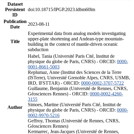
Dataset
Persistent
doi:10.18715/IPGP.2023.ldbm60lm
ID
Publication
2023-08-11
Date
Experimental data from analog models investigating
upper-plate shortening and Andean-type mountain-
Title
building in the context of mantle-driven oceanic
subduction
Habel, Tania (Université Paris Cité, Institut de
physique du globe de Paris, CNRS) - ORCID:
0000-
0001-8661-5003
Replumaz, Anne (Institut des Sciences de la Terre
(ISTerre), Université Grenoble Alpes, CNRS, USMB,
IRD, IFSTTAR) - ORCID:
0000-0002-3707-5722
Guillaume, Benjamin (Université de Rennes, CNRS,
Géosciences Rennes) - ORCID:
0000-0002-4260-
3155
Simoes, Martine (Université Paris Cité, Institut de
Author
physique du globe de Paris, CNRS) - ORCID:
0000-
0002-9970-5216
Geffroy, Thomas (Université de Rennes, CNRS,
Géosciences Rennes)
Kermarrec, Jean-Jacques (Université de Rennes,