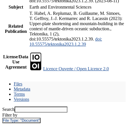
doi:10.55575/tektonika2023.1.2.39. (2023-08-11)
Subject
Earth and Environmental Sciences
T. Habel, A. Replumaz, B. Guillaume, M. Simoes,
T. Geffroy, J.-J. Kermarrec and R. Lacassin (2023):
Upper-plate shortening and mountain-building in the
Related
context of mantle-driven oceanic subduction.,
Publication
Tektonika, 1 (2),
doi:10.55575/tektonika2023.1.2.39.
doi:
10.55575/tektonika2023.1.2.39
License/Data
Use
Agreement
Licence Ouverte / Open Licence 2.0
Files
Metadata
Terms
Versions
Search
Filter by
File Type:
"Document"