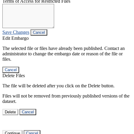
Terms of Access for Restricted Files
Save Changes
Cancel
Edit Embargo
The selected file or files have already been published. Contact an
administrator to change the embargo date or reason of the file or
files.
Cancel
Delete Files
The file will be deleted after you click on the Delete button.
Files will not be removed from previously published versions of the
dataset.
Delete
Cancel
Continue
Cancel