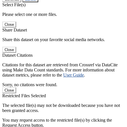
Select File(s)
Please select one or more files.
Close
Share Dataset
Share this dataset on your favorite social media networks.
Close
Dataset Citations
Citations for this dataset are retrieved from Crossref via DataCite
using Make Data Count standards. For more information about
dataset metrics, please refer to the
User Guide
.
Sorry, no citations were found.
Close
Restricted Files Selected
The selected file(s) may not be downloaded because you have not
been granted access.
You may request access to the restricted file(s) by clicking the
Request Access button.