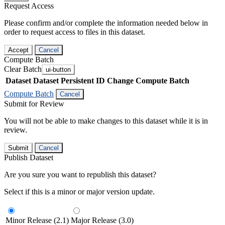
Request Access
Please confirm and/or complete the information needed below in
order to request access to files in this dataset.
Accept
Cancel
Compute Batch
Clear Batch
ui-button
Dataset
Dataset Persistent ID
Change Compute Batch
Compute Batch
Cancel
Submit for Review
You will not be able to make changes to this dataset while it is in
review.
Submit
Cancel
Publish Dataset
Are you sure you want to republish this dataset?
Select if this is a minor or major version update.
Minor Release (2.1)
Major Release (3.0)