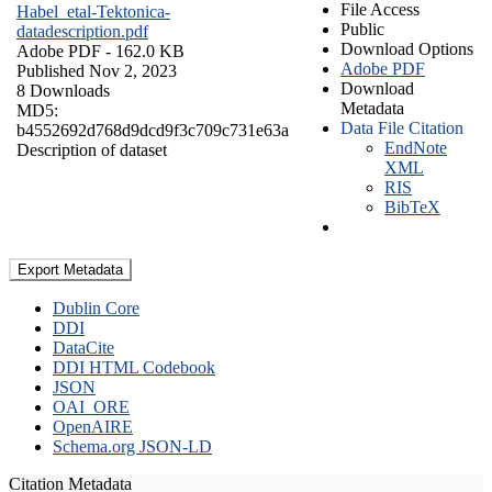
File Access
Habel_etal-Tektonica-
Public
datadescription.pdf
Download Options
Adobe PDF
- 162.0 KB
Adobe PDF
Published Nov 2, 2023
Download
8 Downloads
Metadata
MD5:
Data File Citation
b4552692d768d9dcd9f3c709c731e63a
EndNote
Description of dataset
XML
RIS
BibTeX
Export Metadata
Dublin Core
DDI
DataCite
DDI HTML Codebook
JSON
OAI_ORE
OpenAIRE
Schema.org JSON-LD
Citation Metadata