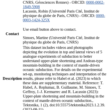
CNRS, Géosciences Rennes) - ORCID:
0000-0002-
1849-5908
Lacassin, Robin (Université Paris Cité, Institut de
physique du globe de Paris, CNRS) - ORCID:
0000-
0003-1424-325X
Use email button above to contact.
Contact
Simoes, Martine (Université Paris Cité, Institut de
physique du globe de Paris, CNRS)
This dataset includes videos and photographs
depicting the evolution in top and lateral views of 5
analogue experiments of subduction to better
understand upper-plate shortening and Andean-type
mountain-building in the context of mantle-driven
oceanic subduction. For details on the experimental
set-up, monitoring techniques and interpretation of the
Description
results, please refer to Habel et al. (2023) to which
these data are supplementary material. Reference: T.
Habel, A. Replumaz, B. Guillaume, M. Simoes, T.
Geffroy, J.-J. Kermarrec and R. Lacassin (2023):
Upper-plate shortening and mountain-building in the
context of mantle-driven oceanic subduction.,
Tektonika, 1 (2), doi:10.55575/tektonika2023.1.2.39.
(2023-08-11)