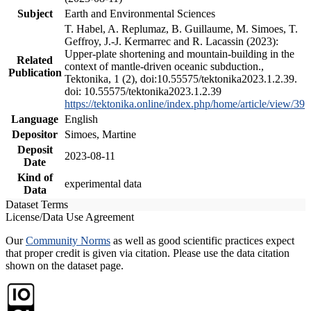
Subject
Earth and Environmental Sciences
T. Habel, A. Replumaz, B. Guillaume, M. Simoes, T.
Geffroy, J.-J. Kermarrec and R. Lacassin (2023):
Upper-plate shortening and mountain-building in the
Related
context of mantle-driven oceanic subduction.,
Publication
Tektonika, 1 (2), doi:10.55575/tektonika2023.1.2.39.
doi: 10.55575/tektonika2023.1.2.39
https://tektonika.online/index.php/home/article/view/39
Language
English
Depositor
Simoes, Martine
Deposit
2023-08-11
Date
Kind of
experimental data
Data
Dataset Terms
License/Data Use Agreement
Our
Community Norms
as well as good scientific practices expect
that proper credit is given via citation. Please use the data citation
shown on the dataset page.