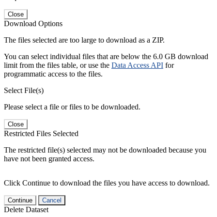
Close
Download Options
The files selected are too large to download as a ZIP.
You can select individual files that are below the 6.0 GB download
limit from the files table, or use the
Data Access API
for
programmatic access to the files.
Select File(s)
Please select a file or files to be downloaded.
Close
Restricted Files Selected
The restricted file(s) selected may not be downloaded because you
have not been granted access.
Click Continue to download the files you have access to download.
Continue
Cancel
Delete Dataset