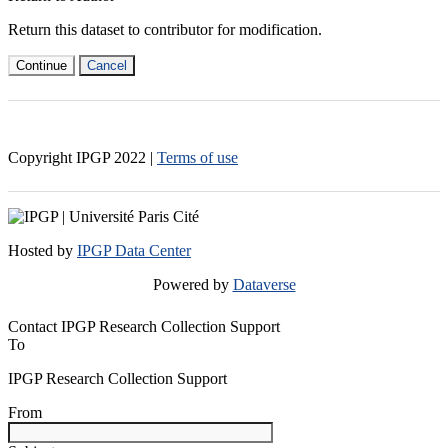
Return this dataset to contributor for modification.
Continue
Cancel
Copyright IPGP
2022
|
Terms of use
Hosted by
IPGP Data Center
Powered by
Dataverse
Contact IPGP Research Collection Support
To
IPGP Research Collection Support
From