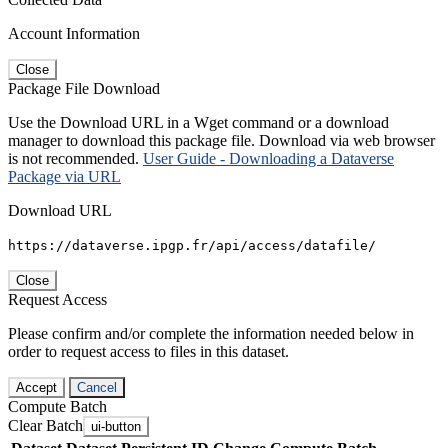
Account Information
Close
Package File Download
Use the Download URL in a Wget command or a download
manager to download this package file. Download via web browser
is not recommended.
User Guide - Downloading a Dataverse
Package via URL
Download URL
https://dataverse.ipgp.fr/api/access/datafile/
Close
Request Access
Please confirm and/or complete the information needed below in
order to request access to files in this dataset.
Accept
Cancel
Compute Batch
Clear Batch
ui-button