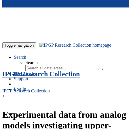
Skip to main content
Toggle navigation
Search
Search
IPGP Research Collection
User Guide
Support
Log In
IPGP Research Collection
>
Experimental data from analog
models investigating upper-