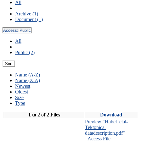
All
Archive (1)
Document (1)
Access:
Public
All
Public (2)
Sort
Name (A-Z)
Name (Z-A)
Newest
Oldest
Size
Type
1 to 2 of 2 Files
Download
Preview "Habel_etal-
Tektonica-
datadescription.pdf"
Access File