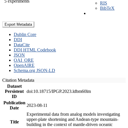
5 experiments
RIS
BibTeX
Export Metadata
Dublin Core
DDI
DataCite
DDI HTML Codebook
JSON
OAI_ORE
OpenAIRE
Schema.org JSON-LD
Citation Metadata
Dataset
Persistent
doi:10.18715/IPGP.2023.ldbm60lm
ID
Publication
2023-08-11
Date
Experimental data from analog models investigating
upper-plate shortening and Andean-type mountain-
Title
building in the context of mantle-driven oceanic