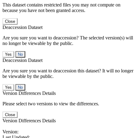
This dataset contains restricted files you may not compute on
because you have not been granted access.
Close
Deaccession Dataset
Are you sure you want to deaccession? The selected version(s) will
no longer be viewable by the public.
No
Deaccession Dataset
Are you sure you want to deaccession this dataset? It will no longer
be viewable by the public.
No
Version Differences Details
Please select two versions to view the differences.
Close
Version Differences Details
Version:
Last Updated: