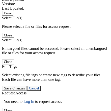
Version:
Last Updated:
Done
Select File(s)
Please select a file or files for access request.
Close
Select File(s)
Embargoed files cannot be accessed. Please select an unembargoed
file or files for your access request.
Close
Edit Tags
Select existing file tags or create new tags to describe your files.
Each file can have more than one tag.
Save Changes
Cancel
Request Access
You need to
Log In
to request access.
Close