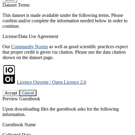
Dataset Terms
This dataset is made available under the following terms. Please
confirm and/or complete the information needed below in order to
continue.
License/Data Use Agreement
Our
Community Norms
as well as good scientific practices expect
that proper credit is given via citation. Please use the data citation
shown on the dataset page.
Licence Ouverte / Open Licence 2.0
Accept
Cancel
Preview Guestbook
Upon downloading files the guestbook asks for the following
information.
Guestbook Name
Collected Data