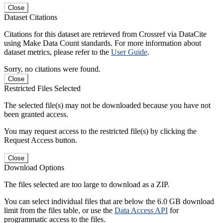
Close
Dataset Citations
Citations for this dataset are retrieved from Crossref via DataCite
using Make Data Count standards. For more information about
dataset metrics, please refer to the
User Guide
.
Sorry, no citations were found.
Close
Restricted Files Selected
The selected file(s) may not be downloaded because you have not
been granted access.
You may request access to the restricted file(s) by clicking the
Request Access button.
Close
Download Options
The files selected are too large to download as a ZIP.
You can select individual files that are below the 6.0 GB download
limit from the files table, or use the
Data Access API
for
programmatic access to the files.