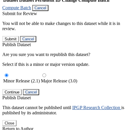
Dataset
Dataset Persistent ID
Change Compute Batch
Compute Batch
Cancel
Submit for Review
You will not be able to make changes to this dataset while it is in
review.
Submit
Cancel
Publish Dataset
Are you sure you want to republish this dataset?
Select if this is a minor or major version update.
Minor Release (2.1)
Major Release (3.0)
Continue
Cancel
Publish Dataset
This dataset cannot be published until
IPGP Research Collection
is
published by its administrator.
Close
Return to Author