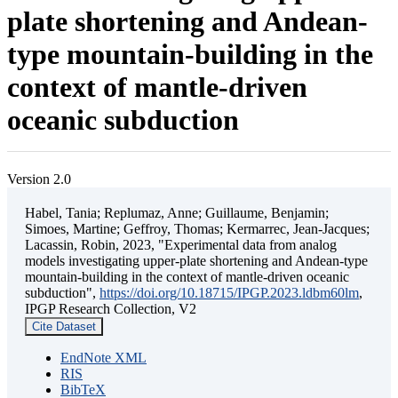
plate shortening and Andean-
type mountain-building in the
context of mantle-driven
oceanic subduction
Version 2.0
Habel, Tania; Replumaz, Anne; Guillaume, Benjamin;
Simoes, Martine; Geffroy, Thomas; Kermarrec, Jean-Jacques;
Lacassin, Robin, 2023, "Experimental data from analog
models investigating upper-plate shortening and Andean-type
mountain-building in the context of mantle-driven oceanic
subduction",
https://doi.org/10.18715/IPGP.2023.ldbm60lm
,
IPGP Research Collection, V2
Cite Dataset
EndNote XML
RIS
BibTeX