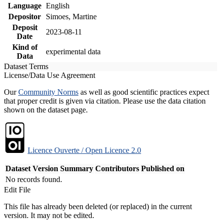
Language
English
Depositor
Simoes, Martine
Deposit
2023-08-11
Date
Kind of
experimental data
Data
Dataset Terms
License/Data Use Agreement
Our
Community Norms
as well as good scientific practices expect
that proper credit is given via citation. Please use the data citation
shown on the dataset page.
Licence Ouverte / Open Licence 2.0
Dataset Version
Summary
Contributors
Published on
No records found.
Edit File
This file has already been deleted (or replaced) in the current
version. It may not be edited.