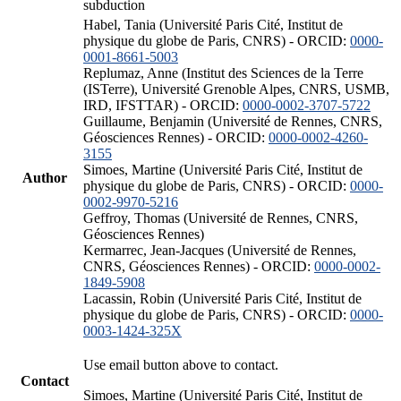
subduction
Habel, Tania (Université Paris Cité, Institut de
physique du globe de Paris, CNRS) - ORCID:
0000-
0001-8661-5003
Replumaz, Anne (Institut des Sciences de la Terre
(ISTerre), Université Grenoble Alpes, CNRS, USMB,
IRD, IFSTTAR) - ORCID:
0000-0002-3707-5722
Guillaume, Benjamin (Université de Rennes, CNRS,
Géosciences Rennes) - ORCID:
0000-0002-4260-
3155
Simoes, Martine (Université Paris Cité, Institut de
Author
physique du globe de Paris, CNRS) - ORCID:
0000-
0002-9970-5216
Geffroy, Thomas (Université de Rennes, CNRS,
Géosciences Rennes)
Kermarrec, Jean-Jacques (Université de Rennes,
CNRS, Géosciences Rennes) - ORCID:
0000-0002-
1849-5908
Lacassin, Robin (Université Paris Cité, Institut de
physique du globe de Paris, CNRS) - ORCID:
0000-
0003-1424-325X
Use email button above to contact.
Contact
Simoes, Martine (Université Paris Cité, Institut de