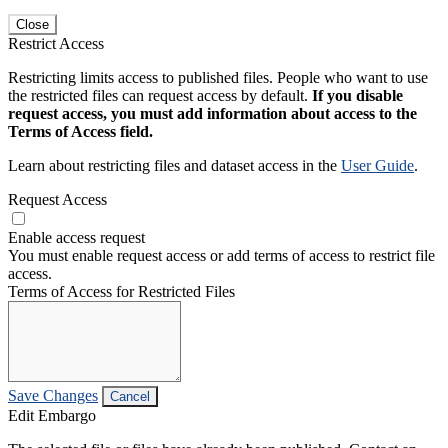
Close
Restrict Access
Restricting limits access to published files. People who want to use
the restricted files can request access by default.
If you disable
request access, you must add information about access to the
Terms of Access field.
Learn about restricting files and dataset access in the
User Guide
.
Request Access
Enable access request
You must enable request access or add terms of access to restrict file
access.
Terms of Access for Restricted Files
Save Changes
Cancel
Edit Embargo