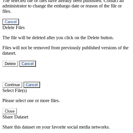
The selected file or files have already been published. Contact an
administrator to change the embargo date or reason of the file or
files.
Cancel
Delete Files
The file will be deleted after you click on the Delete button.
Files will not be removed from previously published versions of the
dataset.
Delete
Cancel
Continue
Cancel
Select File(s)
Please select one or more files.
Close
Share Dataset
Share this dataset on your favorite social media networks.