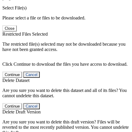
Select File(s)
Please select a file or files to be downloaded.
Close
Restricted Files Selected
The restricted file(s) selected may not be downloaded because you
have not been granted access.
Click Continue to download the files you have access to download.
Continue
Cancel
Delete Dataset
Are you sure you want to delete this dataset and all of its files? You
cannot undelete this dataset.
Continue
Cancel
Delete Draft Version
Are you sure you want to delete this draft version? Files will be
reverted to the most recently published version. You cannot undelete