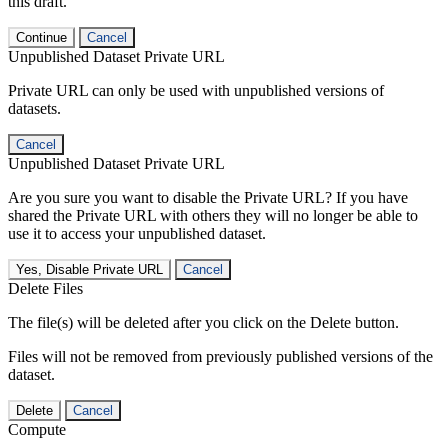
this draft.
Continue
Cancel
Unpublished Dataset Private URL
Private URL can only be used with unpublished versions of
datasets.
Cancel
Unpublished Dataset Private URL
Are you sure you want to disable the Private URL? If you have
shared the Private URL with others they will no longer be able to
use it to access your unpublished dataset.
Yes, Disable Private URL
Cancel
Delete Files
The file(s) will be deleted after you click on the Delete button.
Files will not be removed from previously published versions of the
dataset.
Delete
Cancel
Compute