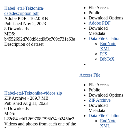
File Access
Habel_etal-Tektonica-
Public
datadescription.pdf
Download Options
Adobe PDF
- 162.0 KB
Adobe PDF
Published Nov 2, 2023
Download
8 Downloads
Metadata
MD5:
Data File Citation
b4552692d768d9dcd9f3c709c731e63a
EndNote
Description of dataset
XML
RIS
BibTeX
Access File
File Access
Public
Habel-etal-Tektonika-videos.zip
Download Options
ZIP Archive
- 289.7 MB
ZIP Archive
Published Aug 11, 2023
Download
6 Downloads
Metadata
MD5:
Data File Citation
b22e84aebf1269708f796b74eb245be2
EndNote
Videos and photos from each one of the
XML