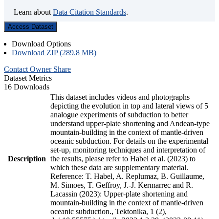
Learn about
Data Citation Standards
.
Access Dataset
Download Options
Download ZIP (289.8 MB)
Contact Owner
Share
Dataset Metrics
16 Downloads
This dataset includes videos and photographs
depicting the evolution in top and lateral views of 5
analogue experiments of subduction to better
understand upper-plate shortening and Andean-type
mountain-building in the context of mantle-driven
oceanic subduction. For details on the experimental
set-up, monitoring techniques and interpretation of
Description
the results, please refer to Habel et al. (2023) to
which these data are supplementary material.
Reference: T. Habel, A. Replumaz, B. Guillaume,
M. Simoes, T. Geffroy, J.-J. Kermarrec and R.
Lacassin (2023): Upper-plate shortening and
mountain-building in the context of mantle-driven
oceanic subduction., Tektonika, 1 (2),