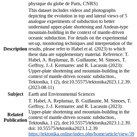
physique du globe de Paris, CNRS)
This dataset includes videos and photographs
depicting the evolution in top and lateral views of 5
analogue experiments of subduction to better
understand upper-plate shortening and Andean-type
mountain-building in the context of mantle-driven
oceanic subduction. For details on the experimental
set-up, monitoring techniques and interpretation of the
Description
results, please refer to Habel et al. (2023) to which
these data are supplementary material. Reference: T.
Habel, A. Replumaz, B. Guillaume, M. Simoes, T.
Geffroy, J.-J. Kermarrec and R. Lacassin (2023):
Upper-plate shortening and mountain-building in the
context of mantle-driven oceanic subduction.,
Tektonika, 1 (2), doi:10.55575/tektonika2023.1.2.39.
(2023-08-11)
Subject
Earth and Environmental Sciences
T. Habel, A. Replumaz, B. Guillaume, M. Simoes, T.
Geffroy, J.-J. Kermarrec and R. Lacassin (2023):
Upper-plate shortening and mountain-building in the
Related
context of mantle-driven oceanic subduction.,
Publication
Tektonika, 1 (2), doi:10.55575/tektonika2023.1.2.39.
doi: 10.55575/tektonika2023.1.2.39
https://tektonika.online/index.php/home/article/view/39