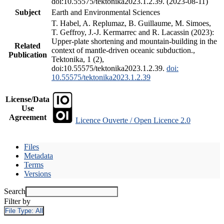
doi:10.55575/tektonika2023.1.2.39. (2023-08-11)
Subject
Earth and Environmental Sciences
T. Habel, A. Replumaz, B. Guillaume, M. Simoes,
T. Geffroy, J.-J. Kermarrec and R. Lacassin (2023):
Upper-plate shortening and mountain-building in the
Related
context of mantle-driven oceanic subduction.,
Publication
Tektonika, 1 (2),
doi:10.55575/tektonika2023.1.2.39.
doi:
10.55575/tektonika2023.1.2.39
License/Data
Use
Agreement
Licence Ouverte / Open Licence 2.0
Files
Metadata
Terms
Versions
Search
Filter by
File Type:
All