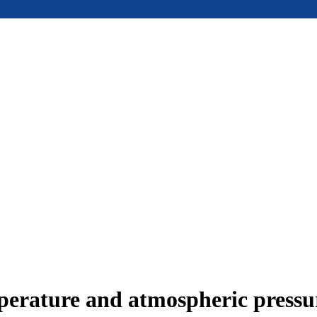
mperature and atmospheric press