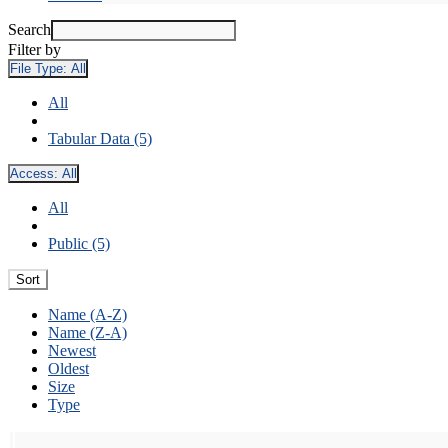
Search
Filter by
File Type:
All
All
Tabular Data (5)
Access:
All
All
Public (5)
Sort
Name (A-Z)
Name (Z-A)
Newest
Oldest
Size
Type