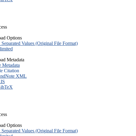
cess
ad Options
eparated Values (Original File Format)
imited
ad Metadata
e Metadata
le Citation
ndNote XML
IS
ibTeX
cess
ad Options
eparated Values (Original File Format)