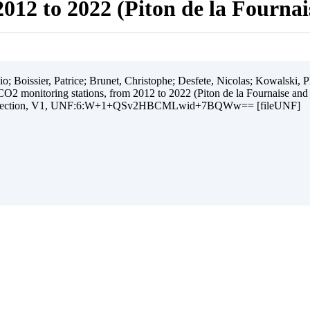
012 to 2022 (Piton de la Fourna
 Boissier, Patrice; Brunet, Christophe; Desfete, Nicolas; Kowalski, Ph
O2 monitoring stations, from 2012 to 2022 (Piton de la Fournaise and
ollection, V1, UNF:6:W+1+QSv2HBCMLwid+7BQWw== [fileUNF]