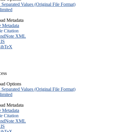
eparated Values (Original File Format)
imited
ad Metadata
e Metadata
le Citation
ndNote XML
IS
ibTeX
cess
ad Options
eparated Values (Original File Format)
imited
ad Metadata
e Metadata
le Citation
ndNote XML
IS
ibTeX