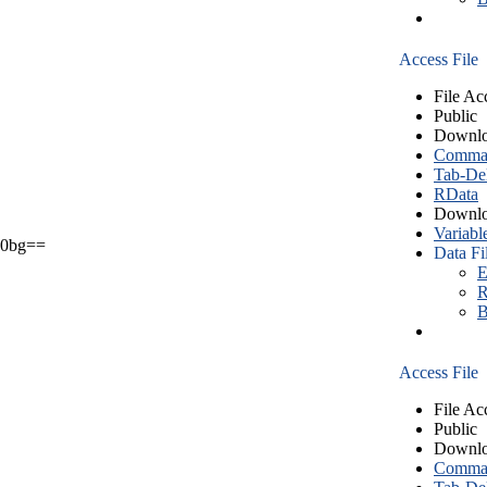
Access File
File Ac
Public
Downlo
Comma S
Tab-Del
RData
Downlo
Variabl
0bg==
Data Fi
E
R
B
Access File
File Ac
Public
Downlo
Comma S