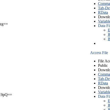
Comma S
Tab-Del
RData
Downlo
Variabl
zg==
Data Fi
E
R
B
Access File
File Ac
Public
Downlo
Comma S
Tab-Del
RData
Downlo
Variabl
X9pQ==
Data Fi
E
R
B