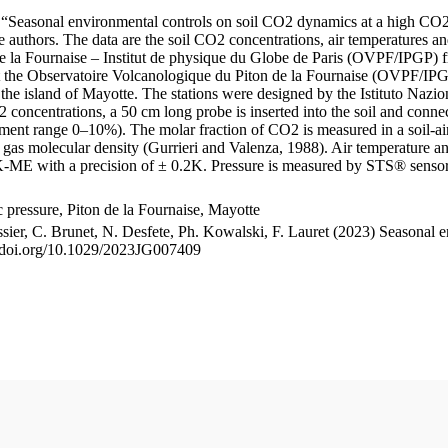
le “Seasonal environmental controls on soil CO2 dynamics at a high CO2
uthors. The data are the soil CO2 concentrations, air temperatures an
e la Fournaise – Institut de physique du Globe de Paris (OVPF/IPGP) fro
me at the Observatoire Volcanologique du Piton de la Fournaise (OVP
he island of Mayotte. The stations were designed by the Istituto Nazi
O2 concentrations, a 50 cm long probe is inserted into the soil and co
ent range 0–10%). The molar fraction of CO2 is measured in a soil-air
n gas molecular density (Gurrieri and Valenza, 1988). Air temperature a
-ME with a precision of ± 0.2K. Pressure is measured by STS® senso
pressure, Piton de la Fournaise, Mayotte
ssier, C. Brunet, N. Desfete, Ph. Kowalski, F. Lauret (2023) Seasonal 
://doi.org/10.1029/2023JG007409