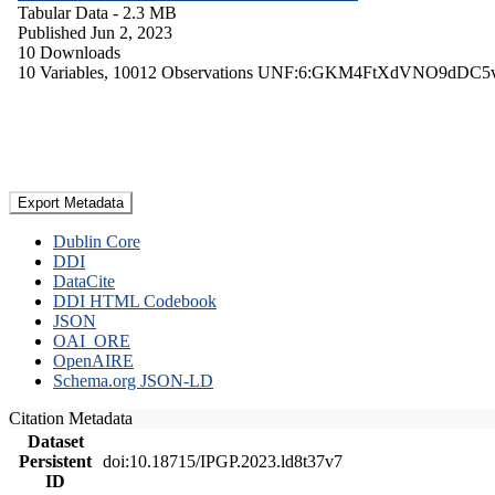
Tabular Data
- 2.3 MB
Published Jun 2, 2023
10 Downloads
10 Variables,
10012 Observations
UNF:6:GKM4FtXdVNO9dDC5
Export Metadata
Dublin Core
DDI
DataCite
DDI HTML Codebook
JSON
OAI_ORE
OpenAIRE
Schema.org JSON-LD
Citation Metadata
Dataset
Persistent
doi:10.18715/IPGP.2023.ld8t37v7
ID