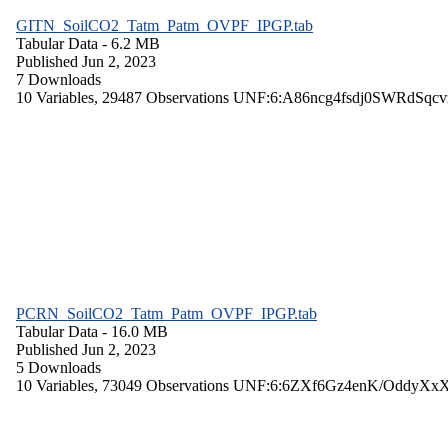
GITN_SoilCO2_Tatm_Patm_OVPF_IPGP.tab
Tabular Data
- 6.2 MB
Published Jun 2, 2023
7 Downloads
10 Variables,
29487 Observations
UNF:6:A86ncg4fsdj0SWRdSqcv
PCRN_SoilCO2_Tatm_Patm_OVPF_IPGP.tab
Tabular Data
- 16.0 MB
Published Jun 2, 2023
5 Downloads
10 Variables,
73049 Observations
UNF:6:6ZXf6Gz4enK/OddyXx