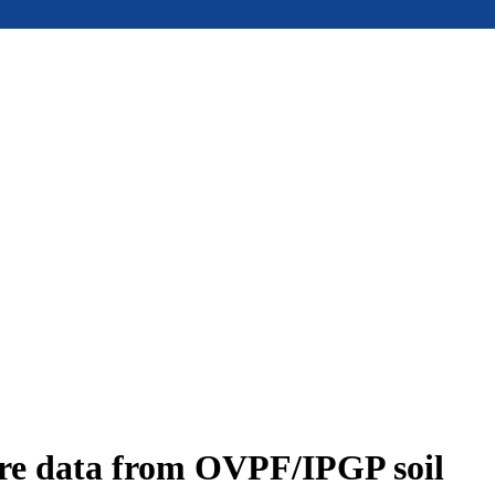
ure data from OVPF/IPGP soil