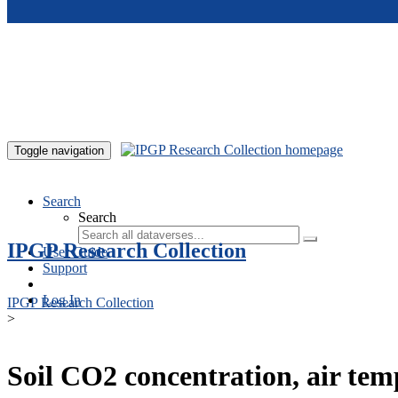
Skip to main content
Toggle navigation
Search
Search
IPGP Research Collection
User Guide
Support
Log In
IPGP Research Collection
>
Soil CO2 concentration, air te