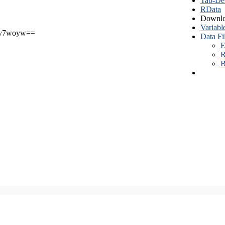
Tab-Del
RData
Downlo
Variabl
v7woyw==
Data Fi
E
R
B