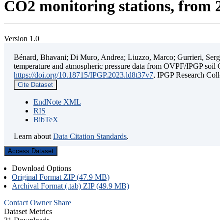
CO2 monitoring stations, from 2
Version 1.0
Bénard, Bhavani; Di Muro, Andrea; Liuzzo, Marco; Gurrieri, Sergio;
temperature and atmospheric pressure data from OVPF/IPGP soil C
https://doi.org/10.18715/IPGP.2023.ld8t37v7
, IPGP Research C
Cite Dataset
EndNote XML
RIS
BibTeX
Learn about
Data Citation Standards
.
Access Dataset
Download Options
Original Format ZIP (47.9 MB)
Archival Format (.tab) ZIP (49.9 MB)
Contact Owner
Share
Dataset Metrics