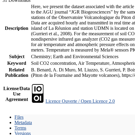
31 Downloads
Here, we present the dataset associated with the artic
to the AGU journal “JGR Biogeosciences” by the same a
stations of the Observatoire Volcanologique du Piton d
Data are acquired hourly and transmitted in real ti
Description
island of La Réunion and station UDMN is located on t
(Gurrieri et al., 2008). For the measurement of soil C
nondispersive infrared gas analyzer (CO2 gas measurem
for air temperature and atmospheric pressure effects o
meters. Temperature is measured by Mela® sensors PK
Subject
Chemistry; Earth and Environmental Sciences
Keyword
Soil CO2 concentration, Air Temperature, Atmospheric 
Related
B. Benard, A. Di Muro, M. Liuzzo, S. Gurrieri, P. Boi
Publication
(Piton de la Fournaise and Mayotte volcanoes), https
License/Data
Use
Agreement
Licence Ouverte / Open Licence 2.0
Files
Metadata
Terms
Versions