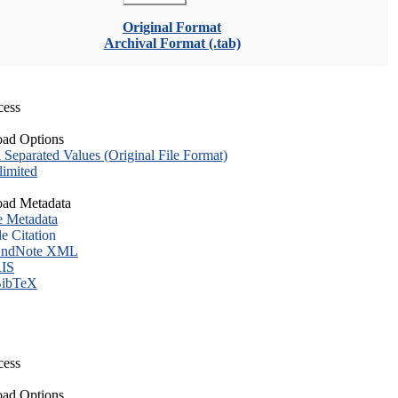
Original Format
Archival Format (.tab)
cess
ad Options
eparated Values (Original File Format)
imited
ad Metadata
e Metadata
le Citation
ndNote XML
IS
ibTeX
cess
ad Options