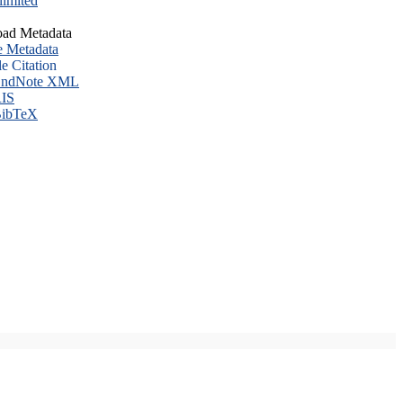
imited
ad Metadata
e Metadata
le Citation
ndNote XML
IS
ibTeX