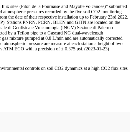
 flux sites (Piton de la Fournaise and Mayotte volcanoes)” submitted
d atmospheric pressures recorded by the five soil CO2 monitoring
m the date of their respective installation up to February 23rd 2022.
F/IPGP). Stations PNRN, PCRN, BLEN and GITN are located on the
onale di Geofisica e Vulcanologia (INGV) Sezione di Palermo
nnected by a Teflon pipe to a Gascard NG dual-wavelength
 gas mixture pumped at 0.8 L/min and are automatically corrected
nd atmospheric pressure are measure at each station a height of two
rs ATM.ECO with a precision of ± 0.375 psi. (2023-01-23)
environmental controls on soil CO2 dynamics at a high CO2 flux sites