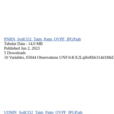
PNRN_SoilCO2_Tatm_Patm_OVPF_IPGP.tab
Tabular Data
- 14.0 MB
Published Jun 2, 2023
5 Downloads
10 Variables,
65044 Observations
UNF:6:KX2LqHeRbb314d1l0kE
UDMN_SoilCO2_Tatm_Patm_OVPF_IPGP.tab