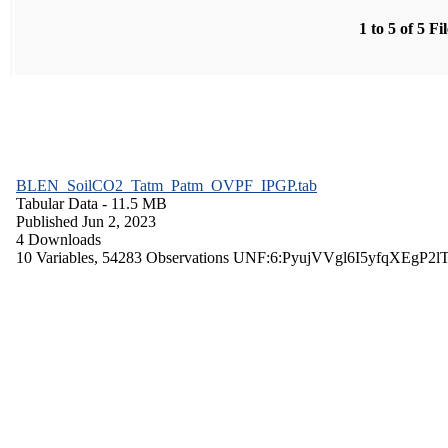
1 to 5 of 5 Fi
BLEN_SoilCO2_Tatm_Patm_OVPF_IPGP.tab
Tabular Data
- 11.5 MB
Published Jun 2, 2023
4 Downloads
10 Variables,
54283 Observations
UNF:6:PyujVVgl6I5yfqXEgP2l