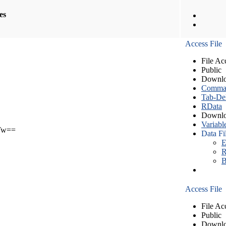
les
Access File
File Ac
Public
Downlo
Comma S
Tab-Del
RData
Downlo
Variabl
Tw==
Data Fi
E
R
B
Access File
File Ac
Public
Downlo