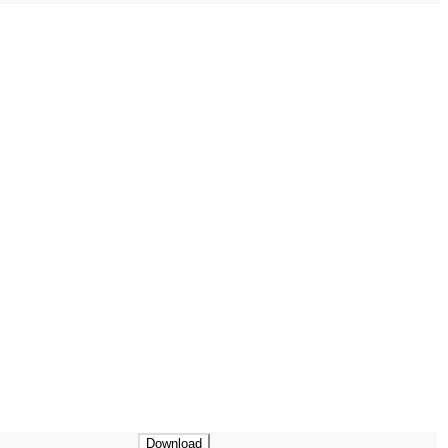
Download