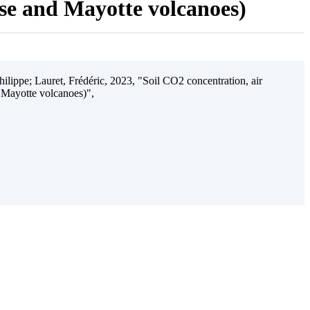
ise and Mayotte volcanoes)
ilippe; Lauret, Frédéric, 2023, "Soil CO2 concentration, air
 Mayotte volcanoes)",