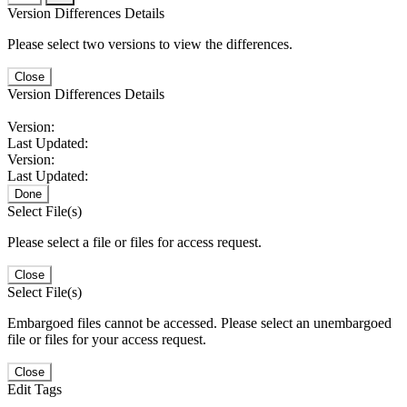
Version Differences Details
Please select two versions to view the differences.
Close
Version Differences Details
Version:
Last Updated:
Version:
Last Updated:
Done
Select File(s)
Please select a file or files for access request.
Close
Select File(s)
Embargoed files cannot be accessed. Please select an unembargoed
file or files for your access request.
Close
Edit Tags