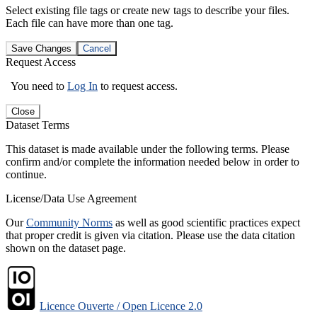
Select existing file tags or create new tags to describe your files.
Each file can have more than one tag.
Save Changes
Cancel
Request Access
You need to
Log In
to request access.
Close
Dataset Terms
This dataset is made available under the following terms. Please
confirm and/or complete the information needed below in order to
continue.
License/Data Use Agreement
Our
Community Norms
as well as good scientific practices expect
that proper credit is given via citation. Please use the data citation
shown on the dataset page.
Licence Ouverte / Open Licence 2.0