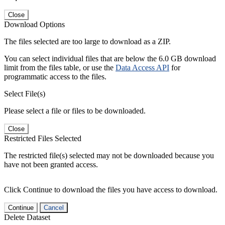
Close
Download Options
The files selected are too large to download as a ZIP.
You can select individual files that are below the 6.0 GB download
limit from the files table, or use the
Data Access API
for
programmatic access to the files.
Select File(s)
Please select a file or files to be downloaded.
Close
Restricted Files Selected
The restricted file(s) selected may not be downloaded because you
have not been granted access.
Click Continue to download the files you have access to download.
Continue
Cancel
Delete Dataset