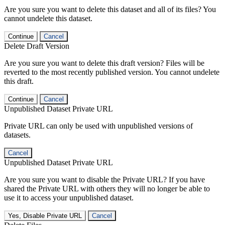
Are you sure you want to delete this dataset and all of its files? You
cannot undelete this dataset.
Continue
Cancel
Delete Draft Version
Are you sure you want to delete this draft version? Files will be
reverted to the most recently published version. You cannot undelete
this draft.
Continue
Cancel
Unpublished Dataset Private URL
Private URL can only be used with unpublished versions of
datasets.
Cancel
Unpublished Dataset Private URL
Are you sure you want to disable the Private URL? If you have
shared the Private URL with others they will no longer be able to
use it to access your unpublished dataset.
Yes, Disable Private URL
Cancel