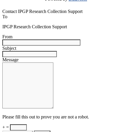
Contact IPGP Research Collection Support
To
IPGP Research Collection Support
From
Subject
Message
Please fill this out to prove you are not a robot.
+ =