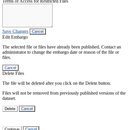
Terms of Access for Restricted Files
Save Changes
Cancel
Edit Embargo
The selected file or files have already been published. Contact an
administrator to change the embargo date or reason of the file or
files.
Cancel
Delete Files
The file will be deleted after you click on the Delete button.
Files will not be removed from previously published versions of the
dataset.
Delete
Cancel
Continue
Cancel