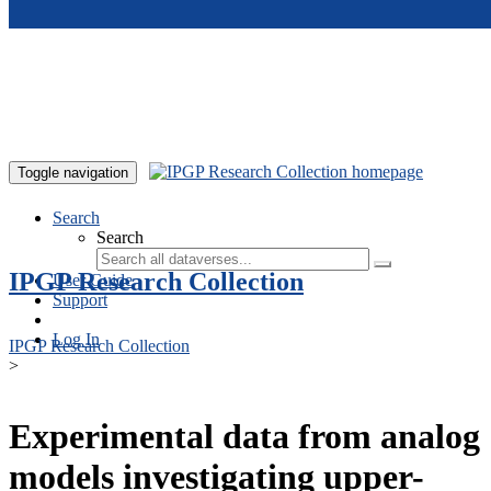
Skip to main content
Toggle navigation
Search
Search
IPGP Research Collection
User Guide
Support
Log In
IPGP Research Collection
>
Experimental data from analog
models investigating upper-