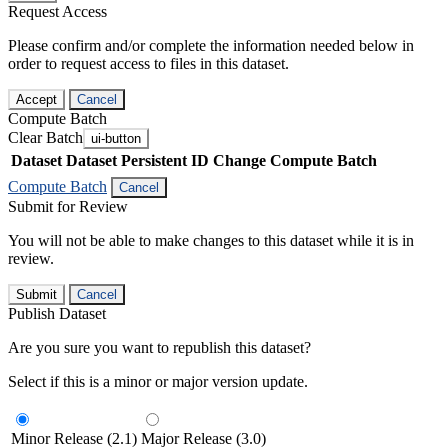
Request Access
Please confirm and/or complete the information needed below in
order to request access to files in this dataset.
Accept
Cancel
Compute Batch
Clear Batch
ui-button
Dataset
Dataset Persistent ID
Change Compute Batch
Compute Batch
Cancel
Submit for Review
You will not be able to make changes to this dataset while it is in
review.
Submit
Cancel
Publish Dataset
Are you sure you want to republish this dataset?
Select if this is a minor or major version update.
Minor Release (2.1)
Major Release (3.0)