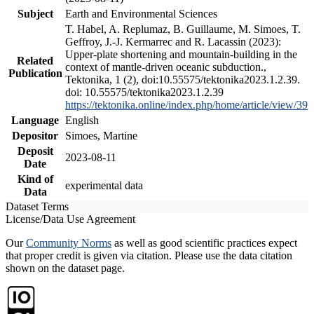
Subject
Earth and Environmental Sciences
T. Habel, A. Replumaz, B. Guillaume, M. Simoes, T.
Geffroy, J.-J. Kermarrec and R. Lacassin (2023):
Upper-plate shortening and mountain-building in the
Related
context of mantle-driven oceanic subduction.,
Publication
Tektonika, 1 (2), doi:10.55575/tektonika2023.1.2.39.
doi: 10.55575/tektonika2023.1.2.39
https://tektonika.online/index.php/home/article/view/39
Language
English
Depositor
Simoes, Martine
Deposit
2023-08-11
Date
Kind of
experimental data
Data
Dataset Terms
License/Data Use Agreement
Our
Community Norms
as well as good scientific practices expect
that proper credit is given via citation. Please use the data citation
shown on the dataset page.