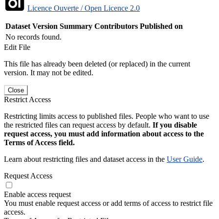
Licence Ouverte / Open Licence 2.0
Dataset Version
Summary
Contributors
Published on
No records found.
Edit File
This file has already been deleted (or replaced) in the current
version. It may not be edited.
Close
Restrict Access
Restricting limits access to published files. People who want to use
the restricted files can request access by default.
If you disable
request access, you must add information about access to the
Terms of Access field.
Learn about restricting files and dataset access in the
User Guide
.
Request Access
Enable access request
You must enable request access or add terms of access to restrict file
access.