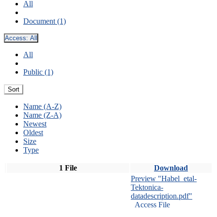
All
Document (1)
Access:
All
All
Public (1)
Sort
Name (A-Z)
Name (Z-A)
Newest
Oldest
Size
Type
1 File
Download
Preview "Habel_etal-
Tektonica-
datadescription.pdf"
Access File