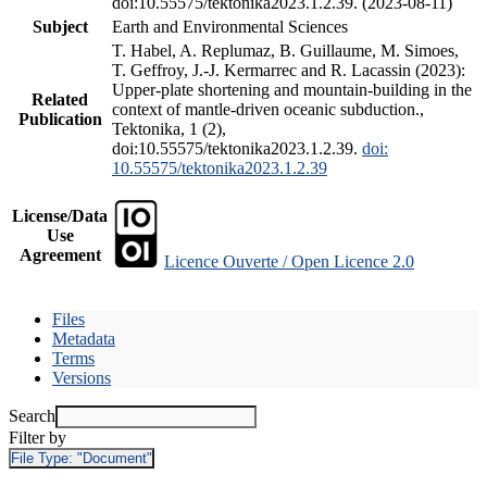
doi:10.55575/tektonika2023.1.2.39. (2023-08-11)
Subject
Earth and Environmental Sciences
T. Habel, A. Replumaz, B. Guillaume, M. Simoes,
T. Geffroy, J.-J. Kermarrec and R. Lacassin (2023):
Upper-plate shortening and mountain-building in the
Related
context of mantle-driven oceanic subduction.,
Publication
Tektonika, 1 (2),
doi:10.55575/tektonika2023.1.2.39.
doi:
10.55575/tektonika2023.1.2.39
License/Data
Use
Agreement
Licence Ouverte / Open Licence 2.0
Files
Metadata
Terms
Versions
Search
Filter by
File Type:
"Document"