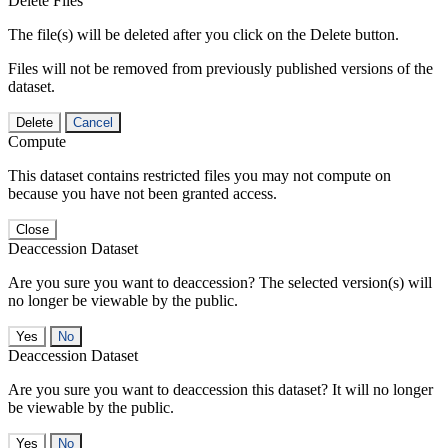
Delete Files
The file(s) will be deleted after you click on the Delete button.
Files will not be removed from previously published versions of the
dataset.
Delete
Cancel
Compute
This dataset contains restricted files you may not compute on
because you have not been granted access.
Close
Deaccession Dataset
Are you sure you want to deaccession? The selected version(s) will
no longer be viewable by the public.
No
Deaccession Dataset
Are you sure you want to deaccession this dataset? It will no longer
be viewable by the public.
No