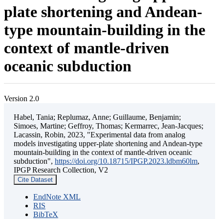
plate shortening and Andean-
type mountain-building in the
context of mantle-driven
oceanic subduction
Version 2.0
Habel, Tania; Replumaz, Anne; Guillaume, Benjamin;
Simoes, Martine; Geffroy, Thomas; Kermarrec, Jean-Jacques;
Lacassin, Robin, 2023, "Experimental data from analog
models investigating upper-plate shortening and Andean-type
mountain-building in the context of mantle-driven oceanic
subduction",
https://doi.org/10.18715/IPGP.2023.ldbm60lm
,
IPGP Research Collection, V2
Cite Dataset
EndNote XML
RIS
BibTeX