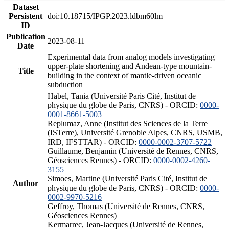
Dataset
Persistent
doi:10.18715/IPGP.2023.ldbm60lm
ID
Publication
2023-08-11
Date
Experimental data from analog models investigating
upper-plate shortening and Andean-type mountain-
Title
building in the context of mantle-driven oceanic
subduction
Habel, Tania (Université Paris Cité, Institut de
physique du globe de Paris, CNRS) - ORCID:
0000-
0001-8661-5003
Replumaz, Anne (Institut des Sciences de la Terre
(ISTerre), Université Grenoble Alpes, CNRS, USMB,
IRD, IFSTTAR) - ORCID:
0000-0002-3707-5722
Guillaume, Benjamin (Université de Rennes, CNRS,
Géosciences Rennes) - ORCID:
0000-0002-4260-
3155
Simoes, Martine (Université Paris Cité, Institut de
Author
physique du globe de Paris, CNRS) - ORCID:
0000-
0002-9970-5216
Geffroy, Thomas (Université de Rennes, CNRS,
Géosciences Rennes)
Kermarrec, Jean-Jacques (Université de Rennes,