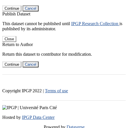
Continue
Cancel
Publish Dataset
This dataset cannot be published until
IPGP Research Collection
is
published by its administrator.
Close
Return to Author
Return this dataset to contributor for modification.
Continue
Cancel
Copyright IPGP
2022
|
Terms of use
Hosted by
IPGP Data Center
Powered by
Dataverse