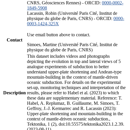
CNRS, Géosciences Rennes) - ORCID:
0000-0002-
1849-5908
Lacassin, Robin (Université Paris Cité, Institut de
physique du globe de Paris, CNRS) - ORCID:
0000-
0003-1424-325X
Use email button above to contact.
Contact
Simoes, Martine (Université Paris Cité, Institut de
physique du globe de Paris, CNRS)
This dataset includes videos and photographs
depicting the evolution in top and lateral views of 5
analogue experiments of subduction to better
understand upper-plate shortening and Andean-type
mountain-building in the context of mantle-driven
oceanic subduction. For details on the experimental
set-up, monitoring techniques and interpretation of the
Description
results, please refer to Habel et al. (2023) to which
these data are supplementary material. Reference: T.
Habel, A. Replumaz, B. Guillaume, M. Simoes, T.
Geffroy, J.-J. Kermarrec and R. Lacassin (2023):
Upper-plate shortening and mountain-building in the
context of mantle-driven oceanic subduction.,
Tektonika, 1 (2), doi:10.55575/tektonika2023.1.2.39.
(2023-08-11)