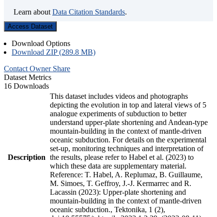
Learn about
Data Citation Standards
.
Access Dataset
Download Options
Download ZIP (289.8 MB)
Contact Owner
Share
Dataset Metrics
16 Downloads
This dataset includes videos and photographs
depicting the evolution in top and lateral views of 5
analogue experiments of subduction to better
understand upper-plate shortening and Andean-type
mountain-building in the context of mantle-driven
oceanic subduction. For details on the experimental
set-up, monitoring techniques and interpretation of
Description
the results, please refer to Habel et al. (2023) to
which these data are supplementary material.
Reference: T. Habel, A. Replumaz, B. Guillaume,
M. Simoes, T. Geffroy, J.-J. Kermarrec and R.
Lacassin (2023): Upper-plate shortening and
mountain-building in the context of mantle-driven
oceanic subduction., Tektonika, 1 (2),