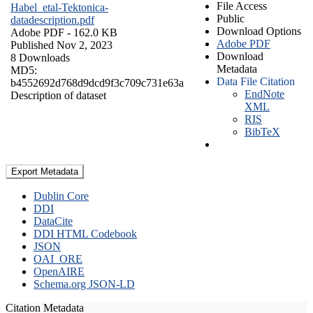
File Access
Habel_etal-Tektonica-
Public
datadescription.pdf
Download Options
Adobe PDF
- 162.0 KB
Adobe PDF
Published Nov 2, 2023
Download
8 Downloads
Metadata
MD5:
Data File Citation
b4552692d768d9dcd9f3c709c731e63a
EndNote
Description of dataset
XML
RIS
BibTeX
Export Metadata
Dublin Core
DDI
DataCite
DDI HTML Codebook
JSON
OAI_ORE
OpenAIRE
Schema.org JSON-LD
Citation Metadata