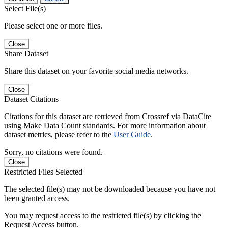
Select File(s)
Please select one or more files.
Close
Share Dataset
Share this dataset on your favorite social media networks.
Close
Dataset Citations
Citations for this dataset are retrieved from Crossref via DataCite
using Make Data Count standards. For more information about
dataset metrics, please refer to the
User Guide
.
Sorry, no citations were found.
Close
Restricted Files Selected
The selected file(s) may not be downloaded because you have not
been granted access.
You may request access to the restricted file(s) by clicking the
Request Access button.