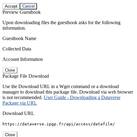
Accept
Cancel
Preview Guestbook
Upon downloading files the guestbook asks for the following
information.
Guestbook Name
Collected Data
Account Information
Close
Package File Download
Use the Download URL in a Wget command or a download
manager to download this package file. Download via web browser
is not recommended.
User Guide - Downloading a Dataverse
Package via URL
Download URL
https://dataverse.ipgp.fr/api/access/datafile/
Close