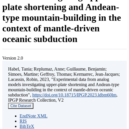
plate shortening and Andean-
type mountain-building in the
context of mantle-driven
oceanic subduction
Version 2.0
Habel, Tania; Replumaz, Anne; Guillaume, Benjamin;
Simoes, Martine; Geffroy, Thomas; Kermarrec, Jean-Jacques;
Lacassin, Robin, 2023, "Experimental data from analog
models investigating upper-plate shortening and Andean-type
mountain-building in the context of mantle-driven oceanic
subduction",
https://doi.org/10.18715/IPGP.2023.ldbm60lm
,
IPGP Research Collection, V2
Cite Dataset
EndNote XML
RIS
BibTeX