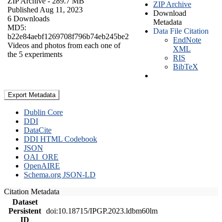
ZIP Archive
- 289.7 MB
ZIP Archive
Published Aug 11, 2023
Download
6 Downloads
Metadata
MD5:
Data File Citation
b22e84aebf1269708f796b74eb245be2
EndNote
Videos and photos from each one of
XML
the 5 experiments
RIS
BibTeX
Export Metadata
Dublin Core
DDI
DataCite
DDI HTML Codebook
JSON
OAI_ORE
OpenAIRE
Schema.org JSON-LD
Citation Metadata
Dataset
Persistent
doi:10.18715/IPGP.2023.ldbm60lm
ID