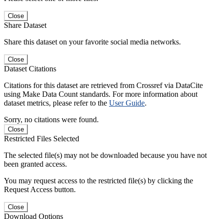
Close
Share Dataset
Share this dataset on your favorite social media networks.
Close
Dataset Citations
Citations for this dataset are retrieved from Crossref via DataCite
using Make Data Count standards. For more information about
dataset metrics, please refer to the
User Guide
.
Sorry, no citations were found.
Close
Restricted Files Selected
The selected file(s) may not be downloaded because you have not
been granted access.
You may request access to the restricted file(s) by clicking the
Request Access button.
Close
Download Options