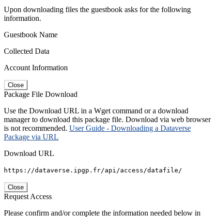
Upon downloading files the guestbook asks for the following
information.
Guestbook Name
Collected Data
Account Information
Close
Package File Download
Use the Download URL in a Wget command or a download
manager to download this package file. Download via web browser
is not recommended.
User Guide - Downloading a Dataverse
Package via URL
Download URL
https://dataverse.ipgp.fr/api/access/datafile/
Close
Request Access
Please confirm and/or complete the information needed below in