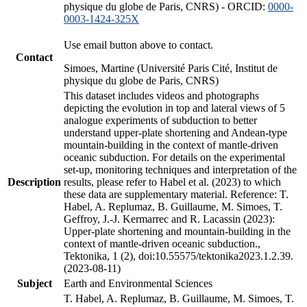
physique du globe de Paris, CNRS) - ORCID:
0000-
0003-1424-325X
Use email button above to contact.
Contact
Simoes, Martine (Université Paris Cité, Institut de
physique du globe de Paris, CNRS)
This dataset includes videos and photographs
depicting the evolution in top and lateral views of 5
analogue experiments of subduction to better
understand upper-plate shortening and Andean-type
mountain-building in the context of mantle-driven
oceanic subduction. For details on the experimental
set-up, monitoring techniques and interpretation of the
Description
results, please refer to Habel et al. (2023) to which
these data are supplementary material. Reference: T.
Habel, A. Replumaz, B. Guillaume, M. Simoes, T.
Geffroy, J.-J. Kermarrec and R. Lacassin (2023):
Upper-plate shortening and mountain-building in the
context of mantle-driven oceanic subduction.,
Tektonika, 1 (2), doi:10.55575/tektonika2023.1.2.39.
(2023-08-11)
Subject
Earth and Environmental Sciences
T. Habel, A. Replumaz, B. Guillaume, M. Simoes, T.