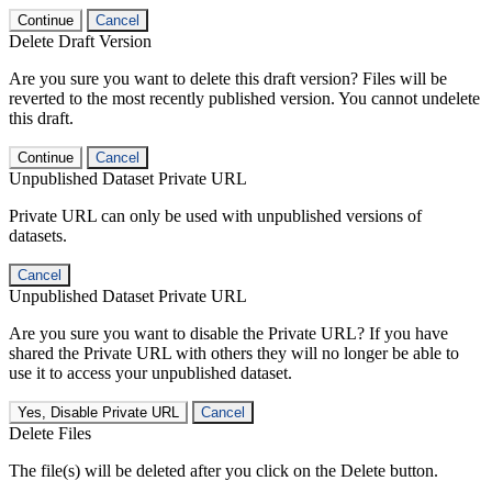
Continue
Cancel
Delete Draft Version
Are you sure you want to delete this draft version? Files will be
reverted to the most recently published version. You cannot undelete
this draft.
Continue
Cancel
Unpublished Dataset Private URL
Private URL can only be used with unpublished versions of
datasets.
Cancel
Unpublished Dataset Private URL
Are you sure you want to disable the Private URL? If you have
shared the Private URL with others they will no longer be able to
use it to access your unpublished dataset.
Yes, Disable Private URL
Cancel
Delete Files
The file(s) will be deleted after you click on the Delete button.