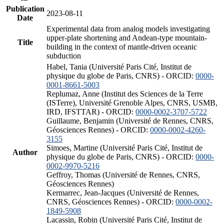
Publication
2023-08-11
Date
Experimental data from analog models investigating
upper-plate shortening and Andean-type mountain-
Title
building in the context of mantle-driven oceanic
subduction
Habel, Tania (Université Paris Cité, Institut de
physique du globe de Paris, CNRS) - ORCID:
0000-
0001-8661-5003
Replumaz, Anne (Institut des Sciences de la Terre
(ISTerre), Université Grenoble Alpes, CNRS, USMB,
IRD, IFSTTAR) - ORCID:
0000-0002-3707-5722
Guillaume, Benjamin (Université de Rennes, CNRS,
Géosciences Rennes) - ORCID:
0000-0002-4260-
3155
Simoes, Martine (Université Paris Cité, Institut de
Author
physique du globe de Paris, CNRS) - ORCID:
0000-
0002-9970-5216
Geffroy, Thomas (Université de Rennes, CNRS,
Géosciences Rennes)
Kermarrec, Jean-Jacques (Université de Rennes,
CNRS, Géosciences Rennes) - ORCID:
0000-0002-
1849-5908
Lacassin, Robin (Université Paris Cité, Institut de