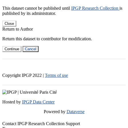
This dataset cannot be published until
IPGP Research Collection
is
published by its administrator.
Close
Return to Author
Return this dataset to contributor for modification.
Continue
Cancel
Copyright IPGP
2022
|
Terms of use
Hosted by
IPGP Data Center
Powered by
Dataverse
Contact IPGP Research Collection Support