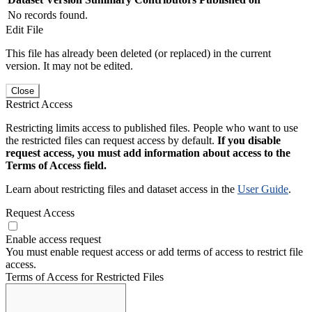
No records found.
Edit File
This file has already been deleted (or replaced) in the current
version. It may not be edited.
Close
Restrict Access
Restricting limits access to published files. People who want to use
the restricted files can request access by default.
If you disable
request access, you must add information about access to the
Terms of Access field.
Learn about restricting files and dataset access in the
User Guide
.
Request Access
Enable access request
You must enable request access or add terms of access to restrict file
access.
Terms of Access for Restricted Files