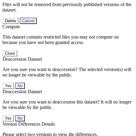
Files will not be removed from previously published versions of the
dataset.
Delete
Cancel
Compute
This dataset contains restricted files you may not compute on
because you have not been granted access.
Close
Deaccession Dataset
Are you sure you want to deaccession? The selected version(s) will
no longer be viewable by the public.
No
Deaccession Dataset
Are you sure you want to deaccession this dataset? It will no longer
be viewable by the public.
No
Version Differences Details
Please select two versions to view the differences.