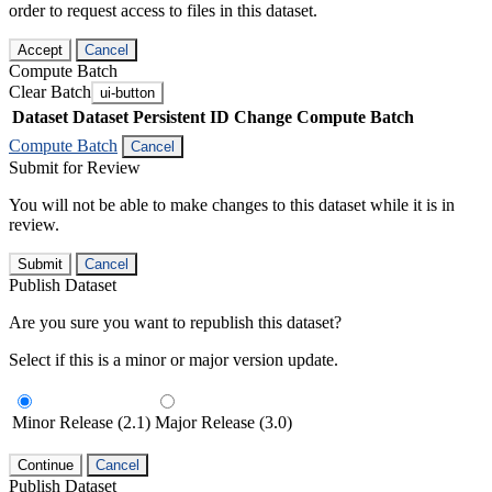
order to request access to files in this dataset.
Accept
Cancel
Compute Batch
Clear Batch
ui-button
Dataset
Dataset Persistent ID
Change Compute Batch
Compute Batch
Cancel
Submit for Review
You will not be able to make changes to this dataset while it is in
review.
Submit
Cancel
Publish Dataset
Are you sure you want to republish this dataset?
Select if this is a minor or major version update.
Minor Release (2.1)
Major Release (3.0)
Continue
Cancel
Publish Dataset