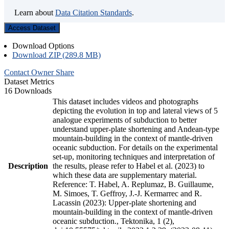
Learn about
Data Citation Standards
.
Access Dataset
Download Options
Download ZIP (289.8 MB)
Contact Owner
Share
Dataset Metrics
16 Downloads
This dataset includes videos and photographs
depicting the evolution in top and lateral views of 5
analogue experiments of subduction to better
understand upper-plate shortening and Andean-type
mountain-building in the context of mantle-driven
oceanic subduction. For details on the experimental
set-up, monitoring techniques and interpretation of
Description
the results, please refer to Habel et al. (2023) to
which these data are supplementary material.
Reference: T. Habel, A. Replumaz, B. Guillaume,
M. Simoes, T. Geffroy, J.-J. Kermarrec and R.
Lacassin (2023): Upper-plate shortening and
mountain-building in the context of mantle-driven
oceanic subduction., Tektonika, 1 (2),