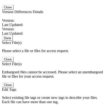
Close
Version Differences Details
Version:
Last Updated:
Version:
Last Updated:
Done
Select File(s)
Please select a file or files for access request.
Close
Select File(s)
Embargoed files cannot be accessed. Please select an unembargoed
file or files for your access request.
Close
Edit Tags
Select existing file tags or create new tags to describe your files.
Each file can have more than one tag.