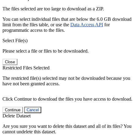
The files selected are too large to download as a ZIP.
You can select individual files that are below the 6.0 GB download
limit from the files table, or use the
Data Access API
for
programmatic access to the files.
Select File(s)
Please select a file or files to be downloaded.
Close
Restricted Files Selected
The restricted file(s) selected may not be downloaded because you
have not been granted access.
Click Continue to download the files you have access to download.
Continue
Cancel
Delete Dataset
Are you sure you want to delete this dataset and all of its files? You
cannot undelete this dataset.