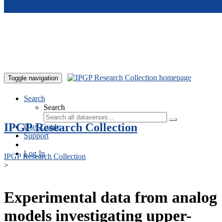
Skip to main content
Toggle navigation
Search
Search
IPGP Research Collection
User Guide
Support
Log In
IPGP Research Collection
>
Experimental data from analog
models investigating upper-