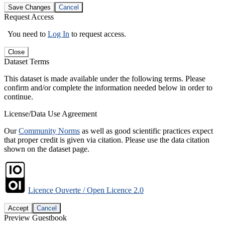
Save Changes
Cancel
Request Access
You need to
Log In
to request access.
Close
Dataset Terms
This dataset is made available under the following terms. Please
confirm and/or complete the information needed below in order to
continue.
License/Data Use Agreement
Our
Community Norms
as well as good scientific practices expect
that proper credit is given via citation. Please use the data citation
shown on the dataset page.
Licence Ouverte / Open Licence 2.0
Accept
Cancel
Preview Guestbook