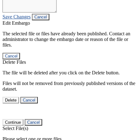
Save Changes
Cancel
Edit Embargo
The selected file or files have already been published. Contact an
administrator to change the embargo date or reason of the file or
files.
Cancel
Delete Files
The file will be deleted after you click on the Delete button.
Files will not be removed from previously published versions of the
dataset.
Delete
Cancel
Continue
Cancel
Select File(s)
Please select one or more files.