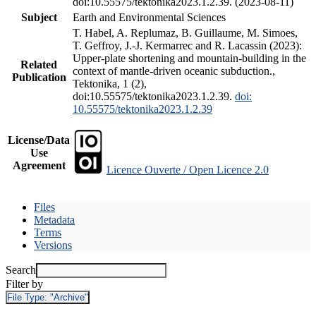
doi:10.55575/tektonika2023.1.2.39. (2023-08-11)
Subject
Earth and Environmental Sciences
T. Habel, A. Replumaz, B. Guillaume, M. Simoes,
T. Geffroy, J.-J. Kermarrec and R. Lacassin (2023):
Upper-plate shortening and mountain-building in the
Related
context of mantle-driven oceanic subduction.,
Publication
Tektonika, 1 (2),
doi:10.55575/tektonika2023.1.2.39.
doi:
10.55575/tektonika2023.1.2.39
License/Data
Use
Agreement
Licence Ouverte / Open Licence 2.0
Files
Metadata
Terms
Versions
Search
Filter by
File Type:
"Archive"