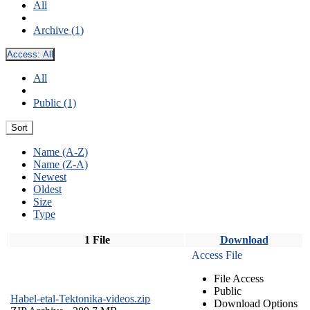
All
Archive (1)
Access:
All
All
Public (1)
Sort
Name (A-Z)
Name (Z-A)
Newest
Oldest
Size
Type
1 File
Download
Access File
File Access
Public
Habel-etal-Tektonika-videos.zip
Download Options