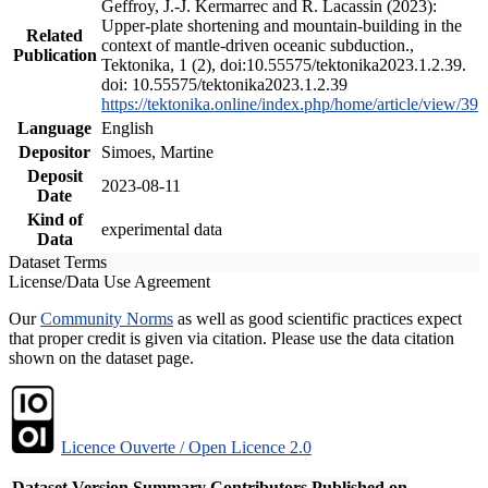
Geffroy, J.-J. Kermarrec and R. Lacassin (2023):
Upper-plate shortening and mountain-building in the
Related
context of mantle-driven oceanic subduction.,
Publication
Tektonika, 1 (2), doi:10.55575/tektonika2023.1.2.39.
doi: 10.55575/tektonika2023.1.2.39
https://tektonika.online/index.php/home/article/view/39
Language
English
Depositor
Simoes, Martine
Deposit
2023-08-11
Date
Kind of
experimental data
Data
Dataset Terms
License/Data Use Agreement
Our
Community Norms
as well as good scientific practices expect
that proper credit is given via citation. Please use the data citation
shown on the dataset page.
Licence Ouverte / Open Licence 2.0
Dataset Version
Summary
Contributors
Published on