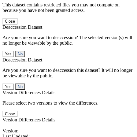
This dataset contains restricted files you may not compute on
because you have not been granted access.
Close
Deaccession Dataset
Are you sure you want to deaccession? The selected version(s) will
no longer be viewable by the public.
No
Deaccession Dataset
Are you sure you want to deaccession this dataset? It will no longer
be viewable by the public.
No
Version Differences Details
Please select two versions to view the differences.
Close
Version Differences Details
Version:
Last Updated: