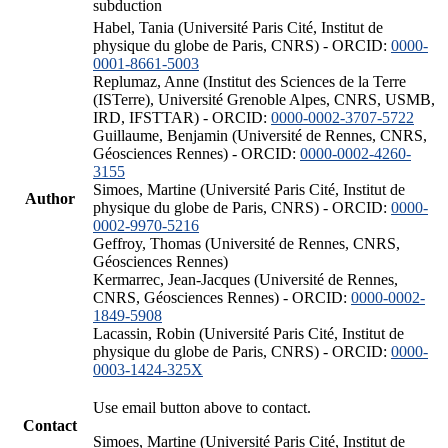
subduction
Habel, Tania (Université Paris Cité, Institut de
physique du globe de Paris, CNRS) - ORCID:
0000-
0001-8661-5003
Replumaz, Anne (Institut des Sciences de la Terre
(ISTerre), Université Grenoble Alpes, CNRS, USMB,
IRD, IFSTTAR) - ORCID:
0000-0002-3707-5722
Guillaume, Benjamin (Université de Rennes, CNRS,
Géosciences Rennes) - ORCID:
0000-0002-4260-
3155
Simoes, Martine (Université Paris Cité, Institut de
Author
physique du globe de Paris, CNRS) - ORCID:
0000-
0002-9970-5216
Geffroy, Thomas (Université de Rennes, CNRS,
Géosciences Rennes)
Kermarrec, Jean-Jacques (Université de Rennes,
CNRS, Géosciences Rennes) - ORCID:
0000-0002-
1849-5908
Lacassin, Robin (Université Paris Cité, Institut de
physique du globe de Paris, CNRS) - ORCID:
0000-
0003-1424-325X
Use email button above to contact.
Contact
Simoes, Martine (Université Paris Cité, Institut de