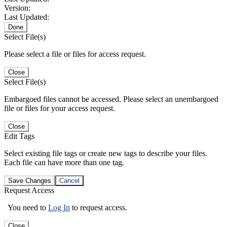
Version:
Last Updated:
Done
Select File(s)
Please select a file or files for access request.
Close
Select File(s)
Embargoed files cannot be accessed. Please select an unembargoed
file or files for your access request.
Close
Edit Tags
Select existing file tags or create new tags to describe your files.
Each file can have more than one tag.
Save Changes
Cancel
Request Access
You need to
Log In
to request access.
Close