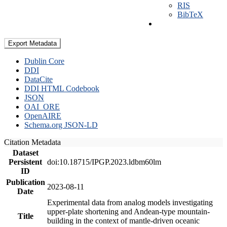
RIS
BibTeX
Export Metadata
Dublin Core
DDI
DataCite
DDI HTML Codebook
JSON
OAI_ORE
OpenAIRE
Schema.org JSON-LD
Citation Metadata
Dataset
Persistent
doi:10.18715/IPGP.2023.ldbm60lm
ID
Publication
2023-08-11
Date
Experimental data from analog models investigating
upper-plate shortening and Andean-type mountain-
Title
building in the context of mantle-driven oceanic