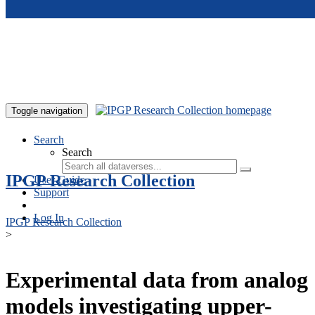
Skip to main content
Toggle navigation
Search
Search
IPGP Research Collection
User Guide
Support
Log In
IPGP Research Collection
>
Experimental data from analog
models investigating upper-