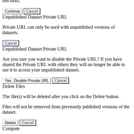
this draft.
Continue
Cancel
Unpublished Dataset Private URL
Private URL can only be used with unpublished versions of
datasets.
Cancel
Unpublished Dataset Private URL
Are you sure you want to disable the Private URL? If you have
shared the Private URL with others they will no longer be able to
use it to access your unpublished dataset.
Yes, Disable Private URL
Cancel
Delete Files
The file(s) will be deleted after you click on the Delete button.
Files will not be removed from previously published versions of the
dataset.
Delete
Cancel
Compute