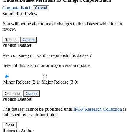
Dataset
Dataset Persistent ID
Change Compute Batch
Compute Batch
Cancel
Submit for Review
You will not be able to make changes to this dataset while it is in
review.
Submit
Cancel
Publish Dataset
Are you sure you want to republish this dataset?
Select if this is a minor or major version update.
Minor Release (2.1)
Major Release (3.0)
Continue
Cancel
Publish Dataset
This dataset cannot be published until
IPGP Research Collection
is
published by its administrator.
Close
Return to Author