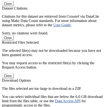
Close
Dataset Citations
Citations for this dataset are retrieved from Crossref via DataCite
using Make Data Count standards. For more information about
dataset metrics, please refer to the
User Guide
.
Sorry, no citations were found.
Close
Restricted Files Selected
The selected file(s) may not be downloaded because you have not
been granted access.
You may request access to the restricted file(s) by clicking the
Request Access button.
Close
Download Options
The files selected are too large to download as a ZIP.
You can select individual files that are below the 6.0 GB download
limit from the files table, or use the
Data Access API
for
programmatic access to the files.