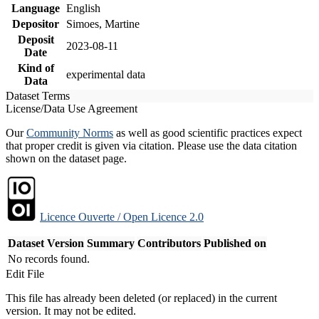
Language
English
Depositor
Simoes, Martine
Deposit
2023-08-11
Date
Kind of
experimental data
Data
Dataset Terms
License/Data Use Agreement
Our
Community Norms
as well as good scientific practices expect
that proper credit is given via citation. Please use the data citation
shown on the dataset page.
Licence Ouverte / Open Licence 2.0
Dataset Version
Summary
Contributors
Published on
No records found.
Edit File
This file has already been deleted (or replaced) in the current
version. It may not be edited.