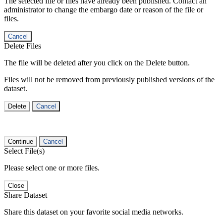
The selected file or files have already been published. Contact an
administrator to change the embargo date or reason of the file or
files.
Cancel
Delete Files
The file will be deleted after you click on the Delete button.
Files will not be removed from previously published versions of the
dataset.
Delete
Cancel
Continue
Cancel
Select File(s)
Please select one or more files.
Close
Share Dataset
Share this dataset on your favorite social media networks.