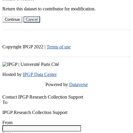
Return this dataset to contributor for modification.
Continue
Cancel
Copyright IPGP
2022
|
Terms of use
Hosted by
IPGP Data Center
Powered by
Dataverse
Contact IPGP Research Collection Support
To
IPGP Research Collection Support
From