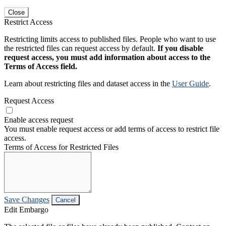
Close
Restrict Access
Restricting limits access to published files. People who want to use
the restricted files can request access by default.
If you disable
request access, you must add information about access to the
Terms of Access field.
Learn about restricting files and dataset access in the
User Guide
.
Request Access
Enable access request
You must enable request access or add terms of access to restrict file
access.
Terms of Access for Restricted Files
Save Changes
Cancel
Edit Embargo