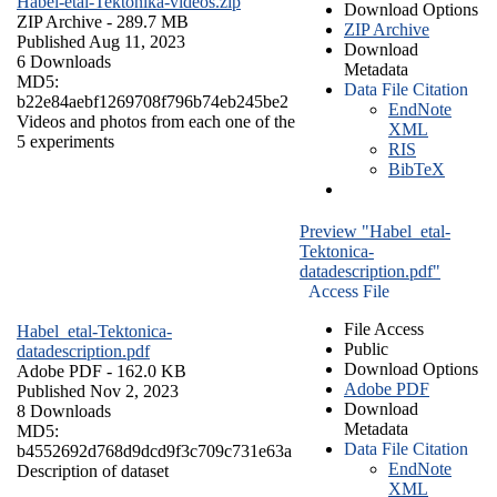
Habel-etal-Tektonika-videos.zip
Download Options
ZIP Archive
- 289.7 MB
ZIP Archive
Published Aug 11, 2023
Download
6 Downloads
Metadata
MD5:
Data File Citation
b22e84aebf1269708f796b74eb245be2
EndNote
Videos and photos from each one of the
XML
5 experiments
RIS
BibTeX
Preview "Habel_etal-
Tektonica-
datadescription.pdf"
Access File
File Access
Habel_etal-Tektonica-
Public
datadescription.pdf
Download Options
Adobe PDF
- 162.0 KB
Adobe PDF
Published Nov 2, 2023
Download
8 Downloads
Metadata
MD5:
Data File Citation
b4552692d768d9dcd9f3c709c731e63a
EndNote
Description of dataset
XML