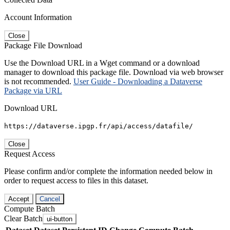
Account Information
Close
Package File Download
Use the Download URL in a Wget command or a download
manager to download this package file. Download via web browser
is not recommended.
User Guide - Downloading a Dataverse
Package via URL
Download URL
https://dataverse.ipgp.fr/api/access/datafile/
Close
Request Access
Please confirm and/or complete the information needed below in
order to request access to files in this dataset.
Accept
Cancel
Compute Batch
Clear Batch
ui-button