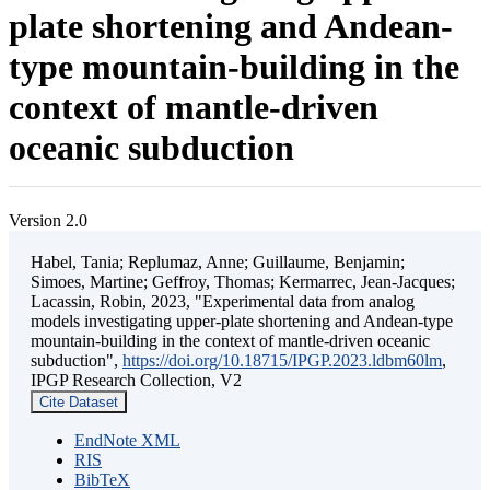
plate shortening and Andean-
type mountain-building in the
context of mantle-driven
oceanic subduction
Version 2.0
Habel, Tania; Replumaz, Anne; Guillaume, Benjamin;
Simoes, Martine; Geffroy, Thomas; Kermarrec, Jean-Jacques;
Lacassin, Robin, 2023, "Experimental data from analog
models investigating upper-plate shortening and Andean-type
mountain-building in the context of mantle-driven oceanic
subduction",
https://doi.org/10.18715/IPGP.2023.ldbm60lm
,
IPGP Research Collection, V2
Cite Dataset
EndNote XML
RIS
BibTeX