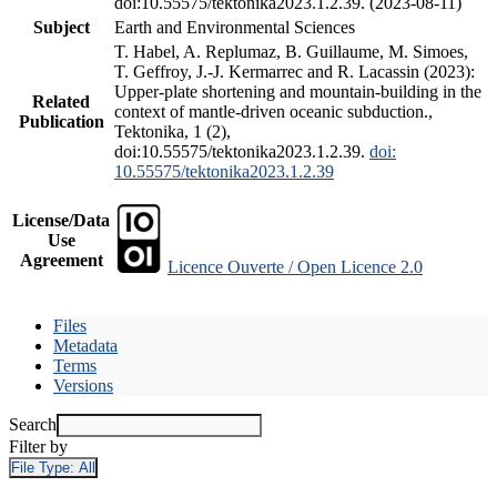
doi:10.55575/tektonika2023.1.2.39. (2023-08-11)
Subject
Earth and Environmental Sciences
T. Habel, A. Replumaz, B. Guillaume, M. Simoes,
T. Geffroy, J.-J. Kermarrec and R. Lacassin (2023):
Upper-plate shortening and mountain-building in the
Related
context of mantle-driven oceanic subduction.,
Publication
Tektonika, 1 (2),
doi:10.55575/tektonika2023.1.2.39.
doi:
10.55575/tektonika2023.1.2.39
License/Data
Use
Agreement
Licence Ouverte / Open Licence 2.0
Files
Metadata
Terms
Versions
Search
Filter by
File Type:
All