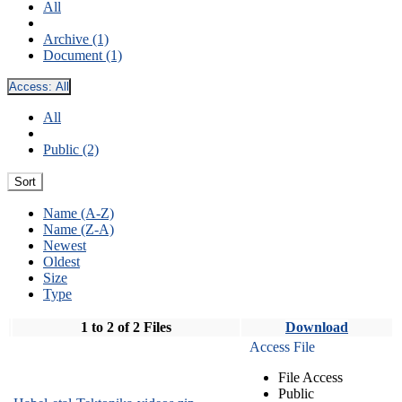
All
Archive (1)
Document (1)
Access:
All
All
Public (2)
Sort
Name (A-Z)
Name (Z-A)
Newest
Oldest
Size
Type
1 to 2 of 2 Files
Download
Access File
File Access
Public