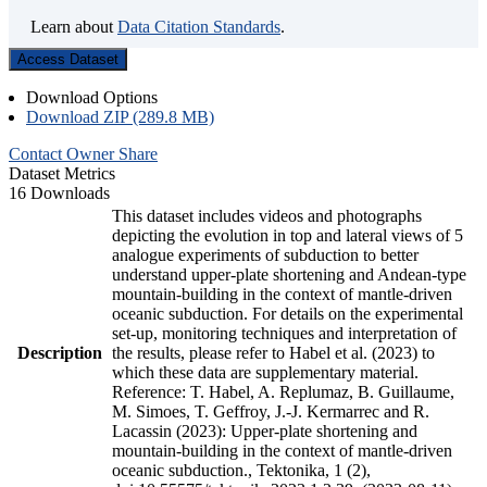
Learn about
Data Citation Standards
.
Access Dataset
Download Options
Download ZIP (289.8 MB)
Contact Owner
Share
Dataset Metrics
16 Downloads
This dataset includes videos and photographs
depicting the evolution in top and lateral views of 5
analogue experiments of subduction to better
understand upper-plate shortening and Andean-type
mountain-building in the context of mantle-driven
oceanic subduction. For details on the experimental
set-up, monitoring techniques and interpretation of
Description
the results, please refer to Habel et al. (2023) to
which these data are supplementary material.
Reference: T. Habel, A. Replumaz, B. Guillaume,
M. Simoes, T. Geffroy, J.-J. Kermarrec and R.
Lacassin (2023): Upper-plate shortening and
mountain-building in the context of mantle-driven
oceanic subduction., Tektonika, 1 (2),