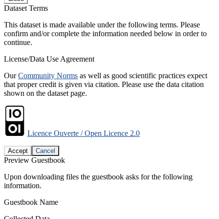
Dataset Terms
This dataset is made available under the following terms. Please
confirm and/or complete the information needed below in order to
continue.
License/Data Use Agreement
Our
Community Norms
as well as good scientific practices expect
that proper credit is given via citation. Please use the data citation
shown on the dataset page.
Licence Ouverte / Open Licence 2.0
Accept
Cancel
Preview Guestbook
Upon downloading files the guestbook asks for the following
information.
Guestbook Name
Collected Data