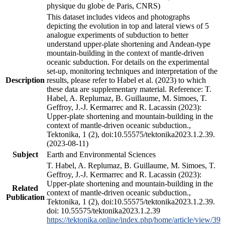
physique du globe de Paris, CNRS)
This dataset includes videos and photographs
depicting the evolution in top and lateral views of 5
analogue experiments of subduction to better
understand upper-plate shortening and Andean-type
mountain-building in the context of mantle-driven
oceanic subduction. For details on the experimental
set-up, monitoring techniques and interpretation of the
Description
results, please refer to Habel et al. (2023) to which
these data are supplementary material. Reference: T.
Habel, A. Replumaz, B. Guillaume, M. Simoes, T.
Geffroy, J.-J. Kermarrec and R. Lacassin (2023):
Upper-plate shortening and mountain-building in the
context of mantle-driven oceanic subduction.,
Tektonika, 1 (2), doi:10.55575/tektonika2023.1.2.39.
(2023-08-11)
Subject
Earth and Environmental Sciences
T. Habel, A. Replumaz, B. Guillaume, M. Simoes, T.
Geffroy, J.-J. Kermarrec and R. Lacassin (2023):
Upper-plate shortening and mountain-building in the
Related
context of mantle-driven oceanic subduction.,
Publication
Tektonika, 1 (2), doi:10.55575/tektonika2023.1.2.39.
doi: 10.55575/tektonika2023.1.2.39
https://tektonika.online/index.php/home/article/view/39