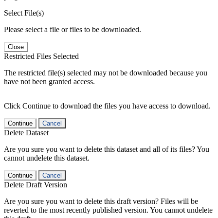
Select File(s)
Please select a file or files to be downloaded.
Close
Restricted Files Selected
The restricted file(s) selected may not be downloaded because you
have not been granted access.
Click Continue to download the files you have access to download.
Continue
Cancel
Delete Dataset
Are you sure you want to delete this dataset and all of its files? You
cannot undelete this dataset.
Continue
Cancel
Delete Draft Version
Are you sure you want to delete this draft version? Files will be
reverted to the most recently published version. You cannot undelete